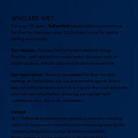
WHO ARE WE?
For over 30 years,
ToffeeWeb
has become a cornerstone
for Everton fans and since 2025 a new home for sports
betting enthusiasts.
Our mission
: To keep fans informed about all things
Everton, and help bettors make better decisions with in-
depth analysis, reliable data and passionate expertise.
Our motivation
: Sharing our passion for Everton and
betting. At ToffeeWeb, we live and breathe sports. Every
day, our editorial teams work to bring you the most accurate
and relevant information, ensuring you can bet with
confidence and, above all, enjoyment.
Ireland
18+ | Toffeweb promotes only gambling operators holding
valid Irish licences or transitional licences recognised by the
Gambling Regulatory Authority of Ireland (GRAI).
Participation in online gambling is strictly limited to