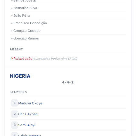
Samuel Costa
Bernardo Silva
João Félix
Francisco Conceição
Gonçalo Guedes
Gonçalo Ramos
ABSENT
Rafael Leão
(Suspension (red card vs Chile))
NIGERIA
4-4-2
STARTERS
Maduka Okoye
1
Chris Akpan
2
Semi Ajayi
3
Calvin Bassey
4