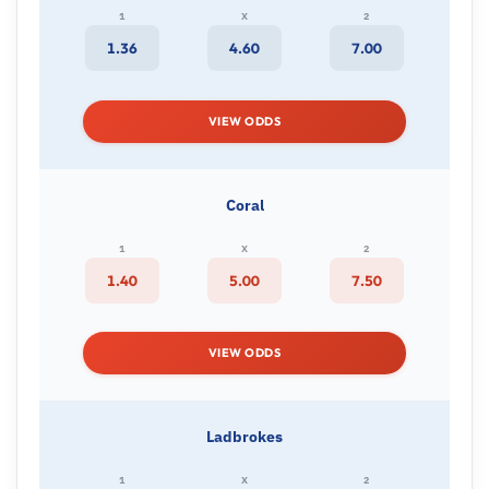
1.36
4.60
7.00
VIEW ODDS
Coral
1.40
5.00
7.50
VIEW ODDS
Ladbrokes