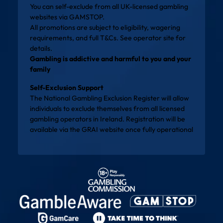
You can self-exclude from all UK-licensed gambling
websites via
GAMSTOP
.
All promotions are subject to eligibility, wagering
requirements, and full T&Cs. See operator site for
details.
Gambling is addictive and harmful to you and your
family
Self-Exclusion Support
The National Gambling Exclusion Register will allow
individuals to exclude themselves from all licensed
gambling operators in Ireland. Registration will be
available via the
GRAI website
once fully operational