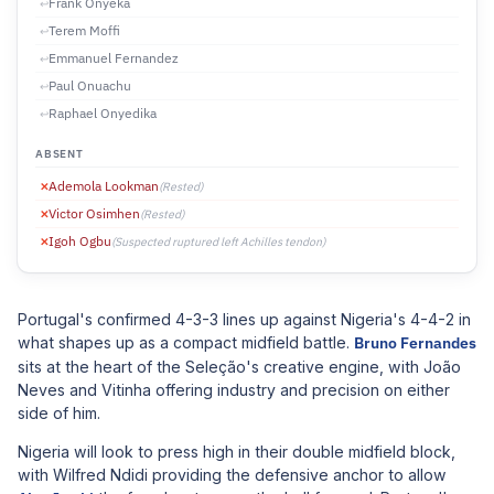
Frank Onyeka
Terem Moffi
Emmanuel Fernandez
Paul Onuachu
Raphael Onyedika
ABSENT
Ademola Lookman
(Rested)
Victor Osimhen
(Rested)
Igoh Ogbu
(Suspected ruptured left Achilles tendon)
Portugal's confirmed 4-3-3 lines up against Nigeria's 4-4-2 in
what shapes up as a compact midfield battle.
Bruno Fernandes
sits at the heart of the Seleção's creative engine, with João
Neves and Vitinha offering industry and precision on either
side of him.
Nigeria will look to press high in their double midfield block,
with Wilfred Ndidi providing the defensive anchor to allow