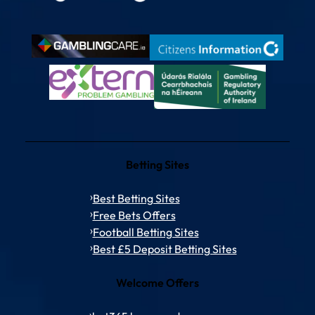
Betting Sites
Best Betting Sites
Free Bets Offers
Football Betting Sites
Best £5 Deposit Betting Sites
Welcome Offers