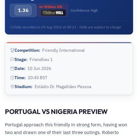
on William Hill
1.36
· Confidence High
Odds recorded on 09 Aug 2026 at 08:11 · Odds are subject to change
Competition:
Friendly International
Stage:
Friendlies 1
Date:
10 Jun 2026
Time:
20:45 BST
Stadium:
Estádio Dr. Magalhães Pessoa
PORTUGAL VS NIGERIA PREVIEW
Portugal approach this friendly in strong form, having won
two and drawn one of their last three outings. Roberto