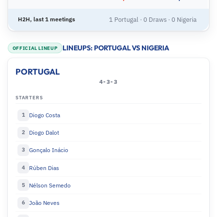
H2H, last 1 meetings
1 Portugal · 0 Draws · 0 Nigeria
LINEUPS: PORTUGAL VS NIGERIA
OFFICIAL LINEUP
PORTUGAL
4-3-3
STARTERS
Diogo Costa
1
Diogo Dalot
2
Gonçalo Inácio
3
Rúben Dias
4
Nélson Semedo
5
João Neves
6