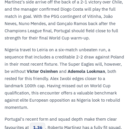
Martínez's side arrive off the back of a 2-1 victory over Chile,
and the manager confirmed Diogo Costa will play the full
match in goal. With the PSG contingent of Vitinha, João
Neves, Nuno Mendes, and Gonçalo Ramos back after the
Champions League final, Portugal should field close to full
strength for their final World Cup warm-up.
Nigeria travel to Leiria on a six-match unbeaten run, a
sequence that includes a creditable 2-2 draw against Poland
in their most recent fixture. The Super Eagles will, however,
be without
Victor Osimhen
and
Ademola Lookman
, both
rested for this friendly. Alex Iwobi edges closer to a
landmark 100th cap. Having missed out on World Cup
qualification, this encounter offers a valuable benchmark
against elite European opposition as Nigeria look to rebuild
momentum.
Portugal's recent form and squad depth make them clear
favourites at
1.36
. Roberto Martínez has a fully fit squad,