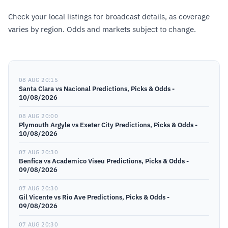
Check your local listings for broadcast details, as coverage
varies by region. Odds and markets subject to change.
08 AUG 20:15
Santa Clara vs Nacional Predictions, Picks & Odds -
10/08/2026
08 AUG 20:00
Plymouth Argyle vs Exeter City Predictions, Picks & Odds -
10/08/2026
07 AUG 20:30
Benfica vs Academico Viseu Predictions, Picks & Odds -
09/08/2026
07 AUG 20:30
Gil Vicente vs Rio Ave Predictions, Picks & Odds -
09/08/2026
07 AUG 20:30