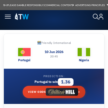
18+
|
PLEASE GAMBLE RESPONSIBILY
|
COMMERCIAL CONTENT
|
ADVERTISING PRINCIPLES
Friendly International
10 Jun 2026
20:45
Portugal
Nigeria
PREDICTION:
1.36
Portugal to win
VIEW ODDS
>