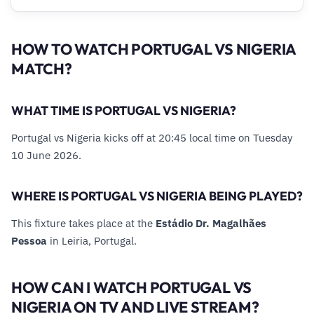
HOW TO WATCH PORTUGAL VS NIGERIA
MATCH?
WHAT TIME IS PORTUGAL VS NIGERIA?
Portugal vs Nigeria kicks off at 20:45 local time on Tuesday
10 June 2026.
WHERE IS PORTUGAL VS NIGERIA BEING PLAYED?
This fixture takes place at the
Estádio Dr. Magalhães
Pessoa
in Leiria, Portugal.
HOW CAN I WATCH PORTUGAL VS
NIGERIA ON TV AND LIVE STREAM?