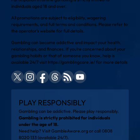
individuals aged 18 and over.
All promotions are subject to eligibility, wagering
requirements, and full terms and conditions. Please refer to
the operator’s website for full details.
Gambling can become addictive and impact your health,
relationships, and finances. If you’re concerned about your
gambling habits or that of someone you know, help is
available 24/7 visit
https://gamblingcare.ie/
for more details
PLAY RESPONSIBLY
Gambling can be addictive. Please play responsibly.
Gambling is strictly prohibited for individuals
under the age of 18.
Need help? Visit
GambleAware.org
or call 0808
8020 133 (available 24/7).