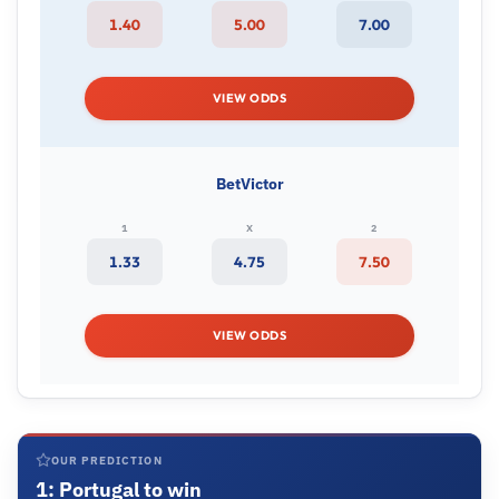
1.40
5.00
7.00
VIEW ODDS
BetVictor
1.33
4.75
7.50
VIEW ODDS
OUR PREDICTION
1: Portugal to win