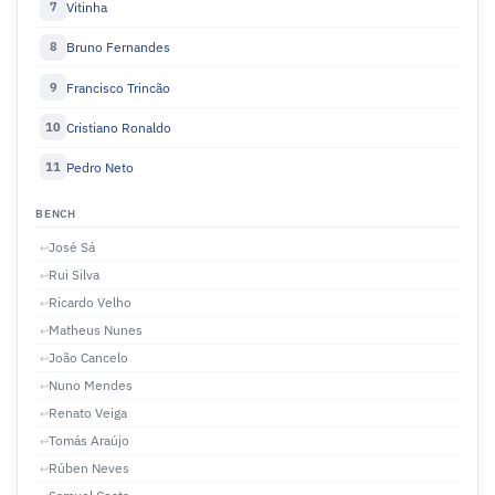
Vitinha
7
Bruno Fernandes
8
Francisco Trincão
9
Cristiano Ronaldo
10
Pedro Neto
11
BENCH
José Sá
Rui Silva
Ricardo Velho
Matheus Nunes
João Cancelo
Nuno Mendes
Renato Veiga
Tomás Araújo
Rúben Neves