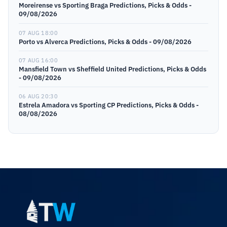
Moreirense vs Sporting Braga Predictions, Picks & Odds -
09/08/2026
07 AUG 18:00
Porto vs Alverca Predictions, Picks & Odds - 09/08/2026
07 AUG 16:00
Mansfield Town vs Sheffield United Predictions, Picks & Odds
- 09/08/2026
06 AUG 20:30
Estrela Amadora vs Sporting CP Predictions, Picks & Odds -
08/08/2026