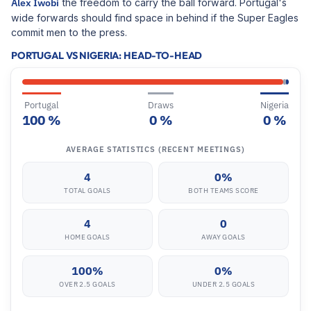
Alex Iwobi
the freedom to carry the ball forward. Portugal's
wide forwards should find space in behind if the Super Eagles
commit men to the press.
PORTUGAL VS NIGERIA: HEAD-TO-HEAD
Portugal
Draws
Nigeria
100 %
0 %
0 %
AVERAGE STATISTICS (RECENT MEETINGS)
4
0%
TOTAL GOALS
BOTH TEAMS SCORE
4
0
HOME GOALS
AWAY GOALS
100%
0%
OVER 2.5 GOALS
UNDER 2.5 GOALS