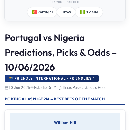
Pick your prediction
Portugal
Draw
Nigeria
Portugal vs Nigeria
Predictions, Picks & Odds –
10/06/2026
FRIENDLY INTERNATIONAL · FRIENDLIES 1
10 Jun 2026
Estádio Dr. Magalhães Pessoa
Louis Hecq
PORTUGAL VS NIGERIA – BEST BETS OF THE MATCH
William Hill