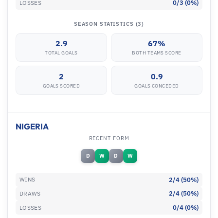
0/3 (0%)
LOSSES
SEASON STATISTICS (3)
2.9
67%
TOTAL GOALS
BOTH TEAMS SCORE
2
0.9
GOALS SCORED
GOALS CONCEDED
NIGERIA
RECENT FORM
D
W
D
W
2/4 (50%)
WINS
2/4 (50%)
DRAWS
0/4 (0%)
LOSSES