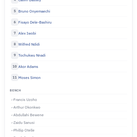
Bruno Onyemaechi
5
Fisayo Dele-Bashiru
6
Alex Iwobi
7
Wilfred Ndidi
8
Tochukwu Nnadi
9
Akor Adams
10
Moses Simon
11
BENCH
Francis Uzoho
Arthur Okonkwo
Abdullahi Bewene
Zaidu Sanusi
Phillip Otelle