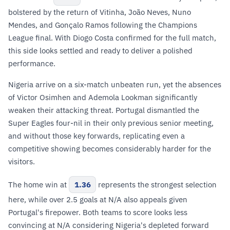
bolstered by the return of Vitinha, João Neves, Nuno
Mendes, and Gonçalo Ramos following the Champions
League final. With Diogo Costa confirmed for the full match,
this side looks settled and ready to deliver a polished
performance.
Nigeria arrive on a six-match unbeaten run, yet the absences
of Victor Osimhen and Ademola Lookman significantly
weaken their attacking threat. Portugal dismantled the
Super Eagles four-nil in their only previous senior meeting,
and without those key forwards, replicating even a
competitive showing becomes considerably harder for the
visitors.
The home win at
1.36
represents the strongest selection
here, while over 2.5 goals at N/A also appeals given
Portugal's firepower. Both teams to score looks less
convincing at N/A considering Nigeria's depleted forward