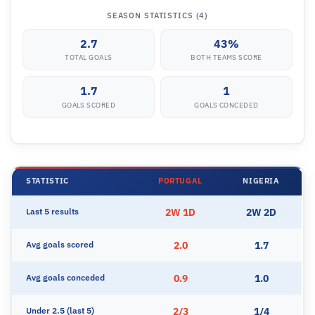
SEASON STATISTICS (4)
2.7
43%
TOTAL GOALS
BOTH TEAMS SCORE
1.7
1
GOALS SCORED
GOALS CONCEDED
STATISTIC
PORTUGAL
NIGERIA
2W 1D
2W 2D
Last 5 results
2.0
1.7
Avg goals scored
0.9
1.0
Avg goals conceded
2/3
1/4
Under 2.5 (last 5)