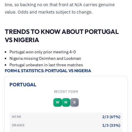
line, so backing no on that front at N/A carries genuine
value. Odds and markets subject to change.
TRENDS TO KNOW ABOUT PORTUGAL
VS NIGERIA
Portugal won only prior meeting 4-0
Nigeria missing Osimhen and Lookman
Portugal unbeaten in last three matches
FORM & STATISTICS: PORTUGAL VS NIGERIA
PORTUGAL
RECENT FORM
W
W
D
2/3 (67%)
WINS
1/3 (33%)
DRAWS