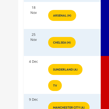
18
Nov
ARSENAL (H)
25
Nov
CHELSEA (H)
4 Dec
SUNDERLAND (A)
TV
9 Dec
MANCHESTER CITY (A)