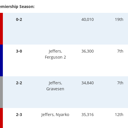
emiership Season:
0-2
40,010
19th
3-0
Jeffers,
36,300
7th
Ferguson 2
2-2
Jeffers,
34,840
7th
Gravesen
2-3
Jeffers, Nyarko
35,316
12th