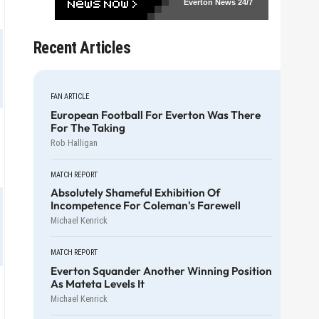
Everton News
24/7
Recent Articles
FAN ARTICLE
European Football For Everton Was There
For The Taking
Rob Halligan
MATCH REPORT
Absolutely Shameful Exhibition Of
Incompetence For Coleman's Farewell
Michael Kenrick
MATCH REPORT
Everton Squander Another Winning Position
As Mateta Levels It
Michael Kenrick