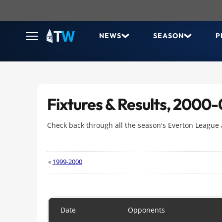
NEWS
SEASON
P
Fixtures & Results, 2000-
Check back through all the season's Everton League
«
1999-2000
Date
Opponents