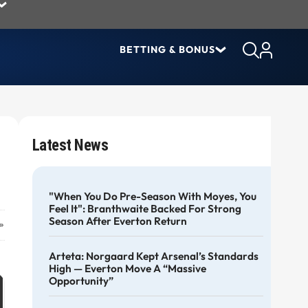
BETTING & BONUS
Latest News
"When You Do Pre-Season With Moyes, You
Feel It": Branthwaite Backed For Strong
Season After Everton Return
»
Arteta: Norgaard Kept Arsenal’s Standards
High — Everton Move A “massive
Opportunity”