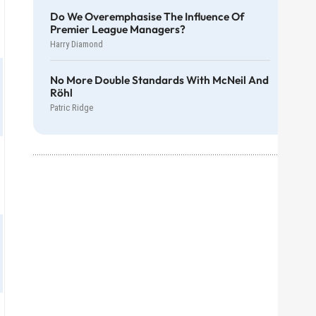
Do We Overemphasise The Influence Of
Premier League Managers?
Harry Diamond
No More Double Standards With McNeil And
Röhl
Patric Ridge