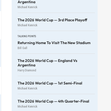
Argentina
Michael Kenrick
The 2026 World Cup — 3rd Place Playoff
Michael Kenrick
TALKING POINTS
Returning Home To Visit The New Stadium
Bill Gall
The 2026 World Cup — England Vs
Argentina
Harry Diamond
The 2026 World Cup — 1st Semi-Final
Michael Kenrick
The 2026 World Cup — 4th Quarter-Final
Michael Kenrick