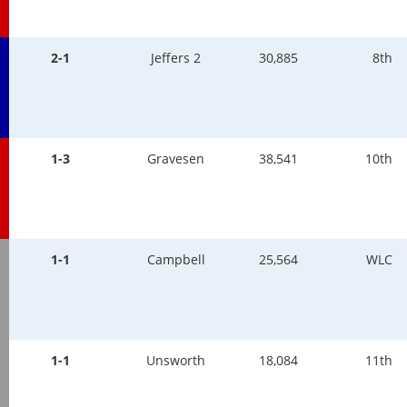
2-1
Jeffers 2
30,885
8th
1-3
Gravesen
38,541
10th
1-1
Campbell
25,564
WLC
1-1
Unsworth
18,084
11th