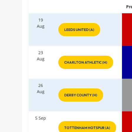
Pr
19
Aug
LEEDS UNITED (A)
23
Aug
CHARLTON ATHLETIC (H)
26
Aug
DERBY COUNTY (H)
5 Sep
TOTTENHAM HOTSPUR (A)