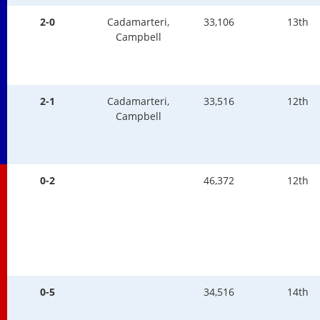
2-0
Cadamarteri,
33,106
13th
Campbell
2-1
Cadamarteri,
33,516
12th
Campbell
0-2
46,372
12th
0-5
34,516
14th