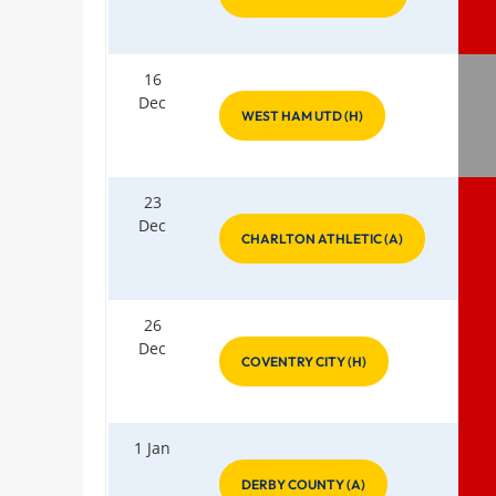
16
Dec
WEST HAM UTD (H)
23
Dec
CHARLTON ATHLETIC (A)
26
Dec
COVENTRY CITY (H)
1 Jan
DERBY COUNTY (A)