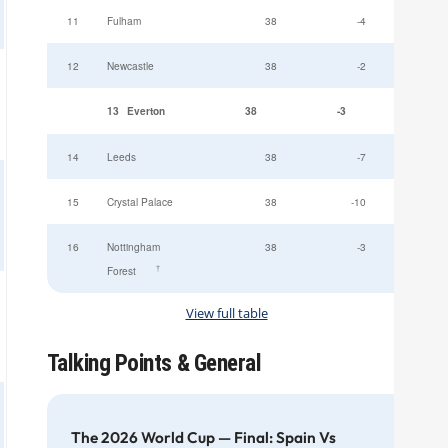
11
Fulham
38
-4
12
Newcastle
38
-2
13
Everton
38
-3
49
14
Leeds
38
-7
15
Crystal Palace
38
-10
16
Nottingham
38
-3
†
Forest
View full table
Talking Points & General
The 2026 World Cup — Final: Spain Vs