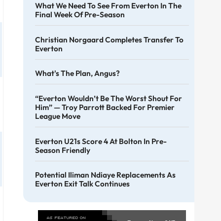
What We Need To See From Everton In The
Final Week Of Pre-Season
Christian Norgaard Completes Transfer To
Everton
What's The Plan, Angus?
“Everton Wouldn’t Be The Worst Shout For
Him” — Troy Parrott Backed For Premier
League Move
Everton U21s Score 4 At Bolton In Pre-
Season Friendly
Potential Iliman Ndiaye Replacements As
Everton Exit Talk Continues