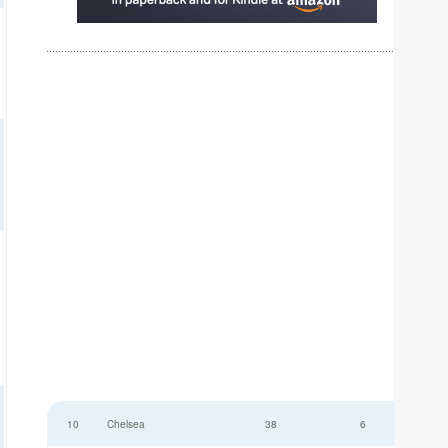
10
Chelsea
38
6