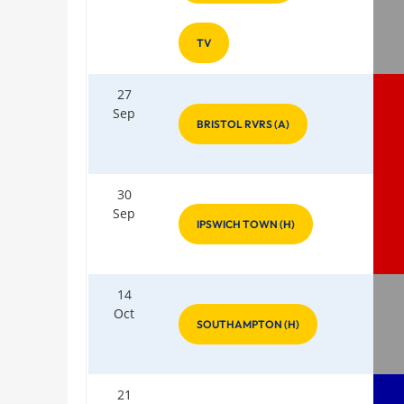
TV
27
Sep
BRISTOL RVRS (A)
30
Sep
IPSWICH TOWN (H)
14
Oct
SOUTHAMPTON (H)
21