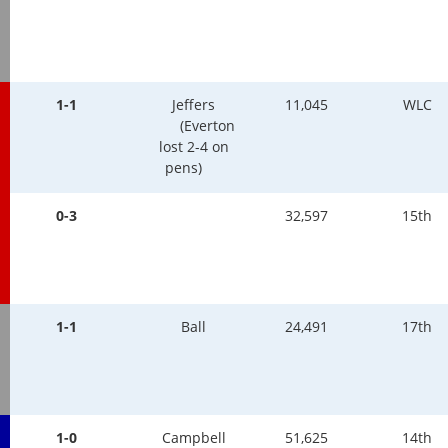
1-1
Jeffers
11,045
WLC
(Everton
lost 2-4 on
pens)
0-3
32,597
15th
1-1
Ball
24,491
17th
1-0
Campbell
51,625
14th