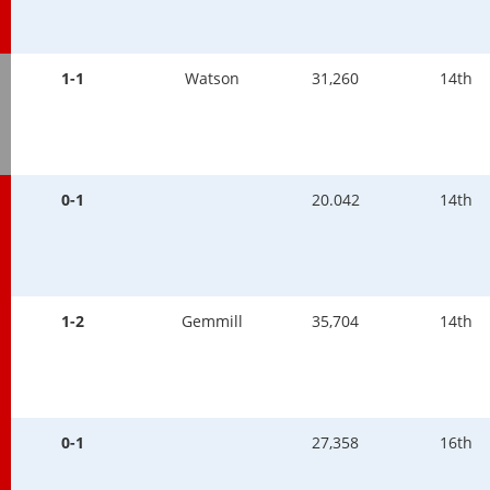
1-1
Watson
31,260
14th
0-1
20.042
14th
1-2
Gemmill
35,704
14th
0-1
27,358
16th