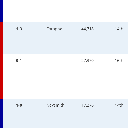
1-3
Campbell
44,718
14th
0-1
27,370
16th
1-0
Naysmith
17,276
14th