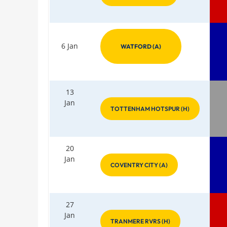
6 Jan
WATFORD (A)
13
Jan
TOTTENHAM HOTSPUR (H)
20
Jan
COVENTRY CITY (A)
27
Jan
TRANMERE RVRS (H)