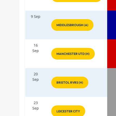
9 Sep
MIDDLESBROUGH (A)
16
Sep
MANCHESTER UTD (H)
20
Sep
BRISTOL RVRS (H)
23
Sep
LEICESTER CITY