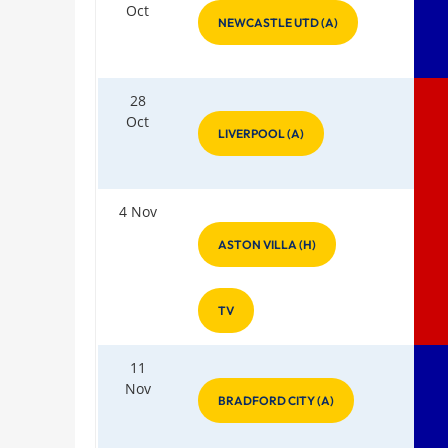
Oct
NEWCASTLE UTD (A)
28
Oct
LIVERPOOL (A)
4 Nov
ASTON VILLA (H)
TV
11
Nov
BRADFORD CITY (A)