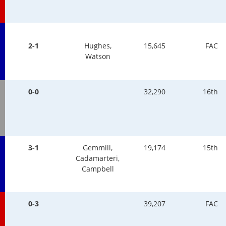
2-1
Hughes,
15,645
FAC
Watson
0-0
32,290
16th
3-1
Gemmill,
19,174
15th
Cadamarteri,
Campbell
0-3
39,207
FAC