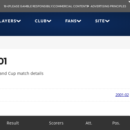
18+
|
PLEASE GAMBLE RESPONSIBILY
|
COMMERCIAL CONTENT
|
ADVERTISING PRINCIPLES
LAYERS
CLUB
FANS
SITE
01
 and Cup match details
2001-02
Result
Scorers
Att.
Pos.