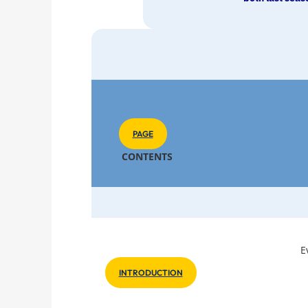
PAGE
CONTENTS
E
INTRODUCTION