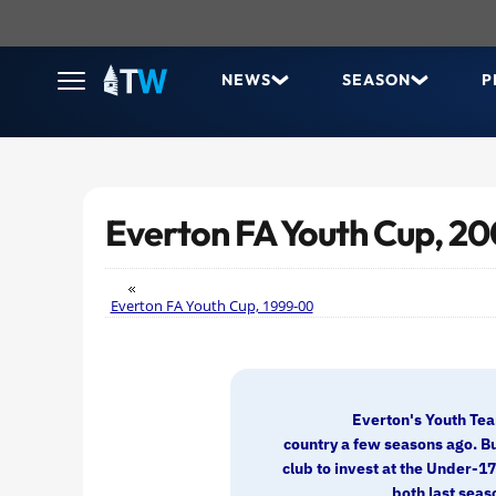
NEWS
SEASON
P
Everton FA Youth Cup, 2
Everton FA Youth Cup, 1999-00
Everton's Youth Tea
country a few seasons ago. Bu
club to invest at the Under-1
both last seaso