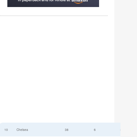
10
Chelsea
38
6
52