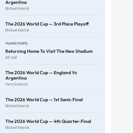
Argentina
Michael Kenrick
The 2026 World Cup — 3rd Place Playoff
Michael Kenrick
TALKING POINTS
Returning Home To Visit The New Stadium
Bill Gall
The 2026 World Cup — England Vs
Argentina
Harry Diamond
The 2026 World Cup — 1st Semi-Final
Michael Kenrick
The 2026 World Cup — 4th Quarter-Final
Michael Kenrick