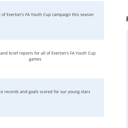
rd of Everton's FA Youth Cup campaign this season
nd brief reports for all of Everton's FA Youth Cup
games
e records and goals scored for our young stars