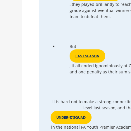
, they played brilliantly to rea
grade against eventual winners
team to defeat them.
But
LAST SEASON
, it all ended ignominiously at 
and one penalty as their sum sco
It is hard not to make a strong connecti
level last season, and th
UNDER-17 SQUAD
in the national FA Youth Premier Academ