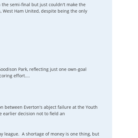
ch the semi-final but just couldn't make the
, West Ham United, despite being the only
Goodison Park, reflecting just one own-goal
ring effort....
on between Everton's abject failure at the Youth
e earlier decision not to field an
y league. A shortage of money is one thing, but