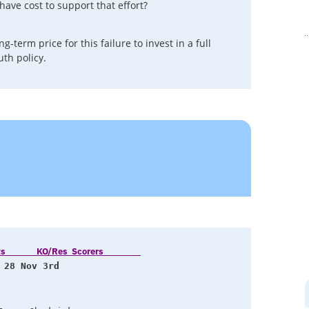
have cost to support that effort?
g-term price for this failure to invest in a full
uth policy.
         KO/Res  Scorers                  
 28 Nov 3rd  