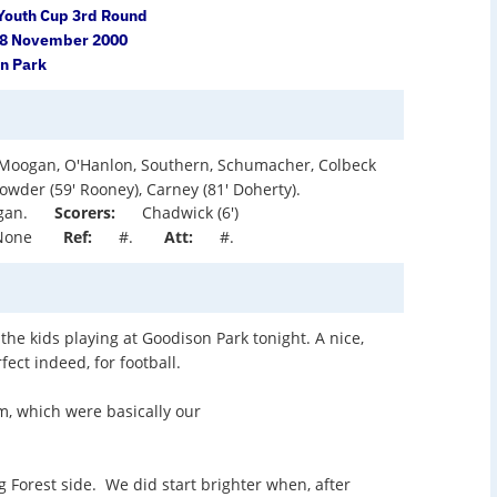
Youth Cup 3rd Round
28 November 2000
n Park
Moogan, O'Hanlon, Southern, Schumacher, Colbeck
owder (59' Rooney), Carney (81' Doherty).
gan.
Scorers:
Chadwick (6')
None
Ref:
#.
Att:
#.
 the kids playing at Goodison Park tonight. A nice,
fect indeed, for football.
m, which were basically our
g Forest side. We did start brighter when, after