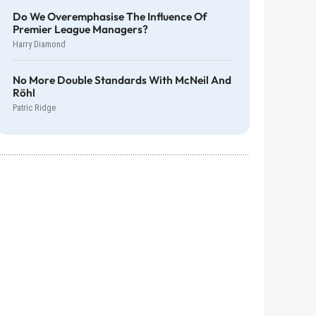
Do We Overemphasise The Influence Of
Premier League Managers?
Harry Diamond
No More Double Standards With McNeil And
Röhl
Patric Ridge