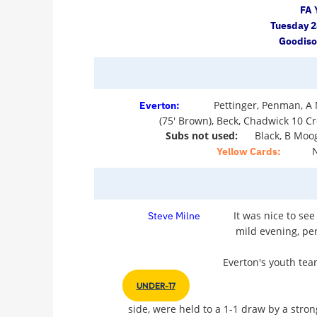
FA 
Tuesday 
Goodiso
Pettinger, Penman, A 
Everton:
(75' Brown), Beck, Chadwick 10 Cr
Subs not used:
Black, B Moo
Yellow Cards:
It was nice to see
Steve Milne
mild evening, per
Everton's youth tea
UNDER-17
side, were held to a 1-1 draw by a stron