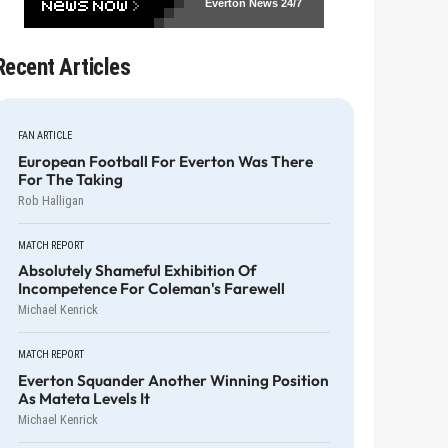
Everton News
24/7
Recent Articles
FAN ARTICLE
European Football For Everton Was There
For The Taking
Rob Halligan
MATCH REPORT
Absolutely Shameful Exhibition Of
Incompetence For Coleman's Farewell
Michael Kenrick
MATCH REPORT
Everton Squander Another Winning Position
As Mateta Levels It
Michael Kenrick