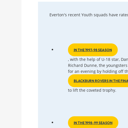
Everton's recent Youth squads have rate
IN THE 1997-98 SEASON
, with the help of U-18 star, D
Richard Dunne, the youngsters 
for an evening by holding off t
BLACKBURN ROVERS IN THE FIN
to lift the coveted trophy.
IN THE 1998-99 SEASON