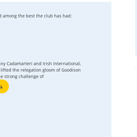
d among the best the club has had:
anny Cadamarteri and Irish International,
lifted the relegation gloom of Goodison
he strong challenge of
AL