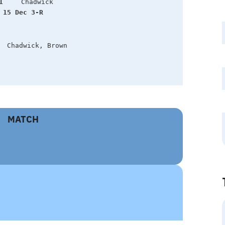
1
 15 Dec 3-R  
  Chadwick, Brown
MATCH