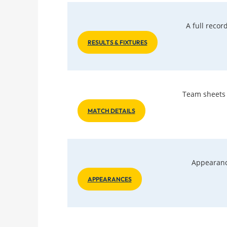
A full reco
RESULTS & FIXTURES
Team sheets a
MATCH DETAILS
Appearanc
APPEARANCES