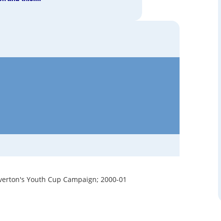
verton's Youth Cup Campaign; 2000-01