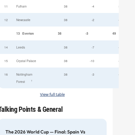
11
Fulham
38
-4
52
12
Newcastle
38
-2
49
13
Everton
38
-3
49
14
Leeds
38
-7
47
15
Crystal Palace
38
-10
45
16
Nottingham
38
-3
44
†
Forest
View full table
Talking Points & General
The 2026 World Cup — Final: Spain Vs