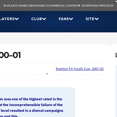
18+
|
PLEASE GAMBLE RESPONSIBILY
|
COMMERCIAL CONTENT
|
ADVERTISING PRINCIPLES
LAYERS
CLUB
FANS
SITE
000-01
Everton FA Youth Cup, 2001-02
m was one of the highest rated in the
t the incomprehensible failure of the
7 level resulted in a dismal campaigns
n and this....