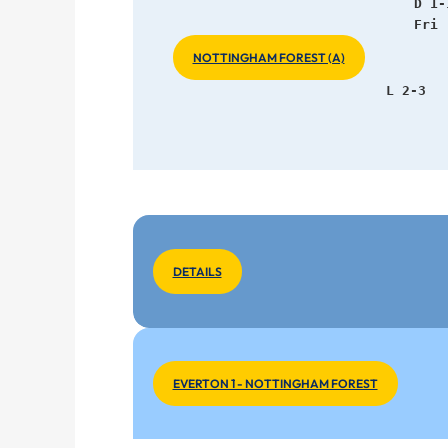
   D 1-
Fri 
NOTTINGHAM FOREST (A)
   L 2-3
DETAILS
EVERTON 1 - NOTTINGHAM FOREST