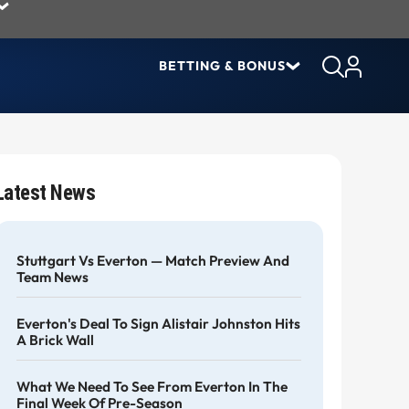
BETTING & BONUS
Latest News
Stuttgart Vs Everton — Match Preview And
Team News
Everton's Deal To Sign Alistair Johnston Hits
A Brick Wall
What We Need To See From Everton In The
Final Week Of Pre-Season