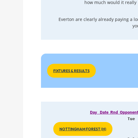
how much would it really 
Everton are clearly already paying a lon
yo
FIXTURES & RESULTS
Day   Date  Rnd  Opponents      
Tue 
NOTTINGHAM FOREST (H)