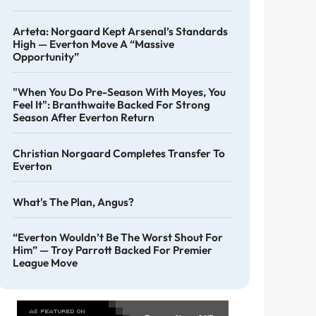
Arteta: Norgaard Kept Arsenal’s Standards
High — Everton Move A “massive
Opportunity”
"When You Do Pre-Season With Moyes, You
Feel It": Branthwaite Backed For Strong
Season After Everton Return
Christian Norgaard Completes Transfer To
Everton
What's The Plan, Angus?
“Everton Wouldn’t Be The Worst Shout For
Him” — Troy Parrott Backed For Premier
League Move