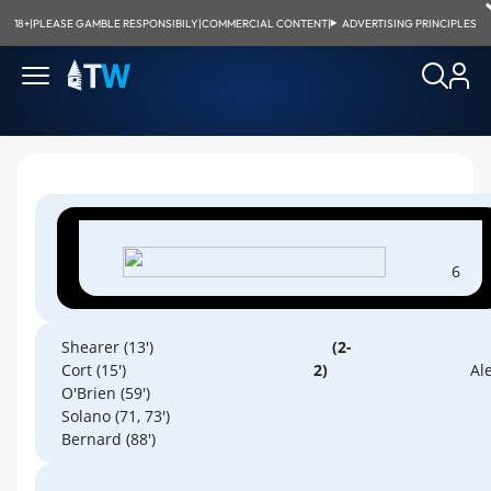
18+
|
PLEASE GAMBLE RESPONSIBILY
|
COMMERCIAL CONTENT
|
ADVERTISING PRINCIPLES
6
Shearer (13')
(2-
Cort (15')
2)
Ale
O'Brien (59')
Solano (71, 73')
Bernard (88')