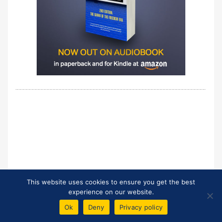
This website uses cookies to ensure you get the best
experience on our website.
Ok
Deny
Privacy policy