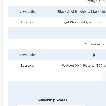
Playing Strips
Newcastle:
Black & white shirts; black sho
Everton:
Royal Blue shirts; white shor
Yellow Cards
Newcastle:
�
Everton:
Watson (44'), Pistone (69'), 
Premiership Scores