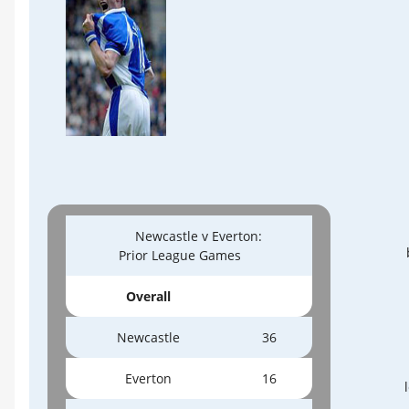
Newcastle v Everton:
Prior League Games
Overall
Newcastle
36
Everton
16