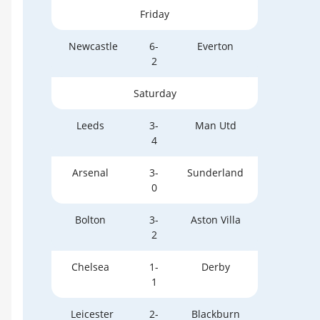
Friday
Newcastle
6-
Everton
2
Saturday
Leeds
3-
Man Utd
4
Arsenal
3-
Sunderland
0
Bolton
3-
Aston Villa
2
Chelsea
1-
Derby
1
Leicester
2-
Blackburn