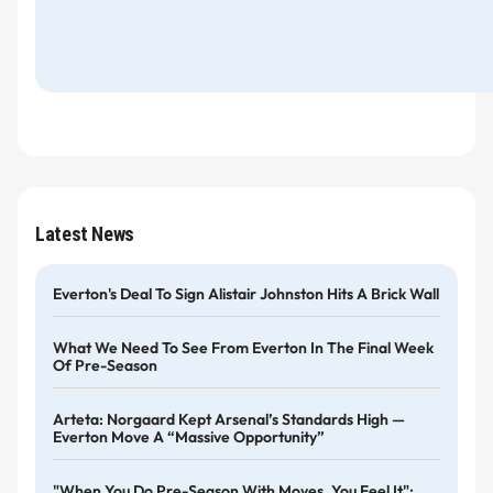
Latest News
Everton's Deal To Sign Alistair Johnston Hits A Brick Wall
What We Need To See From Everton In The Final Week
Of Pre-Season
Arteta: Norgaard Kept Arsenal’s Standards High —
Everton Move A “massive Opportunity”
"When You Do Pre-Season With Moyes, You Feel It":