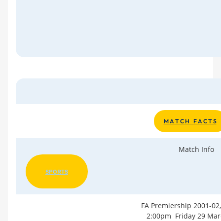
M A T C H F A C T S
Match Info
SPORTS
FA Premiership 2001-02
2:00pm Friday 29 Mar