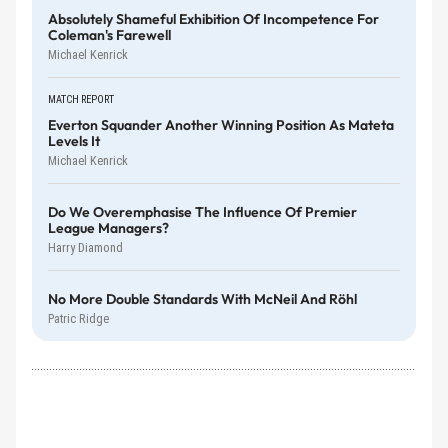
Absolutely Shameful Exhibition Of Incompetence For
Coleman's Farewell
Michael Kenrick
MATCH REPORT
Everton Squander Another Winning Position As Mateta
Levels It
Michael Kenrick
Do We Overemphasise The Influence Of Premier
League Managers?
Harry Diamond
No More Double Standards With McNeil And Röhl
Patric Ridge