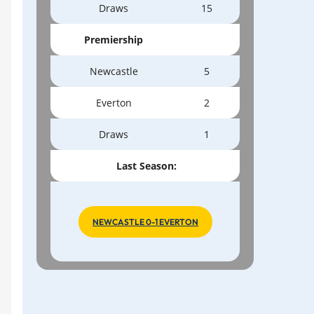
Draws
15
Premiership
Newcastle
5
Everton
2
Draws
1
Last Season:
NEWCASTLE 0-1 EVERTON