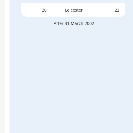
20
Leicester
22
After 31 March 2002