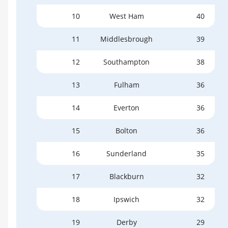
10
West Ham
40
11
Middlesbrough
39
12
Southampton
38
13
Fulham
36
14
Everton
36
15
Bolton
36
16
Sunderland
35
17
Blackburn
32
18
Ipswich
32
19
Derby
29