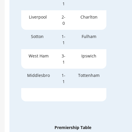
1
Liverpool
2-
Charlton
0
Sotton
1-
Fulham
1
West Ham
3-
Ipswich
1
Middlesbro
1-
Tottenham
1
Premiership Table