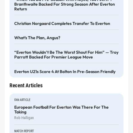
Branthwaite Backed For Strong Season After Everton
Return
Christian Norgaard Completes Transfer To Everton
What's The Plan, Angus?
“Everton Wouldn’t Be The Worst Shout For Him” — Troy
Parrott Backed For Premier League Move
Everton U21s Score 4 At Bolton In Pre-Season Friendly
Recent Articles
FAN ARTICLE
European Football For Everton Was There For The
Taking
Rob Halligan
MATCH REPORT