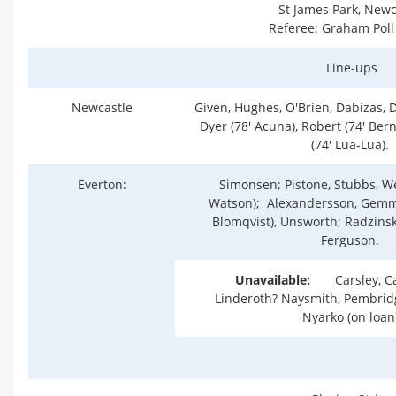
St James Park, Newc
Referee: Graham Poll 
Line-ups
Newcastle
Given, Hughes, O'Brien, Dabizas, Di
Dyer (78' Acuna), Robert (74' Bern
(74' Lua-Lua).
Everton:
Simonsen; Pistone, Stubbs, Wei
Watson); Alexandersson, Gemmil
Blomqvist), Unsworth; Radzinsk
Ferguson.
Unavailable:
Carsley, Ca
Linderoth? Naysmith, Pembridge
Nyarko (on loan