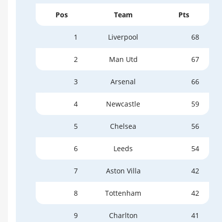
Pos
Team
Pts
1
Liverpool
68
2
Man Utd
67
3
Arsenal
66
4
Newcastle
59
5
Chelsea
56
6
Leeds
54
7
Aston Villa
42
8
Tottenham
42
9
Charlton
41