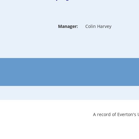
Manager:
Colin Harvey
A record of Everton's