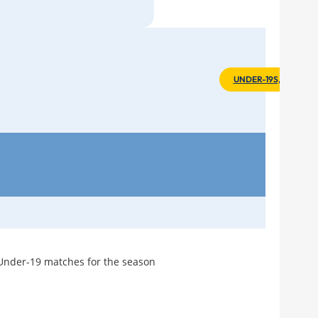
Stut
Tea
Ever
UNDER-19S, 2002-03
A Br
»
]
What
Fina
Arte
Hig
Opp
"Wh
Feel
 Under-19 matches for the season
Seas