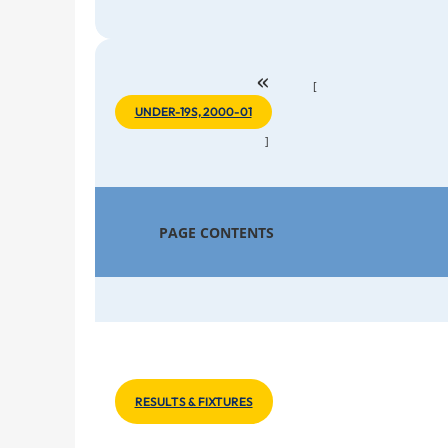
«
[
UNDER-19S, 2000-01
]
PAGE CONTENTS
RESULTS & FIXTURES