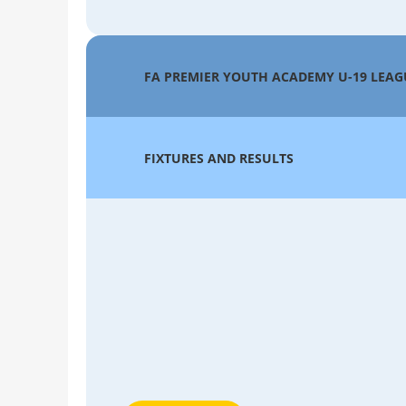
FA PREMIER YOUTH ACADEMY U-19 LEAG
FIXTURES AND RESULTS