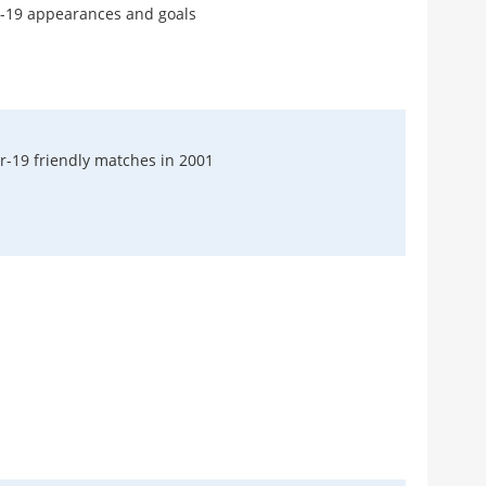
r-19 appearances and goals
Do 
Pre
Harry
No 
Röh
r-19 friendly matches in 2001
Patric