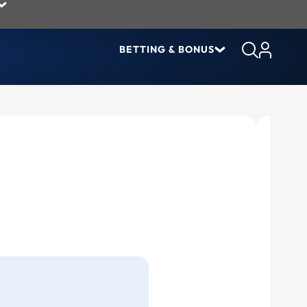
BETTING & BONUS
Lates
Pre-
But 
Joh
The 
Tyl
Mov