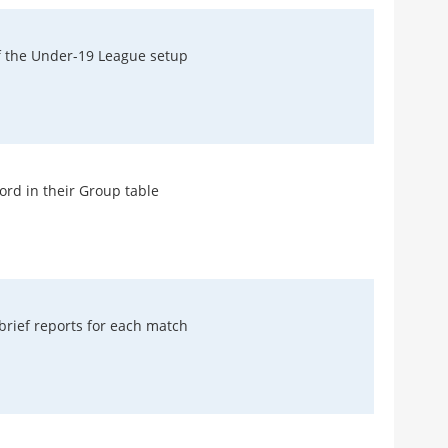
f the Under-19 League setup
Recen
FAN AR
Euro
For 
ord in their Group table
Rob H
MATCH
Abso
Inc
Micha
rief reports for each match
MATCH
Ever
As M
Micha