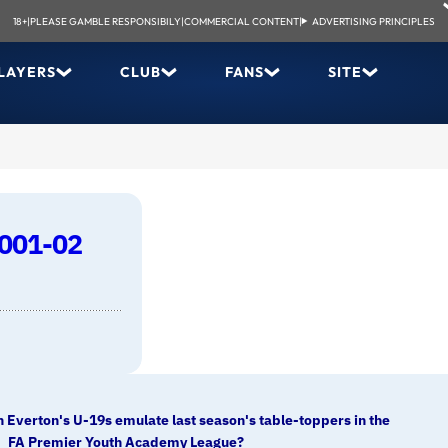
18+
|
PLEASE GAMBLE RESPONSIBILY
|
COMMERCIAL CONTENT
|
ADVERTISING PRINCIPLES
LAYERS
CLUB
FANS
SITE
2001-02
 Everton's U-19s emulate last season's table-toppers in the
FA Premier Youth Academy League?