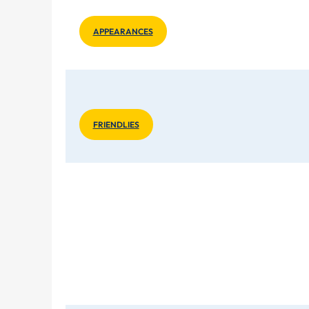
APPEARANCES
FRIENDLIES