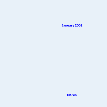
January 2002
March