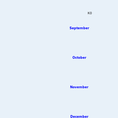
             KO   
September
October
November
December