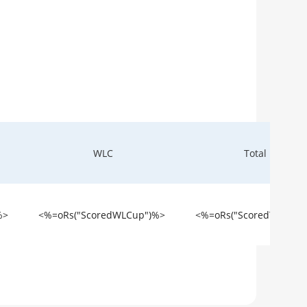
WLC
Total
%>
<%=oRs("ScoredWLCup")%>
<%=oRs("ScoredTotal")