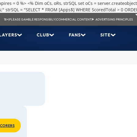
res = 0 %> <% Dim oCs, oRs, strSQL set oCs = server.createobject
.xls;" strSQL = "SELECT * FROM [Apps$] WHERE ScoredTotal > 0 ORDE
18+
|
PLEASE GAMBLE RESPONSIBILY
|
COMMERCIAL CONTENT
|
ADVERTISING PRINCIPLES
LAYERS
CLUB
FANS
SITE
SCORERS