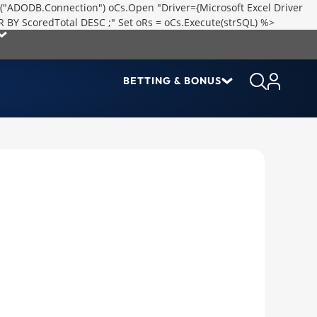
("ADODB.Connection") oCs.Open "Driver={Microsoft Excel Driver
R BY ScoredTotal DESC ;" Set oRs = oCs.Execute(strSQL) %>
BETTING & BONUS