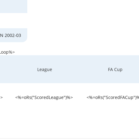
N 2002-03
Loop%>
League
FA Cup
%>
<%=oRs("ScoredLeague")%>
<%=oRs("ScoredFACup")