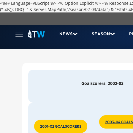
<%@ Language=VBScript %> <% Option Explicit %> <% Response.Expi
(*.xls)}; DBQ=" & Server.MapPath("/season/02-03/data") & "/stats
NEWS
SEASON
P
Goalscorers, 2002-03
2003-04 GOAL
2001-02 GOALSCORERS