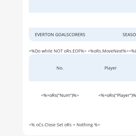
EVERTON GOALSCORERS
SEASO
<%Do while NOT oRs.EOF%> <%oRs.MoveNext%><%
Player
No.
<%=oRs("Num")%>
<%=oRs("Player")
<% oCs.Close Set oRs = Nothing %>