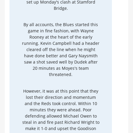
set up Monday's clash at Stamford
Bridge.
By all accounts, the Blues started this
game in fine fashion, with Wayne
Rooney at the heart of the early
running. Kevin Campbell had a header
cleared off the line when he might
have done better and Gary Naysmith
saw a shot saved well by Dudek after
20 minutes as Moyes's team
threatened.
However, it was at this point that they
lost their direction and momentum
and the Reds took control. Within 10
minutes they were ahead. Poor
defending allowed Michael Owen to
steal in and fire past Richard Wright to
make it 1-0 and upset the Goodison