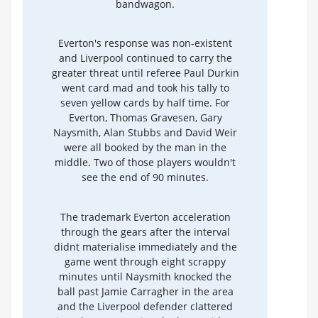
bandwagon.
Everton's response was non-existent
and Liverpool continued to carry the
greater threat until referee Paul Durkin
went card mad and took his tally to
seven yellow cards by half time. For
Everton, Thomas Gravesen, Gary
Naysmith, Alan Stubbs and David Weir
were all booked by the man in the
middle. Two of those players wouldn't
see the end of 90 minutes.
The trademark Everton acceleration
through the gears after the interval
didnt materialise immediately and the
game went through eight scrappy
minutes until Naysmith knocked the
ball past Jamie Carragher in the area
and the Liverpool defender clattered