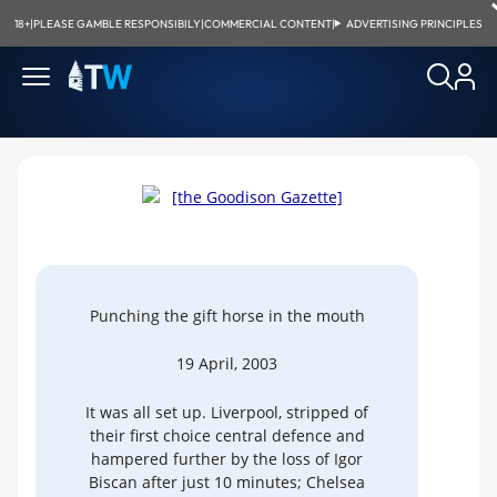
18+
|
PLEASE GAMBLE RESPONSIBILY
|
COMMERCIAL CONTENT
|
ADVERTISING PRINCIPLES
Punching the gift horse in the mouth
19 April, 2003
It was all set up. Liverpool, stripped of
their first choice central defence and
hampered further by the loss of Igor
Biscan after just 10 minutes; Chelsea