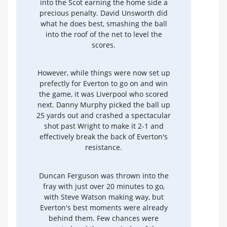
into the Scot earning the home side a
precious penalty. David Unsworth did
what he does best, smashing the ball
into the roof of the net to level the
scores.
However, while things were now set up
prefectly for Everton to go on and win
the game, it was Liverpool who scored
next. Danny Murphy picked the ball up
25 yards out and crashed a spectacular
shot past Wright to make it 2-1 and
effectively break the back of Everton's
resistance.
Duncan Ferguson was thrown into the
fray with just over 20 minutes to go,
with Steve Watson making way, but
Everton's best moments were already
behind them. Few chances were