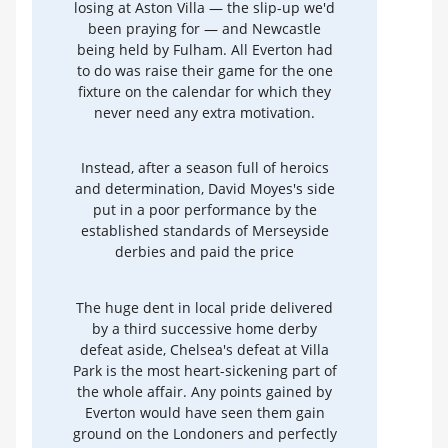
losing at Aston Villa — the slip-up we'd
been praying for — and Newcastle
being held by Fulham. All Everton had
to do was raise their game for the one
fixture on the calendar for which they
never need any extra motivation.
Instead, after a season full of heroics
and determination, David Moyes's side
put in a poor performance by the
established standards of Merseyside
derbies and paid the price
The huge dent in local pride delivered
by a third successive home derby
defeat aside, Chelsea's defeat at Villa
Park is the most heart-sickening part of
the whole affair. Any points gained by
Everton would have seen them gain
ground on the Londoners and perfectly