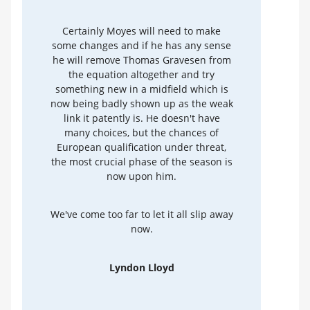
Certainly Moyes will need to make
some changes and if he has any sense
he will remove Thomas Gravesen from
the equation altogether and try
something new in a midfield which is
now being badly shown up as the weak
link it patently is. He doesn't have
many choices, but the chances of
European qualification under threat,
the most crucial phase of the season is
now upon him.
We've come too far to let it all slip away
now.
Lyndon Lloyd