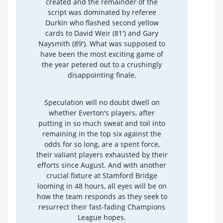
created and the remainder of the
script was dominated by referee
Durkin who flashed second yellow
cards to David Weir (81') and Gary
Naysmith (89'). What was supposed to
have been the most exciting game of
the year petered out to a crushingly
disappointing finale.
Speculation will no doubt dwell on
whether Everton's players, after
putting in so much sweat and toil into
remaining in the top six against the
odds for so long, are a spent force,
their valiant players exhausted by their
efforts since August. And with another
crucial fixture at Stamford Bridge
looming in 48 hours, all eyes will be on
how the team responds as they seek to
resurrect their fast-fading Champions
League hopes.