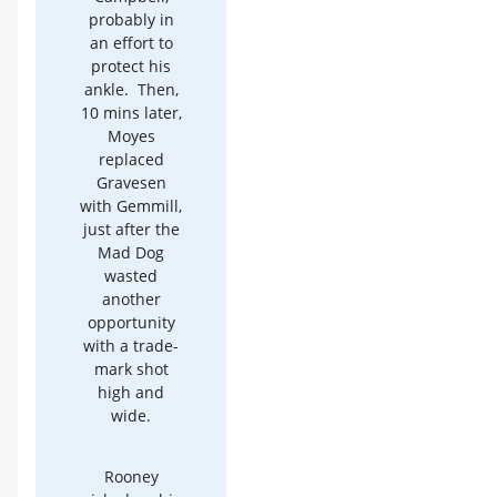
probably in
an effort to
protect his
ankle. Then,
10 mins later,
Moyes
replaced
Gravesen
with Gemmill,
just after the
Mad Dog
wasted
another
opportunity
with a trade-
mark shot
high and
wide.
Rooney