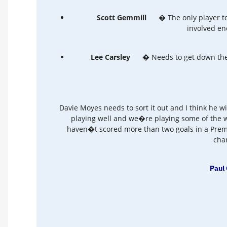
Scott Gemmill
� The only player to
involved en
Lee Carsley
� Needs to get down the 
Davie Moyes needs to sort it out and I think he w
playing well and we�re playing some of the w
haven�t scored more than two goals in a Prem
chan
Paul