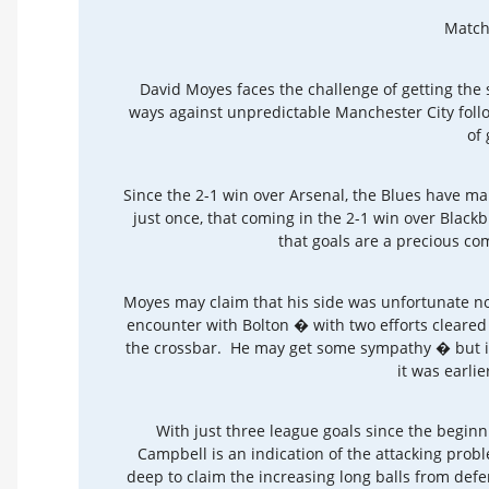
Match
David Moyes faces the challenge of getting the 
ways against unpredictable Manchester City foll
of 
Since the 2-1 win over Arsenal, the Blues have m
just once, that coming in the 2-1 win over Blackb
that goals are a precious co
Moyes may claim that his side was unfortunate no
encounter with Bolton � with two efforts cleared
the crossbar. He may get some sympathy � but it i
it was earlie
With just three league goals since the begin
Campbell is an indication of the attacking prob
deep to claim the increasing long balls from def