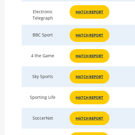
Electronic
MATCH REPORT
Telegraph
BBC Sport
MATCH REPORT
4 the Game
MATCH REPORT
Sky Sports
MATCH REPORT
Sporting Life
MATCH REPORT
SoccerNet
MATCH REPORT