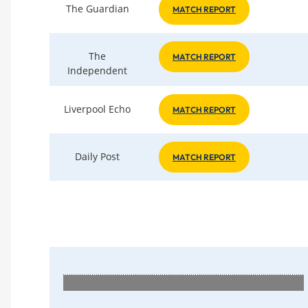
The Guardian
MATCH REPORT
The
MATCH REPORT
Independent
Liverpool Echo
MATCH REPORT
Daily Post
MATCH REPORT