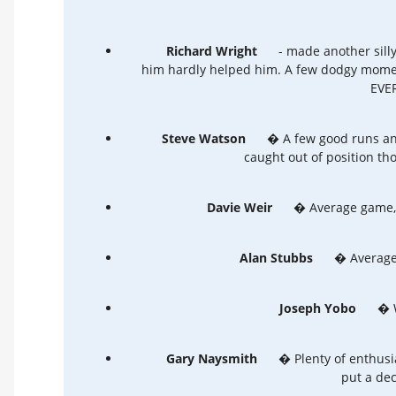
Richard Wright
- made another sill
him hardly helped him. A few dodgy moment
EVER
Steve Watson
� A few good runs and
caught out of position th
Davie Weir
� Average game, 
Alan Stubbs
� Average,
Joseph Yobo
� We
Gary Naysmith
� Plenty of enthusia
put a dec