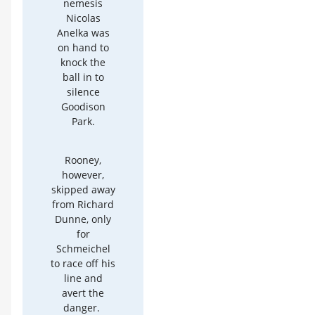
nemesis
Nicolas
Anelka was
on hand to
knock the
ball in to
silence
Goodison
Park.
Rooney,
however,
skipped away
from Richard
Dunne, only
for
Schmeichel
to race off his
line and
avert the
danger.