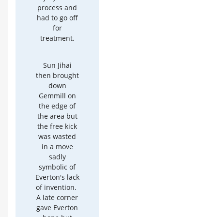
process and
had to go off
for
treatment.
Sun Jihai
then brought
down
Gemmill on
the edge of
the area but
the free kick
was wasted
in a move
sadly
symbolic of
Everton's lack
of invention.
A late corner
gave Everton