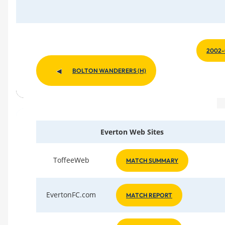
2002-
BOLTON WANDERERS (H)
Everton Web Sites
ToffeeWeb
MATCH SUMMARY
EvertonFC.com
MATCH REPORT