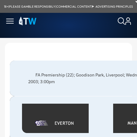
18+
|
PLEASE GAMBLE RESPONSIBILY
|
COMMERCIAL CONTENT
|
ADVERTISING PRINCIPLES
FA Premiership (22); Goodison Park, Liverpool; Wed
2003; 3:00pm