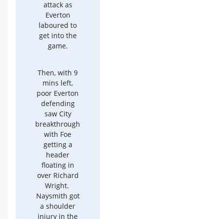
attack as
Everton
laboured to
get into the
game.
Then, with 9
mins left,
poor Everton
defending
saw City
breakthrough
with Foe
getting a
header
floating in
over Richard
Wright.
Naysmith got
a shoulder
injury in the