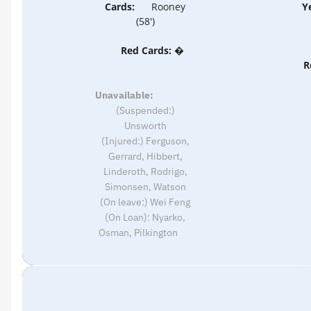
Cards:
Rooney
Y
(58')
Red Cards: �
R
Unavailable:
(Suspended:)
Unsworth
(Injured:) Ferguson,
Gerrard, Hibbert,
Linderoth, Rodrigo,
Simonsen, Watson
(On leave:) Wei Feng
(On Loan): Nyarko,
Osman, Pilkington