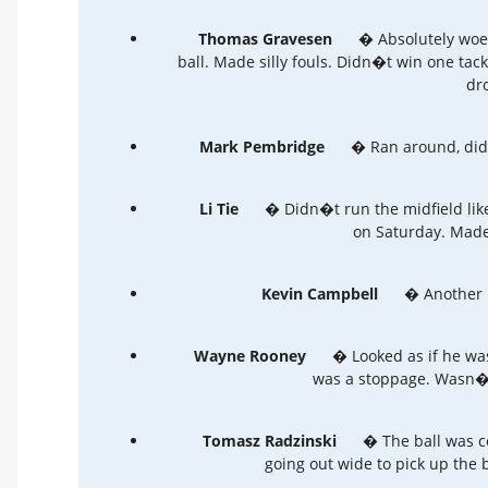
Thomas Gravesen
� Absolutely woef
ball. Made silly fouls. Didn�t win one tac
dro
Mark Pembridge
� Ran around, did no
Li Tie
� Didn�t run the midfield lik
on Saturday. Made
Kevin Campbell
� Another p
Wayne Rooney
� Looked as if he was
was a stoppage. Wasn�t 
Tomasz Radzinski
� The ball was c
going out wide to pick up the ba