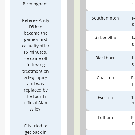
Birmingham.
1
Southampton
1-
Referee Andy
0
D'Urso
became the
Aston Villa
1-
game's first
0
casualty after
15 minutes.
Blackburn
1-
He came off
0
following
treatment on
a leg injury
Charlton
P-
and was
P
replaced by
the fourth
Everton
1-
official Alan
2
Wiley.
Fulham
P-
P
City tried to
get back in