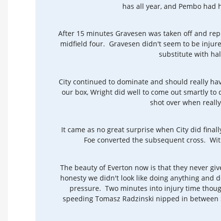
has all year, and Pembo had 
After 15 minutes Gravesen was taken off and rep
midfield four. Gravesen didn't seem to be injured
substitute with half
City continued to dominate and should really have
our box, Wright did well to come out smartly to
shot over when reall
It came as no great surprise when City did fin
Foe converted the subsequent cross. With
The beauty of Everton now is that they never giv
honesty we didn't look like doing anything and d
pressure. Two minutes into injury time thoug
speeding Tomasz Radzinski nipped in between S