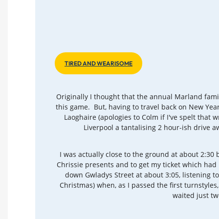
TIRED AND WEARISOME
Originally I thought that the annual Marland fami
this game. But, having to travel back on New Year
Laoghaire (apologies to Colm if I've spelt that 
Liverpool a tantalising 2 hour-ish drive
I was actually close to the ground at about 2:30
Chrissie presents and to get my ticket which had
down Gwladys Street at about 3:05, listening t
Christmas) when, as I passed the first turnstyle
waited just t