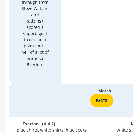
through from
Steve Watson
and
Radzinski
scored a
superb goal
to rescue a
point and a
hell of a lot of
pride for
Everton.
Match
FACTS
Everton (4-4-2)
M
Blue shirts, white shirts, blue socks
White sh