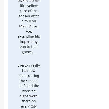
picked up his
fifth yellow
card of the
season after
a foul on
Marc-Vivien
Foe,
extending his
impending
ban to four
games...
Everton really
had few
ideas during
the second
half, and the
warning
signs were
there on
every City