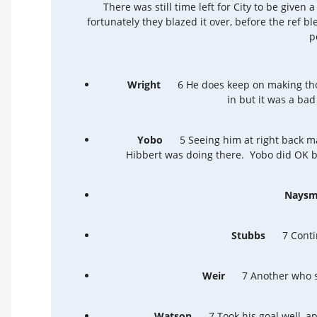
There was still time left for City to be given 
fortunately they blazed it over, before the ref b
p
Wright
6 He does keep on making tho
in but it was a bad 
Yobo
5 Seeing him at right back m
Hibbert was doing there. Yobo did OK bu
Naysm
Stubbs
7 Conti
Weir
7 Another who se
Watson
7 Took his goal well, a