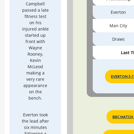
Campbell
passed a late
Everton
fitness test
on his
Man City
injured ankle
started up
Draws
front with
Wayne
Last T
Rooney,
Kevin
McLeod
making a
EVERTON 3-1
very rare
appearance
on the
bench.
Everton took
BBC MATCH
the lead after
six minutes
following a