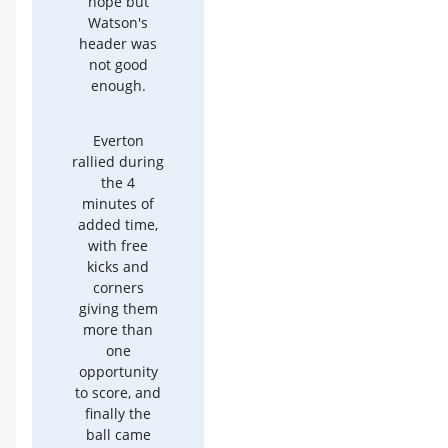
hope but
Watson's
header was
not good
enough.
Everton
rallied during
the 4
minutes of
added time,
with free
kicks and
corners
giving them
more than
one
opportunity
to score, and
finally the
ball came