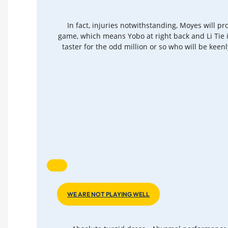
In fact, injuries notwithstanding, Moyes will p
game, which means Yobo at right back and Li Tie 
taster for the odd million or so who will be keen
WE ARE NOT PLAYING WELL