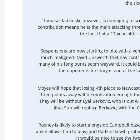
the six
Tomasz Radzinski, however, is managing to sc
contribution means he is the main attacking thre
the fact that a 17 year-old is
Suspensions are now starting to bite with a ve
much-maligned David Unsworth that has contrib
many of his long punts seem wayward, it could 
the opponents territory is one of the f
Moyes will hope that losing 4th place to Newcastl
three points away will be motivation enough for 
They will be without Eyal Berkovic, who is out w
Jihai Sun will replace Berkovic, with the 
Rooney is likely to start alongside Campbell bas
ankle allows him to play) and Radzinski will proba
it would be nice to see the two