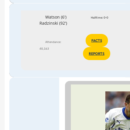
Watson (6')
Halftime: 0-0
Radzinski (92')
FACTS
Attendance:
40,163
REPORTS