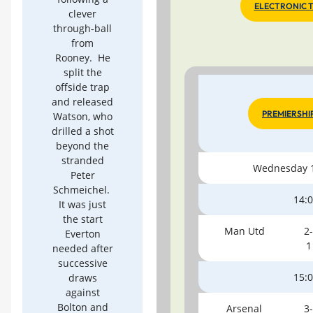
ELECTRONIC 
clever
through-ball
from
Rooney. He
split the
offside trap
and released
PREMIERSHI
Watson, who
drilled a shot
beyond the
stranded
Wednesday 1
Peter
Schmeichel.
14:
It was just
the start
Man Utd
2-
Everton
1
needed after
successive
15:
draws
against
Bolton and
Arsenal
3-