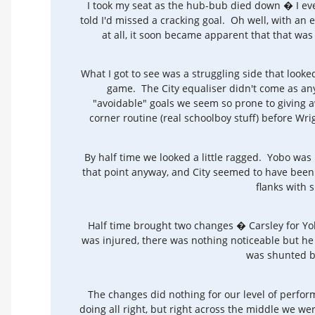
I took my seat as the hub-bub died down � I eve
told I'd missed a cracking goal. Oh well, with an 
at all, it soon became apparent that that was 
What I got to see was a struggling side that looked
game. The City equaliser didn't come as any 
"avoidable" goals we seem so prone to giving a
corner routine (real schoolboy stuff) before Wr
By half time we looked a little ragged. Yobo was 
that point anyway, and City seemed to have been
flanks with 
Half time brought two changes � Carsley for Y
was injured, there was nothing noticeable but he 
was shunted ba
The changes did nothing for our level of perfo
doing all right, but right across the middle we we