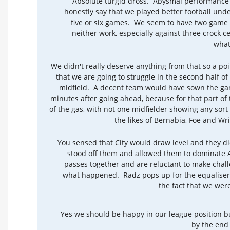
Absolute turgid dross. Abysmal performance
honestly say that we played better football un
five or six games. We seem to have two game 
neither work, especially against three crock c
what
We didn't really deserve anything from that so a poi
that we are going to struggle in the second half o
midfield. A decent team would have sown the game
minutes after going ahead, because for that part of
of the gas, with not one midfielder showing any sor
the likes of Bernabia, Foe and Wri
You sensed that City would draw level and they di
stood off them and allowed them to dominate AG
passes together and are reluctant to make challe
what happened. Radz pops up for the equaliser a
the fact that we wer
Yes we should be happy in our league position bu
by the end