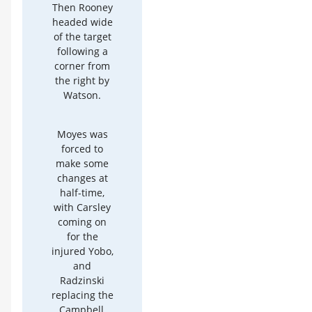
Then Rooney
headed wide
of the target
following a
corner from
the right by
Watson.
Moyes was
forced to
make some
changes at
half-time,
with Carsley
coming on
for the
injured Yobo,
and
Radzinski
replacing the
Campbell,