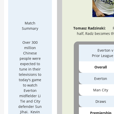
Match
Tomasz Radzinski:
Fo
Summary
half, Radz becomes th
Over 300
million
Everton v
Chinese
Prior Leagu
people were
expected to
Overall
tune in their
televisions to
Everton
today's game
to watch
Man City
Everton
midfielder Li
Tie and City
Draws
defender Sun
Jihai. Kevin
Premiership