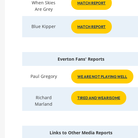
When Skies
MATCH REPORT
Are Grey
Blue Kipper
MATCH REPORT
Everton Fans' Reports
Paul Gregory
WE ARE NOT PLAYING WELL
Richard
TIRED AND WEARISOME
Marland
Links to Other Media Reports