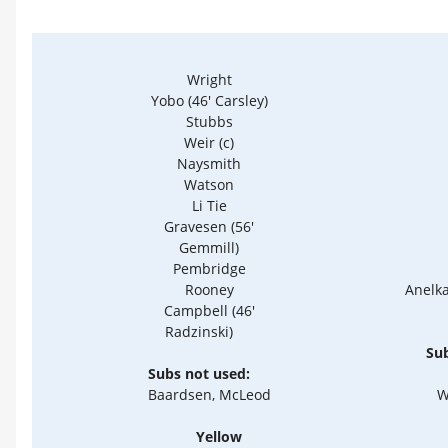
Wright
Yobo (46' Carsley)
Stubbs
Weir (c)
Naysmith
Watson
Li Tie
Gravesen (56'
Gemmill)
Pembridge
Rooney
Anelka
Campbell (46'
Radzinski)
Sub
Subs not used:
Baardsen, McLeod
W
Yellow