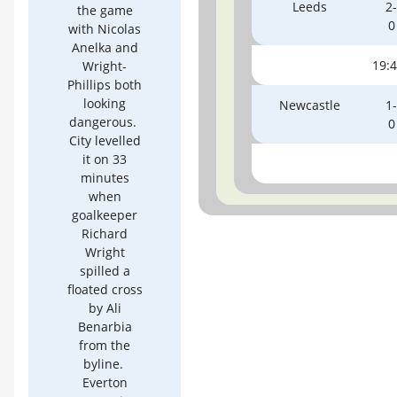
Leeds
2-
the game
0
with Nicolas
Anelka and
19:
Wright-
Phillips both
looking
Newcastle
1-
dangerous.
0
City levelled
it on 33
minutes
when
goalkeeper
Richard
Wright
spilled a
floated cross
by Ali
Benarbia
from the
byline.
Everton