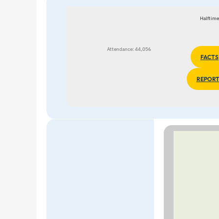
Halftime
Attendance: 44,056
FACTS
REPORT