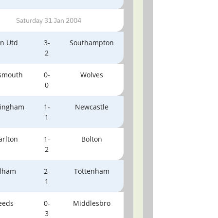
Saturday 31 Jan 2004
n Utd
3-
Southampton
2
tsmouth
0-
Wolves
0
ingham
1-
Newcastle
1
arlton
1-
Bolton
2
lham
2-
Tottenham
1
eeds
0-
Middlesbro
3