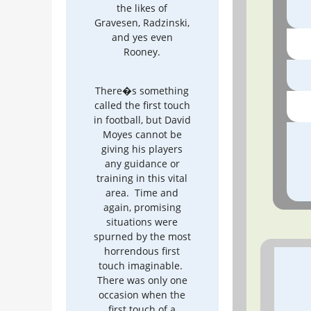
the likes of
Gravesen, Radzinski,
and yes even
Rooney.
There�s something
called the first touch
in football, but David
Moyes cannot be
giving his players
any guidance or
training in this vital
area. Time and
again, promising
situations were
spurned by the most
horrendous first
touch imaginable.
There was only one
occasion when the
first touch of a