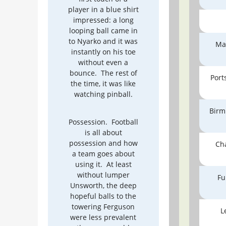
player in a blue shirt
impressed: a long
looping ball came in
to Nyarko and it was
Ma
instantly on his toe
without even a
bounce. The rest of
Por
the time, it was like
watching pinball.
Birm
Possession. Football
is all about
possession and how
Ch
a team goes about
using it. At least
without lumper
Fu
Unsworth, the deep
hopeful balls to the
towering Ferguson
L
were less prevalent