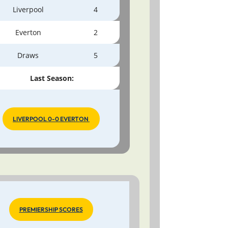
Liverpool
4
Everton
2
Draws
5
Last Season:
LIVERPOOL 0-0 EVERTON
PREMIERSHIP SCORES