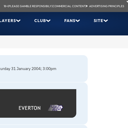
18+
|
PLEASE GAMBLE RESPONSIBILY
|
COMMERCIAL CONTENT
|
ADVERTISING PRINCIPLES
LAYERS
CLUB
FANS
SITE
aturday 31 January 2004; 3:00pm