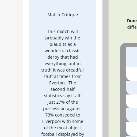
Match Critique
Dunc
diff
This match will
probably win the
plaudits as a
wonderful classic
derby that had
everything, but in
truth it was dreadful
stuff at times from
Everton. The
second-half
statistics say it all:
just 27% of the
possession against
73% conceded to
Liverpool with some
of the most abject
football displayed by