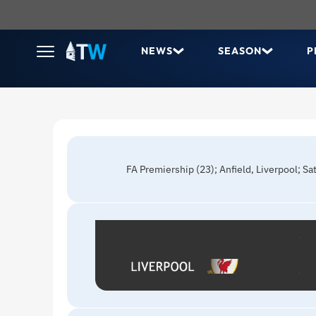
NEWS
SEASON
P
FA Premiership (23); Anfield, Liverpool; S