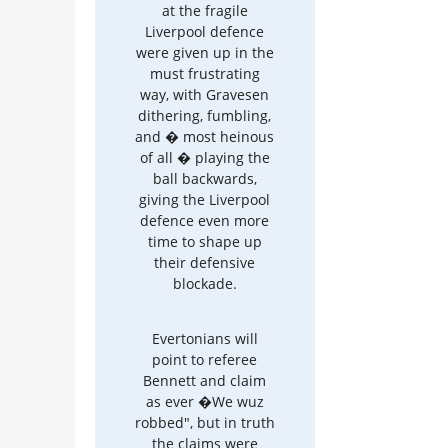
at the fragile
Liverpool defence
were given up in the
must frustrating
way, with Gravesen
dithering, fumbling,
and � most heinous
of all � playing the
ball backwards,
giving the Liverpool
defence even more
time to shape up
their defensive
blockade.
Evertonians will
point to referee
Bennett and claim
as ever �We wuz
robbed", but in truth
the claims were