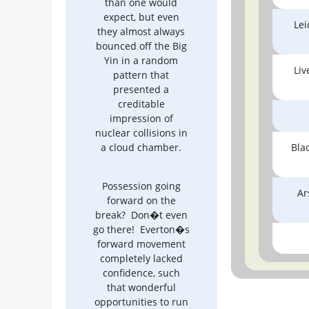
than one would
expect, but even
Lei
they almost always
bounced off the Big
Yin in a random
Liv
pattern that
presented a
creditable
impression of
nuclear collisions in
a cloud chamber.
Bla
Possession going
Ar
forward on the
break? Don�t even
go there! Everton�s
forward movement
completely lacked
confidence, such
that wonderful
opportunities to run