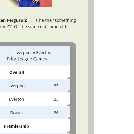
an Ferguson:
Is he the "something
erent"? Or the same old same-old...
Liverpool v Everton:
Prior League Games
Overall
Liverpool
35
Everton
23
Draws
26
Premiership