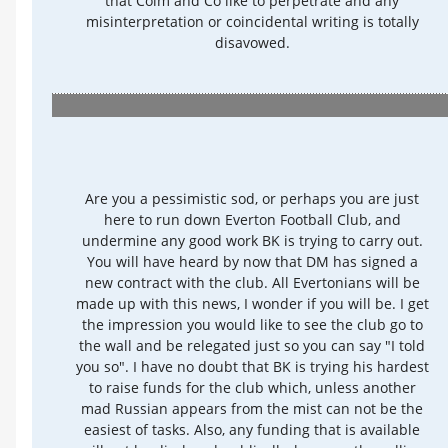
that Colm and Co like to perpetrate and any
misinterpretation or coincidental writing is totally
disavowed.
Are you a pessimistic sod, or perhaps you are just
here to run down Everton Football Club, and
undermine any good work BK is trying to carry out.
You will have heard by now that DM has signed a
new contract with the club. All Evertonians will be
made up with this news, I wonder if you will be. I get
the impression you would like to see the club go to
the wall and be relegated just so you can say "I told
you so". I have no doubt that BK is trying his hardest
to raise funds for the club which, unless another
mad Russian appears from the mist can not be the
easiest of tasks. Also, any funding that is available