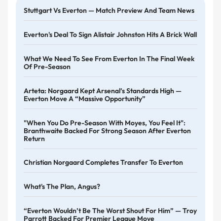
Stuttgart Vs Everton — Match Preview And Team News
Everton's Deal To Sign Alistair Johnston Hits A Brick Wall
What We Need To See From Everton In The Final Week
Of Pre-Season
Arteta: Norgaard Kept Arsenal’s Standards High —
Everton Move A “massive Opportunity”
"When You Do Pre-Season With Moyes, You Feel It":
Branthwaite Backed For Strong Season After Everton
Return
Christian Norgaard Completes Transfer To Everton
What's The Plan, Angus?
“Everton Wouldn’t Be The Worst Shout For Him” — Troy
Parrott Backed For Premier League Move