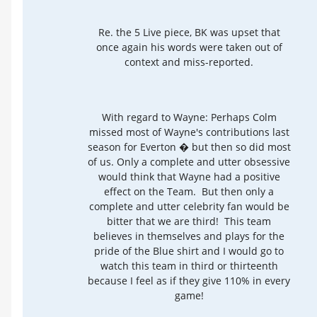
Re. the 5 Live piece, BK was upset that
once again his words were taken out of
context and miss-reported.
With regard to Wayne: Perhaps Colm
missed most of Wayne's contributions last
season for Everton � but then so did most
of us. Only a complete and utter obsessive
would think that Wayne had a positive
effect on the Team. But then only a
complete and utter celebrity fan would be
bitter that we are third! This team
believes in themselves and plays for the
pride of the Blue shirt and I would go to
watch this team in third or thirteenth
because I feel as if they give 110% in every
game!