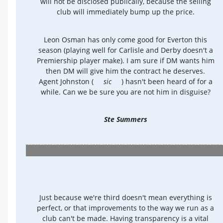
will not be disclosed publically, because the selling
club will immediately bump up the price.
Leon Osman has only come good for Everton this
season (playing well for Carlisle and Derby doesn't a
Premiership player make). I am sure if DM wants him
then DM will give him the contract he deserves.
Agent Johnston (
sic
) hasn't been heard of for a
while. Can we be sure you are not him in disguise?
Ste Summers
Just because we're third doesn't mean everything is
perfect, or that improvements to the way we run as a
club can't be made. Having transparency is a vital