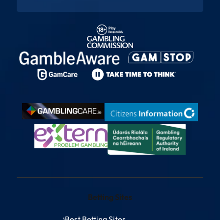
Betting Sites
Best Betting Sites