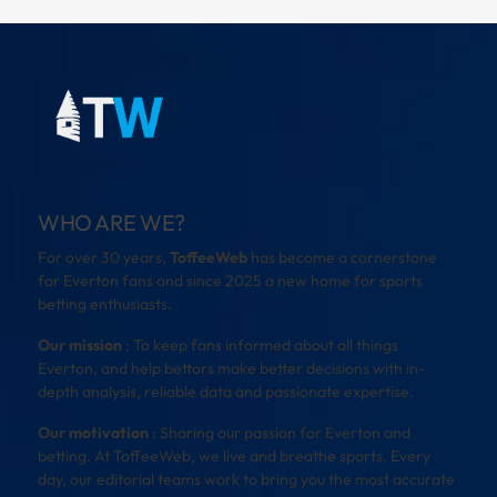
WHO ARE WE?
For over 30 years,
ToffeeWeb
has become a cornerstone
for Everton fans and since 2025 a new home for sports
betting enthusiasts.
Our mission
: To keep fans informed about all things
Everton, and help bettors make better decisions with in-
depth analysis, reliable data and passionate expertise.
Our motivation
: Sharing our passion for Everton and
betting. At ToffeeWeb, we live and breathe sports. Every
day, our editorial teams work to bring you the most accurate