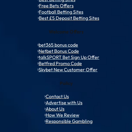
Free Bets Offers
Football Betting Sites
Best £5 Deposit Betting Sites
Welcome Offers
bet365 bonus code
Netbet Bonus Code
talkSPORT Bet Sign Up Offer
Betfred Promo Code
Skybet New Customer Offer
Policy
Contact Us
Advertise with Us
About Us
How We Review
Responsible Gambling