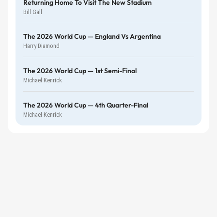
Returning Home To Visit The New Stadium
Bill Gall
The 2026 World Cup — England Vs Argentina
Harry Diamond
The 2026 World Cup — 1st Semi-Final
Michael Kenrick
The 2026 World Cup — 4th Quarter-Final
Michael Kenrick