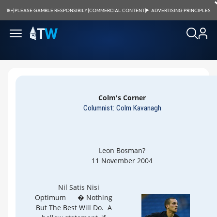
18+
|
PLEASE GAMBLE RESPONSIBILY
|
COMMERCIAL CONTENT
|
ADVERTISING PRINCIPLES
Colm's Corner
Columnist: Colm Kavanagh
Leon Bosman?
11 November 2004
Nil Satis Nisi
Optimum
� Nothing
But The Best Will Do. A