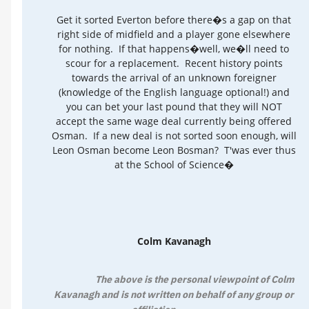
Get it sorted Everton before there�s a gap on that
right side of midfield and a player gone elsewhere
for nothing. If that happens�well, we�ll need to
scour for a replacement. Recent history points
towards the arrival of an unknown foreigner
(knowledge of the English language optional!) and
you can bet your last pound that they will NOT
accept the same wage deal currently being offered
Osman. If a new deal is not sorted soon enough, will
Leon Osman become Leon Bosman? T'was ever thus
at the School of Science�
Colm Kavanagh
The above is the personal viewpoint of Colm
Kavanagh and is not written on behalf of any group or