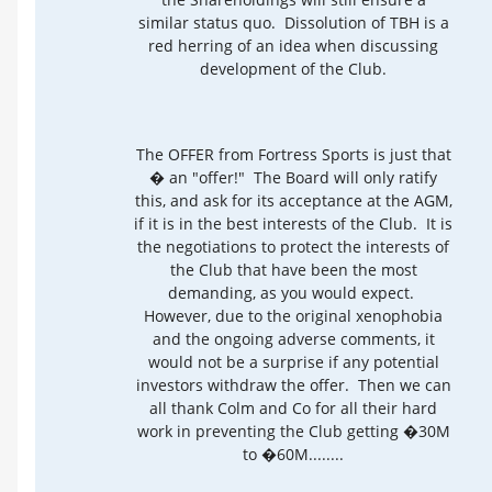
similar status quo. Dissolution of TBH is a
red herring of an idea when discussing
development of the Club.
The OFFER from Fortress Sports is just that
� an "offer!" The Board will only ratify
this, and ask for its acceptance at the AGM,
if it is in the best interests of the Club. It is
the negotiations to protect the interests of
the Club that have been the most
demanding, as you would expect.
However, due to the original xenophobia
and the ongoing adverse comments, it
would not be a surprise if any potential
investors withdraw the offer. Then we can
all thank Colm and Co for all their hard
work in preventing the Club getting �30M
to �60M........