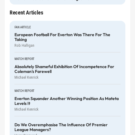
Recent Articles
FAN ARTICLE
European Football For Everton Was There For The
Taking
Rob Halligan
MATCH REPORT
Absolutely Shameful Exhibition Of Incompetence For
Coleman's Farewell
Michael Kenrick
MATCH REPORT
Everton Squander Another Winning Position As Mateta
Levels It
Michael Kenrick
Do We Overemphasise The Influence Of Premier
League Managers?