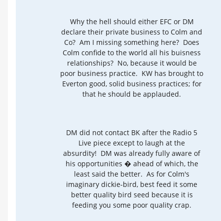
Why the hell should either EFC or DM
declare their private business to Colm and
Co? Am I missing something here? Does
Colm confide to the world all his buisness
relationships? No, because it would be
poor business practice. KW has brought to
Everton good, solid business practices; for
that he should be applauded.
DM did not contact BK after the Radio 5
Live piece except to laugh at the
absurdity! DM was already fully aware of
his opportunities � ahead of which, the
least said the better. As for Colm's
imaginary dickie-bird, best feed it some
better quality bird seed because it is
feeding you some poor quality crap.