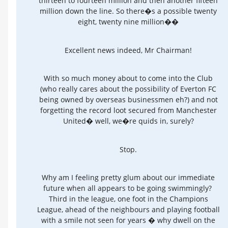
thirteen to fourteen million and then another fifteen
million down the line. So there�s a possible twenty
eight, twenty nine million��
Excellent news indeed, Mr Chairman!
With so much money about to come into the Club
(who really cares about the possibility of Everton FC
being owned by overseas businessmen eh?) and not
forgetting the record loot secured from Manchester
United� well, we�re quids in, surely?
Stop.
Why am I feeling pretty glum about our immediate
future when all appears to be going swimmingly?
Third in the league, one foot in the Champions
League, ahead of the neighbours and playing football
with a smile not seen for years � why dwell on the