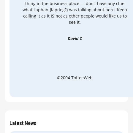
thing in the business place — don't have any clue
what Laphan {lapdog?} was talking about here. Keep
calling it as it IS not as other people would like us to
see it.
David C
©2004 ToffeeWeb
Latest News