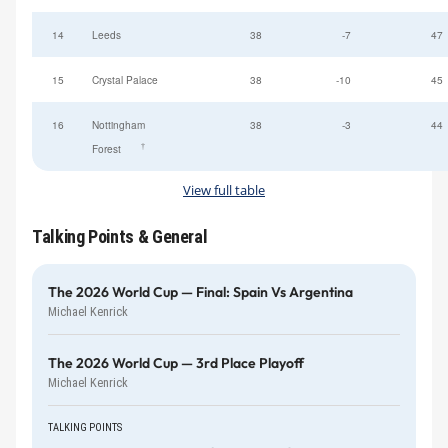
14
Leeds
38
-7
47
15
Crystal Palace
38
-10
45
16
Nottingham
38
-3
44
†
Forest
View full table
Talking Points & General
The 2026 World Cup — Final: Spain Vs Argentina
Michael Kenrick
The 2026 World Cup — 3rd Place Playoff
Michael Kenrick
TALKING POINTS