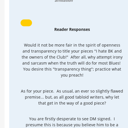
affiliation
Reader Responses
Would it not be more fair in the spirit of openness
and transparency to title your pieces "I hate BK and
the owners of the Club!" After all, why attempt irony
and sarcasm when the truth will do for most Blues!
You desire this "transparency thing"; practice what
you preach!
As for your piece. As usual, an ever so slightly flawed
premise... but, as all good tabloid writers, why let
that get in the way of a good piece?
You are firstly desperate to see DM signed. I
presume this is because you believe him to be a