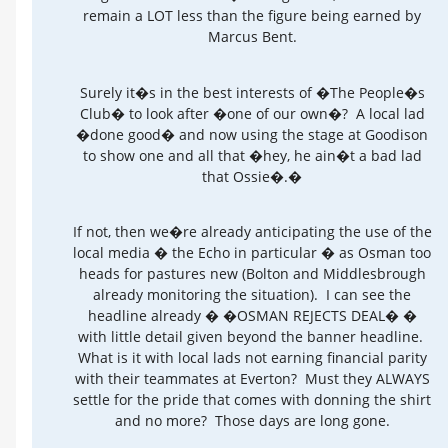
remain a LOT less than the figure being earned by
Marcus Bent.
Surely it�s in the best interests of �The People�s
Club� to look after �one of our own�? A local lad
�done good� and now using the stage at Goodison
to show one and all that �hey, he ain�t a bad lad
that Ossie�.�
If not, then we�re already anticipating the use of the
local media � the Echo in particular � as Osman too
heads for pastures new (Bolton and Middlesbrough
already monitoring the situation). I can see the
headline already � �OSMAN REJECTS DEAL� �
with little detail given beyond the banner headline.
What is it with local lads not earning financial parity
with their teammates at Everton? Must they ALWAYS
settle for the pride that comes with donning the shirt
and no more? Those days are long gone.