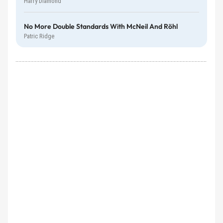
Harry Diamond
No More Double Standards With McNeil And Röhl
Patric Ridge