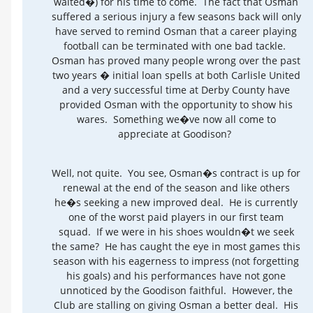
waited�) for his time to come. The fact that Osman
suffered a serious injury a few seasons back will only
have served to remind Osman that a career playing
football can be terminated with one bad tackle.
Osman has proved many people wrong over the past
two years � initial loan spells at both Carlisle United
and a very successful time at Derby County have
provided Osman with the opportunity to show his
wares. Something we�ve now all come to
appreciate at Goodison?
Well, not quite. You see, Osman�s contract is up for
renewal at the end of the season and like others
he�s seeking a new improved deal. He is currently
one of the worst paid players in our first team
squad. If we were in his shoes wouldn�t we seek
the same? He has caught the eye in most games this
season with his eagerness to impress (not forgetting
his goals) and his performances have not gone
unnoticed by the Goodison faithful. However, the
Club are stalling on giving Osman a better deal. His