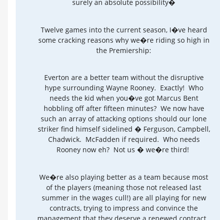
surely an absolute possibility�
Twelve games into the current season, I�ve heard
some cracking reasons why we�re riding so high in
the Premiership:
Everton are a better team without the disruptive
hype surrounding Wayne Rooney. Exactly! Who
needs the kid when you�ve got Marcus Bent
hobbling off after fifteen minutes? We now have
such an array of attacking options should our lone
striker find himself sidelined � Ferguson, Campbell,
Chadwick. McFadden if required. Who needs
Rooney now eh? Not us � we�re third!
We�re also playing better as a team because most
of the players (meaning those not released last
summer in the wages cull!) are all playing for new
contracts, trying to impress and convince the
management that they deserve a renewed contract.