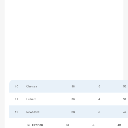
10
Chelsea
38
6
52
11
Fulham
38
-4
52
12
Newcastle
38
-2
49
13
Everton
38
-3
49