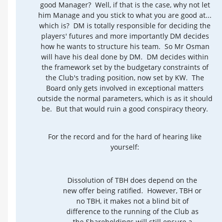
good Manager? Well, if that is the case, why not let
him Manage and you stick to what you are good at...
which is? DM is totally responsible for deciding the
players' futures and more importantly DM decides
how he wants to structure his team. So Mr Osman
will have his deal done by DM. DM decides within
the framework set by the budgetary constraints of
the Club's trading position, now set by KW. The
Board only gets involved in exceptional matters
outside the normal parameters, which is as it should
be. But that would ruin a good conspiracy theory.
For the record and for the hard of hearing like
yourself:
Dissolution of TBH does depend on the
new offer being ratified. However, TBH or
no TBH, it makes not a blind bit of
difference to the running of the Club as
the Shareholdings will still ensure a