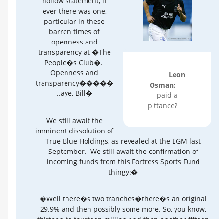
hollow statement, if
ever there was one,
particular in these
barren times of
openness and
transparency at �The
People�s Club�.
Openness and
Leon
transparency�����
Osman:
..aye, Bill�
paid a
pittance?
We still await the
imminent dissolution of
True Blue Holdings, as revealed at the EGM last
September. We still await the confirmation of
incoming funds from this Fortress Sports Fund
thingy:�
�Well there�s two tranches�there�s an original
29.9% and then possibly some more. So, you know,