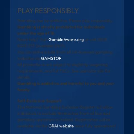
PLAY RESPONSIBLY
Gambling can be addictive. Please play responsibly.
Gambling is strictly prohibited for individuals
under the age of 18.
Need help? Visit
GambleAware.org
or call 0808
8020 133 (available 24/7).
You can self-exclude from all UK-licensed gambling
websites via
GAMSTOP
.
All promotions are subject to eligibility, wagering
requirements, and full T&Cs. See operator site for
details.
Gambling is addictive and harmful to you and your
family
Self-Exclusion Support
The National Gambling Exclusion Register will allow
individuals to exclude themselves from all licensed
gambling operators in Ireland. Registration will be
available via the
GRAI website
once fully operational