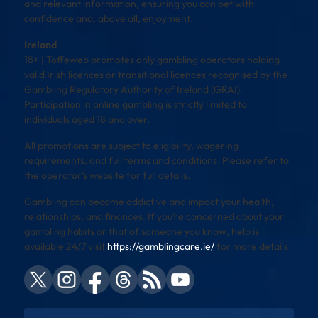
and relevant information, ensuring you can bet with
confidence and, above all, enjoyment.
Ireland
18+ | Toffeweb promotes only gambling operators holding
valid Irish licences or transitional licences recognised by the
Gambling Regulatory Authority of Ireland (GRAI).
Participation in online gambling is strictly limited to
individuals aged 18 and over.
All promotions are subject to eligibility, wagering
requirements, and full terms and conditions. Please refer to
the operator’s website for full details.
Gambling can become addictive and impact your health,
relationships, and finances. If you’re concerned about your
gambling habits or that of someone you know, help is
available 24/7 visit
https://gamblingcare.ie/
for more details