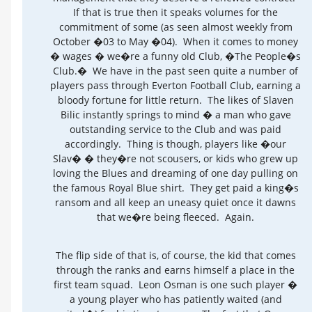
If that is true then it speaks volumes for the
commitment of some (as seen almost weekly from
October �03 to May �04). When it comes to money
� wages � we�re a funny old Club, �The People�s
Club.� We have in the past seen quite a number of
players pass through Everton Football Club, earning a
bloody fortune for little return. The likes of Slaven
Bilic instantly springs to mind � a man who gave
outstanding service to the Club and was paid
accordingly. Thing is though, players like �our
Slav� � they�re not scousers, or kids who grew up
loving the Blues and dreaming of one day pulling on
the famous Royal Blue shirt. They get paid a king�s
ransom and all keep an uneasy quiet once it dawns
that we�re being fleeced. Again.
The flip side of that is, of course, the kid that comes
through the ranks and earns himself a place in the
first team squad. Leon Osman is one such player �
a young player who has patiently waited (and