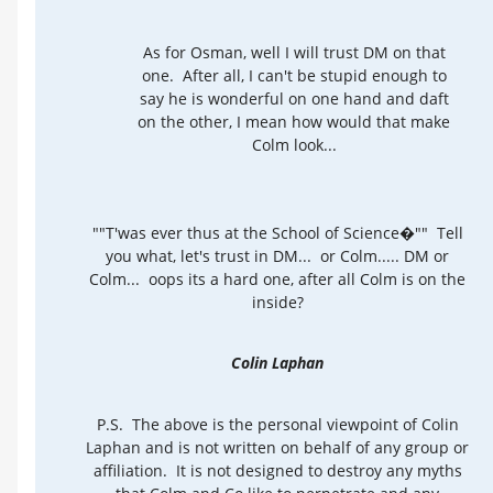
As for Osman, well I will trust DM on that
one. After all, I can't be stupid enough to
say he is wonderful on one hand and daft
on the other, I mean how would that make
Colm look...
""T'was ever thus at the School of Science�"" Tell
you what, let's trust in DM... or Colm..... DM or
Colm... oops its a hard one, after all Colm is on the
inside?
Colin Laphan
P.S. The above is the personal viewpoint of Colin
Laphan and is not written on behalf of any group or
affiliation. It is not designed to destroy any myths