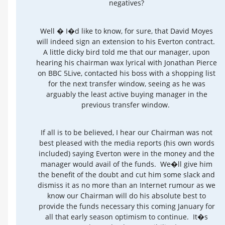
negatives?
Well � I�d like to know, for sure, that David Moyes
will indeed sign an extension to his Everton contract.
A little dicky bird told me that our manager, upon
hearing his chairman wax lyrical with Jonathan Pierce
on BBC 5Live, contacted his boss with a shopping list
for the next transfer window, seeing as he was
arguably the least active buying manager in the
previous transfer window.
If all is to be believed, I hear our Chairman was not
best pleased with the media reports (his own words
included) saying Everton were in the money and the
manager would avail of the funds. We�ll give him
the benefit of the doubt and cut him some slack and
dismiss it as no more than an Internet rumour as we
know our Chairman will do his absolute best to
provide the funds necessary this coming January for
all that early season optimism to continue. It�s