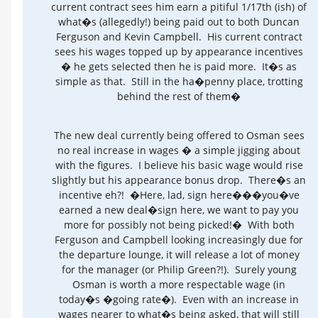
current contract sees him earn a pitiful 1/17th (ish) of
what�s (allegedly!) being paid out to both Duncan
Ferguson and Kevin Campbell. His current contract
sees his wages topped up by appearance incentives
� he gets selected then he is paid more. It�s as
simple as that. Still in the ha�penny place, trotting
behind the rest of them�
The new deal currently being offered to Osman sees
no real increase in wages � a simple jigging about
with the figures. I believe his basic wage would rise
slightly but his appearance bonus drop. There�s an
incentive eh?! �Here, lad, sign here���you�ve
earned a new deal�sign here, we want to pay you
more for possibly not being picked!� With both
Ferguson and Campbell looking increasingly due for
the departure lounge, it will release a lot of money
for the manager (or Philip Green?!). Surely young
Osman is worth a more respectable wage (in
today�s �going rate�). Even with an increase in
wages nearer to what�s being asked, that will still