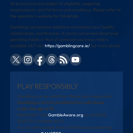
All promotions are subject to eligibility, wagering
requirements, and full terms and conditions. Please refer to
the operator’s website for full details.
Gambling can become addictive and impact your health,
relationships, and finances. If you’re concerned about your
gambling habits or that of someone you know, help is
available 24/7 visit
https://gamblingcare.ie/
for more details
PLAY RESPONSIBLY
Gambling can be addictive. Please play responsibly.
Gambling is strictly prohibited for individuals
under the age of 18.
Need help? Visit
GambleAware.org
or call 0808
8020 133 (available 24/7).
You can self-exclude from all UK-licensed gambling