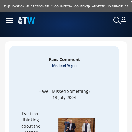
18+
|
PLEASE GAMBLE RESPONSIBILY
|
COMMERCIAL CONTENT
|
ADVERTISING PRINCIPLES
Fans Comment
Michael Wynn
Have I Missed Something?
13 July 2004
I've been
thinking
about the