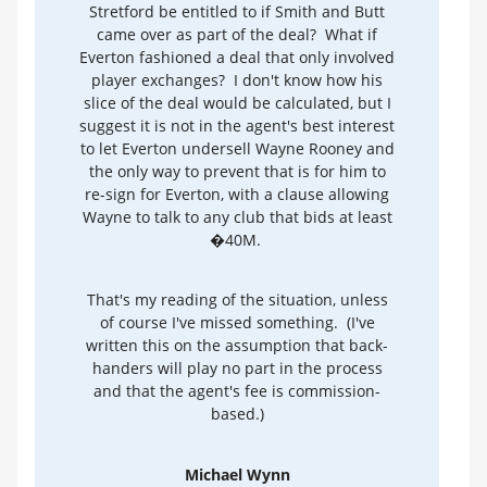
Stretford be entitled to if Smith and Butt
came over as part of the deal? What if
Everton fashioned a deal that only involved
player exchanges? I don't know how his
slice of the deal would be calculated, but I
suggest it is not in the agent's best interest
to let Everton undersell Wayne Rooney and
the only way to prevent that is for him to
re-sign for Everton, with a clause allowing
Wayne to talk to any club that bids at least
�40M.
That's my reading of the situation, unless
of course I've missed something. (I've
written this on the assumption that back-
handers will play no part in the process
and that the agent's fee is commission-
based.)
Michael Wynn