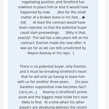
negotiating position, and Stretford has
nowhere to place him or else it would have
happened by now.
[But for the small
matter of a broken bone in his foot... �
Ed]
At least the contract would have
been rejected, so that the potential buyer
could start proceedings.
[Why is that,
exactly? The lad has a two years left on his
contract; Everton made the new offer; it
was (as far as we can tell) unsolicited by
Wayne Rooney or his reps. ]
There is no potential buyer, only Everton,
and it must be breaking Stretford's heart
that he will end up having to leave him
with us for another three years.
[So your
baseless supposition now becomes fact?
Carry on...]
Rooney is Stretford's prime
asset and the biggest meal ticket he's ever
likely to find. At a time when his other
players are devaluing (witness the recent