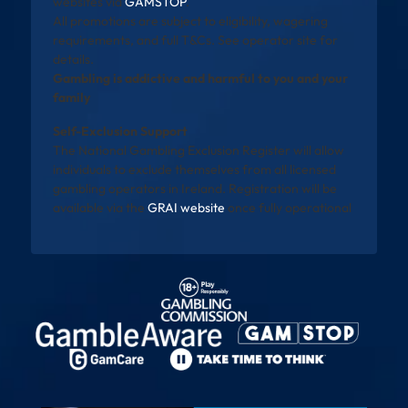
websites via
GAMSTOP
.
All promotions are subject to eligibility, wagering
requirements, and full T&Cs. See operator site for
details.
Gambling is addictive and harmful to you and your
family
Self-Exclusion Support
The National Gambling Exclusion Register will allow
individuals to exclude themselves from all licensed
gambling operators in Ireland. Registration will be
available via the
GRAI website
once fully operational