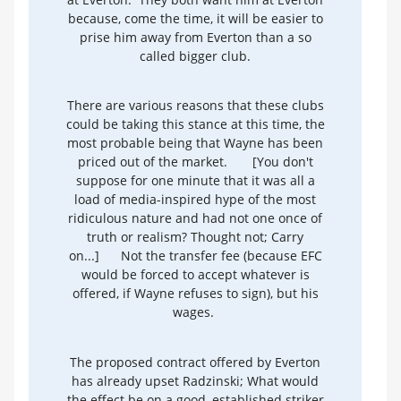
because, come the time, it will be easier to
prise him away from Everton than a so
called bigger club.
There are various reasons that these clubs
could be taking this stance at this time, the
most probable being that Wayne has been
priced out of the market.
[You don't
suppose for one minute that it was all a
load of media-inspired hype of the most
ridiculous nature and had not one once of
truth or realism? Thought not; Carry
on...]
Not the transfer fee (because EFC
would be forced to accept whatever is
offered, if Wayne refuses to sign), but his
wages.
The proposed contract offered by Everton
has already upset Radzinski; What would
the effect be on a good, established striker