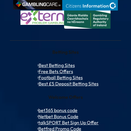
Betting Sites
Best Betting Sites
Free Bets Offers
Football Betting Sites
Best £5 Deposit Betting Sites
Welcome Offers
bet365 bonus code
Netbet Bonus Code
talkSPORT Bet Sign Up Offer
Betfred Promo Code