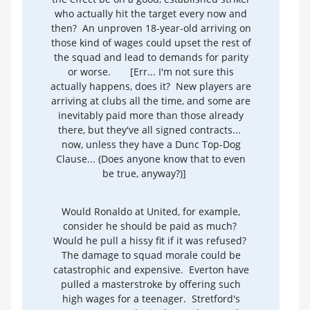
who actually hit the target every now and
then? An unproven 18-year-old arriving on
those kind of wages could upset the rest of
the squad and lead to demands for parity
or worse.
[Err... I'm not sure this
actually happens, does it? New players are
arriving at clubs all the time, and some are
inevitably paid more than those already
there, but they've all signed contracts...
now, unless they have a Dunc Top-Dog
Clause... (Does anyone know that to even
be true, anyway?)]
Would Ronaldo at United, for example,
consider he should be paid as much?
Would he pull a hissy fit if it was refused?
The damage to squad morale could be
catastrophic and expensive. Everton have
pulled a masterstroke by offering such
high wages for a teenager. Stretford's