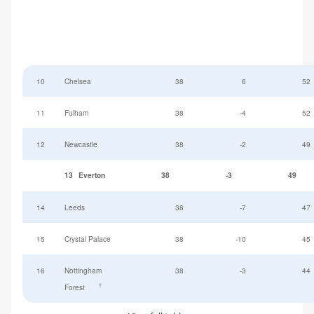
10
Chelsea
38
6
52
11
Fulham
38
-4
52
12
Newcastle
38
-2
49
13
Everton
38
-3
49
14
Leeds
38
-7
47
15
Crystal Palace
38
-10
45
16
Nottingham
38
-3
44
†
Forest