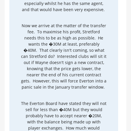
especially whilst he has the same agent,
and that would have been very expensive.
Now we arrive at the matter of the transfer
fee. To maximise his profit, Stretford
needs this to be as high as possible. He
wants the �30M at least, preferably
�40M. That clearly isn't coming, so what
can Stretford do? Interested clubs will sit it
out if Wayne doesn't sign a new contract,
knowing that the price gets lower, the
nearer the end of his current contract
gets. However, this will force Everton into a
panic sale in the January transfer window.
The Everton Board have stated they will not
sell for less than �40M but they would
probably have to accept nearer �20M,
with the balance being made up with
player exchanges. How much would