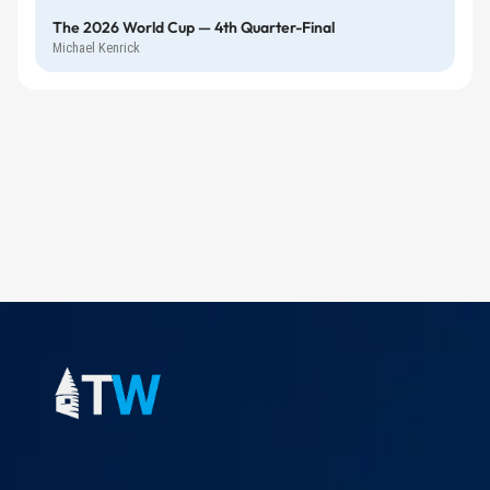
The 2026 World Cup — 4th Quarter-Final
Michael Kenrick