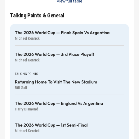
View full table
Talking Points & General
The 2026 World Cup — Final: Spain Vs Argentina
Michael Kenrick
The 2026 World Cup — 3rd Place Playoff
Michael Kenrick
TALKING POINTS
Returning Home To Visit The New Stadium
Bill Gall
The 2026 World Cup — England Vs Argentina
Harry Diamond
The 2026 World Cup — 1st Semi-Final
Michael Kenrick