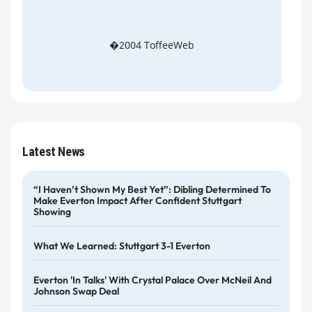
�2004 ToffeeWeb
Latest News
“I Haven’t Shown My Best Yet”: Dibling Determined To
Make Everton Impact After Confident Stuttgart
Showing
What We Learned: Stuttgart 3-1 Everton
Everton 'in Talks' With Crystal Palace Over McNeil And
Johnson Swap Deal