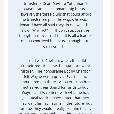
transfer of Sean Davis to Tottenham),
Wayne can still command big bucks.
However, the three clubs that could afford
the transfer fee plus the wages he would
demand have all said they do not want him
now. Why not?
[I don't suppose the
thought has occurred that it is all a load of
media-contrived boillocks? Though not.
Carry on... ]
It started with Chelsea, who felt he didn't
fit their requirements but Man Utd went
further. The honourable Bobby Charlton
felt Wayne was happy at Everton and
should remain there. Alex Ferguson has
not asked their Board for funds to buy
Wayne and is content with what he has
got. Real Madrid have stated that they
may want him sometime in the future, but
for now they would ideally like him to stay
at Everton. They both want him at Everton