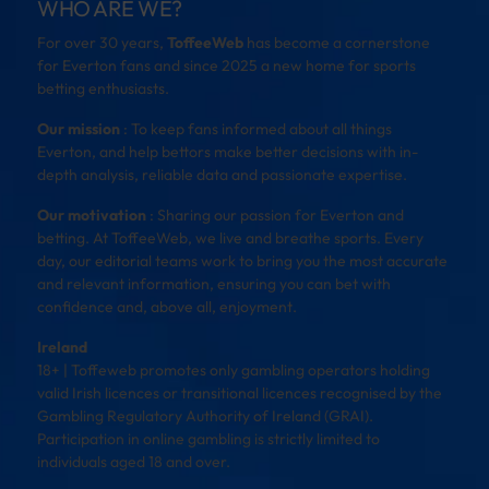
WHO ARE WE?
For over 30 years,
ToffeeWeb
has become a cornerstone
for Everton fans and since 2025 a new home for sports
betting enthusiasts.
Our mission
: To keep fans informed about all things
Everton, and help bettors make better decisions with in-
depth analysis, reliable data and passionate expertise.
Our motivation
: Sharing our passion for Everton and
betting. At ToffeeWeb, we live and breathe sports. Every
day, our editorial teams work to bring you the most accurate
and relevant information, ensuring you can bet with
confidence and, above all, enjoyment.
Ireland
18+ | Toffeweb promotes only gambling operators holding
valid Irish licences or transitional licences recognised by the
Gambling Regulatory Authority of Ireland (GRAI).
Participation in online gambling is strictly limited to
individuals aged 18 and over.