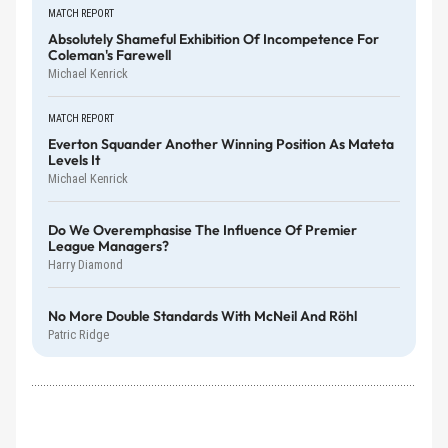
MATCH REPORT
Absolutely Shameful Exhibition Of Incompetence For
Coleman's Farewell
Michael Kenrick
MATCH REPORT
Everton Squander Another Winning Position As Mateta
Levels It
Michael Kenrick
Do We Overemphasise The Influence Of Premier
League Managers?
Harry Diamond
No More Double Standards With McNeil And Röhl
Patric Ridge