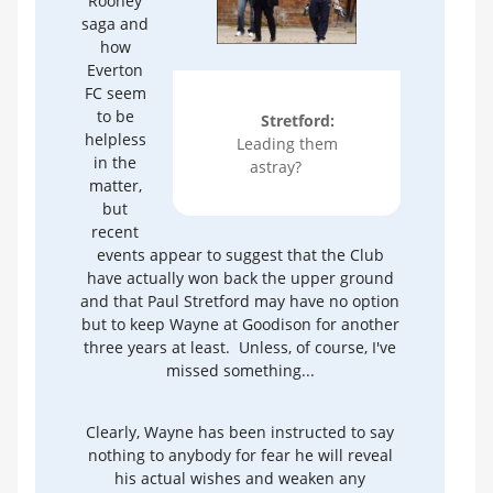
Rooney
saga and
how
Everton
FC seem
to be
Stretford:
helpless
Leading them
in the
astray?
matter,
but
recent
events appear to suggest that the Club
have actually won back the upper ground
and that Paul Stretford may have no option
but to keep Wayne at Goodison for another
three years at least. Unless, of course, I've
missed something...
Clearly, Wayne has been instructed to say
nothing to anybody for fear he will reveal
his actual wishes and weaken any