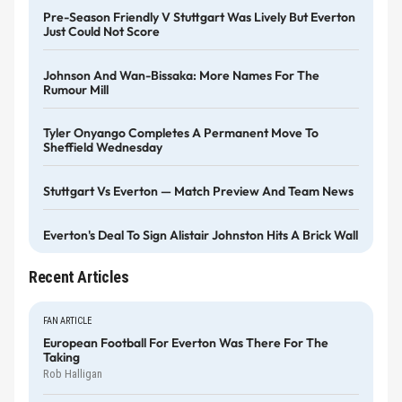
Pre-Season Friendly V Stuttgart Was Lively But Everton
Just Could Not Score
Johnson And Wan-Bissaka: More Names For The
Rumour Mill
Tyler Onyango Completes A Permanent Move To
Sheffield Wednesday
Stuttgart Vs Everton — Match Preview And Team News
Everton's Deal To Sign Alistair Johnston Hits A Brick Wall
Recent Articles
FAN ARTICLE
European Football For Everton Was There For The
Taking
Rob Halligan