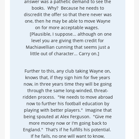
answer was a pathetic demand to see the
books. Why? Because he needs to
discredit the offer so that there never was
one, then he may be able to move Wayne
on for more acceptable wages.
[Plausible, I suppose... although on one
level you are giving them credit for
Machiavellian cunning that seems just a
little out of character... Carry on.]
Further to this, any club taking Wayne on,
knows that, if they sign him for five years
now, in three years time they will be going
through the same long-winded, threat-
ridden process. "He needs to move abroad
now to further his football education by
playing with better players." Imagine that
being spouted at Alex Ferguson. "Give me
more money now or I'm going back to
England." That's if he fulfills his potential.
If he fails, no one will want to know,