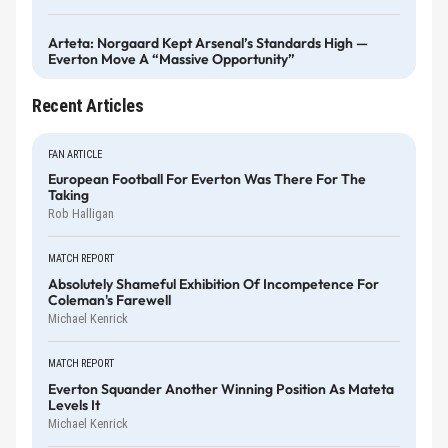
Arteta: Norgaard Kept Arsenal’s Standards High —
Everton Move A “massive Opportunity”
Recent Articles
FAN ARTICLE
European Football For Everton Was There For The
Taking
Rob Halligan
MATCH REPORT
Absolutely Shameful Exhibition Of Incompetence For
Coleman's Farewell
Michael Kenrick
MATCH REPORT
Everton Squander Another Winning Position As Mateta
Levels It
Michael Kenrick