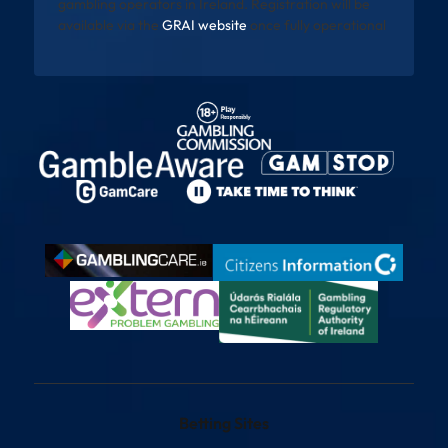
gambling operators in Ireland. Registration will be
available via the
GRAI website
once fully operational
Betting Sites