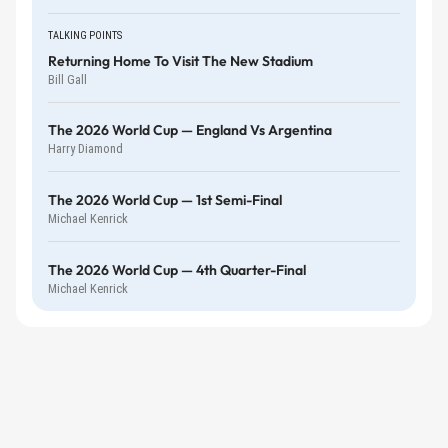
TALKING POINTS
Returning Home To Visit The New Stadium
Bill Gall
The 2026 World Cup — England Vs Argentina
Harry Diamond
The 2026 World Cup — 1st Semi-Final
Michael Kenrick
The 2026 World Cup — 4th Quarter-Final
Michael Kenrick