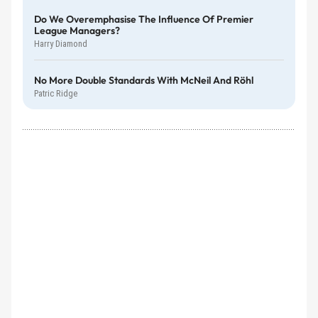
Do We Overemphasise The Influence Of Premier
League Managers?
Harry Diamond
No More Double Standards With McNeil And Röhl
Patric Ridge