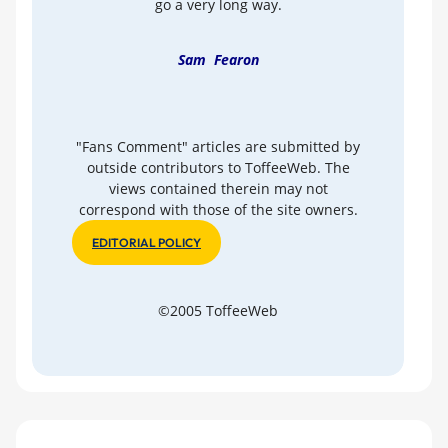
go a very long way.
Sam Fearon
"Fans Comment" articles are submitted by
outside contributors to ToffeeWeb. The
views contained therein may not
correspond with those of the site owners.
EDITORIAL POLICY
©2005 ToffeeWeb