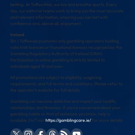
betting. At ToffeeWeb, we live and breathe sports. Every
day, our editorial teams work to bring you the most accurate
and relevant information, ensuring you can bet with
confidence and, above all, enjoyment.
Ireland
18+ | Toffeweb promotes only gambling operators holding
valid Irish licences or transitional licences recognised by the
Gambling Regulatory Authority of Ireland (GRAI).
Participation in online gambling is strictly limited to
individuals aged 18 and over.
All promotions are subject to eligibility, wagering
requirements, and full terms and conditions. Please refer to
the operator’s website for full details.
Gambling can become addictive and impact your health,
relationships, and finances. If you’re concerned about your
gambling habits or that of someone you know, help is
available 24/7 visit
https://gamblingcare.ie/
for more details