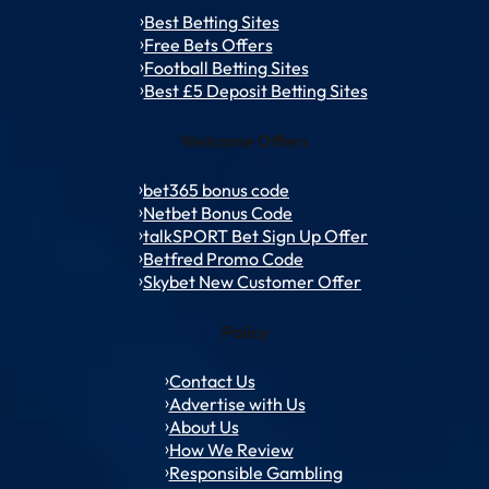
Best Betting Sites
Free Bets Offers
Football Betting Sites
Best £5 Deposit Betting Sites
Welcome Offers
bet365 bonus code
Netbet Bonus Code
talkSPORT Bet Sign Up Offer
Betfred Promo Code
Skybet New Customer Offer
Policy
Contact Us
Advertise with Us
About Us
How We Review
Responsible Gambling