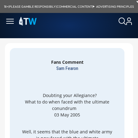
18+
|
PLEASE GAMBLE RESPONSIBILY
|
COMMERCIAL CONTENT
|
ADVERTISING PRINCIPLES
Fans Comment
Sam Fearon
Doubting your Allegiance?
What to do when faced with the ultimate
conundrum
03 May 2005
Well, it seems that the blue and white army