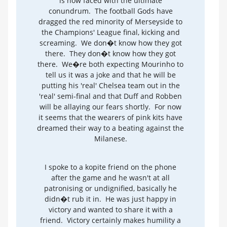
is now faced with the ultimate
conundrum. The football Gods have
dragged the red minority of Merseyside to
the Champions' League final, kicking and
screaming. We don�t know how they got
there. They don�t know how they got
there. We�re both expecting Mourinho to
tell us it was a joke and that he will be
putting his 'real' Chelsea team out in the
'real' semi-final and that Duff and Robben
will be allaying our fears shortly. For now
it seems that the wearers of pink kits have
dreamed their way to a beating against the
Milanese.
I spoke to a kopite friend on the phone
after the game and he wasn't at all
patronising or undignified, basically he
didn�t rub it in. He was just happy in
victory and wanted to share it with a
friend. Victory certainly makes humility a