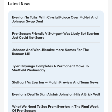
Latest News
Everton 'in Talks' With Crystal Palace Over McNeil And
Johnson Swap Deal
Pre-Season Friendly V Stuttgart Was Lively But Everton
Just Could Not Score
Johnson And Wan-Bissaka: More Names For The
Rumour Mill
Tyler Onyango Completes A Permanent Move To
Sheffield Wednesday
Stuttgart Vs Everton — Match Preview And Team News
Everton's Deal To Sign Alistair Johnston Hits A Brick Wall
What We Need To See From Everton In The Final Week
Of Pre-Season