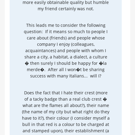
more easily obtainable quality but humble
my friend certainly was not.
This leads me to consider the following
question: If it means so much to people I
care about (friends) and people whose
company I enjoy (colleagues,
acquaintances) and people with whom I
share a city, a habitat, a dialect, a culture
� then surely I should be happy for �la
merde�. After all I won�t be sharing
success with many Italians... will I?
Does the fact that I hate their crest (more
of a tacky badge than a real club crest �
what are the flames all about?), their name
(the name of my city but what right do they
have to it?), their colour (I consider myself a
bull in that red is a colour to be charged at
and stamped upon), their establishment (a