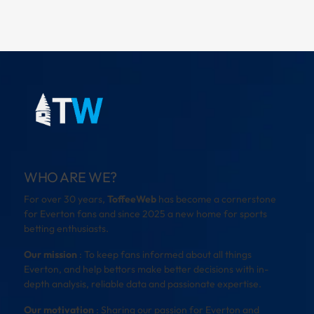
WHO ARE WE?
For over 30 years,
ToffeeWeb
has become a cornerstone
for Everton fans and since 2025 a new home for sports
betting enthusiasts.
Our mission
: To keep fans informed about all things
Everton, and help bettors make better decisions with in-
depth analysis, reliable data and passionate expertise.
Our motivation
: Sharing our passion for Everton and