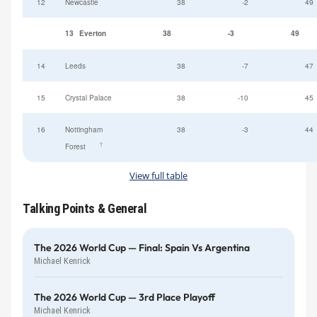
12
Newcastle
38
-2
49
13
Everton
38
-3
49
14
Leeds
38
-7
47
15
Crystal Palace
38
-10
45
16
Nottingham
38
-3
44
†
Forest
View full table
Talking Points & General
The 2026 World Cup — Final: Spain Vs Argentina
Michael Kenrick
The 2026 World Cup — 3rd Place Playoff
Michael Kenrick