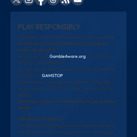
PLAY RESPONSIBLY
Gambling can be addictive. Please play responsibly.
Gambling is strictly prohibited for individuals
under the age of 18.
Need help? Visit
GambleAware.org
or call 0808
8020 133 (available 24/7).
You can self-exclude from all UK-licensed gambling
websites via
GAMSTOP
.
All promotions are subject to eligibility, wagering
requirements, and full T&Cs. See operator site for
details.
Gambling is addictive and harmful to you and your
family
Self-Exclusion Support
The National Gambling Exclusion Register will allow
individuals to exclude themselves from all licensed