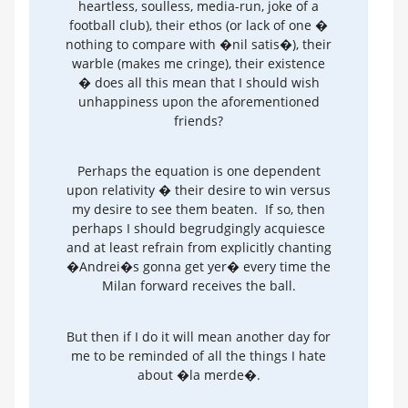
heartless, soulless, media-run, joke of a
football club), their ethos (or lack of one �
nothing to compare with �nil satis�), their
warble (makes me cringe), their existence
� does all this mean that I should wish
unhappiness upon the aforementioned
friends?
Perhaps the equation is one dependent
upon relativity � their desire to win versus
my desire to see them beaten. If so, then
perhaps I should begrudgingly acquiesce
and at least refrain from explicitly chanting
�Andrei�s gonna get yer� every time the
Milan forward receives the ball.
But then if I do it will mean another day for
me to be reminded of all the things I hate
about �la merde�.