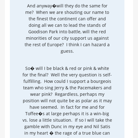
And anyway�will they do the same for
me? When we are shouting our name to
the finest the continent can offer and
doing all we can to lead the stands of
Goodison Park into battle, will the red
minorities of our city support us against
the rest of Europe? I think I can hazard a
guess.
So� will I be black & red or pink & white
for the final? Well the very question is self-
fulfilling. How could I support a bourgeois
team who sing Jerry & the Pacemakers and
wear pink? Regardless, perhaps my
position will not quite be as polar as it may
have seemed. In fact for me and for
Toffee�s at large perhaps it is a win-big
vs. lose a little situation. If so I will take the
gamble with Dunc in my eye and Nil Satis
in my heart � the rage of a true blue can