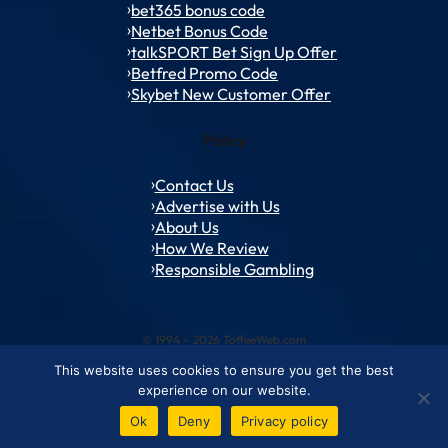
bet365 bonus code
Netbet Bonus Code
talkSPORT Bet Sign Up Offer
Betfred Promo Code
Skybet New Customer Offer
Policy
Contact Us
Advertise with Us
About Us
How We Review
Responsible Gambling
© 1994 – 2026 ToffeeWeb.com
This website uses cookies to ensure you get the best
Contact and Feedback
Cookie & Privacy Policies
Editorial Policies
experience on our website.
Conditions of Use
Advertise with us
About ToffeeWeb
Ok
Deny
Privacy policy