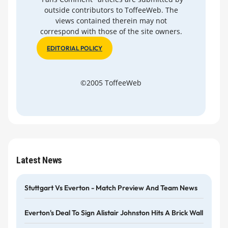
outside contributors to ToffeeWeb. The
views contained therein may not
correspond with those of the site owners.
EDITORIAL POLICY
©2005 ToffeeWeb
Latest News
Stuttgart Vs Everton - Match Preview And Team News
Everton's Deal To Sign Alistair Johnston Hits A Brick Wall