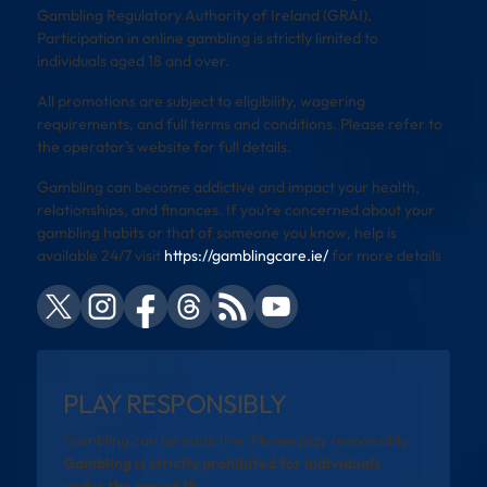
Gambling Regulatory Authority of Ireland (GRAI).
Participation in online gambling is strictly limited to
individuals aged 18 and over.
All promotions are subject to eligibility, wagering
requirements, and full terms and conditions. Please refer to
the operator’s website for full details.
Gambling can become addictive and impact your health,
relationships, and finances. If you’re concerned about your
gambling habits or that of someone you know, help is
available 24/7 visit
https://gamblingcare.ie/
for more details
PLAY RESPONSIBLY
Gambling can be addictive. Please play responsibly.
Gambling is strictly prohibited for individuals
under the age of 18.