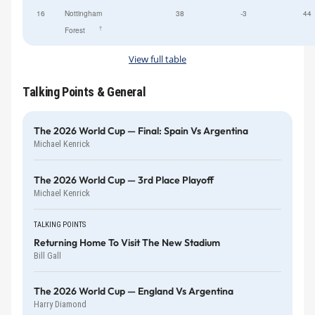
16
Nottingham
38
-3
44
†
Forest
View full table
Talking Points & General
The 2026 World Cup — Final: Spain Vs Argentina
Michael Kenrick
The 2026 World Cup — 3rd Place Playoff
Michael Kenrick
TALKING POINTS
Returning Home To Visit The New Stadium
Bill Gall
The 2026 World Cup — England Vs Argentina
Harry Diamond