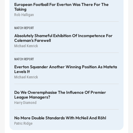
European Football For Everton Was There For The
Taking
Rob Halligan
MATCH REPORT
Absolutely Shameful Exhibition Of Incompetence For
Coleman's Farewell
Michael Kenrick
MATCH REPORT
Everton Squander Another Winning Position As Mateta
Levels It
Michael Kenrick
Do We Overemphasise The Influence Of Premier
League Managers?
Harry Diamond
No More Double Standards With McNeil And Röhl
Patric Ridge