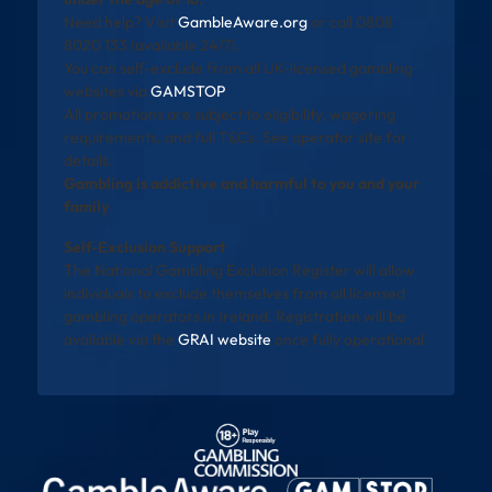
Need help? Visit
GambleAware.org
or call 0808
8020 133 (available 24/7).
You can self-exclude from all UK-licensed gambling
websites via
GAMSTOP
.
All promotions are subject to eligibility, wagering
requirements, and full T&Cs. See operator site for
details.
Gambling is addictive and harmful to you and your
family
Self-Exclusion Support
The National Gambling Exclusion Register will allow
individuals to exclude themselves from all licensed
gambling operators in Ireland. Registration will be
available via the
GRAI website
once fully operational