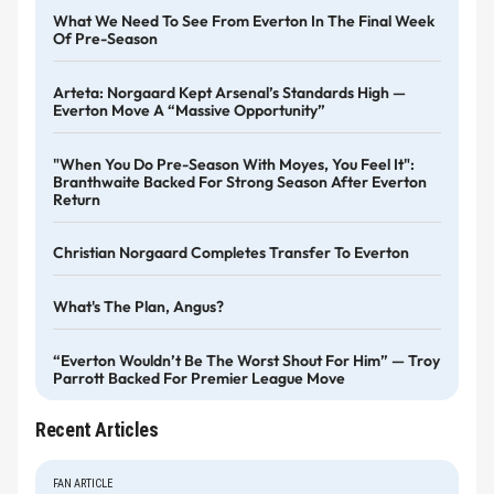
What We Need To See From Everton In The Final Week
Of Pre-Season
Arteta: Norgaard Kept Arsenal’s Standards High —
Everton Move A “massive Opportunity”
"When You Do Pre-Season With Moyes, You Feel It":
Branthwaite Backed For Strong Season After Everton
Return
Christian Norgaard Completes Transfer To Everton
What's The Plan, Angus?
“Everton Wouldn’t Be The Worst Shout For Him” — Troy
Parrott Backed For Premier League Move
Recent Articles
FAN ARTICLE