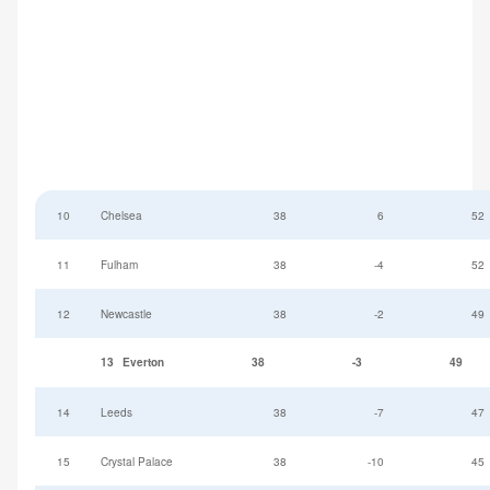
10
Chelsea
38
6
52
11
Fulham
38
-4
52
12
Newcastle
38
-2
49
13
Everton
38
-3
49
14
Leeds
38
-7
47
15
Crystal Palace
38
-10
45