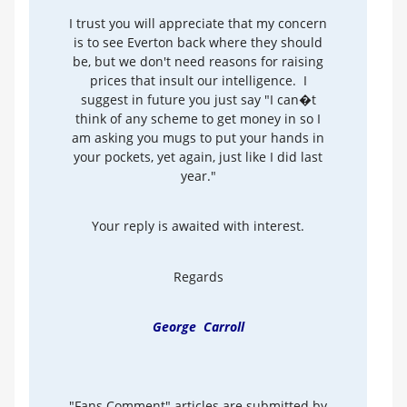
I trust you will appreciate that my concern
is to see Everton back where they should
be, but we don't need reasons for raising
prices that insult our intelligence. I
suggest in future you just say "I can�t
think of any scheme to get money in so I
am asking you mugs to put your hands in
your pockets, yet again, just like I did last
year."
Your reply is awaited with interest.
Regards
George Carroll
"Fans Comment" articles are submitted by