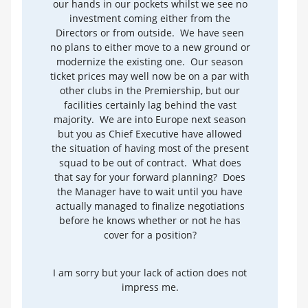
our hands in our pockets whilst we see no
investment coming either from the
Directors or from outside. We have seen
no plans to either move to a new ground or
modernize the existing one. Our season
ticket prices may well now be on a par with
other clubs in the Premiership, but our
facilities certainly lag behind the vast
majority. We are into Europe next season
but you as Chief Executive have allowed
the situation of having most of the present
squad to be out of contract. What does
that say for your forward planning? Does
the Manager have to wait until you have
actually managed to finalize negotiations
before he knows whether or not he has
cover for a position?
I am sorry but your lack of action does not
impress me.