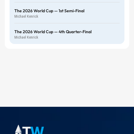
The 2026 World Cup — 1st Semi-Final
Michael Kenrick
The 2026 World Cup — 4th Quarter-Final
Michael Kenrick