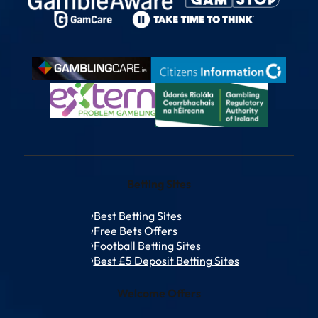
Betting Sites
Best Betting Sites
Free Bets Offers
Football Betting Sites
Best £5 Deposit Betting Sites
Welcome Offers