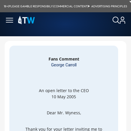
18+
|
PLEASE GAMBLE RESPONSIBILY
|
COMMERCIAL CONTENT
|
ADVERTISING PRINCIPLES
Fans Comment
George Carroll
An open letter to the CEO
10 May 2005
Dear Mr. Wyness,
Thank you for your letter inviting me to