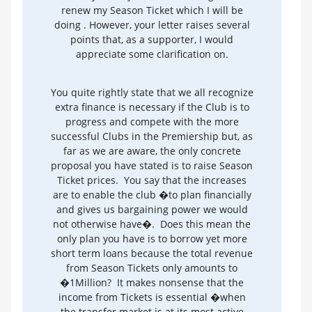
renew my Season Ticket which I will be
doing . However, your letter raises several
points that, as a supporter, I would
appreciate some clarification on.
You quite rightly state that we all recognize
extra finance is necessary if the Club is to
progress and compete with the more
successful Clubs in the Premiership but, as
far as we are aware, the only concrete
proposal you have stated is to raise Season
Ticket prices. You say that the increases
are to enable the club �to plan financially
and gives us bargaining power we would
not otherwise have�. Does this mean the
only plan you have is to borrow yet more
short term loans because the total revenue
from Season Tickets only amounts to
�1Million? It makes nonsense that the
income from Tickets is essential �when
the transfer market is at its most active