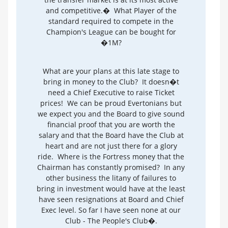
and competitive.� What Player of the
standard required to compete in the
Champion's League can be bought for
�1M?
What are your plans at this late stage to
bring in money to the Club? It doesn�t
need a Chief Executive to raise Ticket
prices! We can be proud Evertonians but
we expect you and the Board to give sound
financial proof that you are worth the
salary and that the Board have the Club at
heart and are not just there for a glory
ride. Where is the Fortress money that the
Chairman has constantly promised? In any
other business the litany of failures to
bring in investment would have at the least
have seen resignations at Board and Chief
Exec level. So far I have seen none at our
Club - The People's Club�.