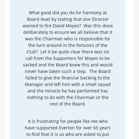
What good did you do for harmony at
Board level by stating that one Director
wanted to fire David Moyes? Was this done
deliberately to ensure we all believe that it
was the Chairman who is responsible for
the turn around in the fortunes of the
Club? Let it be quite clear there was no
call from the Supporters for Moyes to be
sacked and the Board knew this and would
never have taken such a step. The Board
failed to give the financial backing to the
Manager and left him with a small squad
and the miracle he has performed has
nothing to do with the Chairman or the
rest of the Board.
It is frustrating for people like me who
have supported Everton for over 65 years
to find that it is us who are asked to put