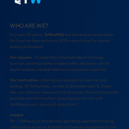
WHO ARE WE?
For over 30 years,
ToffeeWeb
has become a cornerstone
for Everton fans and since 2025 a new home for sports
betting enthusiasts.
Our mission
: To keep fans informed about all things
Everton, and help bettors make better decisions with in-
depth analysis, reliable data and passionate expertise.
Our motivation
: Sharing our passion for Everton and
betting. At ToffeeWeb, we live and breathe sports. Every
day, our editorial teams work to bring you the most accurate
and relevant information, ensuring you can bet with
confidence and, above all, enjoyment.
Ireland
18+ | Toffeweb promotes only gambling operators holding
valid Irish licences or transitional licences recognised by the