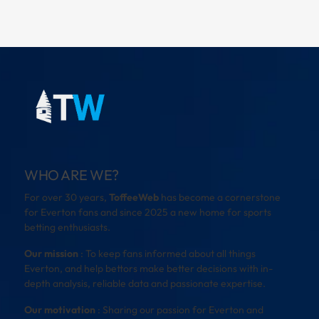
WHO ARE WE?
For over 30 years,
ToffeeWeb
has become a cornerstone
for Everton fans and since 2025 a new home for sports
betting enthusiasts.
Our mission
: To keep fans informed about all things
Everton, and help bettors make better decisions with in-
depth analysis, reliable data and passionate expertise.
Our motivation
: Sharing our passion for Everton and