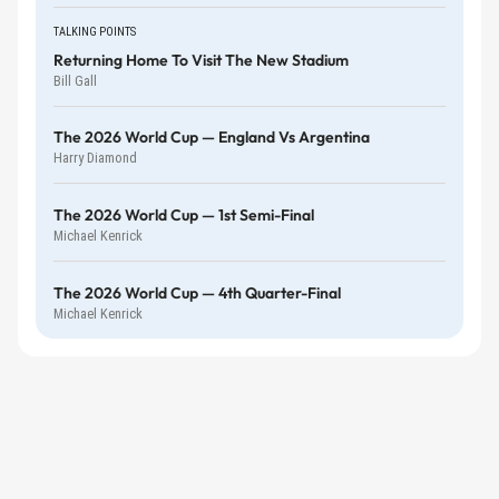
TALKING POINTS
Returning Home To Visit The New Stadium
Bill Gall
The 2026 World Cup — England Vs Argentina
Harry Diamond
The 2026 World Cup — 1st Semi-Final
Michael Kenrick
The 2026 World Cup — 4th Quarter-Final
Michael Kenrick