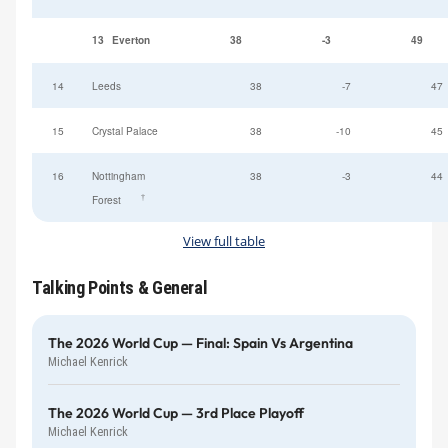
13
Everton
38
-3
49
14
Leeds
38
-7
47
15
Crystal Palace
38
-10
45
16
Nottingham
38
-3
44
†
Forest
View full table
Talking Points & General
The 2026 World Cup — Final: Spain Vs Argentina
Michael Kenrick
The 2026 World Cup — 3rd Place Playoff
Michael Kenrick