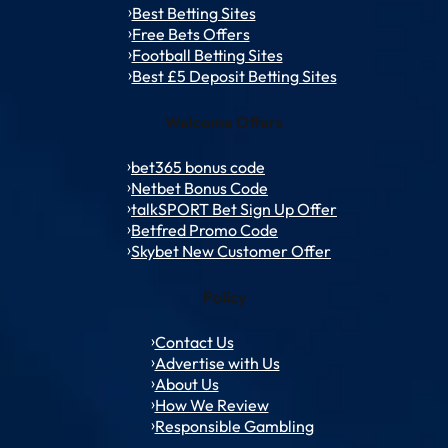
Best Betting Sites
Free Bets Offers
Football Betting Sites
Best £5 Deposit Betting Sites
Welcome Offers
bet365 bonus code
Netbet Bonus Code
talkSPORT Bet Sign Up Offer
Betfred Promo Code
Skybet New Customer Offer
Policy
Contact Us
Advertise with Us
About Us
How We Review
Responsible Gambling