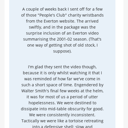
A couple of weeks back I sent off for a few
of those "People's Club" charity wristbands
from the Everton website. The arrived
swiftly, and in the package was the
surprise inclusion of an Everton video
summarising the 2001-02 season. (That's
one way of getting shot of old stock, I
suppose).
I'm glad they sent the video though,
because it is only whilst watching it that I
was reminded of how far we've come in
such a short space of time. Engendered by
Walter Smith's final few weeks at the helm,
it was for most of us a period of utter
hopelessness. We were destined to
dissipate into mid-table obscurity for good.
We were consistently inconsistent.
Tactically we were like a tortoise retreating
into a defensive shell; slow and