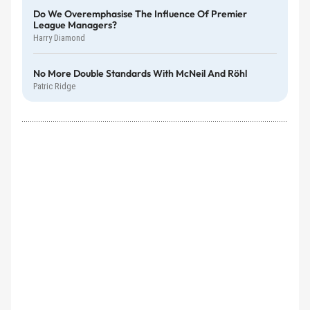
Do We Overemphasise The Influence Of Premier
League Managers?
Harry Diamond
No More Double Standards With McNeil And Röhl
Patric Ridge