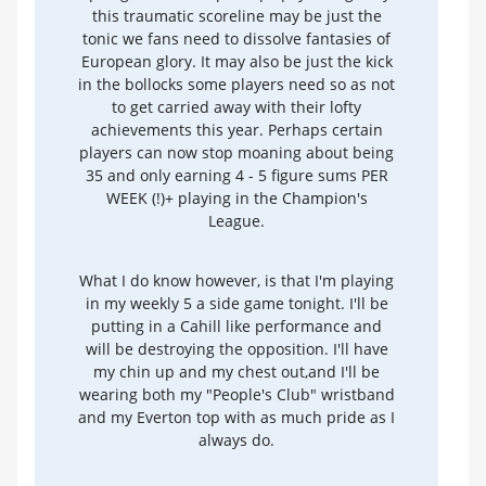
this traumatic scoreline may be just the
tonic we fans need to dissolve fantasies of
European glory. It may also be just the kick
in the bollocks some players need so as not
to get carried away with their lofty
achievements this year. Perhaps certain
players can now stop moaning about being
35 and only earning 4 - 5 figure sums PER
WEEK (!)+ playing in the Champion's
League.
What I do know however, is that I'm playing
in my weekly 5 a side game tonight. I'll be
putting in a Cahill like performance and
will be destroying the opposition. I'll have
my chin up and my chest out,and I'll be
wearing both my "People's Club" wristband
and my Everton top with as much pride as I
always do.