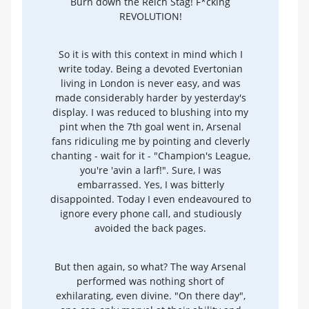
Burn down the Reich Stag! F*cking
REVOLUTION!
So it is with this context in mind which I
write today. Being a devoted Evertonian
living in London is never easy, and was
made considerably harder by yesterday's
display. I was reduced to blushing into my
pint when the 7th goal went in, Arsenal
fans ridiculing me by pointing and cleverly
chanting - wait for it - "Champion's League,
you're 'avin a larf!". Sure, I was
embarrassed. Yes, I was bitterly
disappointed. Today I even endeavoured to
ignore every phone call, and studiously
avoided the back pages.
But then again, so what? The way Arsenal
performed was nothing short of
exhilarating, even divine. "On there day",