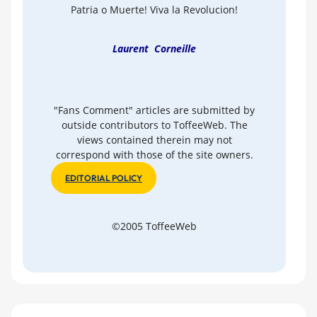
Patria o Muerte! Viva la Revolucion!
Laurent Corneille
"Fans Comment" articles are submitted by
outside contributors to ToffeeWeb. The
views contained therein may not
correspond with those of the site owners.
EDITORIAL POLICY
©2005 ToffeeWeb