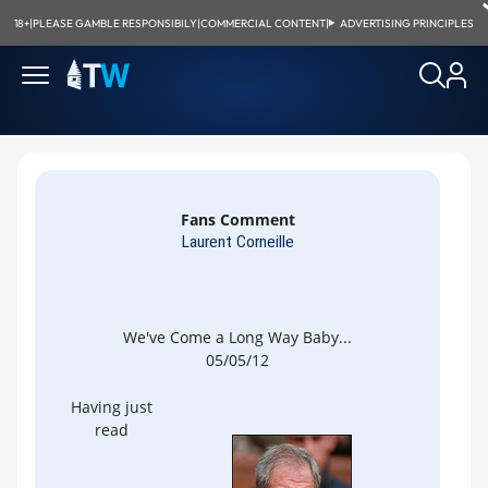
18+
|
PLEASE GAMBLE RESPONSIBILY
|
COMMERCIAL CONTENT
|
ADVERTISING PRINCIPLES
Fans Comment
Laurent Corneille
We've Come a Long Way Baby...
05/05/12
Having just
read