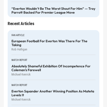
“Everton Wouldn’t Be The Worst Shout For Him” — Troy
Parrott Backed For Premier League Move
Recent Articles
FAN ARTICLE
European Football For Everton Was There For The
Taking
Rob Halligan
MATCH REPORT
Absolutely Shameful Exhibition Of Incompetence For
Coleman's Farewell
Michael Kenrick
MATCH REPORT
Everton Squander Another Winning Position As Mateta
Levels It
Michael Kenrick