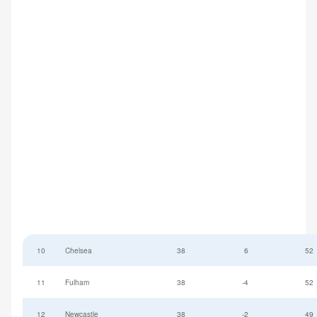
10
Chelsea
38
6
52
11
Fulham
38
-4
52
12
Newcastle
38
-2
49