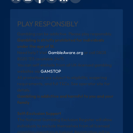
PLAY RESPONSIBLY
Gambling can be addictive. Please play responsibly.
Gambling is strictly prohibited for individuals
under the age of 18.
Need help? Visit
GambleAware.org
or call 0808
8020 133 (available 24/7).
You can self-exclude from all UK-licensed gambling
websites via
GAMSTOP
.
All promotions are subject to eligibility, wagering
requirements, and full T&Cs. See operator site for
details.
Gambling is addictive and harmful to you and your
family
Self-Exclusion Support
The National Gambling Exclusion Register will allow
individuals to exclude themselves from all licensed
gambling operators in Ireland. Registration will be