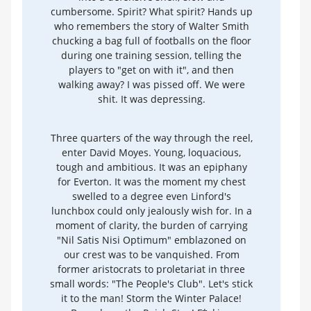
cumbersome. Spirit? What spirit? Hands up
who remembers the story of Walter Smith
chucking a bag full of footballs on the floor
during one training session, telling the
players to "get on with it", and then
walking away? I was pissed off. We were
shit. It was depressing.
Three quarters of the way through the reel,
enter David Moyes. Young, loquacious,
tough and ambitious. It was an epiphany
for Everton. It was the moment my chest
swelled to a degree even Linford's
lunchbox could only jealously wish for. In a
moment of clarity, the burden of carrying
"Nil Satis Nisi Optimum" emblazoned on
our crest was to be vanquished. From
former aristocrats to proletariat in three
small words: "The People's Club". Let's stick
it to the man! Storm the Winter Palace!