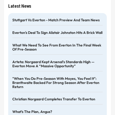
Latest News
Stuttgart Vs Everton - Match Preview And Team News
Everton's Deal To Sign Alistair Johnston Hits A Brick Wall
What We Need To See From Everton In The Final Week
Of Pre-Season
Arteta: Norgaard Kept Arsenal’s Standards High —
Everton Move A “massive Opportunity”
"When You Do Pre-Season With Moyes, You Feel It":
Branthwaite Backed For Strong Season After Everton
Return
Christian Norgaard Completes Transfer To Everton
What's The Plan, Angus?