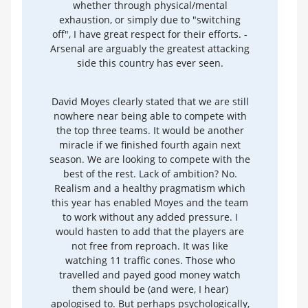
whether through physical/mental
exhaustion, or simply due to "switching
off", I have great respect for their efforts. -
Arsenal are arguably the greatest attacking
side this country has ever seen.
David Moyes clearly stated that we are still
nowhere near being able to compete with
the top three teams. It would be another
miracle if we finished fourth again next
season. We are looking to compete with the
best of the rest. Lack of ambition? No.
Realism and a healthy pragmatism which
this year has enabled Moyes and the team
to work without any added pressure. I
would hasten to add that the players are
not free from reproach. It was like
watching 11 traffic cones. Those who
travelled and payed good money watch
them should be (and were, I hear)
apologised to. But perhaps psychologically,