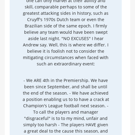
one can only marvel at their ability and
skill, comparable perhaps to some of the
greatest attacking sides in history, such as
Cruyff's 1970s Dutch team or even the
Brazilian side of the same epoch. I firmly
believe any team would have been swept
aside last night. "NO EXCUSES" I hear
Andrew say. Well, this is where we differ. I
believe it is foolish not to consider the
mitigating circumstances when faced with
such an extraordinary event:
- We ARE 4th in the Premiership. We have
been since September, and shall be until
the end of the season. - We have achieved
a position enabling us to to have a crack at
Champion's League football next season. -
To call the players and manager
"disgraceful" is to to my mind, unfair and
simply too harsh - The players HAVE given
a great deal to the cause this season, and