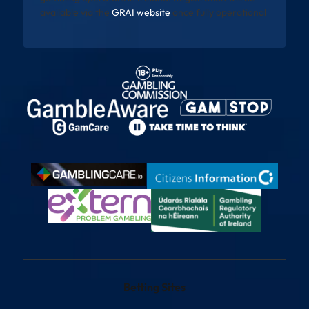
available via the
GRAI website
once fully operational
Betting Sites