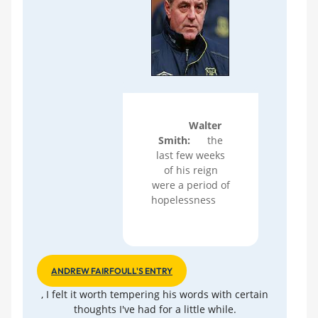
Walter
Smith:
the
last few weeks
of his reign
were a period of
hopelessness
ANDREW FAIRFOULL'S ENTRY
, I felt it worth tempering his words with certain
thoughts I've had for a little while.