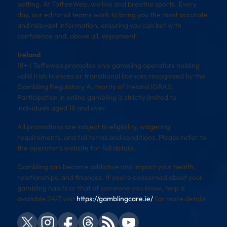
betting. At ToffeeWeb, we live and breathe sports. Every
day, our editorial teams work to bring you the most accurate
and relevant information, ensuring you can bet with
confidence and, above all, enjoyment.
Ireland
18+ | Toffeweb promotes only gambling operators holding
valid Irish licences or transitional licences recognised by the
Gambling Regulatory Authority of Ireland (GRAI).
Participation in online gambling is strictly limited to
individuals aged 18 and over.
All promotions are subject to eligibility, wagering
requirements, and full terms and conditions. Please refer to
the operator’s website for full details.
Gambling can become addictive and impact your health,
relationships, and finances. If you’re concerned about your
gambling habits or that of someone you know, help is
available 24/7 visit
https://gamblingcare.ie/
for more details