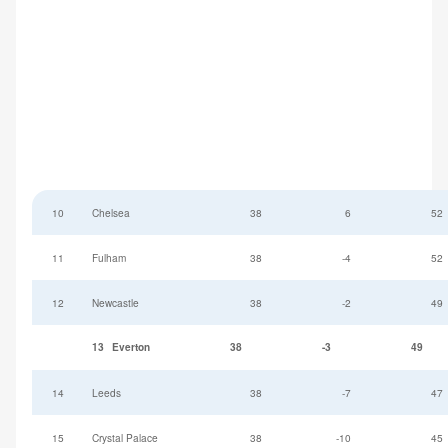
10
Chelsea
38
6
52
11
Fulham
38
-4
52
12
Newcastle
38
-2
49
13
Everton
38
-3
49
14
Leeds
38
-7
47
15
Crystal Palace
38
-10
45