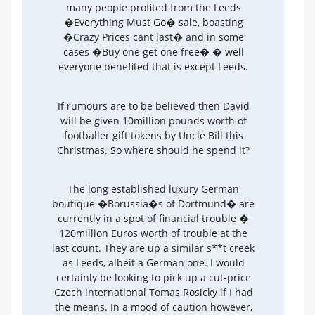
many people profited from the Leeds
�Everything Must Go� sale, boasting
�Crazy Prices cant last� and in some
cases �Buy one get one free� � well
everyone benefited that is except Leeds.
If rumours are to be believed then David
will be given 10million pounds worth of
footballer gift tokens by Uncle Bill this
Christmas. So where should he spend it?
The long established luxury German
boutique �Borussia�s of Dortmund� are
currently in a spot of financial trouble �
120million Euros worth of trouble at the
last count. They are up a similar s**t creek
as Leeds, albeit a German one. I would
certainly be looking to pick up a cut-price
Czech international Tomas Rosicky if I had
the means. In a mood of caution however,