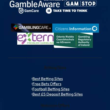
Betting Sites
Best Betting Sites
Free Bets Offers
Football Betting Sites
Best £5 Deposit Betting Sites
Welcome Offers