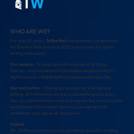
WHO ARE WE?
For over 30 years,
ToffeeWeb
has become a cornerstone
for Everton fans and since 2025 a new home for sports
betting enthusiasts.
Our mission
: To keep fans informed about all things
Everton, and help bettors make better decisions with in-
depth analysis, reliable data and passionate expertise.
Our motivation
: Sharing our passion for Everton and
betting. At ToffeeWeb, we live and breathe sports. Every
day, our editorial teams work to bring you the most accurate
and relevant information, ensuring you can bet with
confidence and, above all, enjoyment.
Ireland
18+ | Toffeweb promotes only gambling operators holding