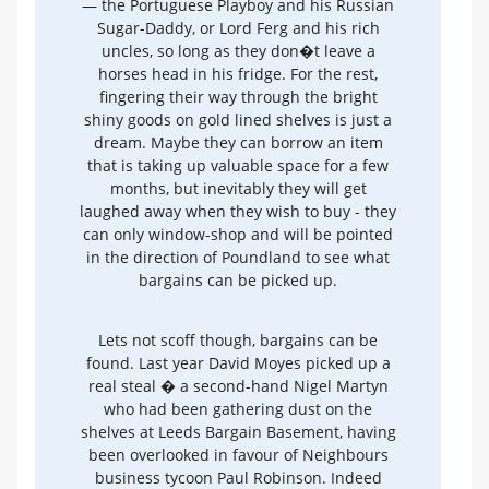
— the Portuguese Playboy and his Russian
Sugar-Daddy, or Lord Ferg and his rich
uncles, so long as they don�t leave a
horses head in his fridge. For the rest,
fingering their way through the bright
shiny goods on gold lined shelves is just a
dream. Maybe they can borrow an item
that is taking up valuable space for a few
months, but inevitably they will get
laughed away when they wish to buy - they
can only window-shop and will be pointed
in the direction of Poundland to see what
bargains can be picked up.
Lets not scoff though, bargains can be
found. Last year David Moyes picked up a
real steal � a second-hand Nigel Martyn
who had been gathering dust on the
shelves at Leeds Bargain Basement, having
been overlooked in favour of Neighbours
business tycoon Paul Robinson. Indeed