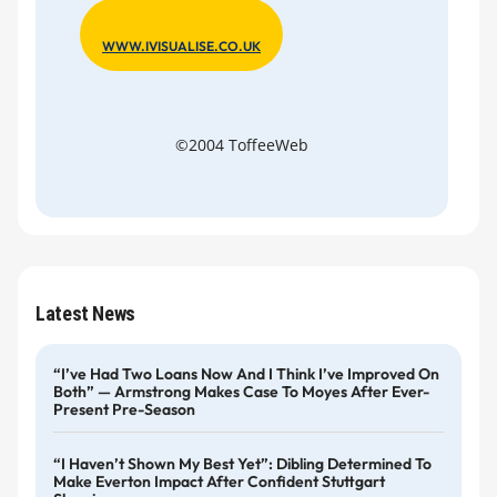
WWW.IVISUALISE.CO.UK
©2004 ToffeeWeb
Latest News
“I’ve Had Two Loans Now And I Think I’ve Improved On
Both” — Armstrong Makes Case To Moyes After Ever-
Present Pre-Season
“I Haven’t Shown My Best Yet”: Dibling Determined To
Make Everton Impact After Confident Stuttgart