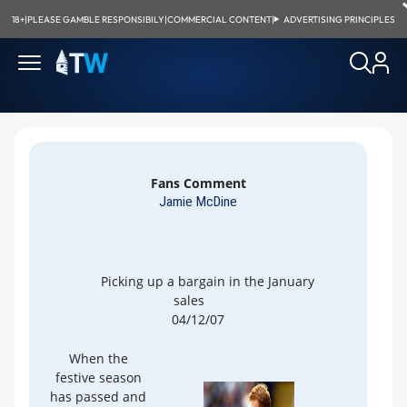
18+
|
PLEASE GAMBLE RESPONSIBILY
|
COMMERCIAL CONTENT
|
ADVERTISING PRINCIPLES
Fans Comment
Jamie McDine
Picking up a bargain in the January
sales
04/12/07
When the
festive season
has passed and