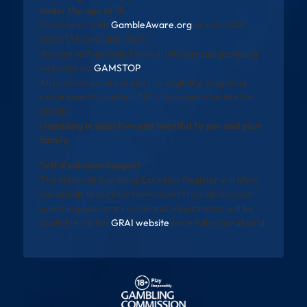
under the age of 18.
Need help? Visit
GambleAware.org
or call 0808
8020 133 (available 24/7).
You can self-exclude from all UK-licensed gambling
websites via
GAMSTOP
.
All promotions are subject to eligibility, wagering
requirements, and full T&Cs. See operator site for
details.
Gambling is addictive and harmful to you and your
family
Self-Exclusion Support
The National Gambling Exclusion Register will allow
individuals to exclude themselves from all licensed
gambling operators in Ireland. Registration will be
available via the
GRAI website
once fully operational