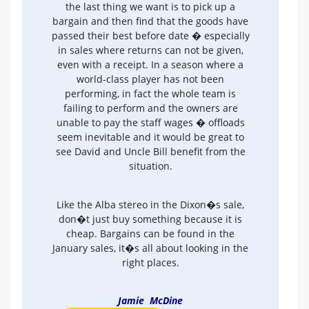
the last thing we want is to pick up a
bargain and then find that the goods have
passed their best before date � especially
in sales where returns can not be given,
even with a receipt. In a season where a
world-class player has not been
performing, in fact the whole team is
failing to perform and the owners are
unable to pay the staff wages � offloads
seem inevitable and it would be great to
see David and Uncle Bill benefit from the
situation.
Like the Alba stereo in the Dixon�s sale,
don�t just buy something because it is
cheap. Bargains can be found in the
January sales, it�s all about looking in the
right places.
Jamie McDine