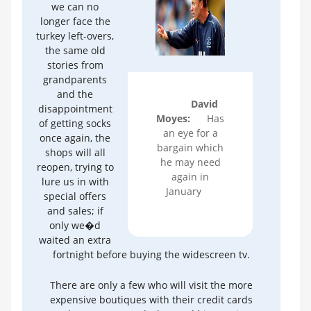
we can no
longer face the
turkey left-overs,
the same old
stories from
grandparents
and the
David
disappointment
Moyes:
Has
of getting socks
an eye for a
once again, the
bargain which
shops will all
he may need
reopen, trying to
again in
lure us in with
January
special offers
and sales; if
only we�d
waited an extra
fortnight before buying the widescreen tv.
There are only a few who will visit the more
expensive boutiques with their credit cards