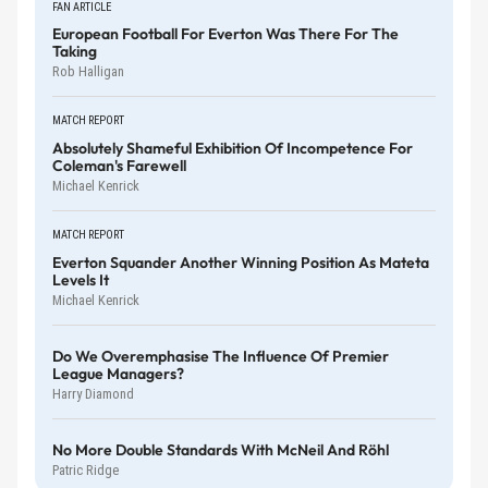
FAN ARTICLE
European Football For Everton Was There For The
Taking
Rob Halligan
MATCH REPORT
Absolutely Shameful Exhibition Of Incompetence For
Coleman's Farewell
Michael Kenrick
MATCH REPORT
Everton Squander Another Winning Position As Mateta
Levels It
Michael Kenrick
Do We Overemphasise The Influence Of Premier
League Managers?
Harry Diamond
No More Double Standards With McNeil And Röhl
Patric Ridge