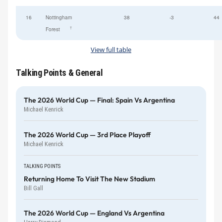
16
Nottingham
38
-3
44
†
Forest
View full table
Talking Points & General
The 2026 World Cup — Final: Spain Vs Argentina
Michael Kenrick
The 2026 World Cup — 3rd Place Playoff
Michael Kenrick
TALKING POINTS
Returning Home To Visit The New Stadium
Bill Gall
The 2026 World Cup — England Vs Argentina