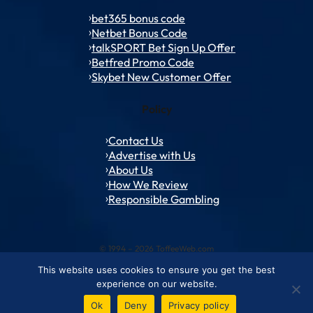
bet365 bonus code
Netbet Bonus Code
talkSPORT Bet Sign Up Offer
Betfred Promo Code
Skybet New Customer Offer
Policy
Contact Us
Advertise with Us
About Us
How We Review
Responsible Gambling
© 1994 – 2026 ToffeeWeb.com
This website uses cookies to ensure you get the best
Contact and Feedback
Cookie & Privacy Policies
Editorial Policies
experience on our website.
Conditions of Use
Advertise with us
About ToffeeWeb
Ok
Deny
Privacy policy