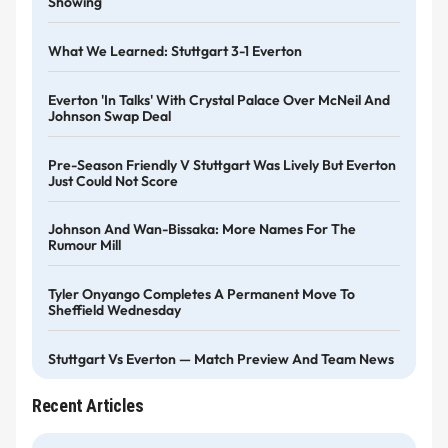
Showing
What We Learned: Stuttgart 3-1 Everton
Everton 'in Talks' With Crystal Palace Over McNeil And
Johnson Swap Deal
Pre-Season Friendly V Stuttgart Was Lively But Everton
Just Could Not Score
Johnson And Wan-Bissaka: More Names For The
Rumour Mill
Tyler Onyango Completes A Permanent Move To
Sheffield Wednesday
Stuttgart Vs Everton — Match Preview And Team News
Recent Articles