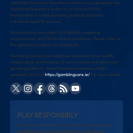
valid Irish licences or transitional licences recognised by the
Gambling Regulatory Authority of Ireland (GRAI).
Participation in online gambling is strictly limited to
individuals aged 18 and over.
All promotions are subject to eligibility, wagering
requirements, and full terms and conditions. Please refer to
the operator’s website for full details.
Gambling can become addictive and impact your health,
relationships, and finances. If you’re concerned about your
gambling habits or that of someone you know, help is
available 24/7 visit
https://gamblingcare.ie/
for more details
PLAY RESPONSIBLY
Gambling can be addictive. Please play responsibly.
Gambling is strictly prohibited for individuals