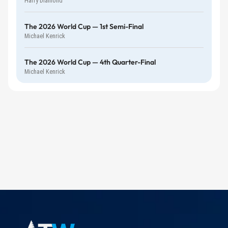
Harry Diamond
The 2026 World Cup — 1st Semi-Final
Michael Kenrick
The 2026 World Cup — 4th Quarter-Final
Michael Kenrick