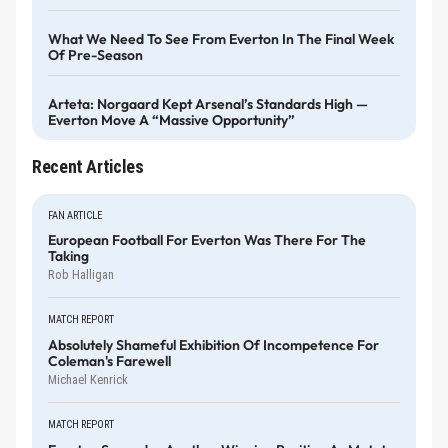
What We Need To See From Everton In The Final Week
Of Pre-Season
Arteta: Norgaard Kept Arsenal’s Standards High —
Everton Move A “massive Opportunity”
Recent Articles
FAN ARTICLE
European Football For Everton Was There For The
Taking
Rob Halligan
MATCH REPORT
Absolutely Shameful Exhibition Of Incompetence For
Coleman's Farewell
Michael Kenrick
MATCH REPORT