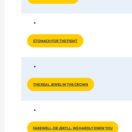
STOMACH FOR THE FIGHT
THE REAL JEWEL IN THE CROWN
FAREWELL, DR JEKYLL. WE HARDLY KNEW YOU