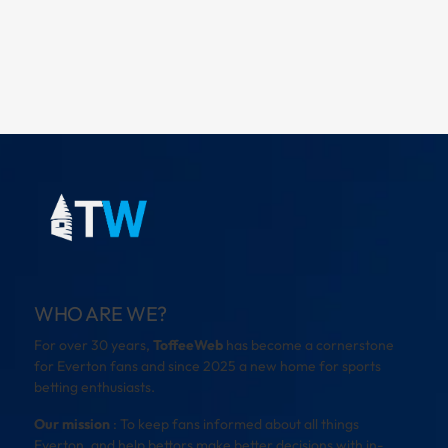
WHO ARE WE?
For over 30 years,
ToffeeWeb
has become a cornerstone
for Everton fans and since 2025 a new home for sports
betting enthusiasts.
Our mission
: To keep fans informed about all things
Everton, and help bettors make better decisions with in-