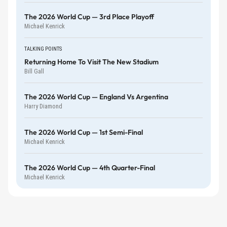
The 2026 World Cup — 3rd Place Playoff
Michael Kenrick
TALKING POINTS
Returning Home To Visit The New Stadium
Bill Gall
The 2026 World Cup — England Vs Argentina
Harry Diamond
The 2026 World Cup — 1st Semi-Final
Michael Kenrick
The 2026 World Cup — 4th Quarter-Final
Michael Kenrick