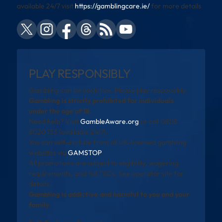
available 24/7 visit
https://gamblingcare.ie/
for more details
PLAY RESPONSIBLY
Gambling can be addictive. Please play responsibly.
Gambling is strictly prohibited for individuals
under the age of 18.
Need help? Visit
GambleAware.org
or call 0808
8020 133 (available 24/7).
You can self-exclude from all UK-licensed gambling
websites via
GAMSTOP
.
All promotions are subject to eligibility, wagering
requirements, and full T&Cs. See operator site for
details.
Gambling is addictive and harmful to you and your
family