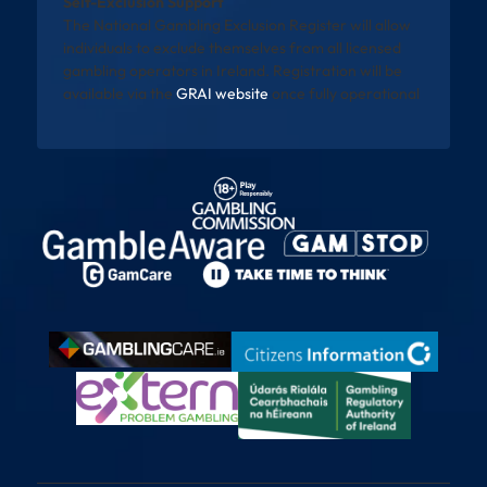
Self-Exclusion Support
The National Gambling Exclusion Register will allow
individuals to exclude themselves from all licensed
gambling operators in Ireland. Registration will be
available via the
GRAI website
once fully operational