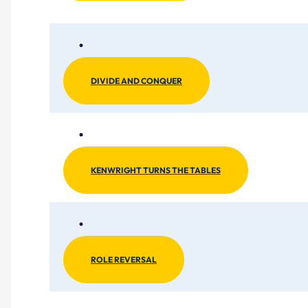
DIVIDE AND CONQUER
KENWRIGHT TURNS THE TABLES
ROLE REVERSAL