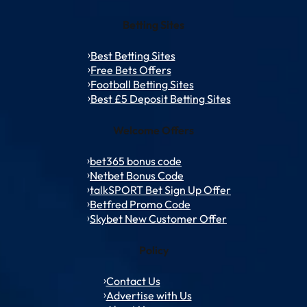
Betting Sites
Best Betting Sites
Free Bets Offers
Football Betting Sites
Best £5 Deposit Betting Sites
Welcome Offers
bet365 bonus code
Netbet Bonus Code
talkSPORT Bet Sign Up Offer
Betfred Promo Code
Skybet New Customer Offer
Policy
Contact Us
Advertise with Us