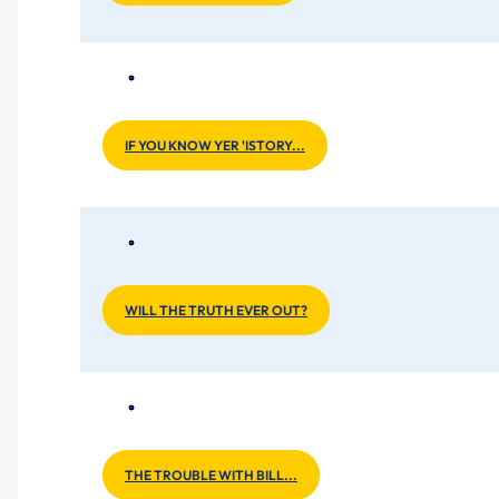
IF YOU KNOW YER 'ISTORY...
WILL THE TRUTH EVER OUT?
THE TROUBLE WITH BILL...