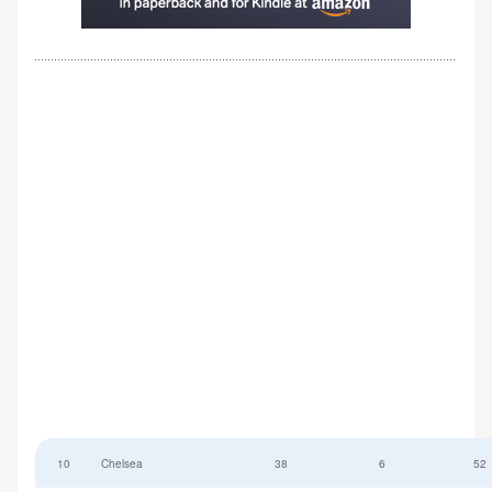
10
Chelsea
38
6
52