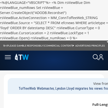
<%@LANGUAGE="VBSCRIPT"%>
<% Dim rsViewBlue Dim
rsViewBlue_numRows Set rsViewBlue =
Server.CreateObject("ADODB.Recordset")
rsViewBlue.ActiveConnection = MM_ConnToffeeWeb_STRING
rsViewBlue.Source = "SELECT * FROM efcnews WHERE articletype =
'lloyd' ORDER BY datestamp DESC" rsViewBlue.CursorType = 0
rsViewBlue.CursorLocation = 2 rsViewBlue.LockType = 1
rsViewBlue.Open() rsViewBlue_numRows = 0 %>
18+
|
PLEASE GAMBLE RESPONSIBILY
|
COMMERCIAL CONTENT
|
ADVERTISING PRINCIPLES
View fro
ToffeeWeb Webmaster, Lyndon Lloyd migrates his views fro
Full-Leng