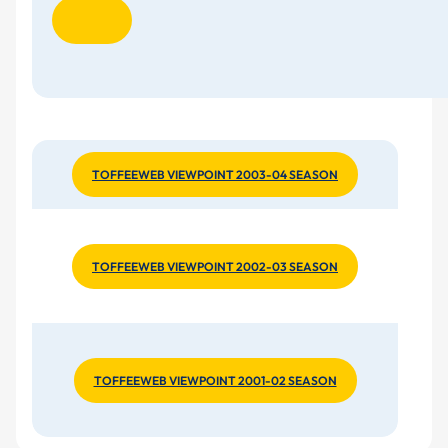
TOFFEEWEB VIEWPOINT 2003-04 SEASON
TOFFEEWEB VIEWPOINT 2002-03 SEASON
TOFFEEWEB VIEWPOINT 2001-02 SEASON