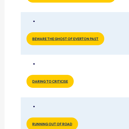
BEWARE THE GHOST OF EVERTON PAST
DARING TO CRITICISE
RUNNING OUT OF ROAD