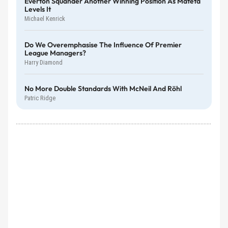
Everton Squander Another Winning Position As Mateta
Levels It
Michael Kenrick
Do We Overemphasise The Influence Of Premier
League Managers?
Harry Diamond
No More Double Standards With McNeil And Röhl
Patric Ridge