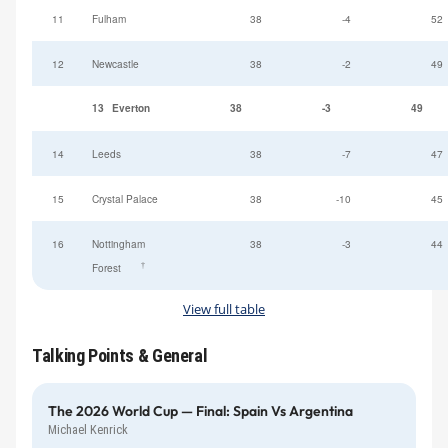
11
Fulham
38
-4
52
12
Newcastle
38
-2
49
13
Everton
38
-3
49
14
Leeds
38
-7
47
15
Crystal Palace
38
-10
45
16
Nottingham
38
-3
44
†
Forest
View full table
Talking Points & General
The 2026 World Cup — Final: Spain Vs Argentina
Michael Kenrick