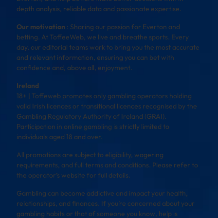
depth analysis, reliable data and passionate expertise.
Our motivation
: Sharing our passion for Everton and
betting. At ToffeeWeb, we live and breathe sports. Every
day, our editorial teams work to bring you the most accurate
and relevant information, ensuring you can bet with
confidence and, above all, enjoyment.
Ireland
18+ | Toffeweb promotes only gambling operators holding
valid Irish licences or transitional licences recognised by the
Gambling Regulatory Authority of Ireland (GRAI).
Participation in online gambling is strictly limited to
individuals aged 18 and over.
All promotions are subject to eligibility, wagering
requirements, and full terms and conditions. Please refer to
the operator’s website for full details.
Gambling can become addictive and impact your health,
relationships, and finances. If you’re concerned about your
gambling habits or that of someone you know, help is