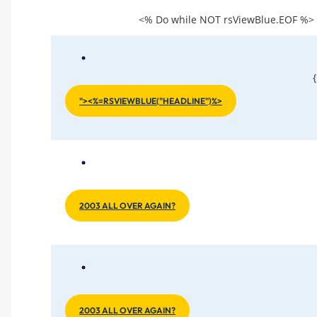
<% Do while NOT rsViewBlue.EOF %
"><%=RSVIEWBLUE("HEADLINE")%>
2003 ALL OVER AGAIN?
2003 ALL OVER AGAIN?