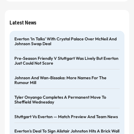
Latest News
Everton 'in Talks' With Crystal Palace Over McNeil And
Johnson Swap Deal
Pre-Season Friendly V Stuttgart Was Lively But Everton
Just Could Not Score
Johnson And Wan-Bissaka: More Names For The
Rumour Mill
Tyler Onyango Completes A Permanent Move To
Sheffield Wednesday
Stuttgart Vs Everton — Match Preview And Team News
Everton's Deal To Sign Alistair Johnston Hits A Brick Wall