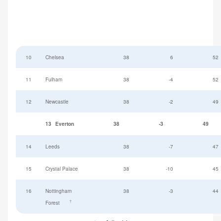
10
Chelsea
38
6
52
11
Fulham
38
-4
52
12
Newcastle
38
-2
49
13
Everton
38
-3
49
14
Leeds
38
-7
47
15
Crystal Palace
38
-10
45
16
Nottingham
38
-3
44
†
Forest