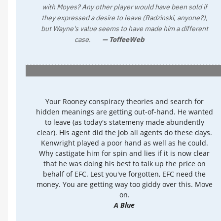
with Moyes? Any other player would have been sold if
they expressed a desire to leave (Radzinski, anyone?),
but Wayne's value seems to have made him a different
case.
— ToffeeWeb
Your Rooney conspiracy theories and search for
hidden meanings are getting out-of-hand. He wanted
to leave (as today's statemeny made abundently
clear). His agent did the job all agents do these days.
Kenwright played a poor hand as well as he could.
Why castigate him for spin and lies if it is now clear
that he was doing his best to talk up the price on
behalf of EFC. Lest you've forgotten, EFC need the
money. You are getting way too giddy over this. Move
on.
A Blue