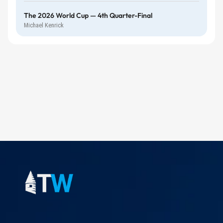
The 2026 World Cup — 4th Quarter-Final
Michael Kenrick