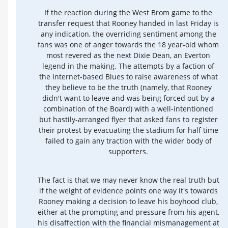
If the reaction during the West Brom game to the
transfer request that Rooney handed in last Friday is
any indication, the overriding sentiment among the
fans was one of anger towards the 18 year-old whom
most revered as the next Dixie Dean, an Everton
legend in the making. The attempts by a faction of
the Internet-based Blues to raise awareness of what
they believe to be the truth (namely, that Rooney
didn't want to leave and was being forced out by a
combination of the Board) with a well-intentioned
but hastily-arranged flyer that asked fans to register
their protest by evacuating the stadium for half time
failed to gain any traction with the wider body of
supporters.
The fact is that we may never know the real truth but
if the weight of evidence points one way it's towards
Rooney making a decision to leave his boyhood club,
either at the prompting and pressure from his agent,
his disaffection with the financial mismanagement at