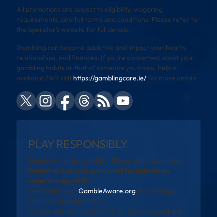
All promotions are subject to eligibility, wagering
requirements, and full terms and conditions. Please refer to
the operator’s website for full details.
Gambling can become addictive and impact your health,
relationships, and finances. If you’re concerned about your
gambling habits or that of someone you know, help is
available 24/7 visit
https://gamblingcare.ie/
for more details
PLAY RESPONSIBLY
Gambling can be addictive. Please play responsibly.
Gambling is strictly prohibited for individuals
under the age of 18.
Need help? Visit
GambleAware.org
or call 0808
8020 133 (available 24/7).
You can self-exclude from all UK-licensed gambling