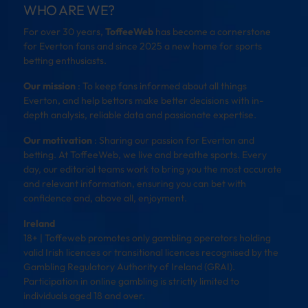
WHO ARE WE?
For over 30 years,
ToffeeWeb
has become a cornerstone
for Everton fans and since 2025 a new home for sports
betting enthusiasts.
Our mission
: To keep fans informed about all things
Everton, and help bettors make better decisions with in-
depth analysis, reliable data and passionate expertise.
Our motivation
: Sharing our passion for Everton and
betting. At ToffeeWeb, we live and breathe sports. Every
day, our editorial teams work to bring you the most accurate
and relevant information, ensuring you can bet with
confidence and, above all, enjoyment.
Ireland
18+ | Toffeweb promotes only gambling operators holding
valid Irish licences or transitional licences recognised by the
Gambling Regulatory Authority of Ireland (GRAI).
Participation in online gambling is strictly limited to
individuals aged 18 and over.