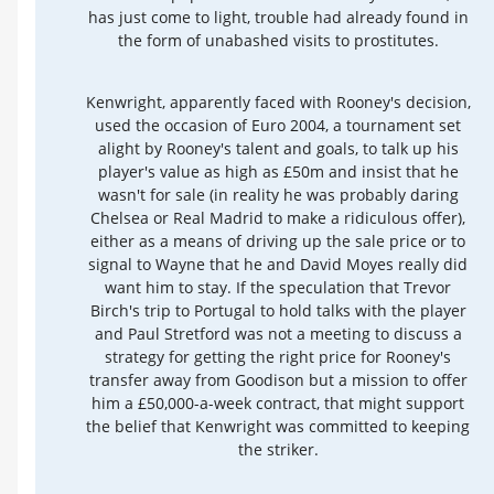
has just come to light, trouble had already found in
the form of unabashed visits to prostitutes.
Kenwright, apparently faced with Rooney's decision,
used the occasion of Euro 2004, a tournament set
alight by Rooney's talent and goals, to talk up his
player's value as high as £50m and insist that he
wasn't for sale (in reality he was probably daring
Chelsea or Real Madrid to make a ridiculous offer),
either as a means of driving up the sale price or to
signal to Wayne that he and David Moyes really did
want him to stay. If the speculation that Trevor
Birch's trip to Portugal to hold talks with the player
and Paul Stretford was not a meeting to discuss a
strategy for getting the right price for Rooney's
transfer away from Goodison but a mission to offer
him a £50,000-a-week contract, that might support
the belief that Kenwright was committed to keeping
the striker.