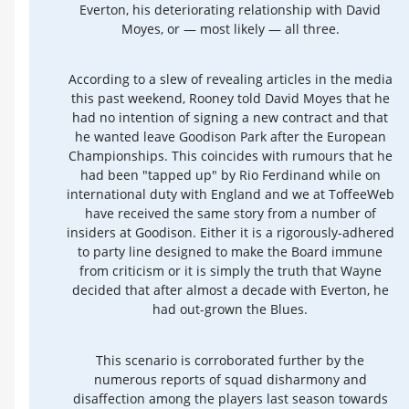
Everton, his deteriorating relationship with David
Moyes, or — most likely — all three.
According to a slew of revealing articles in the media
this past weekend, Rooney told David Moyes that he
had no intention of signing a new contract and that
he wanted leave Goodison Park after the European
Championships. This coincides with rumours that he
had been "tapped up" by Rio Ferdinand while on
international duty with England and we at ToffeeWeb
have received the same story from a number of
insiders at Goodison. Either it is a rigorously-adhered
to party line designed to make the Board immune
from criticism or it is simply the truth that Wayne
decided that after almost a decade with Everton, he
had out-grown the Blues.
This scenario is corroborated further by the
numerous reports of squad disharmony and
disaffection among the players last season towards