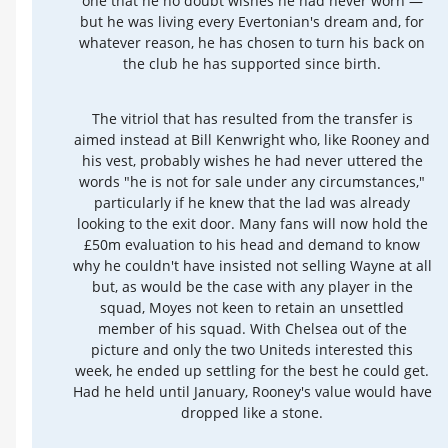
one that he no doubt wishes he had never worn —
but he was living every Evertonian's dream and, for
whatever reason, he has chosen to turn his back on
the club he has supported since birth.
The vitriol that has resulted from the transfer is
aimed instead at Bill Kenwright who, like Rooney and
his vest, probably wishes he had never uttered the
words "he is not for sale under any circumstances,"
particularly if he knew that the lad was already
looking to the exit door. Many fans will now hold the
£50m evaluation to his head and demand to know
why he couldn't have insisted not selling Wayne at all
but, as would be the case with any player in the
squad, Moyes not keen to retain an unsettled
member of his squad. With Chelsea out of the
picture and only the two Uniteds interested this
week, he ended up settling for the best he could get.
Had he held until January, Rooney's value would have
dropped like a stone.