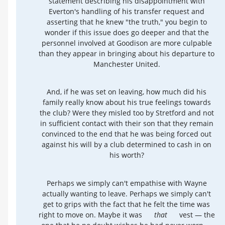
statement describing his disappointment with
Everton's handling of his transfer request and
asserting that he knew "the truth," you begin to
wonder if this issue does go deeper and that the
personnel involved at Goodison are more culpable
than they appear in bringing about his departure to
Manchester United.
And, if he was set on leaving, how much did his
family really know about his true feelings towards
the club? Were they misled too by Stretford and not
in sufficient contact with their son that they remain
convinced to the end that he was being forced out
against his will by a club determined to cash in on
his worth?
Perhaps we simply can't empathise with Wayne
actually wanting to leave. Perhaps we simply can't
get to grips with the fact that he felt the time was
right to move on. Maybe it was
that
vest — the