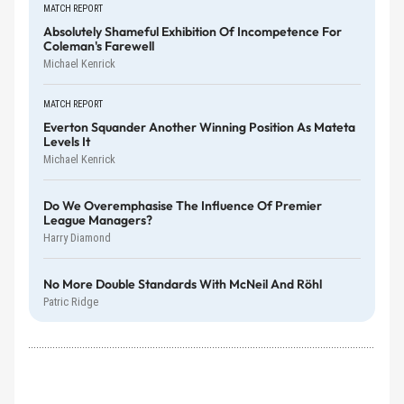
MATCH REPORT
Absolutely Shameful Exhibition Of Incompetence For
Coleman's Farewell
Michael Kenrick
MATCH REPORT
Everton Squander Another Winning Position As Mateta
Levels It
Michael Kenrick
Do We Overemphasise The Influence Of Premier
League Managers?
Harry Diamond
No More Double Standards With McNeil And Röhl
Patric Ridge