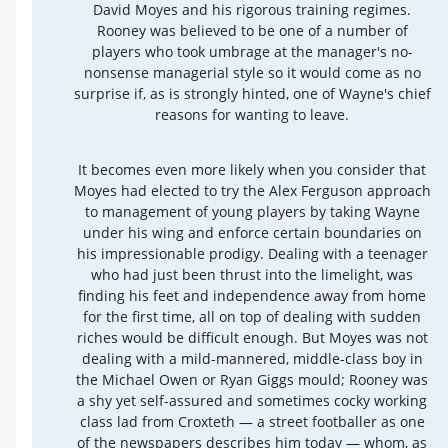
David Moyes and his rigorous training regimes.
Rooney was believed to be one of a number of
players who took umbrage at the manager's no-
nonsense managerial style so it would come as no
surprise if, as is strongly hinted, one of Wayne's chief
reasons for wanting to leave.
It becomes even more likely when you consider that
Moyes had elected to try the Alex Ferguson approach
to management of young players by taking Wayne
under his wing and enforce certain boundaries on
his impressionable prodigy. Dealing with a teenager
who had just been thrust into the limelight, was
finding his feet and independence away from home
for the first time, all on top of dealing with sudden
riches would be difficult enough. But Moyes was not
dealing with a mild-mannered, middle-class boy in
the Michael Owen or Ryan Giggs mould; Rooney was
a shy yet self-assured and sometimes cocky working
class lad from Croxteth — a street footballer as one
of the newspapers describes him today — whom, as