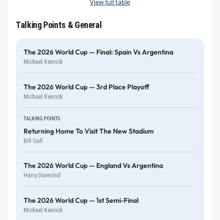
View full table
Talking Points & General
The 2026 World Cup — Final: Spain Vs Argentina
Michael Kenrick
The 2026 World Cup — 3rd Place Playoff
Michael Kenrick
TALKING POINTS
Returning Home To Visit The New Stadium
Bill Gall
The 2026 World Cup — England Vs Argentina
Harry Diamond
The 2026 World Cup — 1st Semi-Final
Michael Kenrick