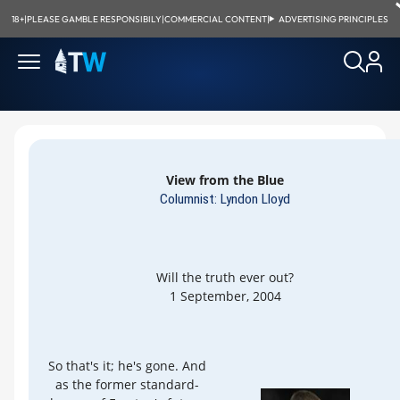
18+
|
PLEASE GAMBLE RESPONSIBILY
|
COMMERCIAL CONTENT
|
ADVERTISING PRINCIPLES
View from the Blue
Columnist: Lyndon Lloyd
Will the truth ever out?
1 September, 2004
So that's it; he's gone. And
as the former standard-