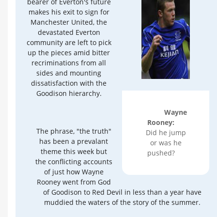
bearer of Everton's future
makes his exit to sign for
Manchester United, the
devastated Everton
community are left to pick
up the pieces amid bitter
recriminations from all
sides and mounting
dissatisfaction with the
Goodison hierarchy.
Wayne
Rooney:
The phrase, "the truth"
Did he jump
has been a prevalant
or was he
theme this week but
pushed?
the conflicting accounts
of just how Wayne
Rooney went from God
of Goodison to Red Devil in less than a year have
muddied the waters of the story of the summer.