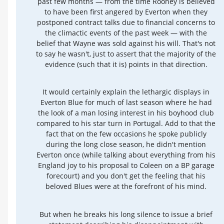
past few months — from the time Rooney is believed
to have been first angered by Everton when they
postponed contract talks due to financial concerns to
the climactic events of the past week — with the
belief that Wayne was sold against his will. That's not
to say he wasn't, just to assert that the majority of the
evidence (such that it is) points in that direction.
It would certainly explain the lethargic displays in
Everton Blue for much of last season where he had
the look of a man losing interest in his boyhood club
compared to his star turn in Portugal. Add to that the
fact that on the few occasions he spoke publicly
during the long close season, he didn't mention
Everton once (while talking about everything from his
England joy to his proposal to Coleen on a BP garage
forecourt) and you don't get the feeling that his
beloved Blues were at the forefront of his mind.
But when he breaks his long silence to issue a brief