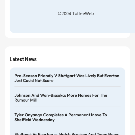
©2004 ToffeeWeb
Latest News
Pre-Season Friendly V Stuttgart Was Lively But Everton
Just Could Not Score
Johnson And Wan-Bissaka: More Names For The
Rumour Mill
Tyler Onyango Completes A Permanent Move To
Sheffield Wednesday
Stuttgart Vs Everton — Match Preview And Team News