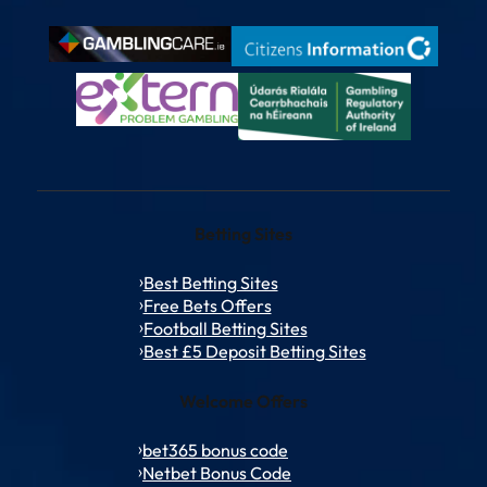
Betting Sites
Best Betting Sites
Free Bets Offers
Football Betting Sites
Best £5 Deposit Betting Sites
Welcome Offers
bet365 bonus code
Netbet Bonus Code