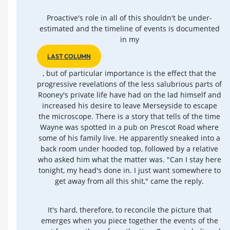
Proactive's role in all of this shouldn't be under-
estimated and the timeline of events is documented
in my
LAST COLUMN
, but of particular importance is the effect that the
progressive revelations of the less salubrious parts of
Rooney's private life have had on the lad himself and
increased his desire to leave Merseyside to escape
the microscope. There is a story that tells of the time
Wayne was spotted in a pub on Prescot Road where
some of his family live. He apparently sneaked into a
back room under hooded top, followed by a relative
who asked him what the matter was. "Can I stay here
tonight, my head's done in. I just want somewhere to
get away from all this shit," came the reply.
It's hard, therefore, to reconcile the picture that
emerges when you piece together the events of the