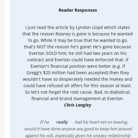
Reader Responses
I just read the article by Lyndon Lloyd which states
that the reason Rooney is gone is because he wanted
to go. While it may be true that he wanted to go,
that's NOT the reason he's gone! He's gone because
Everton SOLD him; he still had two years on his
contract and Everton could have enforced that. If
Everton's financial position were better (e.g. if
Gregg's $20 million had been accepted) then they
wouldn't have so desperately needed the money and
could have refused all offers for this season at least.
So let's not forget the root cause. Bad, to diabolical,
financial and brand management at Everton.
Chris Langley
If he
really
had his heart set on leaving,
would it have done anyone any good to keep him around
against his will, especially given his uneasy relationship