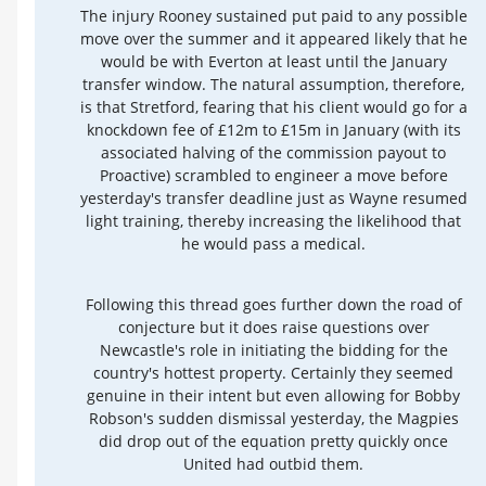
The injury Rooney sustained put paid to any possible
move over the summer and it appeared likely that he
would be with Everton at least until the January
transfer window. The natural assumption, therefore,
is that Stretford, fearing that his client would go for a
knockdown fee of £12m to £15m in January (with its
associated halving of the commission payout to
Proactive) scrambled to engineer a move before
yesterday's transfer deadline just as Wayne resumed
light training, thereby increasing the likelihood that
he would pass a medical.
Following this thread goes further down the road of
conjecture but it does raise questions over
Newcastle's role in initiating the bidding for the
country's hottest property. Certainly they seemed
genuine in their intent but even allowing for Bobby
Robson's sudden dismissal yesterday, the Magpies
did drop out of the equation pretty quickly once
United had outbid them.