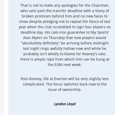
That is not to make any apologies for the Chairman,
who sails past the transfer deadline with a litany of
broken promises behind him and no new faces to
show despite pledging not to repeat the fiasco of last
year when the club scrambled to sign four players on
deadline day. His cast-iron guarantee to Sky Sports'
Alan Myers on Thursday that new players would
"absolutlely definitely" be arriving before midnight
last night rings awfully hollow now and while he
probably isn't wholly to blame for Rooney's sale,
there is ample rope from which him can be hung at
the EGM next week.
Post-Rooney, life at Everton will be only slightly less
complicated. The focus switches back now to the
issue of ownership.
Lyndon Lloyd