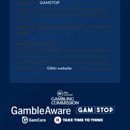
websites via
GAMSTOP
.
All promotions are subject to eligibility, wagering
requirements, and full T&Cs. See operator site for
details.
Gambling is addictive and harmful to you and your
family
Self-Exclusion Support
The National Gambling Exclusion Register will allow
individuals to exclude themselves from all licensed
gambling operators in Ireland. Registration will be
available via the
GRAI website
once fully operational