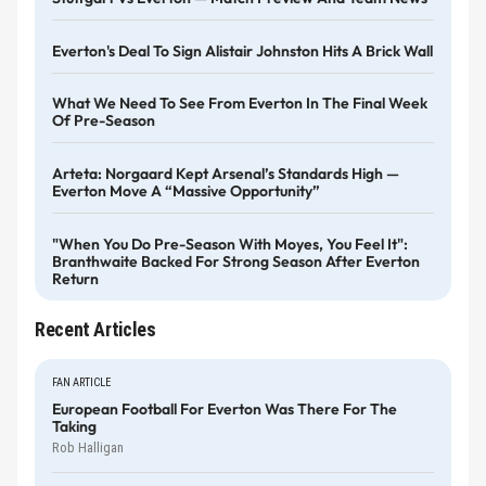
Everton's Deal To Sign Alistair Johnston Hits A Brick Wall
What We Need To See From Everton In The Final Week
Of Pre-Season
Arteta: Norgaard Kept Arsenal’s Standards High —
Everton Move A “massive Opportunity”
"When You Do Pre-Season With Moyes, You Feel It":
Branthwaite Backed For Strong Season After Everton
Return
Recent Articles
FAN ARTICLE
European Football For Everton Was There For The
Taking
Rob Halligan