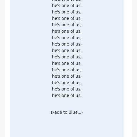
he's one of us,
he's one of us,
he's one of us,
he's one of us,
he's one of us,
he's one of us,
he's one of us,
he's one of us,
he's one of us,
he's one of us,
he's one of us,
he's one of us,
he's one of us,
he's one of us,
he's one of us,
(Fade to Blue...)