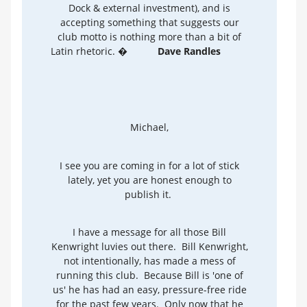
Dock & external investment), and is
accepting something that suggests our
club motto is nothing more than a bit of
Latin rhetoric. �
Dave Randles
Michael,
I see you are coming in for a lot of stick
lately, yet you are honest enough to
publish it.
I have a message for all those Bill
Kenwright luvies out there. Bill Kenwright,
not intentionally, has made a mess of
running this club. Because Bill is 'one of
us' he has had an easy, pressure-free ride
for the past few years. Only now that he