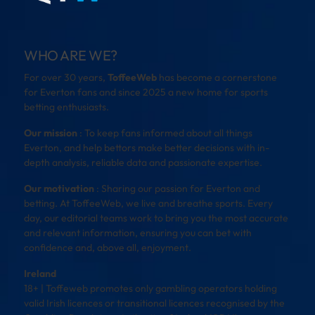
WHO ARE WE?
For over 30 years,
ToffeeWeb
has become a cornerstone
for Everton fans and since 2025 a new home for sports
betting enthusiasts.
Our mission
: To keep fans informed about all things
Everton, and help bettors make better decisions with in-
depth analysis, reliable data and passionate expertise.
Our motivation
: Sharing our passion for Everton and
betting. At ToffeeWeb, we live and breathe sports. Every
day, our editorial teams work to bring you the most accurate
and relevant information, ensuring you can bet with
confidence and, above all, enjoyment.
Ireland
18+ | Toffeweb promotes only gambling operators holding
valid Irish licences or transitional licences recognised by the