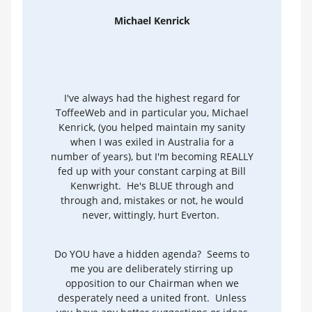
Michael Kenrick
I've always had the highest regard for
ToffeeWeb and in particular you, Michael
Kenrick, (you helped maintain my sanity
when I was exiled in Australia for a
number of years), but I'm becoming REALLY
fed up with your constant carping at Bill
Kenwright. He's BLUE through and
through and, mistakes or not, he would
never, wittingly, hurt Everton.
Do YOU have a hidden agenda? Seems to
me you are deliberately stirring up
opposition to our Chairman when we
desperately need a united front. Unless