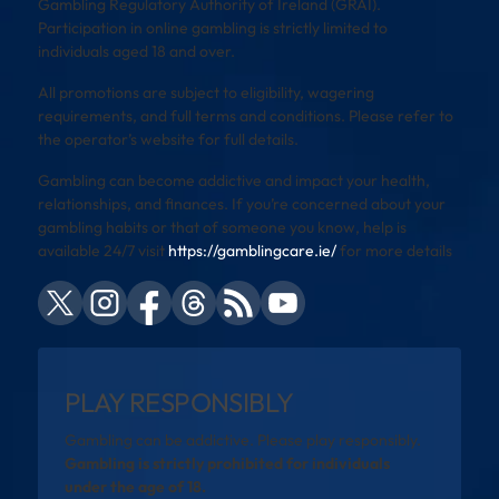
Gambling Regulatory Authority of Ireland (GRAI).
Participation in online gambling is strictly limited to
individuals aged 18 and over.
All promotions are subject to eligibility, wagering
requirements, and full terms and conditions. Please refer to
the operator’s website for full details.
Gambling can become addictive and impact your health,
relationships, and finances. If you’re concerned about your
gambling habits or that of someone you know, help is
available 24/7 visit
https://gamblingcare.ie/
for more details
PLAY RESPONSIBLY
Gambling can be addictive. Please play responsibly.
Gambling is strictly prohibited for individuals
under the age of 18.