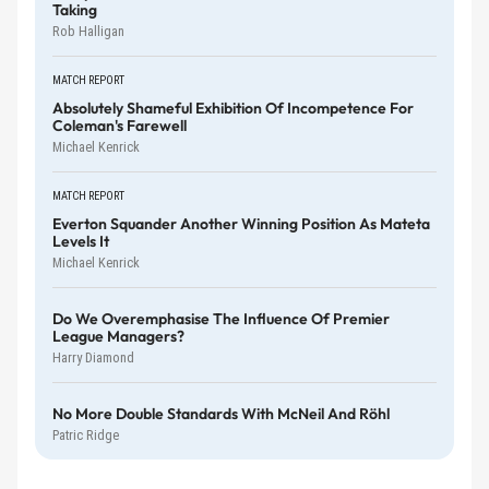
Taking
Rob Halligan
MATCH REPORT
Absolutely Shameful Exhibition Of Incompetence For
Coleman's Farewell
Michael Kenrick
MATCH REPORT
Everton Squander Another Winning Position As Mateta
Levels It
Michael Kenrick
Do We Overemphasise The Influence Of Premier
League Managers?
Harry Diamond
No More Double Standards With McNeil And Röhl
Patric Ridge