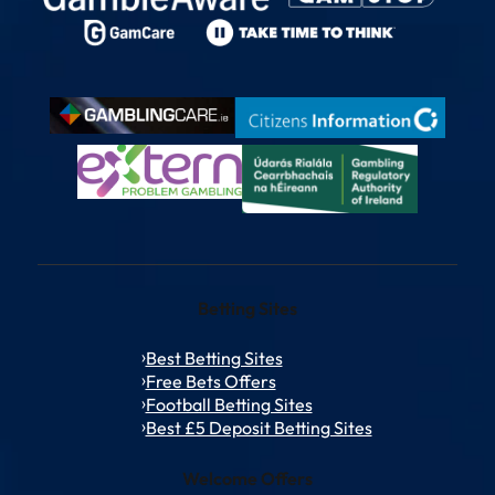
Betting Sites
Best Betting Sites
Free Bets Offers
Football Betting Sites
Best £5 Deposit Betting Sites
Welcome Offers