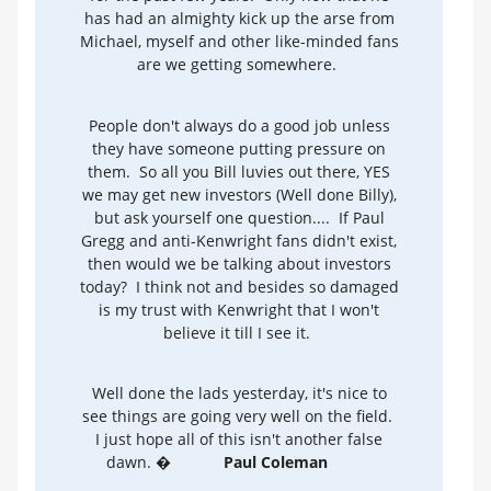
has had an almighty kick up the arse from
Michael, myself and other like-minded fans
are we getting somewhere.
People don't always do a good job unless
they have someone putting pressure on
them. So all you Bill luvies out there, YES
we may get new investors (Well done Billy),
but ask yourself one question.... If Paul
Gregg and anti-Kenwright fans didn't exist,
then would we be talking about investors
today? I think not and besides so damaged
is my trust with Kenwright that I won't
believe it till I see it.
Well done the lads yesterday, it's nice to
see things are going very well on the field.
I just hope all of this isn't another false
dawn. �
Paul Coleman