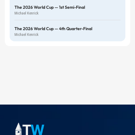
The 2026 World Cup — 1st Semi-Final
Michael Kenrick
The 2026 World Cup — 4th Quarter-Final
Michael Kenrick