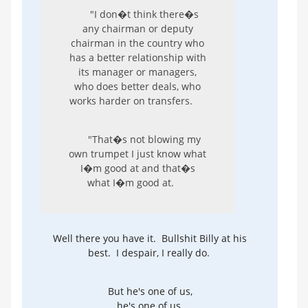
"I don�t think there�s
any chairman or deputy
chairman in the country who
has a better relationship with
its manager or managers,
who does better deals, who
works harder on transfers.
"That�s not blowing my
own trumpet I just know what
I�m good at and that�s
what I�m good at.
Well there you have it. Bullshit Billy at his
best. I despair, I really do.
But he's one of us,
he's one of us,