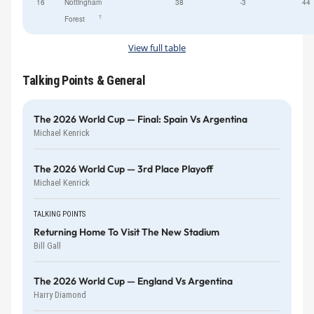
16
Nottingham
38
-3
44
†
Forest
View full table
Talking Points & General
The 2026 World Cup — Final: Spain Vs Argentina
Michael Kenrick
The 2026 World Cup — 3rd Place Playoff
Michael Kenrick
TALKING POINTS
Returning Home To Visit The New Stadium
Bill Gall
The 2026 World Cup — England Vs Argentina
Harry Diamond