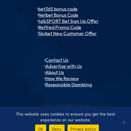
bet365 bonus code
Netbet Bonus Code
talkSPORT Bet Sign Up Offer
Betfred Promo Code
Skybet New Customer Offer
Policy
Contact Us
Advertise with Us
About Us
How We Review
Responsible Gambling
© 1994 – 2026 ToffeeWeb.com
This website uses cookies to ensure you get the best
Contact and Feedback
Cookie & Privacy Policies
Editorial Policies
experience on our website.
Conditions of Use
Advertise with us
About ToffeeWeb
Ok
Deny
Privacy policy