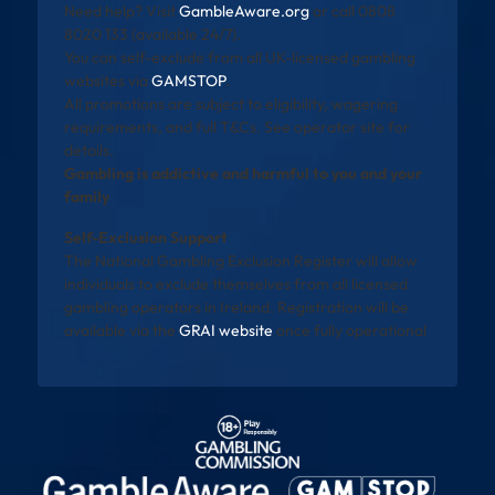
Need help? Visit
GambleAware.org
or call 0808
8020 133 (available 24/7).
You can self-exclude from all UK-licensed gambling
websites via
GAMSTOP
.
All promotions are subject to eligibility, wagering
requirements, and full T&Cs. See operator site for
details.
Gambling is addictive and harmful to you and your
family
Self-Exclusion Support
The National Gambling Exclusion Register will allow
individuals to exclude themselves from all licensed
gambling operators in Ireland. Registration will be
available via the
GRAI website
once fully operational