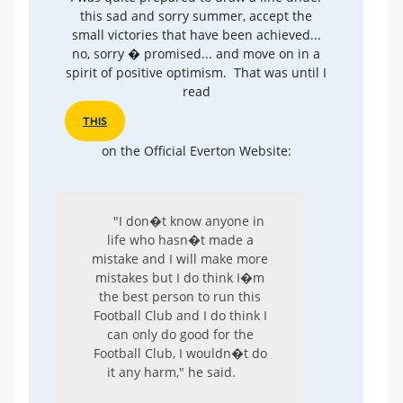
this sad and sorry summer, accept the
small victories that have been achieved...
no, sorry � promised... and move on in a
spirit of positive optimism. That was until I
read
THIS
on the Official Everton Website:
"I don�t know anyone in
life who hasn�t made a
mistake and I will make more
mistakes but I do think I�m
the best person to run this
Football Club and I do think I
can only do good for the
Football Club, I wouldn�t do
it any harm," he said.