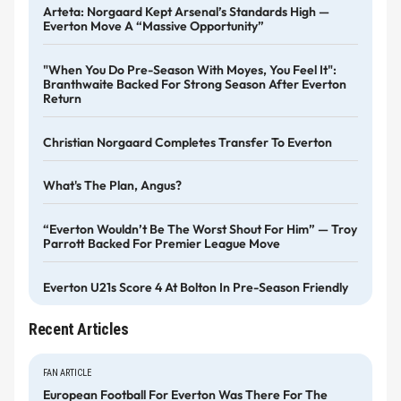
Arteta: Norgaard Kept Arsenal’s Standards High —
Everton Move A “massive Opportunity”
"When You Do Pre-Season With Moyes, You Feel It":
Branthwaite Backed For Strong Season After Everton
Return
Christian Norgaard Completes Transfer To Everton
What's The Plan, Angus?
“Everton Wouldn’t Be The Worst Shout For Him” — Troy
Parrott Backed For Premier League Move
Everton U21s Score 4 At Bolton In Pre-Season Friendly
Recent Articles
FAN ARTICLE
European Football For Everton Was There For The