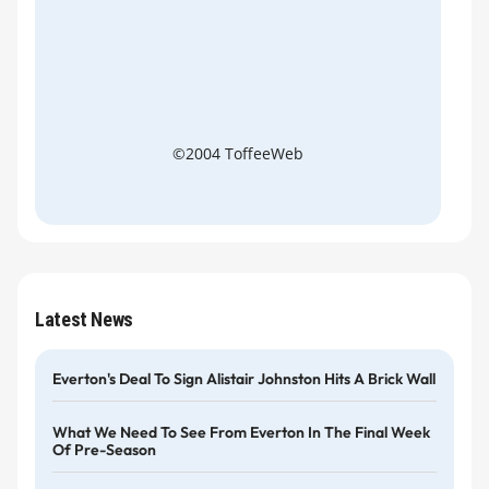
©2004 ToffeeWeb
Latest News
Everton's Deal To Sign Alistair Johnston Hits A Brick Wall
What We Need To See From Everton In The Final Week
Of Pre-Season