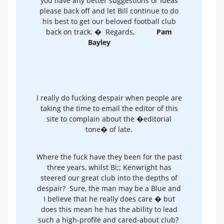
you have any better suggestions or ideas
please back off and let Bill continue to do
his best to get our beloved football club
back on track. � Regards,
Pam
Bayley
I really do fucking despair when people are
taking the time to email the editor of this
site to complain about the �editorial
tone� of late.
Where the fuck have they been for the past
three years, whilst Bi;; Kenwright has
steered our great club into the depths of
despair? Sure, the man may be a Blue and
I believe that he really does care � but
does this mean he has the ability to lead
such a high-profile and cared-about club?