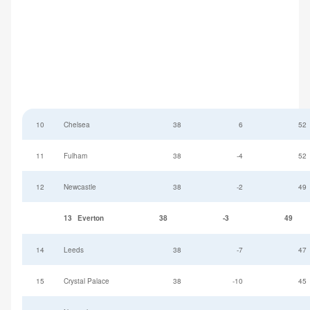
10
Chelsea
38
6
52
11
Fulham
38
-4
52
12
Newcastle
38
-2
49
13
Everton
38
-3
49
14
Leeds
38
-7
47
15
Crystal Palace
38
-10
45