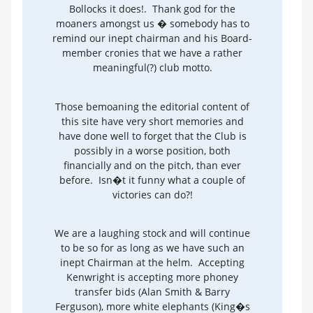
Bollocks it does!. Thank god for the
moaners amongst us � somebody has to
remind our inept chairman and his Board-
member cronies that we have a rather
meaningful(?) club motto.
Those bemoaning the editorial content of
this site have very short memories and
have done well to forget that the Club is
possibly in a worse position, both
financially and on the pitch, than ever
before. Isn�t it funny what a couple of
victories can do?!
We are a laughing stock and will continue
to be so for as long as we have such an
inept Chairman at the helm. Accepting
Kenwright is accepting more phoney
transfer bids (Alan Smith & Barry
Ferguson), more white elephants (King�s