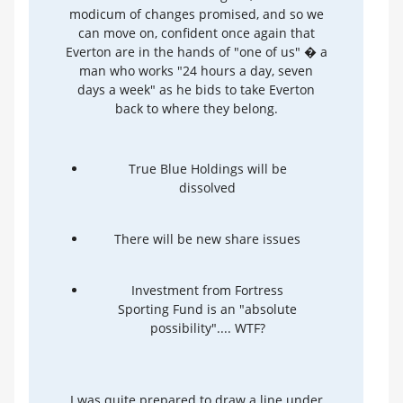
modicum of changes promised, and so we
can move on, confident once again that
Everton are in the hands of "one of us" � a
man who works "24 hours a day, seven
days a week" as he bids to take Everton
back to where they belong.
True Blue Holdings will be
dissolved
There will be new share issues
Investment from Fortress
Sporting Fund is an "absolute
possibility".... WTF?
I was quite prepared to draw a line under