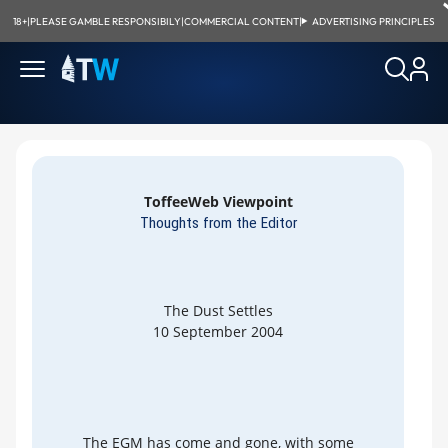
18+
|
PLEASE GAMBLE RESPONSIBILY
|
COMMERCIAL CONTENT
|
ADVERTISING PRINCIPLES
ToffeeWeb Viewpoint
Thoughts from the Editor
The Dust Settles
10 September 2004
The EGM has come and gone, with some