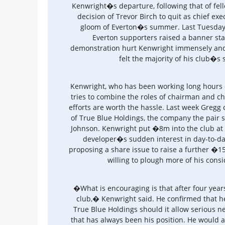
Kenwright�s departure, following that of fel
decision of Trevor Birch to quit as chief ex
gloom of Everton�s summer. Last Tuesday,
Everton supporters raised a banner s
demonstration hurt Kenwright immensely and h
felt the majority of his club�s
Kenwright, who has been working long hours 
tries to combine the roles of chairman and chi
efforts are worth the hassle. Last week Gregg c
of True Blue Holdings, the company the pair 
Johnson. Kenwright put �8m into the club at
developer�s sudden interest in day-to-day
proposing a share issue to raise a further �
willing to plough more of his consi
�What is encouraging is that after four years
club,� Kenwright said. He confirmed that h
True Blue Holdings should it allow serious 
that has always been his position. He would al