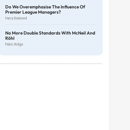
Do We Overemphasise The Influence Of
Premier League Managers?
Harry Diamond
No More Double Standards With McNeil And
Röhl
Patric Ridge