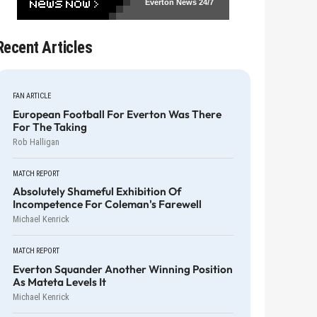
Everton News
24/7
Recent Articles
FAN ARTICLE
European Football For Everton Was There
For The Taking
Rob Halligan
MATCH REPORT
Absolutely Shameful Exhibition Of
Incompetence For Coleman's Farewell
Michael Kenrick
MATCH REPORT
Everton Squander Another Winning Position
As Mateta Levels It
Michael Kenrick