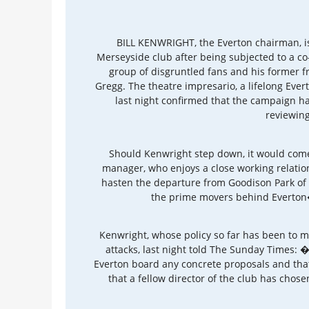
BILL KENWRIGHT, the Everton chairman, is
Merseyside club after being subjected to a co-
group of disgruntled fans and his former 
Gregg. The theatre impresario, a lifelong Ever
last night confirmed that the campaign has 
reviewing
Should Kenwright step down, it would come
manager, who enjoys a close working relatio
hasten the departure from Goodison Park o
the prime movers behind Everton�
Kenwright, whose policy so far has been to ma
attacks, last night told The Sunday Times: 
Everton board any concrete proposals and that�
that a fellow director of the club has cho