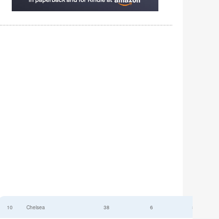
10
Chelsea
38
6
52