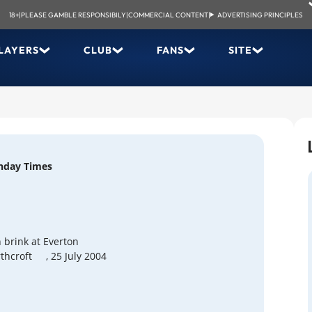
18+
|
PLEASE GAMBLE RESPONSIBILY
|
COMMERCIAL CONTENT
|
ADVERTISING PRINCIPLES
LAYERS
CLUB
FANS
SITE
nday Times
 brink at Everton
thcroft
, 25 July 2004