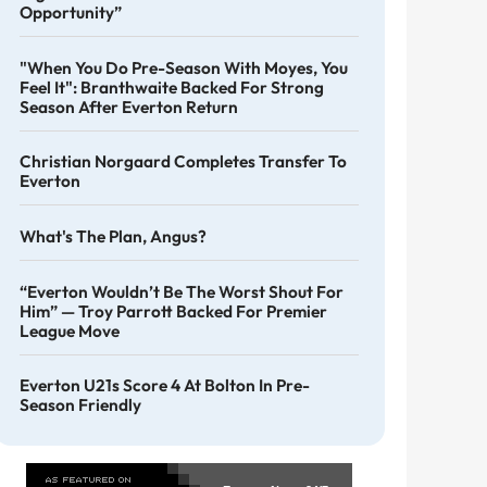
Opportunity”
"When You Do Pre-Season With Moyes, You
Feel It": Branthwaite Backed For Strong
Season After Everton Return
Christian Norgaard Completes Transfer To
Everton
What's The Plan, Angus?
“Everton Wouldn’t Be The Worst Shout For
Him” — Troy Parrott Backed For Premier
League Move
Everton U21s Score 4 At Bolton In Pre-
Season Friendly