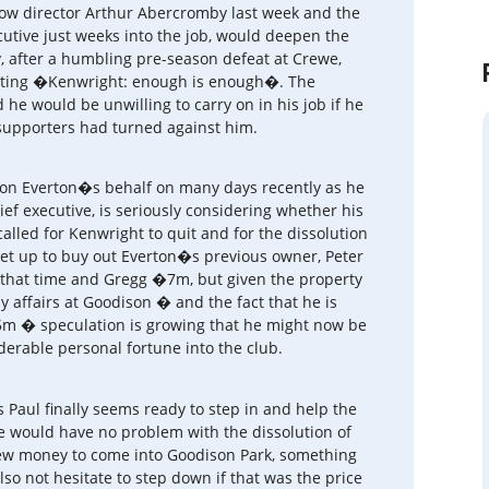
low director Arthur Abercromby last week and the
ecutive just weeks into the job, would deepen the
 after a humbling pre-season defeat at Crewe,
tating �Kenwright: enough is enough�. The
e would be unwilling to carry on in his job if he
 supporters had turned against him.
on Everton�s behalf on many days recently as he
ef executive, is seriously considering whether his
alled for Kenwright to quit and for the dissolution
set up to buy out Everton�s previous owner, Peter
 that time and Gregg �7m, but given the property
 affairs at Goodison � and the fact that he is
15m � speculation is growing that he might now be
derable personal fortune into the club.
 Paul finally seems ready to step in and help the
e would have no problem with the dissolution of
new money to come into Goodison Park, something
so not hesitate to step down if that was the price