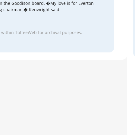
oin the Goodison board. �My love is for Everton
ing chairman,� Kenwright said.
 within ToffeeWeb for archival purposes.