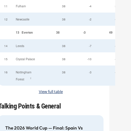
11
Fulham
38
-4
52
12
Newcastle
38
-2
49
13
Everton
38
-3
49
14
Leeds
38
-7
47
15
Crystal Palace
38
-10
45
16
Nottingham
38
-3
44
†
Forest
View full table
Talking Points & General
The 2026 World Cup — Final: Spain Vs