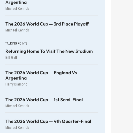
Argentina
Michael Kenrick
The 2026 World Cup — 3rd Place Playoff
Michael Kenrick
TALKING POINTS
Returning Home To Visit The New Stadium
Bill Gall
The 2026 World Cup — England Vs
Argentina
Harry Diamond
The 2026 World Cup — 1st Semi-Final
Michael Kenrick
The 2026 World Cup — 4th Quarter-Final
Michael Kenrick