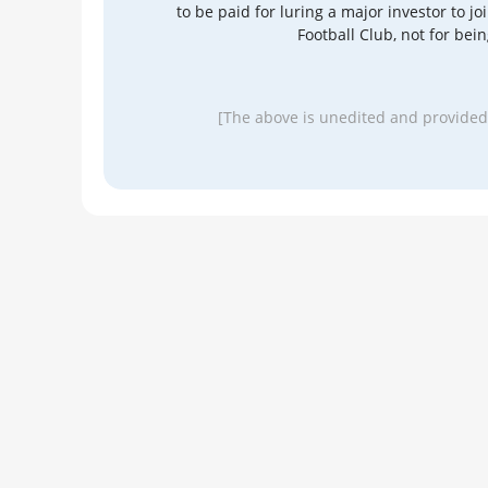
to be paid for luring a major investor to j
Football Club, not for be
[The above is unedited and provided