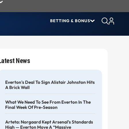
BETTING & BONUS
Latest News
Everton's Deal To Sign Alistair Johnston Hits
A Brick Wall
What We Need To See From Everton In The
Final Week Of Pre-Season
Arteta: Norgaard Kept Arsenal’s Standards
High — Everton Move A “massive