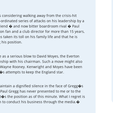
 considering walking away from the crisis-hit
ordinated series of attacks on his leadership by a
friend � and now bitter boardroom rival � Paul
ton fan and a club director for more than 15 years,
taken its toll on his family life and that he is
 his position.
 as a serious blow to David Moyes, the Everton
nship with his chairman. Such a move might also
f Wayne Rooney. Kenwright and Moyes have been
s attempts to keep the England star.
intain a dignified silence in the face of Gregg�s
�Paul Gregg has never presented to me or to the
s the position as of this minute. What I regret is
sen to conduct his business through the media.�