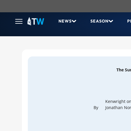
NEWS
SEASON
P
The Su
Kenwright on
By
Jonathan Nor