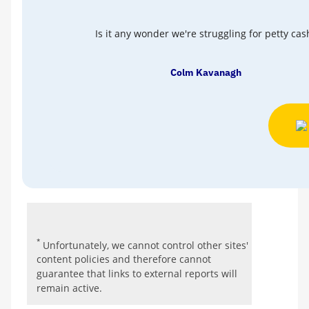
Is it any wonder we're struggling for petty cas
Colm Kavanagh
*
Unfortunately, we cannot control other sites'
content policies and therefore cannot
guarantee that links to external reports will
remain active.