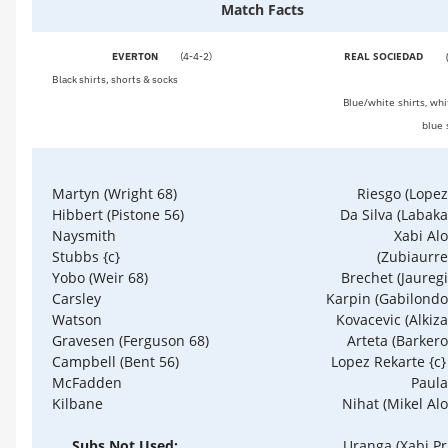
Match Facts
REAL SOCIEDAD
EVERTON
(4-4-2)
Black shirts, shorts & socks
Blue/white shirts, whi
blue 
Riesgo (Lopez
Martyn (Wright 68)
Da Silva (Labaka
Hibbert (Pistone 56)
Xabi Al
Naysmith
(Zubiaurre
Stubbs {c}
Brechet (Jauregi
Yobo (Weir 68)
Karpin (Gabilondo
Carsley
Kovacevic (Alkiza
Watson
Arteta (Barkero
Gravesen (Ferguson 68)
Lopez Rekarte {c}
Campbell (Bent 56)
Paula
McFadden
Nihat (Mikel Al
Kilbane
Uranga (Xabi Pr
Subs Not Used: