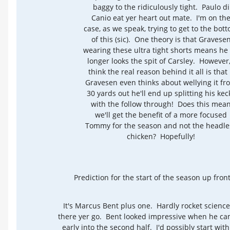
baggy to the ridiculously tight. Paulo di
Canio eat yer heart out mate. I'm on th
case, as we speak, trying to get to the bot
of this (sic). One theory is that Gravese
wearing these ultra tight shorts means he
longer looks the spit of Carsley. However,
think the real reason behind it all is that 
Gravesen even thinks about wellying it fr
30 yards out he'll end up splitting his kec
with the follow through! Does this mea
we'll get the benefit of a more focused
Tommy for the season and not the headle
chicken? Hopefully!
Prediction for the start of the season up front
It's Marcus Bent plus one. Hardly rocket science
there yer go. Bent looked impressive when he c
early into the second half. I'd possibly start wit