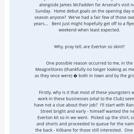
alongside James McFadden for Arsenal's visit n
Sunday. Home debut goals on the opening day o
season anyone? We've had a fair few of those ove
years... Bent just might hopefully get off to a flye
weekend when least expected.
Why, pray tell, are Everton so skint?
One possible reason occurred to me, in the
MeagreStores (thankfully no longer looking as m
as they once were) � both in town and by the gr
Firstly, why is it that most of these youngsters 
work in these businesses (vital to the Club) see
have not a clue about their job? I'll start with Ra
Street bright and early - himself wanted the 
Everton kit so in we went. Picked up the shirt, s
and shorts and proceeded to queue for the nam
the back - Kilbane for those still interested. One