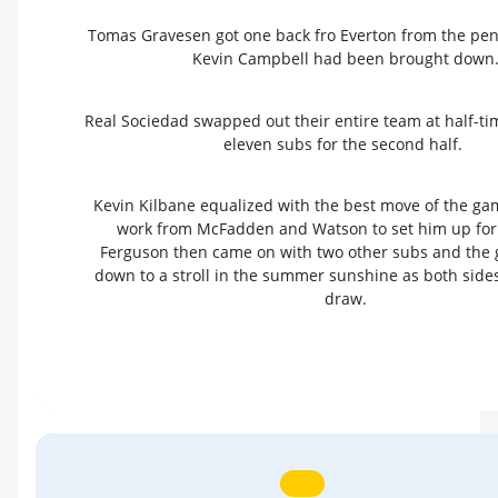
Tomas Gravesen got one back fro Everton from the pena
Kevin Campbell had been brought down
Real Sociedad swapped out their entire team at half-ti
eleven subs for the second half.
Kevin Kilbane equalized with the best move of the gam
work from McFadden and Watson to set him up for
Ferguson then came on with two other subs and th
down to a stroll in the summer sunshine as both sides
draw.