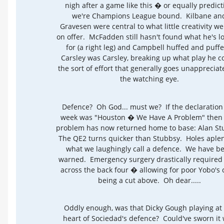
nigh after a game like this � or equally predict
we're Champions League bound. Kilbane an
Gravesen were central to what little creativity w
on offer. McFadden still hasn't found what he's l
for (a right leg) and Campbell huffed and puff
Carsley was Carsley, breaking up what play he c
the sort of effort that generally goes unappreciat
the watching eye.
Defence? Oh God... must we? If the declaration 
week was "Houston � We Have A Problem" then 
problem has now returned home to base: Alan S
The QE2 turns quicker than Stubbsy. Holes aplen
what we laughingly call a defence. We have b
warned. Emergency surgery drastically required 
across the back four � allowing for poor Yobo's 
being a cut above. Oh dear.....
Oddly enough, was that Dicky Gough playing at
heart of Sociedad's defence? Could've sworn it