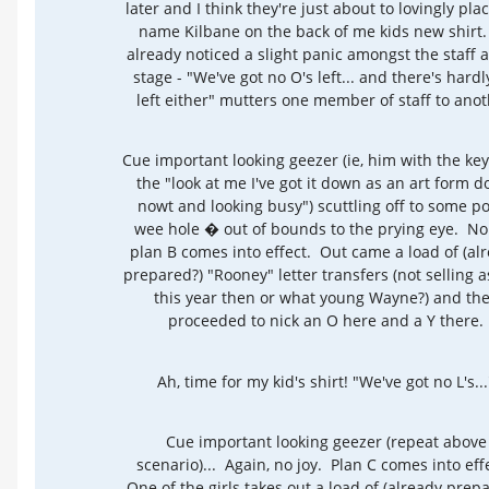
later and I think they're just about to lovingly pla
name Kilbane on the back of me kids new shirt.
already noticed a slight panic amongst the staff a
stage - "We've got no O's left... and there's hardl
left either" mutters one member of staff to anot
Cue important looking geezer (ie, him with the ke
the "look at me I've got it down as an art form d
nowt and looking busy") scuttling off to some p
wee hole � out of bounds to the prying eye. No 
plan B comes into effect. Out came a load of (al
prepared?) "Rooney" letter transfers (not selling a
this year then or what young Wayne?) and th
proceeded to nick an O here and a Y there.
Ah, time for my kid's shirt! "We've got no L's...
Cue important looking geezer (repeat above
scenario)... Again, no joy. Plan C comes into eff
One of the girls takes out a load of (already prep