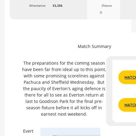
Attendance:
11,156
(Fixture
7)
Match Summary
The preparations for the coming season
have been far from ideal up to this point,
with some promising scorelines against
MATCH
Pachuca and Sheffield Wednesday. But
the paucity of Everton's aging defence is
there for all to see as Everton return at
last to Goodison Park for the final pre-
MATC
season fixture before it all kicks off in
earnest next weekend.
Evert