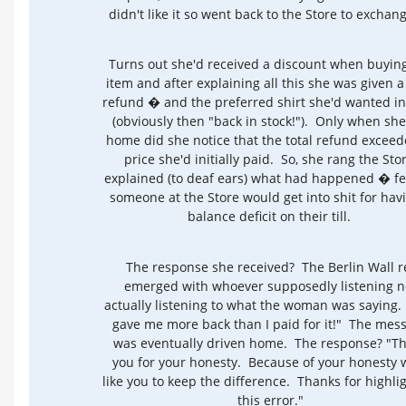
didn't like it so went back to the Store to exchang
Turns out she'd received a discount when buyin
item and after explaining all this she was given a 
refund � and the preferred shirt she'd wanted ini
(obviously then "back in stock!"). Only when she
home did she notice that the total refund exceed
price she'd initially paid. So, she rang the Stor
explained (to deaf ears) what had happened � fe
someone at the Store would get into shit for hav
balance deficit on their till.
The response she received? The Berlin Wall r
emerged with whoever supposedly listening n
actually listening to what the woman was saying.
gave me more back than I paid for it!" The mes
was eventually driven home. The response? "T
you for your honesty. Because of your honesty 
like you to keep the difference. Thanks for highli
this error."