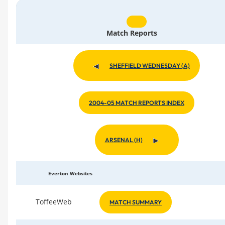
Match Reports
SHEFFIELD WEDNESDAY (A)
2004-05 MATCH REPORTS INDEX
ARSENAL (H)
Everton Websites
ToffeeWeb
MATCH SUMMARY