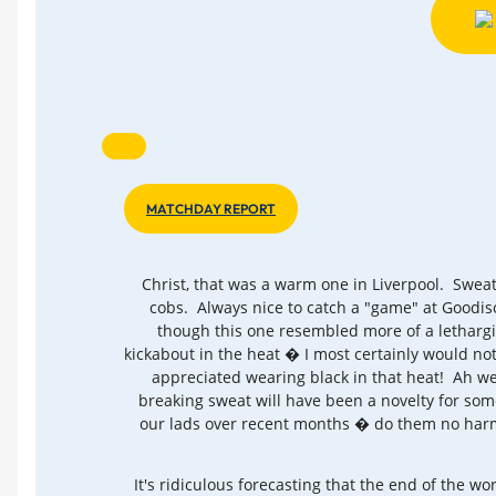
MATCHDAY REPORT
Christ, that was a warm one in Liverpool. Swea
cobs. Always nice to catch a "game" at Goodi
though this one resembled more of a letharg
kickabout in the heat � I most certainly would no
appreciated wearing black in that heat! Ah wel
breaking sweat will have been a novelty for som
our lads over recent months � do them no harm
It's ridiculous forecasting that the end of the wor