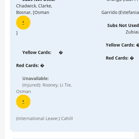
Chadwick, Clarke,
Garrido (Estefania
Bosnar, [Osman
*
Subs Not Used
Zubia
]
Yellow Cards: 
Yellow Cards:
�
Red Cards: �
Red Cards: �
Unavailable:
(Injured): Rooney, Li Tie,
Osman
*
(International Leave:) Cahill