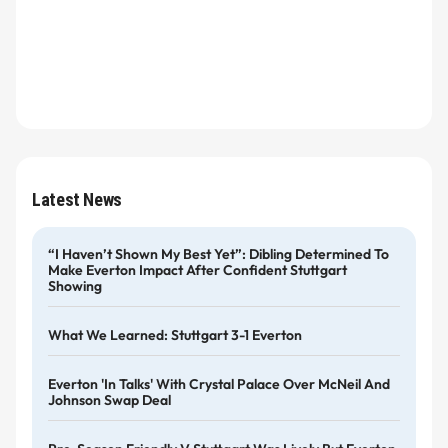
Latest News
“I Haven’t Shown My Best Yet”: Dibling Determined To
Make Everton Impact After Confident Stuttgart
Showing
What We Learned: Stuttgart 3-1 Everton
Everton 'in Talks' With Crystal Palace Over McNeil And
Johnson Swap Deal