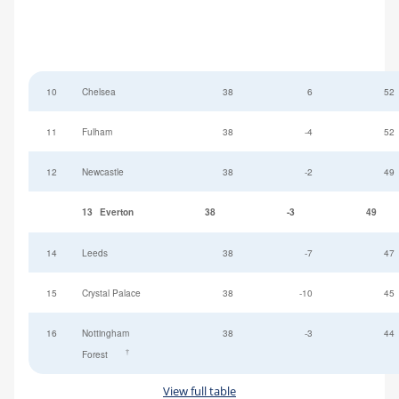
10
Chelsea
38
6
52
11
Fulham
38
-4
52
12
Newcastle
38
-2
49
13
Everton
38
-3
49
14
Leeds
38
-7
47
15
Crystal Palace
38
-10
45
16
Nottingham
38
-3
44
†
Forest
View full table