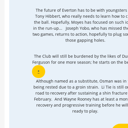
The future of Everton has to be with youngsters 
Tony Hibbert, who really needs to learn how to c
the ball. Hopefully, Moyes has focused on such i
in the run-up... Joseph Yobo, who has missed the
two games, returns to action, hopefully to plug s
those gapping holes.
The Club will still be burdened by the likes of D
Ferguson for one more season; he starts on the 
*
Although named as a substitute, Osman was in 
being rested due to a groin strain. Li Tie is still 
road to recovery after sustaining a shin fracture 
February. And Wayne Rooney has at least a mon
recovery and progressive training before he wil
ready to play.