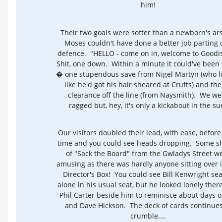
him!
Their two goals were softer than a newborn's ar
Moses couldn't have done a better job parting 
defence. "HELLO - come on in, welcome to Goodi
Shit, one down. Within a minute it could've been
� one stupendous save from Nigel Martyn (who 
like he'd got his hair sheared at Crufts) and the
clearance off the line (from Naysmith). We we
ragged but, hey, it's only a kickabout in the su
Our visitors doubled their lead, with ease, before 
time and you could see heads dropping. Some s
of "Sack the Board" from the Gwladys Street w
amusing as there was hardly anyone sitting over 
Director's Box! You could see Bill Kenwright se
alone in his usual seat, but he looked lonely ther
Phil Carter beside him to reminisce about days o
and Dave Hickson. The deck of cards continues
crumble....