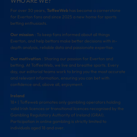
WHO ARE WE?
For over 30 years,
ToffeeWeb
has become a cornerstone
for Everton fans and since 2025 a new home for sports
betting enthusiasts.
Our mission
: To keep fans informed about all things
Everton, and help bettors make better decisions with in-
depth analysis, reliable data and passionate expertise.
Our motivation
: Sharing our passion for Everton and
betting. At ToffeeWeb, we live and breathe sports. Every
day, our editorial teams work to bring you the most accurate
and relevant information, ensuring you can bet with
confidence and, above all, enjoyment.
Ireland
18+ | Toffeweb promotes only gambling operators holding
valid Irish licences or transitional licences recognised by the
Gambling Regulatory Authority of Ireland (GRAI).
Participation in online gambling is strictly limited to
individuals aged 18 and over.