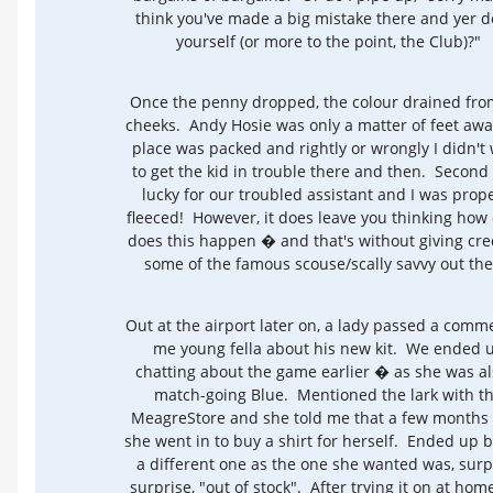
think you've made a big mistake there and yer d
yourself (or more to the point, the Club)?"
Once the penny dropped, the colour drained fro
cheeks. Andy Hosie was only a matter of feet awa
place was packed and rightly or wrongly I didn't
to get the kid in trouble there and then. Second
lucky for our troubled assistant and I was prop
fleeced! However, it does leave you thinking how
does this happen � and that's without giving cred
some of the famous scouse/scally savvy out the
Out at the airport later on, a lady passed a comm
me young fella about his new kit. We ended 
chatting about the game earlier � as she was al
match-going Blue. Mentioned the lark with t
MeagreStore and she told me that a few months
she went in to buy a shirt for herself. Ended up 
a different one as the one she wanted was, surp
surprise, "out of stock". After trying it on at hom