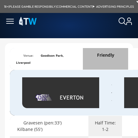
18+
|
PLEASE GAMBLE RESPONSIBILY
|
COMMERCIAL CONTENT
|
ADVERTISING PRINCIPLES
Friendly
Venue:
Goodison Park,
Liverpool
Gravesen (pen:33')
Half Time:
Kilbane (55')
1-2