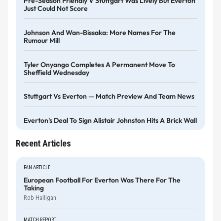
Pre-Season Friendly V Stuttgart Was Lively But Everton
Just Could Not Score
Johnson And Wan-Bissaka: More Names For The
Rumour Mill
Tyler Onyango Completes A Permanent Move To
Sheffield Wednesday
Stuttgart Vs Everton — Match Preview And Team News
Everton's Deal To Sign Alistair Johnston Hits A Brick Wall
Recent Articles
FAN ARTICLE
European Football For Everton Was There For The
Taking
Rob Halligan
MATCH REPORT