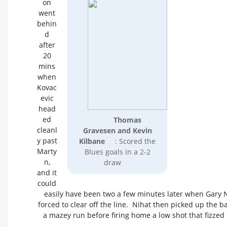
on
went
behin
d
after
20
mins
when
Kovac
evic
head
ed
Thomas
cleanl
Gravesen and Kevin
y past
Kilbane
: Scored the
Marty
Blues goals in a 2-2
n,
draw
and it
could
easily have been two a few minutes later when Gary
forced to clear off the line. Nihat then picked up the b
a mazey run before firing home a low shot that fizzed