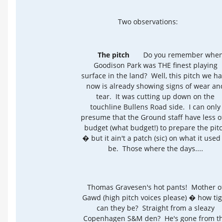
Two observations:
The pitch
Do you remember whe
Goodison Park was THE finest playing
surface in the land? Well, this pitch we h
now is already showing signs of wear an
tear. It was cutting up down on the
touchline Bullens Road side. I can only
presume that the Ground staff have less o
budget (what budget!) to prepare the pit
� but it ain't a patch (sic) on what it used
be. Those where the days....
Thomas Gravesen's hot pants! Mother o
Gawd (high pitch voices please) � how tig
can they be? Straight from a sleazy
Copenhagen S&M den? He's gone from t