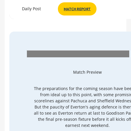
Daily Post
MATCH REPORT
Match Preview
The preparations for the coming season have bee
from ideal up to this point, with some promisi
scorelines against Pachuca and Sheffield Wedne
But the paucity of Everton's aging defence is ther
all to see as Everton return at last to Goodison Pa
the final pre-season fixture before it all kicks of
earnest next weekend.