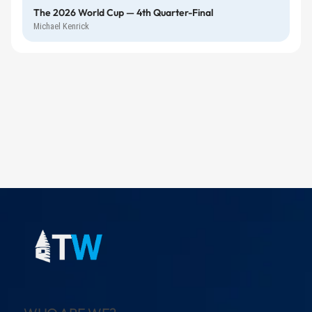
The 2026 World Cup — 4th Quarter-Final
Michael Kenrick