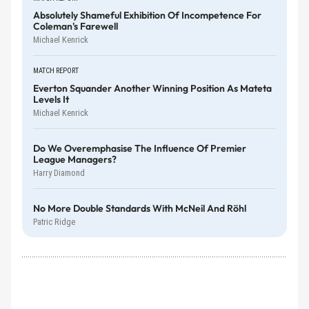
Absolutely Shameful Exhibition Of Incompetence For
Coleman's Farewell
Michael Kenrick
MATCH REPORT
Everton Squander Another Winning Position As Mateta
Levels It
Michael Kenrick
Do We Overemphasise The Influence Of Premier
League Managers?
Harry Diamond
No More Double Standards With McNeil And Röhl
Patric Ridge