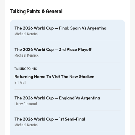
Talking Points & General
The 2026 World Cup — Final: Spain Vs Argentina
Michael Kenrick
The 2026 World Cup — 3rd Place Playoff
Michael Kenrick
TALKING POINTS
Returning Home To Visit The New Stadium
Bill Gall
The 2026 World Cup — England Vs Argentina
Harry Diamond
The 2026 World Cup — 1st Semi-Final
Michael Kenrick