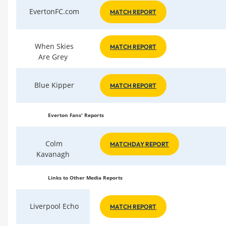
EvertonFC.com
MATCH REPORT
When Skies
MATCH REPORT
Are Grey
Blue Kipper
MATCH REPORT
Everton Fans' Reports
Colm
MATCHDAY REPORT
Kavanagh
Links to Other Media Reports
Liverpool Echo
MATCH REPORT