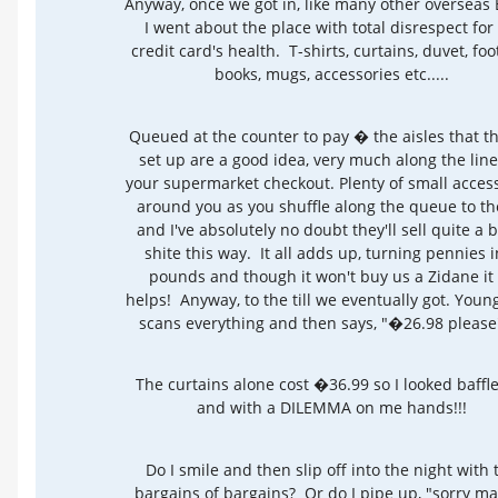
Anyway, once we got in, like many other overseas 
I went about the place with total disrespect for
credit card's health. T-shirts, curtains, duvet, foot
books, mugs, accessories etc.....
Queued at the counter to pay � the aisles that th
set up are a good idea, very much along the line
your supermarket checkout. Plenty of small acces
around you as you shuffle along the queue to the 
and I've absolutely no doubt they'll sell quite a b
shite this way. It all adds up, turning pennies i
pounds and though it won't buy us a Zidane it 
helps! Anyway, to the till we eventually got. Young
scans everything and then says, "�26.98 please".
The curtains alone cost �36.99 so I looked baff
and with a DILEMMA on me hands!!!
Do I smile and then slip off into the night with 
bargains of bargains? Or do I pipe up, "sorry ma