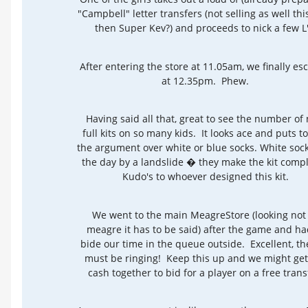
"Campbell" letter transfers (not selling as well thi
then Super Kev?) and proceeds to nick a few L'
After entering the store at 11.05am, we finally e
at 12.35pm. Phew.
Having said all that, great to see the number of
full kits on so many kids. It looks ace and puts t
the argument over white or blue socks. White soc
the day by a landslide � they make the kit comp
Kudo's to whoever designed this kit.
We went to the main MeagreStore (looking not
meagre it has to be said) after the game and ha
bide our time in the queue outside. Excellent, the 
must be ringing! Keep this up and we might get
cash together to bid for a player on a free trans