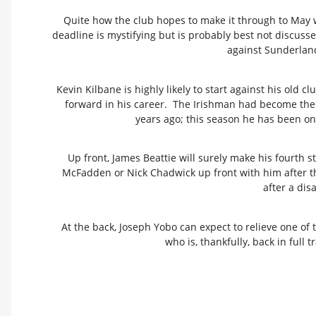
Quite how the club hopes to make it through to May 
deadline is mystifying but is probably best not discussed
against Sunderland 
Kevin Kilbane is highly likely to start against his old
forward in his career. The Irishman had become the
years ago; this season he has been one
Up front, James Beattie will surely make his fourth s
McFadden or Nick Chadwick up front with him after t
after a dis
At the back, Joseph Yobo can expect to relieve one of
who is, thankfully, back in full t