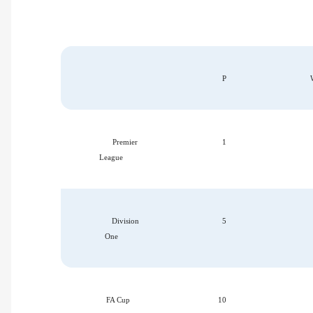
P
Premier
1
League
Division
5
One
FA Cup
10