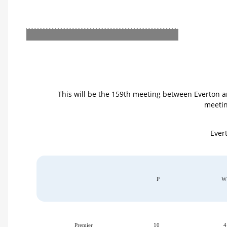
This will be the 159th meeting between Everton a
meetin
Evert
P
W
Premier
10
4