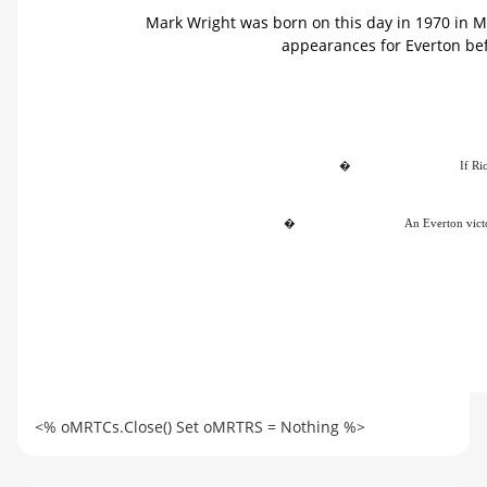
Mark Wright was born on this day in 1970 in M
appearances for Everton bef
�
If Ri
�
An Everton victo
<% oMRTCs.Close() Set oMRTRS = Nothing %>