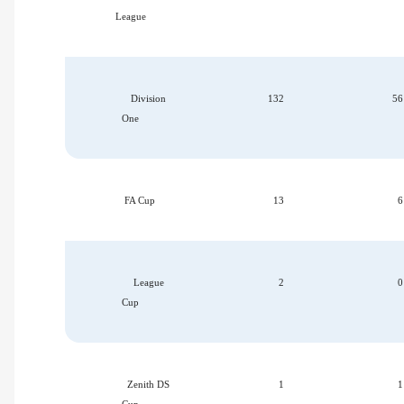
League
Division
132
56
One
FA Cup
13
6
League
2
0
Cup
Zenith DS
1
1