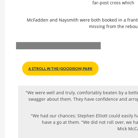
far-post cross which
McFadden and Naysmith were both booked in a franti
missing from the rebou
A STROLL IN THE (GOODISON) PARK
"We were well and truly, comfortably beaten by a bette
swagger about them. They have confidence and arrog
"We had our chances; Stephen Elliott could easily 
have a go at them. "We did not roll over, we h
Mick McCa