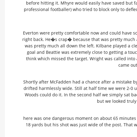
before hitting it. Mhyre would easily have saved but 
professional footballer) who tried to block only to defle
Everton were pretty comfortable now and could have sc
right back. He�s crap� because that was pretty much all
was pretty much all down the left. Kilbane played a c
goal and Beattie was extremely close to getting a tou
think which missed the target. Wright was called into
came out 
Shortly after McFadden had a chance after a mistake by I
drifted harmlessly wide. Still at half time we were 2-0 
Woods could do it. In the second half we simply sat ba
but we looked truly
here was one dangerous moment on about 65 minutes whe
18 yards but his shot was just wide of the post. That 