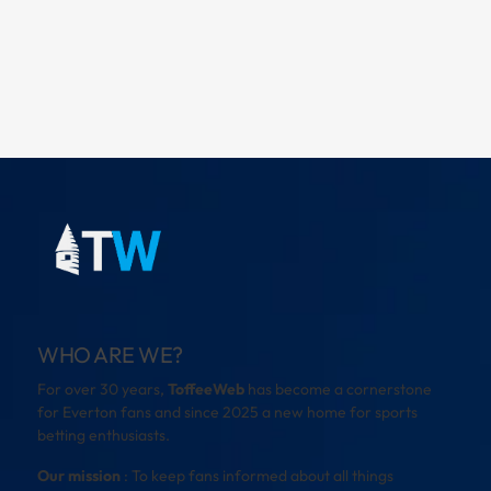
WHO ARE WE?
For over 30 years,
ToffeeWeb
has become a cornerstone
for Everton fans and since 2025 a new home for sports
betting enthusiasts.
Our mission
: To keep fans informed about all things