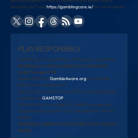
gambling habits or that of someone you know, help is
available 24/7 visit
https://gamblingcare.ie/
for more details
PLAY RESPONSIBLY
Gambling can be addictive. Please play responsibly.
Gambling is strictly prohibited for individuals
under the age of 18.
Need help? Visit
GambleAware.org
or call 0808
8020 133 (available 24/7).
You can self-exclude from all UK-licensed gambling
websites via
GAMSTOP
.
All promotions are subject to eligibility, wagering
requirements, and full T&Cs. See operator site for
details.
Gambling is addictive and harmful to you and your
family