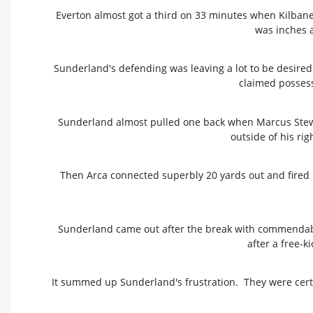
Everton almost got a third on 33 minutes when Kilbane'
was inches a
Sunderland's defending was leaving a lot to be desir
claimed possessi
Sunderland almost pulled one back when Marcus Stewar
outside of his rig
Then Arca connected superbly 20 yards out and fired 
Sunderland came out after the break with commendable
after a free-k
It summed up Sunderland's frustration. They were certai