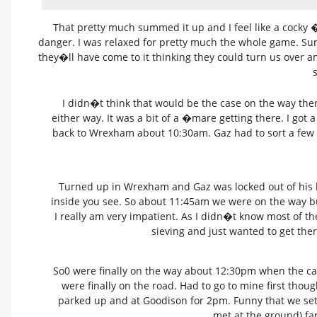
That pretty much summed it up and I feel like a cocky �
danger. I was relaxed for pretty much the whole game. Sun
they�ll have come to it thinking they could turn us over a
s
I didn�t think that would be the case on the way there
either way. It was a bit of a �mare getting there. I got 
back to Wrexham about 10:30am. Gaz had to sort a few 
Turned up in Wrexham and Gaz was locked out of his ho
inside you see. So about 11:45am we were on the way bu
I really am very impatient. As I didn�t know most of th
sieving and just wanted to get th
So0 were finally on the way about 12:30pm when the ca
were finally on the road. Had to go to mine first thou
parked up and at Goodison for 2pm. Funny that we set
met at the ground) fa