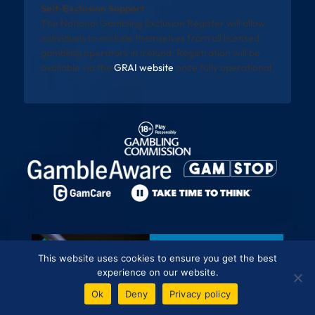
Self-Exclusion Support
The National Gambling Exclusion Register will allow
individuals to exclude themselves from all licensed
gambling operators in Ireland. Registration will be
available via the
GRAI website
once fully operational
This website uses cookies to ensure you get the best
experience on our website.
Ok
Deny
Privacy policy