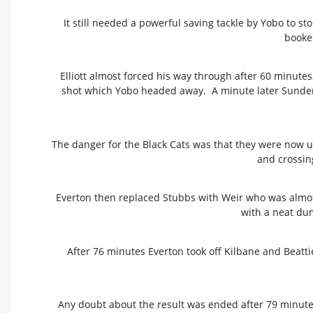
It still needed a powerful saving tackle by Yobo to s
booked
Elliott almost forced his way through after 60 minutes,
shot which Yobo headed away. A minute later Sunderl
The danger for the Black Cats was that they were now u
and crossing
Everton then replaced Stubbs with Weir who was almos
with a neat du
After 76 minutes Everton took off Kilbane and Beatt
Any doubt about the result was ended after 79 minute