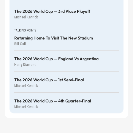
The 2026 World Cup — 3rd Place Playoff
Michael Kenrick
TALKING POINTS
Returning Home To Visit The New Stadium
Bill Gall
The 2026 World Cup — England Vs Argentina
Harry Diamond
The 2026 World Cup — 1st Semi-Final
Michael Kenrick
The 2026 World Cup — 4th Quarter-Final
Michael Kenrick