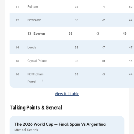
11
Fulham
38
-4
52
12
Newcastle
38
-2
49
13
Everton
38
-3
49
14
Leeds
38
-7
47
15
Crystal Palace
38
-10
45
16
Nottingham
38
-3
44
†
Forest
View full table
Talking Points & General
The 2026 World Cup — Final: Spain Vs Argentina
Michael Kenrick