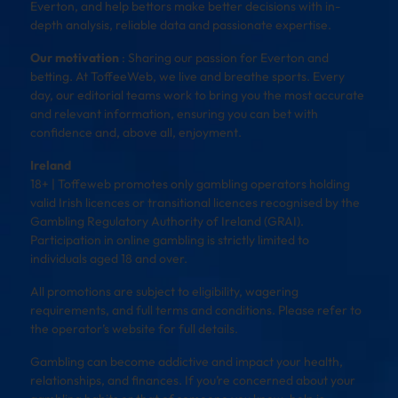
Everton, and help bettors make better decisions with in-
depth analysis, reliable data and passionate expertise.
Our motivation
: Sharing our passion for Everton and
betting. At ToffeeWeb, we live and breathe sports. Every
day, our editorial teams work to bring you the most accurate
and relevant information, ensuring you can bet with
confidence and, above all, enjoyment.
Ireland
18+ | Toffeweb promotes only gambling operators holding
valid Irish licences or transitional licences recognised by the
Gambling Regulatory Authority of Ireland (GRAI).
Participation in online gambling is strictly limited to
individuals aged 18 and over.
All promotions are subject to eligibility, wagering
requirements, and full terms and conditions. Please refer to
the operator’s website for full details.
Gambling can become addictive and impact your health,
relationships, and finances. If you’re concerned about your