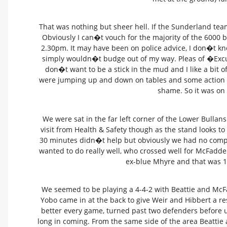
That was nothing but sheer hell. If the Sunderland te
Obviously I can�t vouch for the majority of the 6000
2.30pm. It may have been on police advice, I don�t kno
simply wouldn�t budge out of my way. Pleas of �Ex
don�t want to be a stick in the mud and I like a bit 
were jumping up and down on tables and some action ha
shame. So it was on
We were sat in the far left corner of the Lower Bulla
visit from Health & Safety though as the stand looks to 
30 minutes didn�t help but obviously we had no complai
wanted to do really well, who crossed well for McFadde
ex-blue Mhyre and that was 1
We seemed to be playing a 4-4-2 with Beattie and McF
Yobo came in at the back to give Weir and Hibbert a res
better every game, turned past two defenders before 
long in coming. From the same side of the area Beattie 