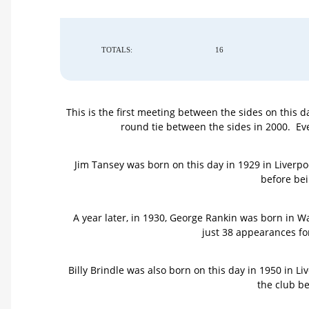
TOTALS:
16
This is the first meeting between the sides on this 
round tie between the sides in 2000. E
Jim Tansey was born on this day in 1929 in Liverpo
before bei
A year later, in 1930, George Rankin was born in 
just 38 appearances for
Billy Brindle was also born on this day in 1950 in 
the club be