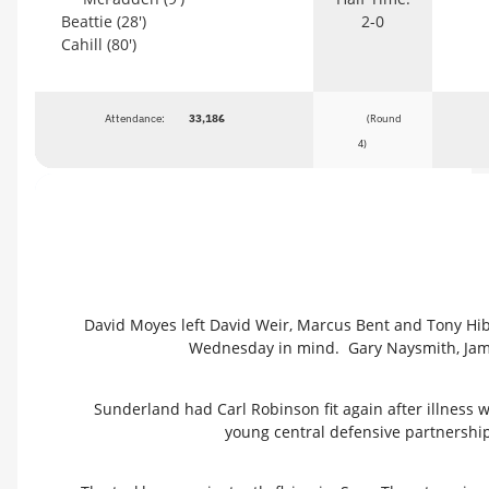
Beattie (28')
2-0
Cahill (80')
Attendance:
33,186
(Round
4)
David Moyes left David Weir, Marcus Bent and Tony Hi
Wednesday in mind. Gary Naysmith, Jam
Sunderland had Carl Robinson fit again after illness w
young central defensive partnership