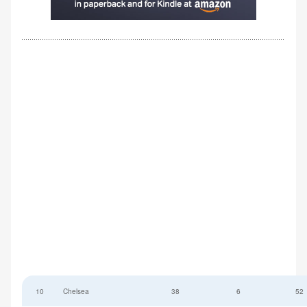
10
Chelsea
38
6
52