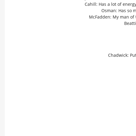
Cahill: Has a lot of ener
Osman: Has so mu
McFadden: My man of th
Beatti
Chadwick: Put 