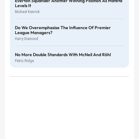
Everton Squander Another Winning Position As Mateta
Levels It
Michael Kenrick
Do We Overemphasise The Influence Of Premier
League Managers?
Harry Diamond
No More Double Standards With McNeil And Röhl
Patric Ridge