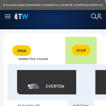
18+
|
PLEASE GAMBLE RESPONSIBILY
|
COMMERCIAL CONTENT
|
ADVERTISING PRINCIPLES
FA CUP
VENUE
:
Goodison Park, Liverpool
McFadden (9')
Half Time: