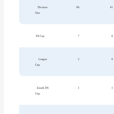
Division
66
41
One
FA Cup
7
6
League
2
0
Cup
Zenith DS
1
1
Cup