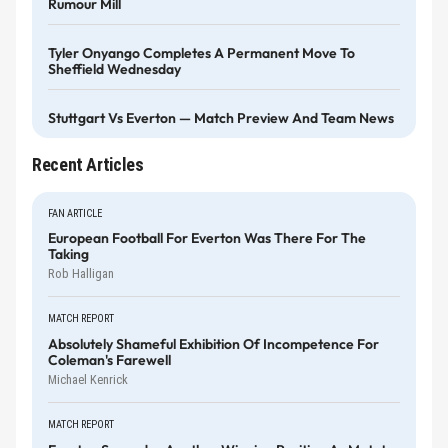
Rumour Mill
Tyler Onyango Completes A Permanent Move To
Sheffield Wednesday
Stuttgart Vs Everton — Match Preview And Team News
Recent Articles
FAN ARTICLE
European Football For Everton Was There For The
Taking
Rob Halligan
MATCH REPORT
Absolutely Shameful Exhibition Of Incompetence For
Coleman's Farewell
Michael Kenrick
MATCH REPORT