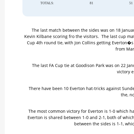
TOTALS:
81
51
The last match between the sides was on 18 Januar
Kevin Kilbane scoring fro the visitors. The last cup
Cup 4th round tie, with Jon Collins getting Everton�
from Mar
The last FA Cup tie at Goodison Park was on 22 Ja
victory 
There have been 10 Everton hat-tricks against Sunder
the, n
The most common victory for Everton is 1-0 which h
Everton is shared between 1-0 and 2-1, both of wh
between the sides is 1-1, wh