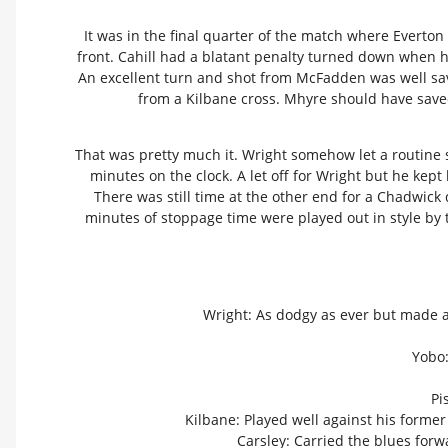
It was in the final quarter of the match where Evert
front. Cahill had a blatant penalty turned down when he 
An excellent turn and shot from McFadden was well save
from a Kilbane cross. Mhyre should have saved
That was pretty much it. Wright somehow let a routine 
minutes on the clock. A let off for Wright but he kept
There was still time at the other end for a Chadwick 
minutes of stoppage time were played out in style by 
Wright: As dodgy as ever but made a g
Yobo:
Pi
Kilbane: Played well against his former
Carsley: Carried the blues forw