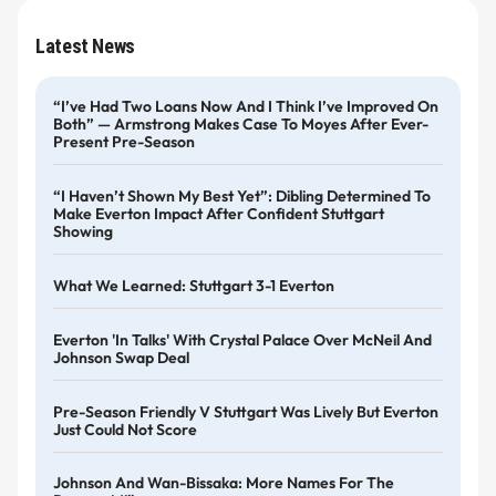
Latest News
“I’ve Had Two Loans Now And I Think I’ve Improved On
Both” — Armstrong Makes Case To Moyes After Ever-
Present Pre-Season
“I Haven’t Shown My Best Yet”: Dibling Determined To
Make Everton Impact After Confident Stuttgart
Showing
What We Learned: Stuttgart 3-1 Everton
Everton 'in Talks' With Crystal Palace Over McNeil And
Johnson Swap Deal
Pre-Season Friendly V Stuttgart Was Lively But Everton
Just Could Not Score
Johnson And Wan-Bissaka: More Names For The