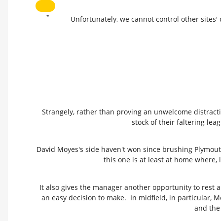
*
Unfortunately, we cannot control other sites'
Strangely, rather than proving an unwelcome distracti
stock of their faltering l
David Moyes's side haven't won since brushing Plymout
this one is at least at home where, 
It also gives the manager another opportunity to rest 
an easy decision to make. In midfield, in particular, 
and the