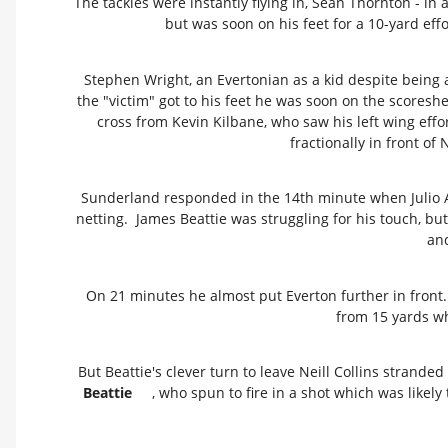
The tackles were instantly flying in, Sean Thornton - in at
but was soon on his feet for a 10-yard eff
Stephen Wright, an Evertonian as a kid despite being 
the "victim" got to his feet he was soon on the scores
cross from Kevin Kilbane, who saw his left wing eff
fractionally in front of 
Sunderland responded in the 14th minute when Julio Arc
netting. James Beattie was struggling for his touch, 
an
On 21 minutes he almost put Everton further in front.
from 15 yards w
But Beattie's clever turn to leave Neill Collins strande
Beattie
, who spun to fire in a shot which was likel