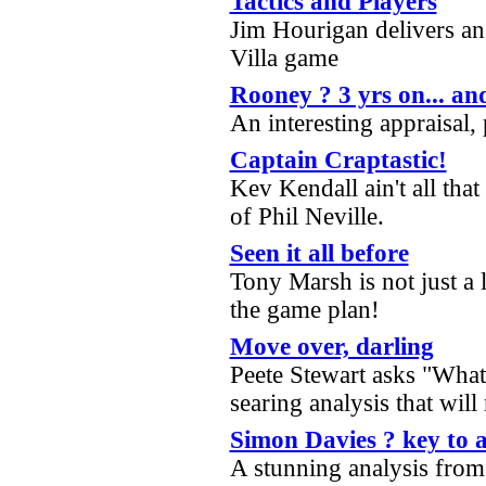
Tactics and Players
Jim Hourigan delivers an 
Villa game
Rooney ? 3 yrs on... an
An interesting appraisal,
Captain Craptastic!
Kev Kendall ain't all that
of Phil Neville.
Seen it all before
Tony Marsh is not just a l
the game plan!
Move over, darling
Peete Stewart asks "What 
searing analysis that wil
Simon Davies ? key to 
A stunning analysis fro