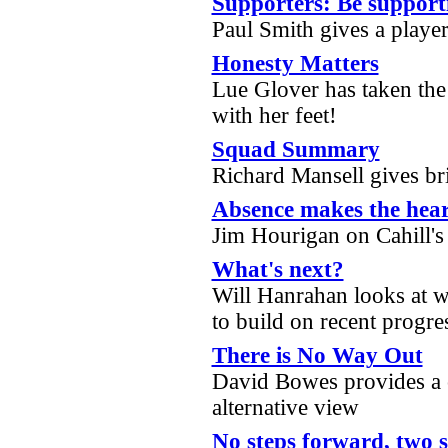
Supporters: Be support
Paul Smith gives a player
Honesty Matters
Lue Glover has taken the 
with her feet!
Squad Summary
Richard Mansell gives br
Absence makes the hear
Jim Hourigan on Cahill's
What's next?
Will Hanrahan looks at w
to build on recent progr
There is No Way Out
David Bowes provides a 
alternative view
No steps forward, two 