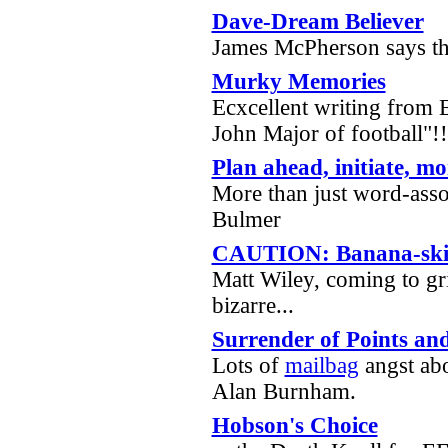
Dave-Dream Believer
James McPherson says th
Murky Memories
Ecxcellent writing from
John Major of football"!
Plan ahead, initiate, mo
More than just word-ass
Bulmer
CAUTION: Banana-skin
Matt Wiley, coming to gri
bizarre...
Surrender of Points and
Lots of
mailbag
angst abo
Alan Burnham.
Hobson's Choice