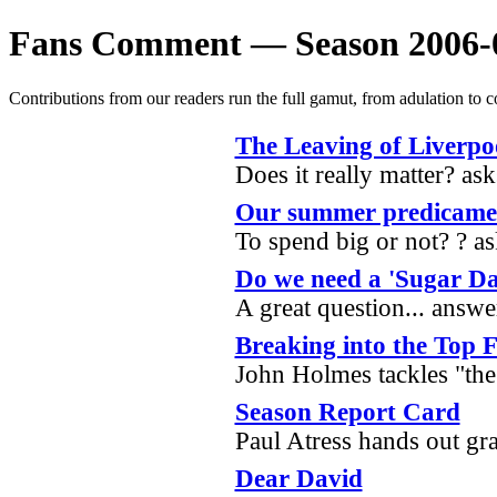
Fans Comment — Season 2006-
Contributions from our readers run the full gamut, from adulation to c
The Leaving of Liverpo
Does it really matter? a
Our summer predicame
To spend big or not? ? a
Do we need a 'Sugar D
A great question... ans
Breaking into the Top 
John Holmes tackles "the
Season Report Card
Paul Atress hands out gr
Dear David