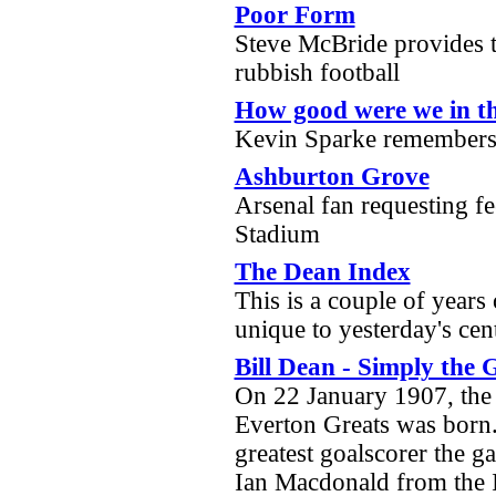
Poor Form
Steve McBride provides t
rubbish football
How good were we in t
Kevin Sparke remembers
Ashburton Grove
Arsenal fan requesting f
Stadium
The Dean Index
This is a couple of years
unique to yesterday's cen
Bill Dean - Simply the 
On 22 January 1907, the
Everton Greats was born.
greatest goalscorer the g
Ian Macdonald from the 