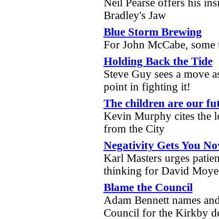
Neil Pearse offers his in
Bradley's Jaw
Blue Storm Brewing
For John McCabe, some t
Holding Back the Tide
Steve Guy sees a move as 
point in fighting it!
The children are our fut
Kevin Murphy cites the lo
from the City
Negativity Gets You No
Karl Masters urges patien
thinking for David Moy
Blame the Council
Adam Bennett names and
Council for the Kirkby 