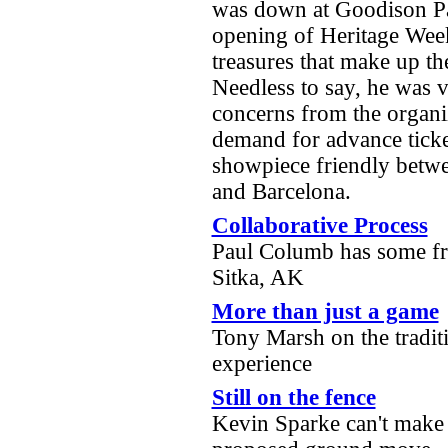
was down at Goodison Pa
opening of Heritage Week
treasures that make up th
Needless to say, he was 
concerns from the organiz
demand for advance tick
showpiece friendly betwe
and Barcelona.
Collaborative Process
Paul Columb has some fr
Sitka, AK
More than just a game
Tony Marsh on the tradit
experience
Still on the fence
Kevin Sparke can't make 