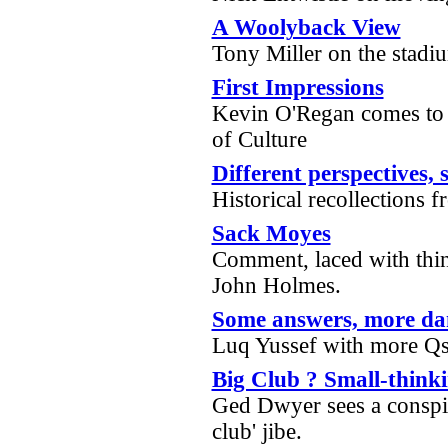
A Woolyback View
Tony Miller on the stadi
First Impressions
Kevin O'Regan comes to 
of Culture
Different perspectives,
Historical recollections
Sack Moyes
Comment, laced with thin
John Holmes.
Some answers, more da
Luq Yussef with more Qs
Big Club ? Small-think
Ged Dwyer sees a conspir
club' jibe.