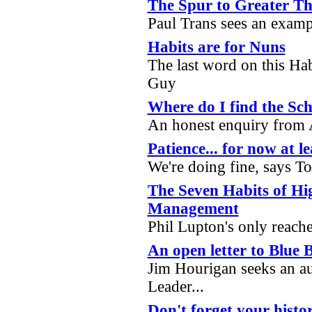
The Spur to Greater Th
Paul Trans sees an examp
Habits are for Nuns
The last word on this Ha
Guy
Where do I find the Sch
An honest enquiry fro
Patience... for now at le
We're doing fine, says T
The Seven Habits of Hig
Management
Phil Lupton's only reac
An open letter to Blue B
Jim Hourigan seeks an a
Leader...
Don't forget your histor