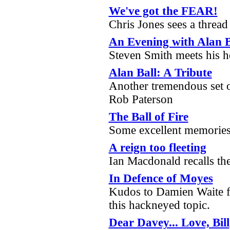
We've got the FEAR!
Chris Jones sees a thread
An Evening with Alan B
Steven Smith meets his h
Alan Ball: A Tribute
Another tremendous set o
Rob Paterson
The Ball of Fire
Some excellent memories
A reign too fleeting
Ian Macdonald recalls the
In Defence of Moyes
Kudos to Damien Waite fo
this hackneyed topic.
Dear Davey... Love, Bill