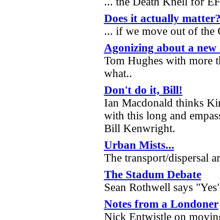
... the Death Knell for 
Does it actually matter
... if we move out of th
Agonizing about a new 
Tom Hughes with more t
what..
Don't do it, Bill!
Ian Macdonald thinks Kir
with this long and empas
Bill Kenwright.
Urban Mists...
The transport/dispersal a
The Stadum Debate
Sean Rothwell says "Yes
Notes from a Londoner
Nick Entwistle on movin