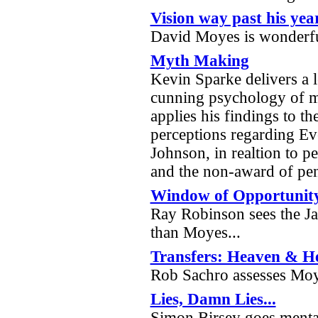
Vision way past his yea
David Moyes is wonderf
Myth Making
Kevin Sparke delivers a l
cunning psychology of 
applies his findings to th
perceptions regarding Ev
Johnson, in realtion to pe
and the non-award of pen
Window of Opportunit
Ray Robinson sees the J
than Moyes...
Transfers: Heaven & He
Rob Sachro assesses Moy
Lies, Damn Lies...
Simon Birsey goes mental