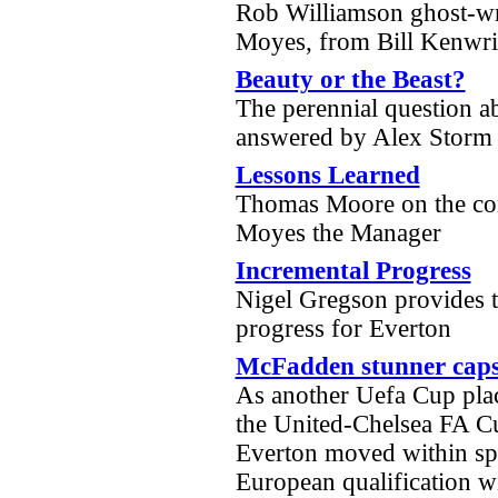
Rob Williamson ghost-wri
Moyes, from Bill Kenwri
Beauty or the Beast?
The perennial question a
answered by Alex Stor
Lessons Learned
Thomas Moore on the con
Moyes the Manager
Incremental Progress
Nigel Gregson provides th
progress for Everton
McFadden stunner caps t
As another Uefa Cup pla
the United-Chelsea FA C
Everton moved within spi
European qualification wi