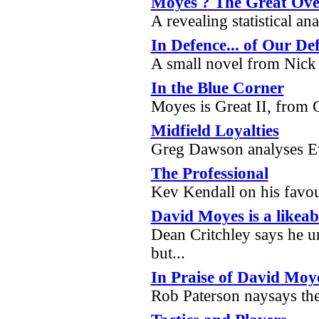
Moyes ? The Great Ove
A revealing statistical a
In Defence... of Our De
A small novel from Nick
In the Blue Corner
Moyes is Great II, from
Midfield Loyalties
Greg Dawson analyses Ev
The Professional
Kev Kendall on his favou
David Moyes is a likeab
Dean Critchley says he un
but...
In Praise of David Moy
Rob Paterson naysays th