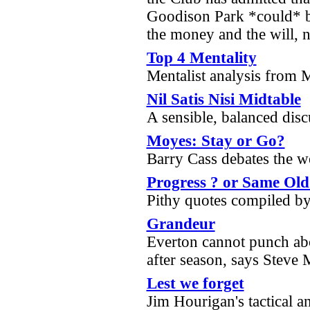
Goodison Park *could* be
the money and the will, 
Top 4 Mentality
Mentalist analysis from 
Nil Satis Nisi Midtable
A sensible, balanced dis
Moyes: Stay or Go?
Barry Cass debates the w
Progress ? or Same Ol
Pithy quotes compiled b
Grandeur
Everton cannot punch abo
after season, says Steve
Lest we forget
Jim Hourigan's tactical a