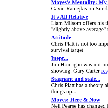
Moyes's Mentality: My 
Gavin Ramejkis on Sunda
It's All Relative
Liam Milsom offers his 
"slightly above average" 
Attitude
Chris Platt is not too imp
survival target
Inept...
Jim Hourigan was not im
showing. Gary Carter
re
Stagnant and stale...
Chris Platt has a theory 
things up...
Moyes: Here & Now
Neil Pearse has changed