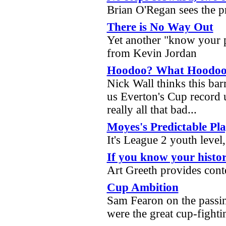
Brian O'Regan sees the 
There is No Way Out
Yet another "know your p
from Kevin Jordan
Hoodoo? What Hoodo
Nick Wall thinks this barr
us Everton's Cup record 
really all that bad...
Moyes's Predictable Pl
It's League 2 youth leve
If you know your histor
Art Greeth provides cont
Cup Ambition
Sam Fearon on the passi
were the great cup-fight