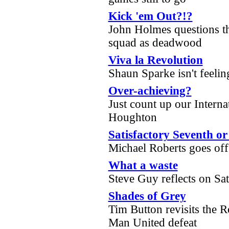
Kick 'em Out?!?
John Holmes questions th
squad as deadwood
Viva la Revolution
Shaun Sparke isn't feelin
Over-achieving?
Just count up our Interna
Houghton
Satisfactory Seventh o
Michael Roberts goes of
What a waste
Steve Guy reflects on S
Shades of Grey
Tim Button revisits the 
Man United defeat