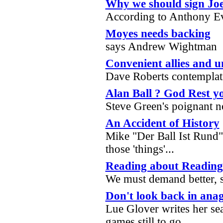
Why we should sign Jo
According to Anthony 
Moyes needs backing
says Andrew Wightman
Convenient allies and u
Dave Roberts contemplat
Alan Ball ? God Rest y
Steve Green's poignant n
An Accident of History
Mike "Der Ball Ist Rund
those 'things'...
Reading about Reading
We must demand better, 
Don't look back in ana
Lue Glover writes her se
games still to go