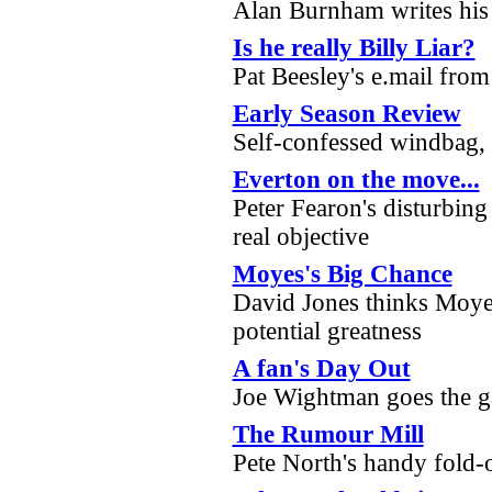
Alan Burnham writes his
Is he really Billy Liar?
Pat Beesley's e.mail fro
Early Season Review
Self-confessed windbag, J
Everton on the move...
Peter Fearon's disturbing 
real objective
Moyes's Big Chance
David Jones thinks Moyes
potential greatness
A fan's Day Out
Joe Wightman goes the 
The Rumour Mill
Pete North's handy fold-