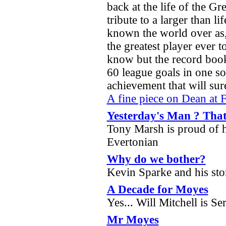
back at the life of the Gr
tribute to a larger than li
known the world over as,
the greatest player ever t
know but the record book
60 league goals in one so
achievement that will su
A fine piece on Dean at 
Yesterday's Man ? Tha
Tony Marsh is proud of hi
Evertonian
Why do we bother?
Kevin Sparke and his stor
A Decade for Moyes
Yes... Will Mitchell is Se
Mr Moyes