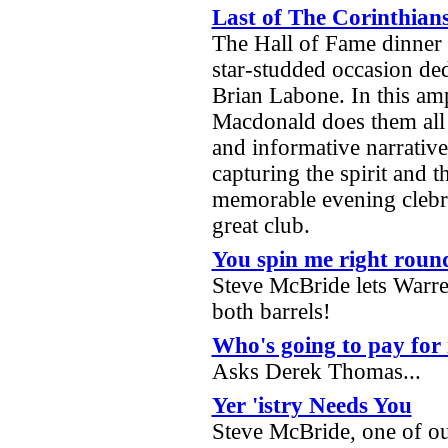
Last of The Corinthian
The Hall of Fame dinner 
star-studded occasion de
Brian Labone. In this ampl
Macdonald does them all 
and informative narrativ
capturing the spirit and 
memorable evening clebrat
great club.
You spin me right roun
Steve McBride lets Warre
both barrels!
Who's going to pay for 
Asks Derek Thomas...
Yer 'istry Needs You
Steve McBride, one of ou