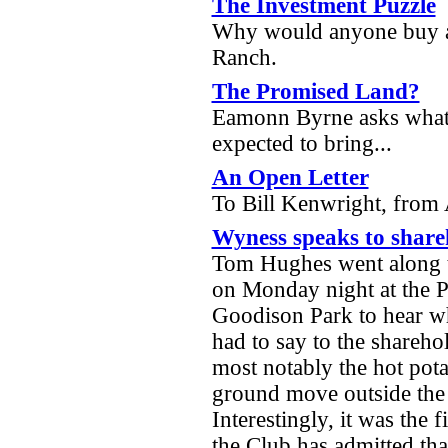
The Investment Puzzle
Why would anyone buy a 
Ranch.
The Promised Land?
Eamonn Byrne asks what 
expected to bring...
An Open Letter
To Bill Kenwright, fro
Wyness speaks to share
Tom Hughes went along 
on Monday night at the P
Goodison Park to hear 
had to say to the shareho
most notably the hot pota
ground move outside the 
Interestingly, it was the f
the Club has admitted th