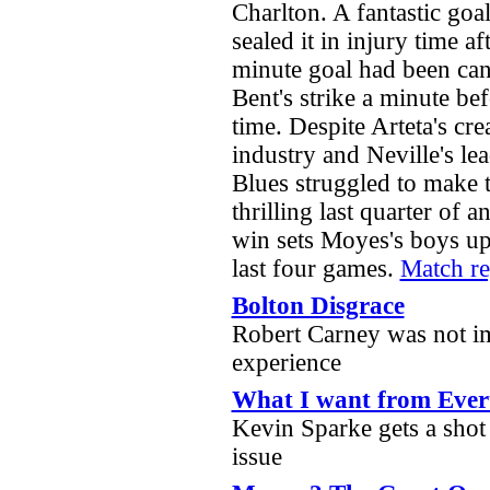
Charlton. A fantastic g
sealed it in injury time af
minute goal had been can
Bent's strike a minute be
time. Despite Arteta's crea
industry and Neville's le
Blues struggled to make 
thrilling last quarter of a
win sets Moyes's boys up 
last four games.
Match r
Bolton Disgrace
Robert Carney was not i
experience
What I want from Ever
Kevin Sparke gets a shot i
issue