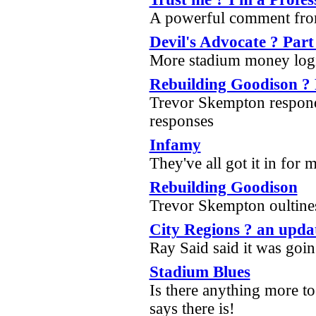
A powerful comment fr
Devil's Advocate ? Part
More stadium money log
Rebuilding Goodison ? 
Trevor Skempton respond
responses
Infamy
They've all got it in for
Rebuilding Goodison
Trevor Skempton oultines
City Regions ? an upda
Ray Said said it was goi
Stadium Blues
Is there anything more to
says there is!