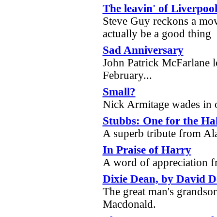
The leavin' of Liverpoo
Steve Guy reckons a mov
actually be a good thing
Sad Anniversary
John Patrick McFarlane lo
February...
Small?
Nick Armitage wades in o
Stubbs: One for the Ha
A superb tribute from 
In Praise of Harry
A word of appreciation
Dixie Dean, by David 
The great man's grandson
Macdonald.