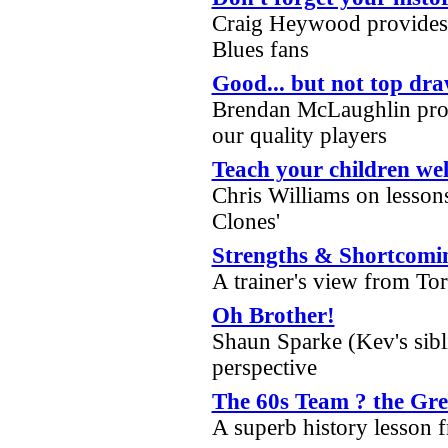
Craig Heywood provides 
Blues fans
Good... but not top dr
Brendan McLaughlin prov
our quality players
Teach your children wel
Chris Williams on lesson
Clones'
Strengths & Shortcomi
A trainer's view from To
Oh Brother!
Shaun Sparke (Kev's sibli
perspective
The 60s Team ? the Grea
A superb history lesson 