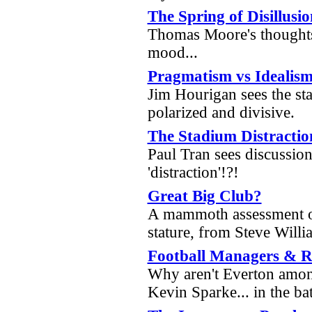
The Spring of Disillusi
Thomas Moore's thoughts
mood...
Pragmatism vs Idealis
Jim Hourigan sees the st
polarized and divisive.
The Stadium Distractio
Paul Tran sees discussion
'distraction'!?!
Great Big Club?
A mammoth assessment o
stature, from Steve Wil
Football Managers & 
Why aren't Everton amon
Kevin Sparke... in the b