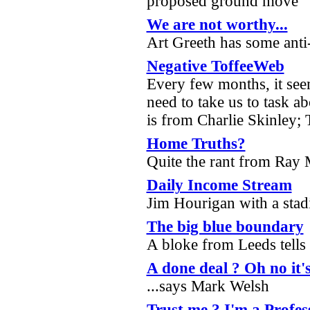
proposed ground move
We are not worthy...
Art Greeth has some anti
Negative ToffeeWeb
Every few months, it see
need to take us to task ab
is from Charlie Skinley; 
Home Truths?
Quite the rant from Ray
Daily Income Stream
Jim Hourigan with a sta
The big blue boundary
A bloke from Leeds tells 
A done deal ? Oh no it's
...says Mark Welsh
Trust me ? I'm a Profes