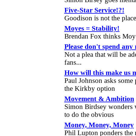
Five-Star Service!?!
Goodison is not the place
Moyes = Stability!
Brendan Fox thinks Moy
Please don't spend any
Not a plea that will be a
fans...
How will this make us
Paul Johnson asks some p
the Kirkby option
Movement & Ambition
Simon Birdsey wonders w
to do the obvious
Money, Money, Money
Phil Lupton ponders the