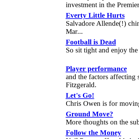
investment in the Premie
Everty Little Hurts
Salvadore Allende(!) chi
Mar...
Football is Dead
So sit tight and enjoy the
Player performance
and the factors affecting
Fitzgerald.
Let's Go!
Chris Owen is for movin
Ground Move?
More thoughts on the su
Follow the Money