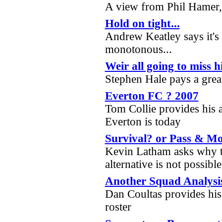
A view from Phil Hamer, 
Hold on tight...
Andrew Keatley says it's
monotonous...
Weir all going to miss h
Stephen Hale pays a grea
Everton FC ? 2007
Tom Collie provides his 
Everton is today
Survival? or Pass & Mo
Kevin Latham asks why th
alternative is not possibl
Another Squad Analysi
Dan Coultas provides his
roster