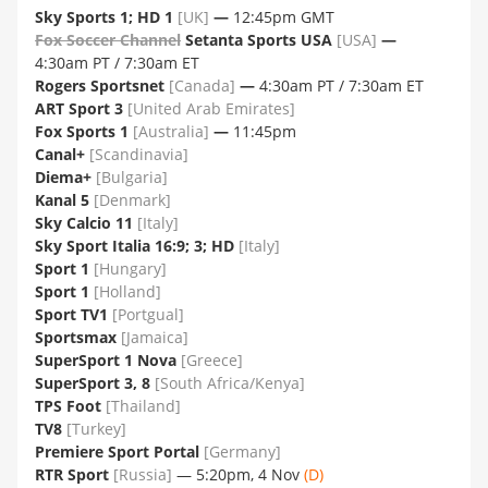
Sky Sports 1; HD 1
[UK]
—
12:45pm GMT
Fox Soccer Channel
Setanta Sports USA
[USA]
—
4:30am PT / 7:30am ET
Rogers Sportsnet
[Canada]
—
4:30am PT / 7:30am ET
ART Sport 3
[United Arab Emirates]
Fox Sports 1
[Australia]
—
11:45pm
Canal+
[Scandinavia]
Diema+
[Bulgaria]
Kanal 5
[Denmark]
Sky Calcio 11
[Italy]
Sky Sport Italia 16:9; 3; HD
[Italy]
Sport 1
[Hungary]
Sport 1
[Holland]
Sport TV1
[Portgual]
Sportsmax
[Jamaica]
SuperSport 1 Nova
[Greece]
SuperSport 3, 8
[South Africa/Kenya]
TPS Foot
[Thailand]
TV8
[Turkey]
Premiere Sport Portal
[Germany]
RTR Sport
[Russia]
— 5:20pm, 4 Nov
(D)