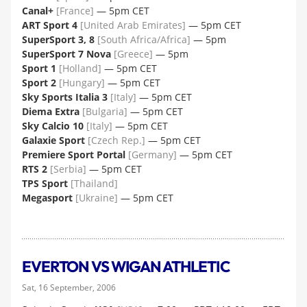
Canal+
[France]
— 5pm CET
ART Sport 4
[United Arab Emirates]
— 5pm CET
SuperSport 3, 8
[South Africa/Africa]
— 5pm
SuperSport 7 Nova
[Greece]
— 5pm
Sport 1
[Holland]
— 5pm CET
Sport 2
[Hungary]
— 5pm CET
Sky Sports Italia 3
[Italy]
— 5pm CET
Diema Extra
[Bulgaria]
— 5pm CET
Sky Calcio 10
[Italy]
— 5pm CET
Galaxie Sport
[Czech Rep.]
— 5pm CET
Premiere Sport Portal
[Germany]
— 5pm CET
RTS 2
[Serbia]
— 5pm CET
TPS Sport
[Thailand]
Megasport
[Ukraine]
— 5pm CET
EVERTON VS WIGAN ATHLETIC
Sat, 16 September, 2006