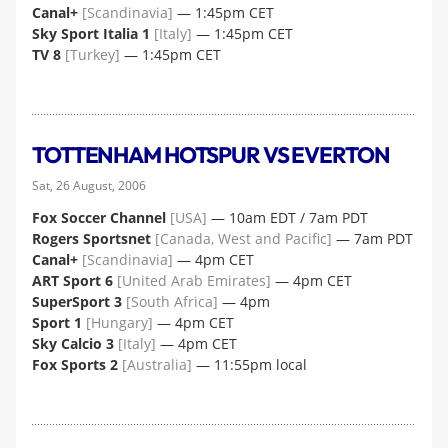
Canal+
[Scandinavia]
— 1:45pm CET
Sky Sport Italia 1
[Italy]
— 1:45pm CET
TV 8
[Turkey]
— 1:45pm CET
TOTTENHAM HOTSPUR VS EVERTON
Sat, 26 August, 2006
Fox Soccer Channel
[USA]
— 10am EDT / 7am PDT
Rogers Sportsnet
[Canada, West and Pacific]
— 7am PDT
Canal+
[Scandinavia]
— 4pm CET
ART Sport 6
[United Arab Emirates]
— 4pm CET
SuperSport 3
[South Africa]
— 4pm
Sport 1
[Hungary]
— 4pm CET
Sky Calcio 3
[Italy]
— 4pm CET
Fox Sports 2
[Australia]
— 11:55pm local