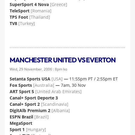
SuperSport 4 Nova
[Greece]
TeleSport
[Romania]
TPS Foot
[Thailand]
TV8
[Turkey]
MANCHESTER UNITED VS EVERTON
Wed, 29 November, 2006 : 8pm ko
Setanta Sports USA
[USA]
—
11:55pm PT / 2:55pm ET
Fox Sports
[Australia]
—
7am, 30 Nov
ART Sport 5
[United Arab Emirates]
Canal+ Sport Deporte 3
Canal+ Sport 2
[Scandinavia]
DigitAlb Premium 2
[Albania]
ESPN Brazil
[Brazil]
MegaSport
Sport 1
[Hungary]