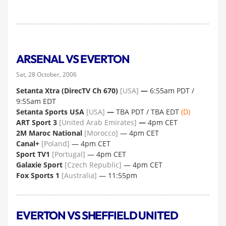
ARSENAL VS EVERTON
Sat, 28 October, 2006
Setanta Xtra (DirecTV Ch 670)
[USA]
—
6:55am PDT /
9:55am EDT
Setanta Sports USA
[USA]
—
TBA PDT / TBA EDT
(D)
ART Sport 3
[United Arab Emirates]
—
4pm CET
2M Maroc National
[Morocco]
— 4pm CET
Canal+
[Poland]
— 4pm CET
Sport TV1
[Portugal]
— 4pm CET
Galaxie Sport
[Czech Republic]
— 4pm CET
Fox Sports 1
[Australia]
— 11:55pm
EVERTON VS SHEFFIELD UNITED