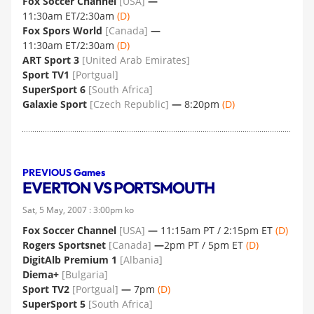
Fox Soccer Channel
[USA]
—
11:30am ET/2:30am
(D)
Fox Spors World
[Canada]
—
11:30am ET/2:30am
(D)
ART Sport 3
[United Arab Emirates]
Sport TV1
[Portgual]
SuperSport 6
[South Africa]
Galaxie Sport
[Czech Republic]
—
8:20pm
(D)
PREVIOUS Games
EVERTON VS PORTSMOUTH
Sat, 5 May, 2007 : 3:00pm ko
Fox Soccer Channel
[USA]
—
11:15am PT / 2:15pm ET
(D)
Rogers Sportsnet
[Canada]
—
2pm PT / 5pm ET
(D)
DigitAlb Premium 1
[Albania]
Diema+
[Bulgaria]
Sport TV2
[Portgual]
—
7pm
(D)
SuperSport 5
[South Africa]