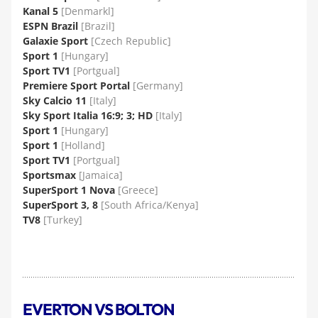
Kanal 5
[Denmarkl]
ESPN Brazil
[Brazil]
Galaxie Sport
[Czech Republic]
Sport 1
[Hungary]
Sport TV1
[Portgual]
Premiere Sport Portal
[Germany]
Sky Calcio 11
[Italy]
Sky Sport Italia 16:9; 3; HD
[Italy]
Sport 1
[Hungary]
Sport 1
[Holland]
Sport TV1
[Portgual]
Sportsmax
[Jamaica]
SuperSport 1 Nova
[Greece]
SuperSport 3, 8
[South Africa/Kenya]
TV8
[Turkey]
EVERTON VS BOLTON