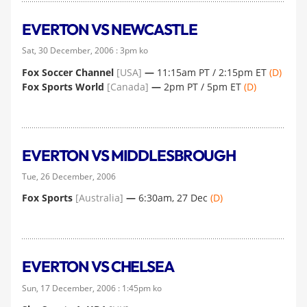
EVERTON VS NEWCASTLE
Sat, 30 December, 2006 : 3pm ko
Fox Soccer Channel
[USA]
—
11:15am PT / 2:15pm ET
(D)
Fox Sports World
[Canada]
—
2pm PT / 5pm ET
(D)
EVERTON VS MIDDLESBROUGH
Tue, 26 December, 2006
Fox Sports
[Australia]
—
6:30am, 27 Dec
(D)
EVERTON VS CHELSEA
Sun, 17 December, 2006 : 1:45pm ko