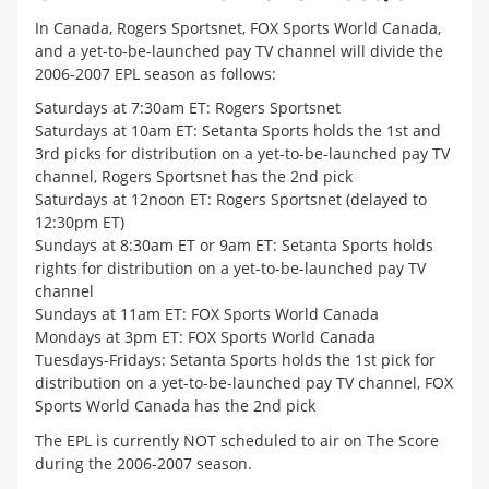
In Canada, Rogers Sportsnet, FOX Sports World Canada,
and a yet-to-be-launched pay TV channel will divide the
2006-2007 EPL season as follows:
Saturdays at 7:30am ET: Rogers Sportsnet
Saturdays at 10am ET: Setanta Sports holds the 1st and
3rd picks for distribution on a yet-to-be-launched pay TV
channel, Rogers Sportsnet has the 2nd pick
Saturdays at 12noon ET: Rogers Sportsnet (delayed to
12:30pm ET)
Sundays at 8:30am ET or 9am ET: Setanta Sports holds
rights for distribution on a yet-to-be-launched pay TV
channel
Sundays at 11am ET: FOX Sports World Canada
Mondays at 3pm ET: FOX Sports World Canada
Tuesdays-Fridays: Setanta Sports holds the 1st pick for
distribution on a yet-to-be-launched pay TV channel, FOX
Sports World Canada has the 2nd pick
The EPL is currently NOT scheduled to air on The Score
during the 2006-2007 season.