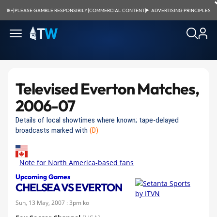
18+
|
PLEASE GAMBLE RESPONSIBILY
|
COMMERCIAL CONTENT
|
ADVERTISING PRINCIPLES
Televised Everton Matches,
2006-07
Details of local showtimes where known; tape-delayed
broadcasts marked with
(D)
Note for North America-based fans
Upcoming Games
CHELSEA VS EVERTON
Sun, 13 May, 2007 : 3pm ko