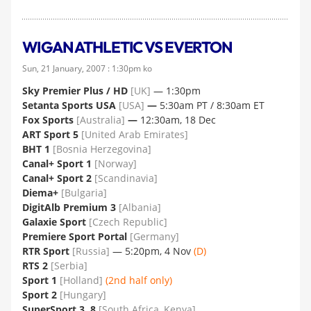
WIGAN ATHLETIC VS EVERTON
Sun, 21 January, 2007 : 1:30pm ko
Sky Premier Plus / HD
[UK]
— 1:30pm
Setanta Sports USA
[USA]
—
5:30am PT / 8:30am ET
Fox Sports
[Australia]
—
12:30am, 18 Dec
ART Sport 5
[United Arab Emirates]
BHT 1
[Bosnia Herzegovina]
Canal+ Sport 1
[Norway]
Canal+ Sport 2
[Scandinavia]
Diema+
[Bulgaria]
DigitAlb Premium 3
[Albania]
Galaxie Sport
[Czech Republic]
Premiere Sport Portal
[Germany]
RTR Sport
[Russia]
— 5:20pm, 4 Nov
(D)
RTS 2
[Serbia]
Sport 1
[Holland]
(2nd half only)
Sport 2
[Hungary]
SuperSport 3, 8
[South Africa, Kenya]