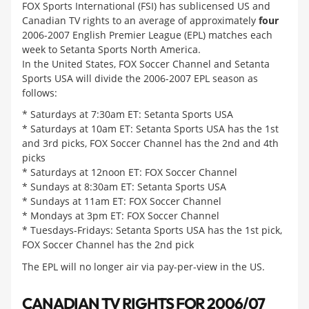
FOX Sports International (FSI) has sublicensed US and
Canadian TV rights to an average of approximately
four
2006-2007 English Premier League (EPL) matches each
week to Setanta Sports North America.
In the United States, FOX Soccer Channel and Setanta
Sports USA will divide the 2006-2007 EPL season as
follows:
* Saturdays at 7:30am ET: Setanta Sports USA
* Saturdays at 10am ET: Setanta Sports USA has the 1st
and 3rd picks, FOX Soccer Channel has the 2nd and 4th
picks
* Saturdays at 12noon ET: FOX Soccer Channel
* Sundays at 8:30am ET: Setanta Sports USA
* Sundays at 11am ET: FOX Soccer Channel
* Mondays at 3pm ET: FOX Soccer Channel
* Tuesdays-Fridays: Setanta Sports USA has the 1st pick,
FOX Soccer Channel has the 2nd pick
The EPL will no longer air via pay-per-view in the US.
CANADIAN TV RIGHTS FOR 2006/07