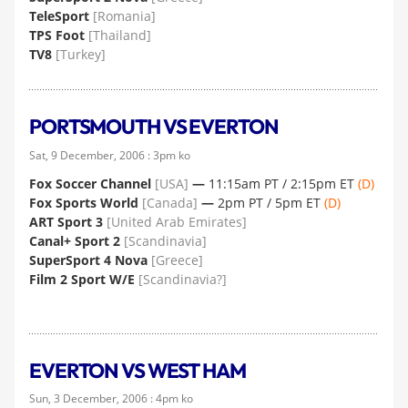
TeleSport
[Romania]
TPS Foot
[Thailand]
TV8
[Turkey]
PORTSMOUTH VS EVERTON
Sat, 9 December, 2006 : 3pm ko
Fox Soccer Channel
[USA]
—
11:15am PT / 2:15pm ET
(D)
Fox Sports World
[Canada]
—
2pm PT / 5pm ET
(D)
ART Sport 3
[United Arab Emirates]
Canal+ Sport 2
[Scandinavia]
SuperSport 4 Nova
[Greece]
Film 2 Sport W/E
[Scandinavia?]
EVERTON VS WEST HAM
Sun, 3 December, 2006 : 4pm ko