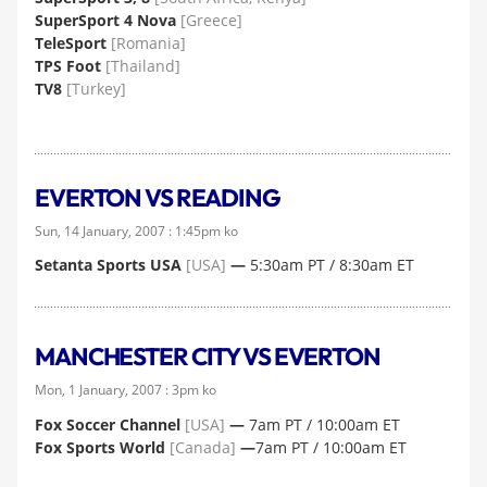
SuperSport 4 Nova
[Greece]
TeleSport
[Romania]
TPS Foot
[Thailand]
TV8
[Turkey]
EVERTON VS READING
Sun, 14 January, 2007 : 1:45pm ko
Setanta Sports USA
[USA]
—
5:30am PT / 8:30am ET
MANCHESTER CITY VS EVERTON
Mon, 1 January, 2007 : 3pm ko
Fox Soccer Channel
[USA]
—
7am PT / 10:00am ET
Fox Sports World
[Canada]
—
7am PT / 10:00am ET