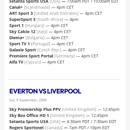
Setanta Sports USA
[USA]
—
7:00am PDT / 10:00am EDT
Canal+
[Scandinavia]
— 4pm CET
ART Sport 3
[United Arab Emirates]
— 4pm CET
SuperSport 3
[South Africa]
— 4pm
Sport 1
[Hungary]
— 4pm CET
Sky Calcio 12
[Italy]
— 4pm CET
Diema+
[Bulgaria]
— 4pm CET
Sport TV 1
[Portugal]
— 4pm CET
Galaxie Sport
[Czech Rep.]
— 4pm CET
Premiere Sport Portal
[Germany]
— 4pm CET
Alfa TV
[Cyprus]
— 4pm CET
EVERTON VS LIVERPOOL
Sat, 9 September, 2006
Sky Premiership Plus PPV
[United Kingdom]
— 12:45pm
Sky Box Office HD 1
[United Kingdom]
— 12:45pm
Setanta Sports USA
[USA]
—
4:30am PDT / 7:30am EDT
Rogers Sportsnet
[Canada]
—
7am PDT / 10pm EDT