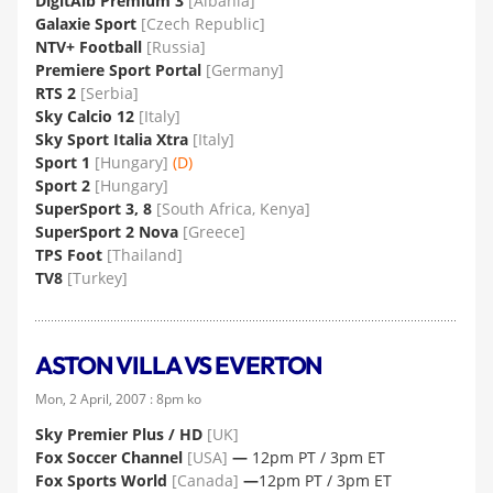
DigitAlb Premium 3
[Albania]
Galaxie Sport
[Czech Republic]
NTV+ Football
[Russia]
Premiere Sport Portal
[Germany]
RTS 2
[Serbia]
Sky Calcio 12
[Italy]
Sky Sport Italia Xtra
[Italy]
Sport 1
[Hungary]
(D)
Sport 2
[Hungary]
SuperSport 3, 8
[South Africa, Kenya]
SuperSport 2 Nova
[Greece]
TPS Foot
[Thailand]
TV8
[Turkey]
ASTON VILLA VS EVERTON
Mon, 2 April, 2007 : 8pm ko
Sky Premier Plus / HD
[UK]
Fox Soccer Channel
[USA]
—
12pm PT / 3pm ET
Fox Sports World
[Canada]
—
12pm PT / 3pm ET