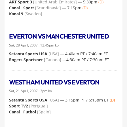
ART Sport 3
[United Arab Emirates]
—
5:30pm
(D)
Canal+ Sport
[Scandinavia]
—
7:15pm
(D)
Kanal 9
[Sweden]
EVERTON VS MANCHESTER UNITED
Sat, 28 April, 2007 : 12:45pm ko
Setanta Sports USA
[USA]
—
4:40am PT / 7:40am ET
Rogers Sportsnet
[Canada]
—
4:30am PT / 7:30am ET
WEST HAM UNITED VS EVERTON
Sat, 21 April, 2007 : 3pm ko
Setanta Sports USA
[USA]
—
3:15pm PT / 6:15pm ET
(D)
Sport TV2
[Portgual]
Canal+ Futbol
[Spain]