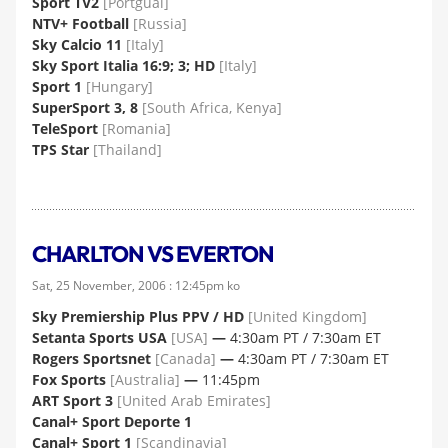
Sport TV2
[Portgual]
NTV+ Football
[Russia]
Sky Calcio 11
[Italy]
Sky Sport Italia 16:9; 3; HD
[Italy]
Sport 1
[Hungary]
SuperSport 3, 8
[South Africa, Kenya]
TeleSport
[Romania]
TPS Star
[Thailand]
CHARLTON VS EVERTON
Sat, 25 November, 2006 : 12:45pm ko
Sky Premiership Plus PPV / HD
[United Kingdom]
Setanta Sports USA
[USA]
—
4:30am PT / 7:30am ET
Rogers Sportsnet
[Canada]
—
4:30am PT / 7:30am ET
Fox Sports
[Australia]
—
11:45pm
ART Sport 3
[United Arab Emirates]
Canal+ Sport Deporte 1
Canal+ Sport 1
[Scandinavia]