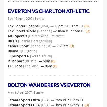
EVERTON VS CHARLTON ATHLETIC
Sun, 15 April, 2007 : 3pm ko
Fox Soccer Channel
[USA]
—
10am PT / 1pm ET
(D)
Fox Sports World
[Canada]
—
10am PT / 1pm ET
(D)
ART Sport 3
[United Arab Emirates]
BHT 1
[Bosnia Herzegovina]
Canal+ Sport
[Scandinavia]
—
3:20pm
(D)
Diema+
[Bulgaria]
SuperSport 6
[South Africa]
RTR Sport
[Russia]
— 5pm
(D)
TPS Foot
[Thailand]
— 8pm
(D)
BOLTON WANDERERS VS EVERTON
Mon, 9 April, 2007 : 3pm ko
Setanta Sports Xtra
[USA]
—
7am PT / 10pm ET
Setanta Sports USA
[USA]
—
9am PT / 12pm ET
(D)