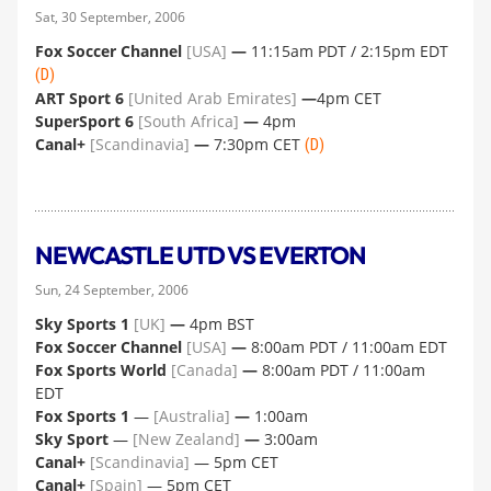
Sat, 30 September, 2006
Fox Soccer Channel
[USA]
—
11:15am PDT / 2:15pm EDT
(D)
ART Sport 6
[United Arab Emirates]
—
4pm CET
SuperSport 6
[South Africa]
—
4pm
Canal+
[Scandinavia]
—
7:30pm CET
(D)
NEWCASTLE UTD VS EVERTON
Sun, 24 September, 2006
Sky Sports 1
[UK]
—
4pm BST
Fox Soccer Channel
[USA]
—
8:00am PDT / 11:00am EDT
Fox Sports World
[Canada]
—
8:00am PDT / 11:00am
EDT
Fox Sports 1
—
[Australia]
—
1:00am
Sky Sport
—
[New Zealand]
—
3:00am
Canal+
[Scandinavia]
— 5pm CET
Canal+
[Spain]
— 5pm CET