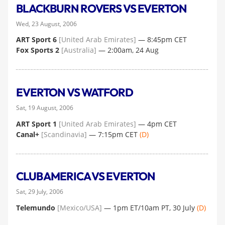
BLACKBURN ROVERS VS EVERTON
Wed, 23 August, 2006
ART Sport 6
[United Arab Emirates]
— 8:45pm CET
Fox Sports 2
[Australia]
— 2:00am, 24 Aug
EVERTON VS WATFORD
Sat, 19 August, 2006
ART Sport 1
[United Arab Emirates]
— 4pm CET
Canal+
[Scandinavia]
— 7:15pm CET
(D)
CLUB AMERICA VS EVERTON
Sat, 29 July, 2006
Telemundo
[Mexico/USA]
— 1pm ET/10am PT, 30 July
(D)