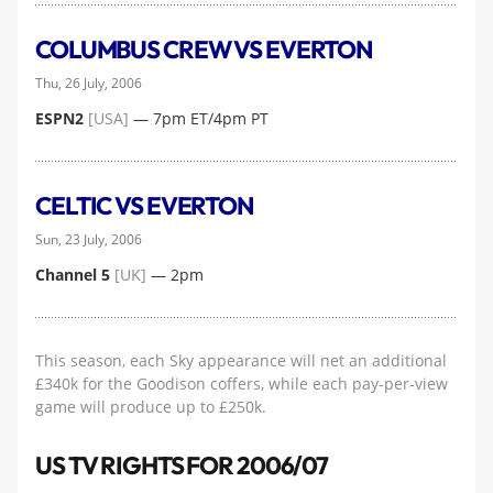
COLUMBUS CREW VS EVERTON
Thu, 26 July, 2006
ESPN2
[USA]
— 7pm ET/4pm PT
CELTIC VS EVERTON
Sun, 23 July, 2006
Channel 5
[UK]
— 2pm
This season, each Sky appearance will net an additional
£340k for the Goodison coffers, while each pay-per-view
game will produce up to £250k.
US TV RIGHTS FOR 2006/07