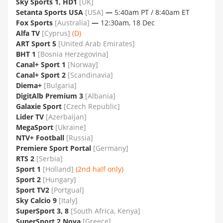
Sky Sports 1, HD1
[UK]
Setanta Sports USA
[USA]
—
5:40am PT / 8:40am ET
Fox Sports
[Australia]
—
12:30am, 18 Dec
Alfa TV
[Cyprus]
(D)
ART Sport 5
[United Arab Emirates]
BHT 1
[Bosnia Herzegovina]
Canal+ Sport 1
[Norway]
Canal+ Sport 2
[Scandinavia]
Diema+
[Bulgaria]
DigitAlb Premium 3
[Albania]
Galaxie Sport
[Czech Republic]
Lider TV
[Azerbaijan]
MegaSport
[Ukraine]
NTV+ Football
[Russia]
Premiere Sport Portal
[Germany]
RTS 2
[Serbia]
Sport 1
[Holland]
(2nd half only)
Sport 2
[Hungary]
Sport TV2
[Portgual]
Sky Calcio 9
[Italy]
SuperSport 3, 8
[South Africa, Kenya]
SuperSport 2 Nova
[Greece]