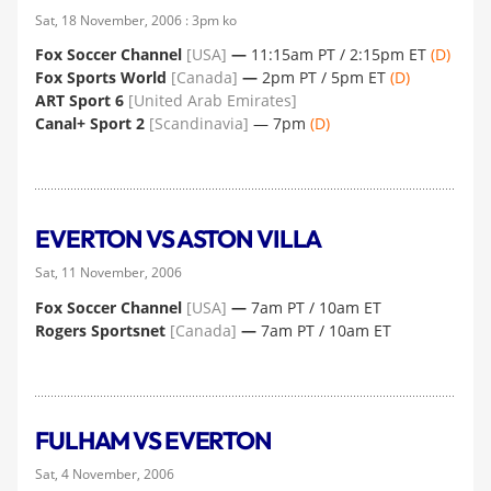
Sat, 18 November, 2006 : 3pm ko
Fox Soccer Channel
[USA]
—
11:15am PT / 2:15pm ET
(D)
Fox Sports World
[Canada]
—
2pm PT / 5pm ET
(D)
ART Sport 6
[United Arab Emirates]
Canal+ Sport 2
[Scandinavia]
— 7pm
(D)
EVERTON VS ASTON VILLA
Sat, 11 November, 2006
Fox Soccer Channel
[USA]
—
7am PT / 10am ET
Rogers Sportsnet
[Canada]
—
7am PT / 10am ET
FULHAM VS EVERTON
Sat, 4 November, 2006