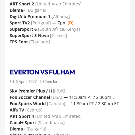
ART Sport 2
[United Arab Emirates]
Diema+
[Bulgaria]
DigitAlb Premium 1
[Albania]
Sport TV2
[Portgual]
—
7pm
(D)
SuperSport 6
[South Africa, Kenya]
SuperSport 3 Nova
[Greece]
TPS Foot
[Thailand]
EVERTON VS FULHAM
Fri, 6 April, 2007 : 7:30pm ko
Sky Premier Plus / HD
[UK]
Fox Soccer Channel
[USA]
—
11:30am PT / 2:30pm ET
Fox Sports World
[Canada]
—
11:30am PT / 2:30pm ET
Alfa TV
[Cyprus]
ART Sport 4
[United Arab Emirates]
Canal+ Sport
[Scandinavia]
Diema+
[Bulgaria]