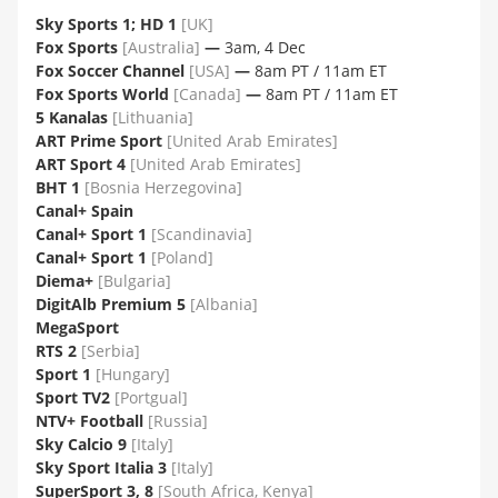
Sky Sports 1; HD 1
[UK]
Fox Sports
[Australia]
—
3am, 4 Dec
Fox Soccer Channel
[USA]
—
8am PT / 11am ET
Fox Sports World
[Canada]
—
8am PT / 11am ET
5 Kanalas
[Lithuania]
ART Prime Sport
[United Arab Emirates]
ART Sport 4
[United Arab Emirates]
BHT 1
[Bosnia Herzegovina]
Canal+ Spain
Canal+ Sport 1
[Scandinavia]
Canal+ Sport 1
[Poland]
Diema+
[Bulgaria]
DigitAlb Premium 5
[Albania]
MegaSport
RTS 2
[Serbia]
Sport 1
[Hungary]
Sport TV2
[Portgual]
NTV+ Football
[Russia]
Sky Calcio 9
[Italy]
Sky Sport Italia 3
[Italy]
SuperSport 3, 8
[South Africa, Kenya]