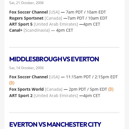
Sat, 21 October, 2006
Fox Soccer Channel
[USA]
—
7am PDT / 10am EDT
Rogers Sportsnet
[Canada]
—
7am PDT / 10am EDT
ART Sport 5
[United Arab Emirates]
—
4pm CET
Canal+
[Scandinavia]
— 4pm CET
MIDDLESBROUGH VS EVERTON
Sat, 14 October, 2006
Fox Soccer Channel
[USA]
—
11:15am PDT / 2:15pm EDT
(D)
Fox Sports World
[Canada]
—
2pm PDT / 5pm EDT
(D)
ART Sport 2
[United Arab Emirates]
—
4pm CET
EVERTON VS MANCHESTER CITY