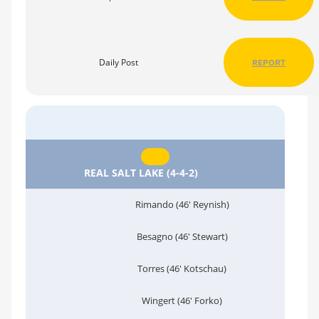
Daily Post
REPORT
REAL SALT LAKE (4-4-2)
Rimando (46' Reynish)
Besagno (46' Stewart)
Torres (46' Kotschau)
Wingert (46' Forko)