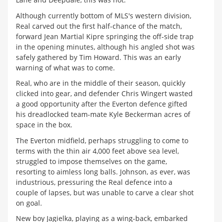
Although currently bottom of MLS's western division,
Real carved out the first half-chance of the match,
forward Jean Martial Kipre springing the off-side trap
in the opening minutes, although his angled shot was
safely gathered by Tim Howard. This was an early
warning of what was to come.
Real, who are in the middle of their season, quickly
clicked into gear, and defender Chris Wingert wasted
a good opportunity after the Everton defence gifted
his dreadlocked team-mate Kyle Beckerman acres of
space in the box.
The Everton midfield, perhaps struggling to come to
terms with the thin air 4,000 feet above sea level,
struggled to impose themselves on the game,
resorting to aimless long balls. Johnson, as ever, was
industrious, pressuring the Real defence into a
couple of lapses, but was unable to carve a clear shot
on goal.
New boy Jagielka, playing as a wing-back, embarked