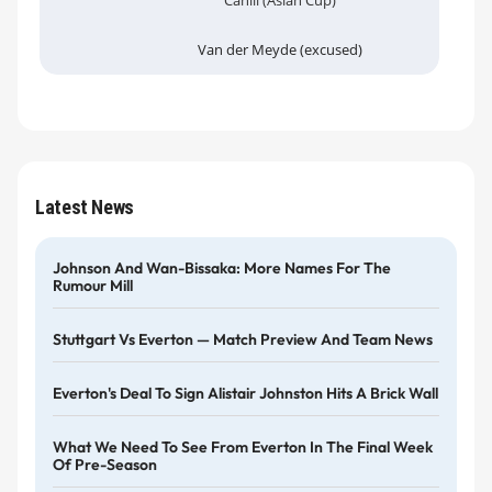
Cahill (Asian Cup)
Van der Meyde (excused)
Latest News
Johnson And Wan-Bissaka: More Names For The
Rumour Mill
Stuttgart Vs Everton — Match Preview And Team News
Everton's Deal To Sign Alistair Johnston Hits A Brick Wall
What We Need To See From Everton In The Final Week
Of Pre-Season