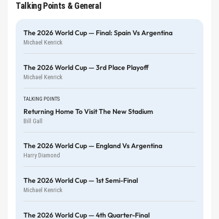
Talking Points & General
The 2026 World Cup — Final: Spain Vs Argentina
Michael Kenrick
The 2026 World Cup — 3rd Place Playoff
Michael Kenrick
TALKING POINTS
Returning Home To Visit The New Stadium
Bill Gall
The 2026 World Cup — England Vs Argentina
Harry Diamond
The 2026 World Cup — 1st Semi-Final
Michael Kenrick
The 2026 World Cup — 4th Quarter-Final