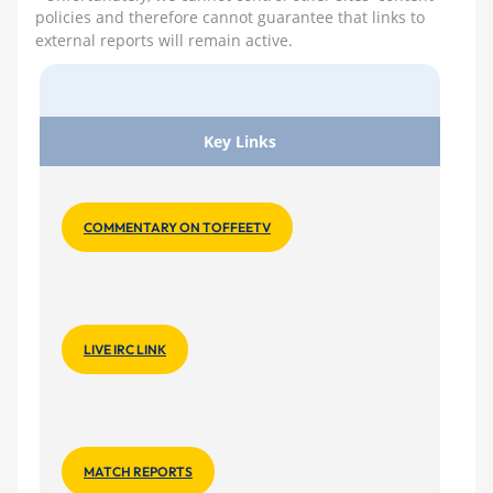
policies and therefore cannot guarantee that links to
external reports will remain active.
Key Links
COMMENTARY ON TOFFEETV
LIVE IRC LINK
MATCH REPORTS