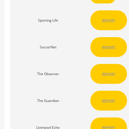
Sporting Life
REPORT
SoccerNet
REPORT
The Observer
REPORT
The Guardian
REPORT
Liverpool Echo
REPORT