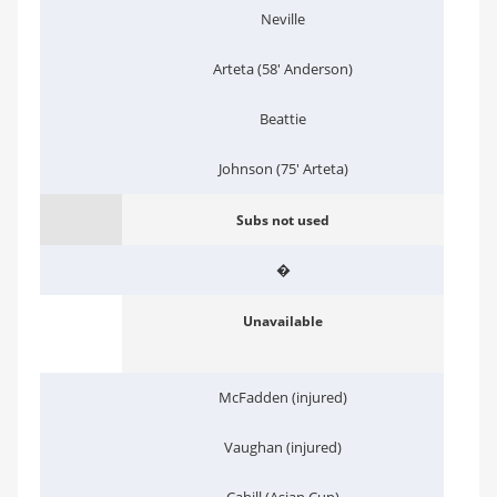
Neville
Arteta (58' Anderson)
Beattie
Johnson (75' Arteta)
Subs not used
�
Unavailable
McFadden (injured)
Vaughan (injured)