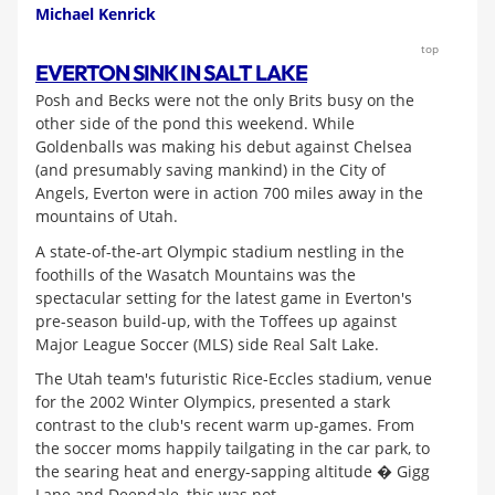
Michael Kenrick
top
EVERTON SINK IN SALT LAKE
Posh and Becks were not the only Brits busy on the
other side of the pond this weekend. While
Goldenballs was making his debut against Chelsea
(and presumably saving mankind) in the City of
Angels, Everton were in action 700 miles away in the
mountains of Utah.
A state-of-the-art Olympic stadium nestling in the
foothills of the Wasatch Mountains was the
spectacular setting for the latest game in Everton's
pre-season build-up, with the Toffees up against
Major League Soccer (MLS) side Real Salt Lake.
The Utah team's futuristic Rice-Eccles stadium, venue
for the 2002 Winter Olympics, presented a stark
contrast to the club's recent warm up-games. From
the soccer moms happily tailgating in the car park, to
the searing heat and energy-sapping altitude � Gigg
Lane and Deepdale, this was not.