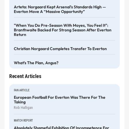
Arteta: Norgaard Kept Arsenal’s Standards High —
Everton Move A “massive Opportunity”
"When You Do Pre-Season With Moyes, You Feel It":
Branthwaite Backed For Strong Season After Everton
Return
Christian Norgaard Completes Transfer To Everton
What's The Plan, Angus?
Recent Articles
FAN ARTICLE
European Football For Everton Was There For The
Taking
Rob Halligan
MATCH REPORT
Absolutely Shameful Exhibition Of Incompetence For