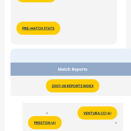
PRE-MATCH STATS
Match Reports
2007-08 REPORTS INDEX
<
VENTURA CO (A)
>
PRESTON (A)