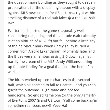
the quest of more bonding as they sought to deepen
preparations for the upcoming season with a display
against MLS newcomers. Real Salt Lake... right within
smelling distance of a real salt lake! � a real BIG salt
lake!!!
Everton had started the game reasonably well
considering the jet lag and the altitude (Salt Lake City
is at an altitude of 4,328 ft) but fell behind a little shy
of the half-hour mark when Carey Talley buried a
corner from Alecko Eskandarian. Moments later and
the Blues were an embarrassing 2-0 down against
hardly the cream of the MLS. Andy Williams setting
up Robbie Findley for a goal that sent the home fans
wild.
The blues worked up some chances in the second
half, which all seemed to fall to Beattie... and you can
guess the outcome. High, wide and not too
handsome. So ended game one (or the only game?!?)
of Everton's 2007 Grand US tour. Y'all come back ag'in
sometime real soon, now!! Yeee Ha!