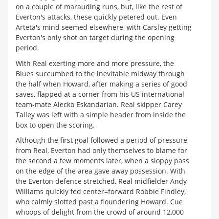
on a couple of marauding runs, but, like the rest of
Everton's attacks, these quickly petered out. Even
Arteta's mind seemed elsewhere, with Carsley getting
Everton's only shot on target during the opening
period.
With Real exerting more and more pressure, the
Blues succumbed to the inevitable midway through
the half when Howard, after making a series of good
saves, flapped at a corner from his US international
team-mate Alecko Eskandarian. Real skipper Carey
Talley was left with a simple header from inside the
box to open the scoring.
Although the first goal followed a period of pressure
from Real, Everton had only themselves to blame for
the second a few moments later, when a sloppy pass
on the edge of the area gave away possession. With
the Everton defence stretched, Real midfielder Andy
Williams quickly fed center=forward Robbie Findley,
who calmly slotted past a floundering Howard. Cue
whoops of delight from the crowd of around 12,000