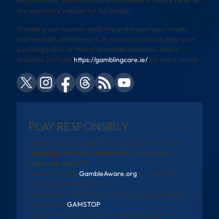
requirements, and full terms and conditions. Please refer to
the operator’s website for full details.
Gambling can become addictive and impact your health,
relationships, and finances. If you’re concerned about your
gambling habits or that of someone you know, help is
available 24/7 visit
https://gamblingcare.ie/
for more details
PLAY RESPONSIBLY
Gambling can be addictive. Please play responsibly.
Gambling is strictly prohibited for individuals
under the age of 18.
Need help? Visit
GambleAware.org
or call 0808
8020 133 (available 24/7).
You can self-exclude from all UK-licensed gambling
websites via
GAMSTOP
.
All promotions are subject to eligibility, wagering