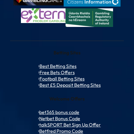
Betting Sites
Best Betting Sites
Free Bets Offers
Football Betting Sites
Best £5 Deposit Betting Sites
Welcome Offers
bet365 bonus code
Netbet Bonus Code
talkSPORT Bet Sign Up Offer
Betfred Promo Code