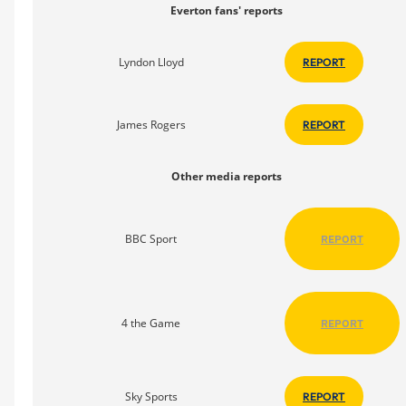
Everton fans' reports
Lyndon Lloyd
REPORT
James Rogers
REPORT
Other media reports
BBC Sport
REPORT
4 the Game
REPORT
Sky Sports
REPORT