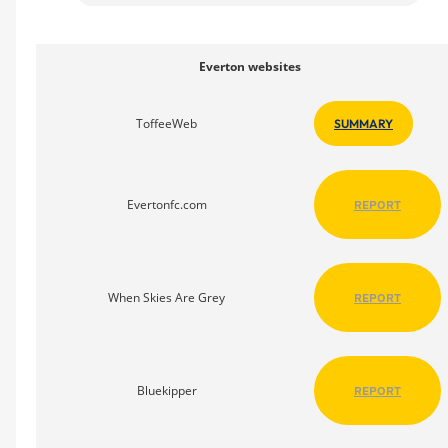
Everton websites
ToffeeWeb
SUMMARY
Evertonfc.com
REPORT
When Skies Are Grey
REPORT
Bluekipper
REPORT