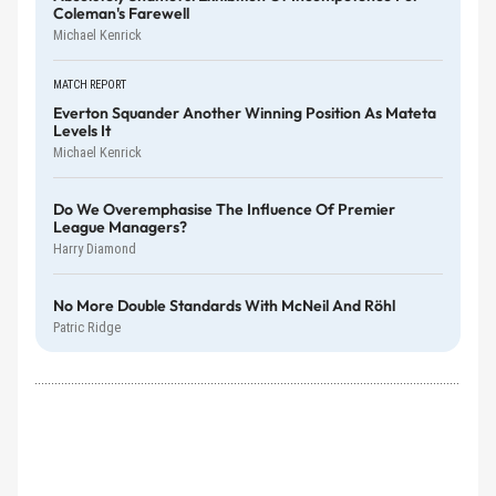
Coleman's Farewell
Michael Kenrick
MATCH REPORT
Everton Squander Another Winning Position As Mateta
Levels It
Michael Kenrick
Do We Overemphasise The Influence Of Premier
League Managers?
Harry Diamond
No More Double Standards With McNeil And Röhl
Patric Ridge