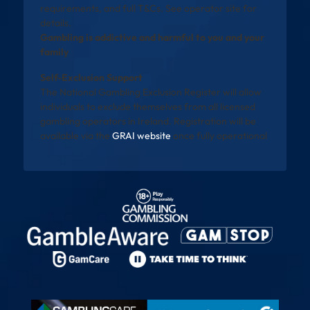
requirements, and full T&Cs. See operator site for
details.
Gambling is addictive and harmful to you and your
family
Self-Exclusion Support
The National Gambling Exclusion Register will allow
individuals to exclude themselves from all licensed
gambling operators in Ireland. Registration will be
available via the
GRAI website
once fully operational