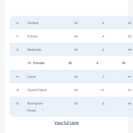
10
Chelsea
38
6
52
11
Fulham
38
-4
52
12
Newcastle
38
-2
49
13
Everton
38
-3
49
14
Leeds
38
-7
47
15
Crystal Palace
38
-10
45
16
Nottingham
38
-3
44
†
Forest
View full table