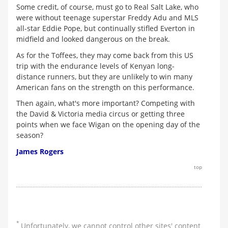
Some credit, of course, must go to Real Salt Lake, who
were without teenage superstar Freddy Adu and MLS
all-star Eddie Pope, but continually stifled Everton in
midfield and looked dangerous on the break.
As for the Toffees, they may come back from this US
trip with the endurance levels of Kenyan long-
distance runners, but they are unlikely to win many
American fans on the strength on this performance.
Then again, what's more important? Competing with
the David & Victoria media circus or getting three
points when we face Wigan on the opening day of the
season?
James Rogers
top
*
Unfortunately, we cannot control other sites' content