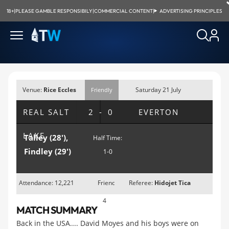
18+
|
PLEASE GAMBLE RESPONSIBILY
|
COMMERCIAL CONTENT
|
ADVERTISING PRINCIPLES
Venue:
Rice Eccles
Saturday 21 July
Friendly
Stadium, Salt
2007; 8pm MDT
REAL SALT
2-0
EVERTON
Lake City, UT
LAKE
Talley (28'),
Half Time:
Findley (29')
1-0
Attendance: 12,221
Friendly
Referee:
Hidojet Tica
4
MATCH SUMMARY
Back in the USA.... David Moyes and his boys were on