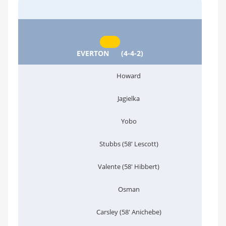
EVERTON
(4-4-2)
Howard
Jagielka
Yobo
Stubbs (58' Lescott)
Valente (58' Hibbert)
Osman
Carsley (58' Anichebe)