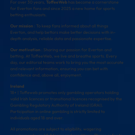
For over 30 years,
ToffeeWeb
has become a cornerstone
for Everton fans and since 2025 a new home for sports
betting enthusiasts.
Our mission
: To keep fans informed about all things
Everton, and help bettors make better decisions with in-
depth analysis, reliable data and passionate expertise.
Our motivation
: Sharing our passion for Everton and
betting. At ToffeeWeb, we live and breathe sports. Every
day, our editorial teams work to bring you the most accurate
and relevant information, ensuring you can bet with
confidence and, above all, enjoyment.
Ireland
18+ | Toffeweb promotes only gambling operators holding
valid Irish licences or transitional licences recognised by the
Gambling Regulatory Authority of Ireland (GRAI).
Participation in online gambling is strictly limited to
individuals aged 18 and over.
All promotions are subject to eligibility, wagering