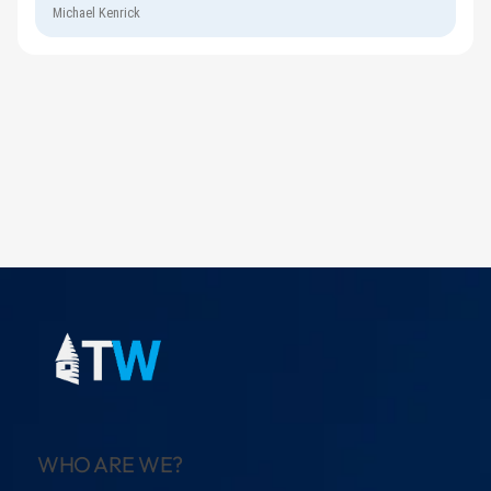
Michael Kenrick
WHO ARE WE?