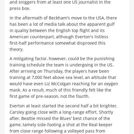
and sniggers from at least one US journalist in the
press box.
In the aftermath of Beckham's move to the USA, there
has been a lot of media talk about the apparent gulf
in quality between the English top flight and its
American counterpart, although Everton's listless
first-half performance somewhat disproved this
theory.
A mitigating factor, however, could be the punishing
training schedule the team is undergoing in the US.
After arriving on Thursday, the players have been
training at 7,000 feet above sea level, an altitude that
would have even Liz McColgan reaching for an oxygen
mask. As a result, much of this friendly felt like the
first game of pre-season, not the fourth.
Everton at least started the second half a bit brighter,
Carsley going close with a long-range effort. Shortly
after, Beattie missed the Blues' best chance of the
game, tamely side-footing a shot at the Real keeper
from close range following a volleyed pass from