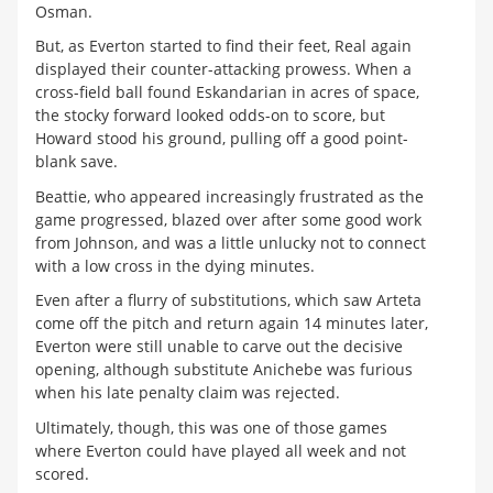
Osman.
But, as Everton started to find their feet, Real again
displayed their counter-attacking prowess. When a
cross-field ball found Eskandarian in acres of space,
the stocky forward looked odds-on to score, but
Howard stood his ground, pulling off a good point-
blank save.
Beattie, who appeared increasingly frustrated as the
game progressed, blazed over after some good work
from Johnson, and was a little unlucky not to connect
with a low cross in the dying minutes.
Even after a flurry of substitutions, which saw Arteta
come off the pitch and return again 14 minutes later,
Everton were still unable to carve out the decisive
opening, although substitute Anichebe was furious
when his late penalty claim was rejected.
Ultimately, though, this was one of those games
where Everton could have played all week and not
scored.