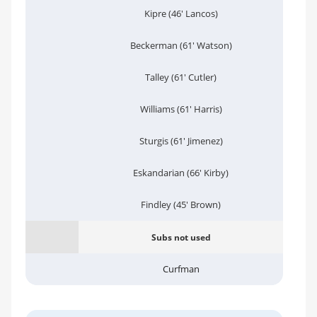
Kipre (46' Lancos)
Beckerman (61' Watson)
Talley (61' Cutler)
Williams (61' Harris)
Sturgis (61' Jimenez)
Eskandarian (66' Kirby)
Findley (45' Brown)
Subs not used
Curfman