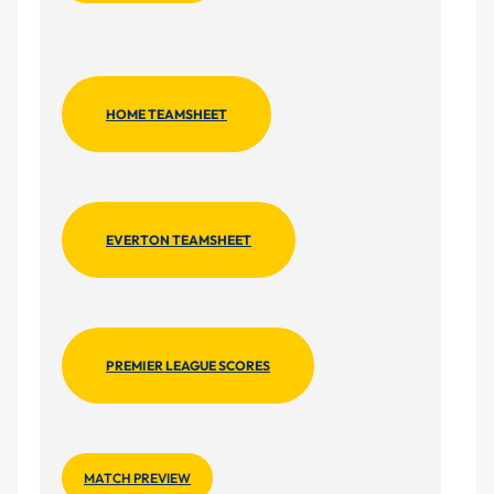
HOME TEAMSHEET
EVERTON TEAMSHEET
PREMIER LEAGUE SCORES
MATCH PREVIEW