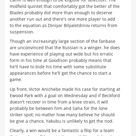
midfield quintet that comfortably got the better of the
Blades probably did more than enough to deserve
another run out and there's one more player to add
to the equation as Diniyar Bilyaletdinov returns from
suspension.
Though an increasingly large section of the fanbase
are unconvinced that the Russian is a winger, he does
have experience of playing out wide but his erratic
form in his time at Goodison probably means that
he'll have to bide his time with some substitute
appearances before he'll get the chance to start a
game.
Up front, Victor Anichebe made his case for starting at
Ewood Park with a goal on Wednesday and if Beckford
doesn't recover in time from a knee strain, it will
probably be between him and Saha for the lone
striker spot; no matter how many believe he should
be give a chance, Yakubu is unlikely to get the nod.
Clearly, a win would be a fantastic a filip for a team