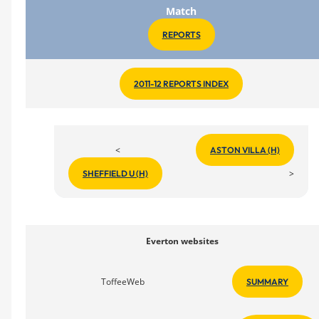
Match
REPORTS
2011-12 REPORTS INDEX
<
ASTON VILLA (H)
>
SHEFFIELD U (H)
Everton websites
ToffeeWeb
SUMMARY