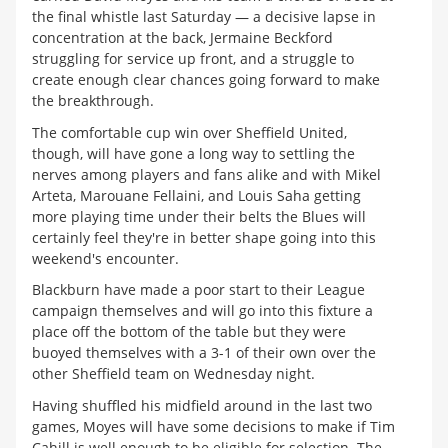
the final whistle last Saturday — a decisive lapse in
concentration at the back, Jermaine Beckford
struggling for service up front, and a struggle to
create enough clear chances going forward to make
the breakthrough.
The comfortable cup win over Sheffield United,
though, will have gone a long way to settling the
nerves among players and fans alike and with Mikel
Arteta, Marouane Fellaini, and Louis Saha getting
more playing time under their belts the Blues will
certainly feel they're in better shape going into this
weekend's encounter.
Blackburn have made a poor start to their League
campaign themselves and will go into this fixture a
place off the bottom of the table but they were
buoyed themselves with a 3-1 of their own over the
other Sheffield team on Wednesday night.
Having shuffled his midfield around in the last two
games, Moyes will have some decisions to make if Tim
Cahill is well enough to be eligible for selection. The