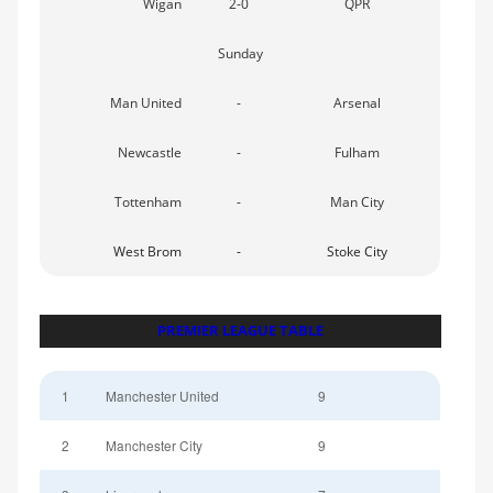
Wigan
2-0
QPR
Sunday
Man United
-
Arsenal
Newcastle
-
Fulham
Tottenham
-
Man City
West Brom
-
Stoke City
PREMIER LEAGUE TABLE
1
Manchester United
9
2
Manchester City
9