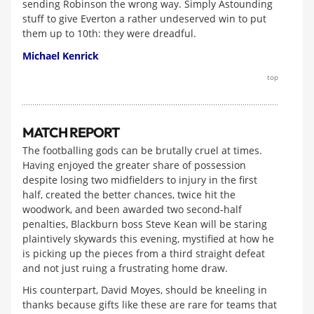
sending Robinson the wrong way. Simply Astounding
stuff to give Everton a rather undeserved win to put
them up to 10th: they were dreadful.
Michael Kenrick
top
MATCH REPORT
The footballing gods can be brutally cruel at times.
Having enjoyed the greater share of possession
despite losing two midfielders to injury in the first
half, created the better chances, twice hit the
woodwork, and been awarded two second-half
penalties, Blackburn boss Steve Kean will be staring
plaintively skywards this evening, mystified at how he
is picking up the pieces from a third straight defeat
and not just ruing a frustrating home draw.
His counterpart, David Moyes, should be kneeling in
thanks because gifts like these are rare for teams that