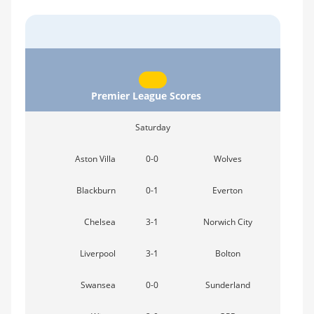
Premier League Scores
Saturday
Aston Villa
0-0
Wolves
Blackburn
0-1
Everton
Chelsea
3-1
Norwich City
Liverpool
3-1
Bolton
Swansea
0-0
Sunderland