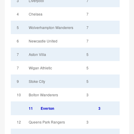
3
Liverpool
7
4
Chelsea
7
5
Wolverhampton Wanderers
7
6
Newcastle United
7
7
Aston Villa
5
7
Wigan Athletic
5
9
Stoke City
5
10
Bolton Wanderers
3
11
Everton
3
12
Queens Park Rangers
3