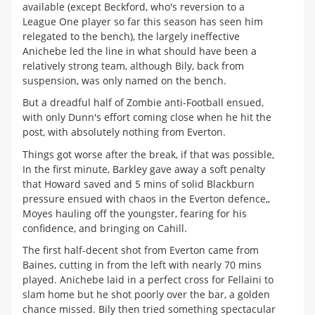
available (except Beckford, who's reversion to a
League One player so far this season has seen him
relegated to the bench), the largely ineffective
Anichebe led the line in what should have been a
relatively strong team, although Bily, back from
suspension, was only named on the bench.
But a dreadful half of Zombie anti-Football ensued,
with only Dunn's effort coming close when he hit the
post, with absolutely nothing from Everton.
Things got worse after the break, if that was possible,
In the first minute, Barkley gave away a soft penalty
that Howard saved and 5 mins of solid Blackburn
pressure ensued with chaos in the Everton defence,,
Moyes hauling off the youngster, fearing for his
confidence, and bringing on Cahill.
The first half-decent shot from Everton came from
Baines, cutting in from the left with nearly 70 mins
played. Anichebe laid in a perfect cross for Fellaini to
slam home but he shot poorly over the bar, a golden
chance missed. Bily then tried something spectacular