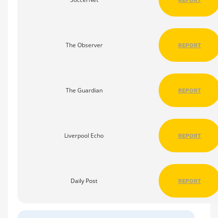
The Observer
REPORT
The Guardian
REPORT
Liverpool Echo
REPORT
Daily Post
REPORT