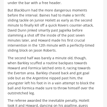
under the bar with a free header.
But Blackburn had the more dangerous moments
before the interval. Baines had to make a terrific
sliding tackle on Junior Hoilett as early as the second
minute to finally kill off a quick Rovers counter-attack,
David Dunn jinked smartly past Jagielka before
slamming a shot off the inside of the post seven
minutes later, and Howard made his first crucial
intervention in the 12th minute with a perfectly-timed
sliding block on Jason Roberts.
The second half was barely a minute old, though,
when Barkley scuffed a routine backpass towards
Howard and Formica latched onto it, racing towards
the Everton area. Barkley chased back and got goal
side but as the Argentine nipped past him, the
youngster left his foot in in a vain attempt to block the
ball and Formica made sure to throw himself over the
outstretched leg.
The referee awarded the inevitable penalty, Hoilett
took it and Howard, dancing on his goalline, guess