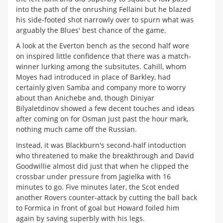
into the path of the onrushing Fellaini but he blazed
his side-footed shot narrowly over to spurn what was
arguably the Blues' best chance of the game.
A look at the Everton bench as the second half wore
on inspired little confidence that there was a match-
winner lurking among the subsitutes. Cahill, whom
Moyes had introduced in place of Barkley, had
certainly given Samba and company more to worry
about than Anichebe and, though Diniyar
Bilyaletdinov showed a few decent touches and ideas
after coming on for Osman just past the hour mark,
nothing much came off the Russian.
Instead, it was Blackburn's second-half intoduction
who threatened to make the breakthrough and David
Goodwillie almost did just that when he clipped the
crossbar under pressure from Jagielka with 16
minutes to go. Five minutes later, the Scot ended
another Rovers counter-attack by cutting the ball back
to Formica in front of goal but Howard foiled him
again by saving superbly with his legs.