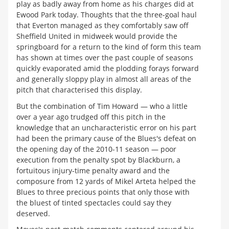
play as badly away from home as his charges did at
Ewood Park today. Thoughts that the three-goal haul
that Everton managed as they comfortably saw off
Sheffield United in midweek would provide the
springboard for a return to the kind of form this team
has shown at times over the past couple of seasons
quickly evaporated amid the plodding forays forward
and generally sloppy play in almost all areas of the
pitch that characterised this display.
But the combination of Tim Howard — who a little
over a year ago trudged off this pitch in the
knowledge that an uncharacteristic error on his part
had been the primary cause of the Blues's defeat on
the opening day of the 2010-11 season — poor
execution from the penalty spot by Blackburn, a
fortuitous injury-time penalty award and the
composure from 12 yards of Mikel Arteta helped the
Blues to three precious points that only those with
the bluest of tinted spectacles could say they
deserved.