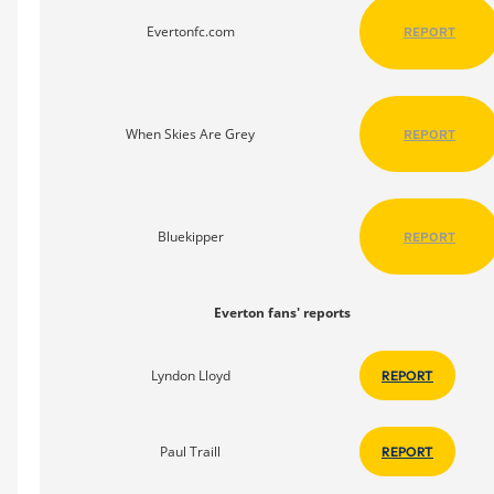
Evertonfc.com
REPORT
When Skies Are Grey
REPORT
Bluekipper
REPORT
Everton fans' reports
Lyndon Lloyd
REPORT
Paul Traill
REPORT