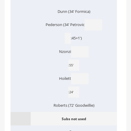
Dunn (34' Formica)
Pederson (34' Petrovic
:45+1')
Nzonzi
:55'
Hoilett
:24'
Roberts (72' Goodwillie)
Subs not used