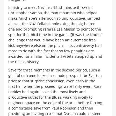
In rising to meet Neville's 92nd-minute throw-in,
Christopher Samba, the man mountain who helped
make Anichebe's afternoon so unproductive, jumped
all over the 6' 4" Fellaini, pole-axing the big-haired
one and prompting referee Lee Mason to point to the
spot for the third time in the game. [It was the kind of
challenge that would have been an automatic free
kick anywhere else on the pitch — its controversy had
more to do with the fact that so few penalties are
awarded for similar incidents.] Arteta stepped up and
the rest is history.
Save for three moments in the second period, such a
gleeful outcome looked a remote prospect for Everton
prior to that surprise conclusion, even early in the
first half when the proceedings were fairly even. Ross
Barkley had again looked the most lively and
productive outlet for the Blues, working nicely to
engineer space on the edge of the area before forcing
a comfortable save from Paul Robinson and then
providing an inviting cross that Osman couldn't steer