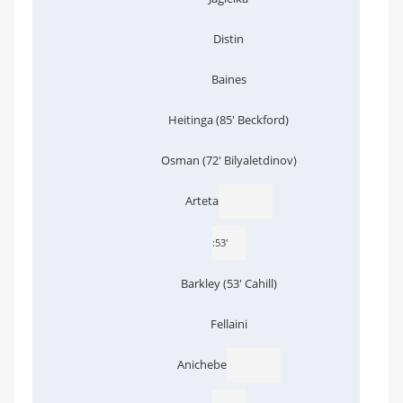
Distin
Baines
Heitinga (85' Beckford)
Osman (72' Bilyaletdinov)
Arteta
:53'
Barkley (53' Cahill)
Fellaini
Anichebe