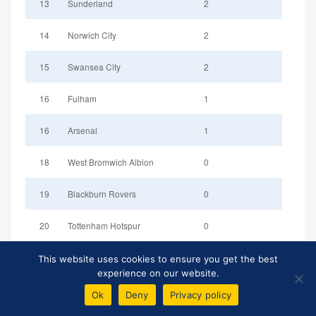
13
Sunderland
2
14
Norwich City
2
15
Swansea City
2
16
Fulham
1
16
Arsenal
1
18
West Bromwich Albion
0
19
Blackburn Rovers
0
20
Tottenham Hotspur
0
This website uses cookies to ensure you get the best
experience on our website.
Ok
Deny
Privacy policy