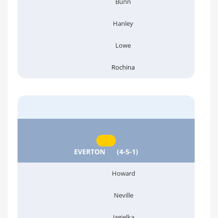
Bunn
Hanley
Lowe
Rochina
EVERTON
(4-5-1)
Howard
Neville
Jagielka