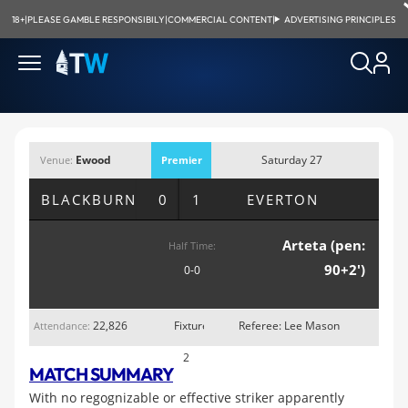
18+
|
PLEASE GAMBLE RESPONSIBILY
|
COMMERCIAL CONTENT
|
ADVERTISING PRINCIPLES
Ewood
Saturday 27
Venue:
Premier
Park, Blackburn
August 2011;
League
BLACKBURN
0 1
EVERTON
3:00pm
Arteta (pen:
Half Time:
90+2')
0-0
22,826
Fixture
Referee: Lee Mason
Attendance:
2
MATCH SUMMARY
With no regognizable or effective striker apparently