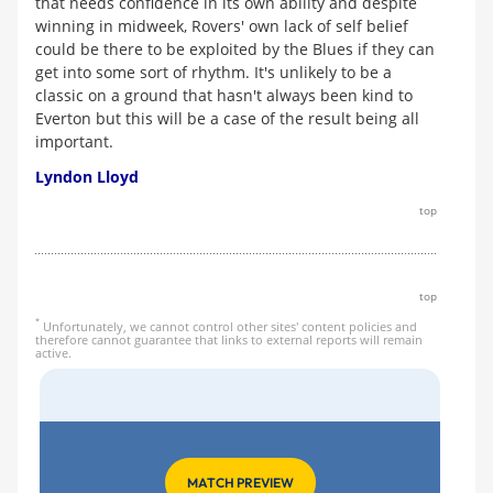
that needs confidence in its own ability and despite
winning in midweek, Rovers' own lack of self belief
could be there to be exploited by the Blues if they can
get into some sort of rhythm. It's unlikely to be a
classic on a ground that hasn't always been kind to
Everton but this will be a case of the result being all
important.
Lyndon Lloyd
top
top
*
Unfortunately, we cannot control other sites' content policies and
therefore cannot guarantee that links to external reports will remain
active.
MATCH PREVIEW