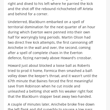
right and dived to his left where he parried the kick
and the shot off the rebound richocheted off Arteta
and behind for a corner.
Undeterred, Blackburn embarked on a spell of
territorial domination for the next quarter of an hour
during which Everton were penned into their own
half for worryingly long periods. Martin Olson had
two direct free kick attempts, the first cannoning off
Anichebe in the wall and over, the second, coming
after a spell of complete chaos in the Everton
defence, fizzing narrowly above Howard's crossbar.
Howard just about blocked a loose ball as Roberts
tried to prod it home, Formica then smashed a balf-
volley down the keeper's throat, and it wasn't until the
67th minute that Baines forced the first meaningful
save from Robinson when he cut inside and
unleashed a beltimg shot with his weaker right foot
that the Blackburn stopper beat away two-handed.
A couple of minutes later, Anichebe broke free down
the left flank and did superbly to square a low pass