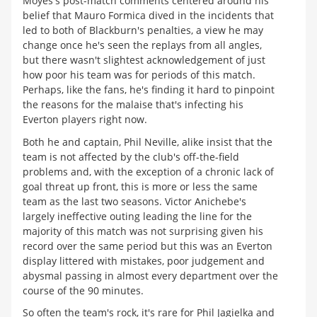
Moyes's post-match comments centered around his
belief that Mauro Formica dived in the incidents that
led to both of Blackburn's penalties, a view he may
change once he's seen the replays from all angles,
but there wasn't slightest acknowledgement of just
how poor his team was for periods of this match.
Perhaps, like the fans, he's finding it hard to pinpoint
the reasons for the malaise that's infecting his
Everton players right now.
Both he and captain, Phil Neville, alike insist that the
team is not affected by the club's off-the-field
problems and, with the exception of a chronic lack of
goal threat up front, this is more or less the same
team as the last two seasons. Victor Anichebe's
largely ineffective outing leading the line for the
majority of this match was not surprising given his
record over the same period but this was an Everton
display littered with mistakes, poor judgement and
abysmal passing in almost every department over the
course of the 90 minutes.
So often the team's rock, it's rare for Phil Jagielka and