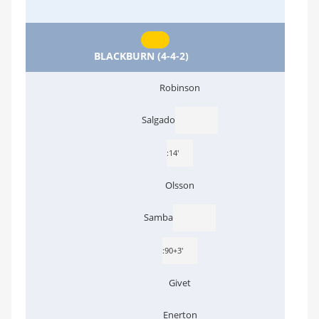
BLACKBURN (4-4-2)
Robinson
Salgado
:14'
Olsson
Samba
:90+3'
Givet
Enerton