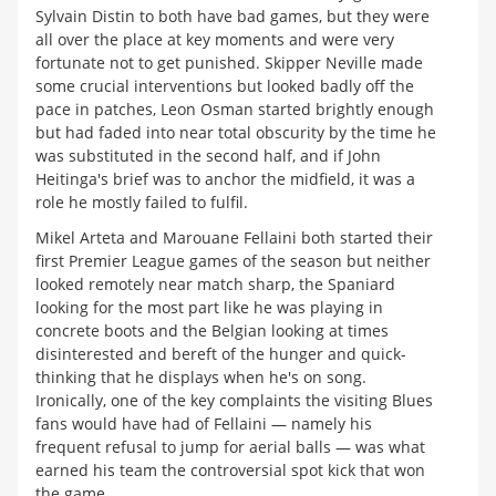
Sylvain Distin to both have bad games, but they were
all over the place at key moments and were very
fortunate not to get punished. Skipper Neville made
some crucial interventions but looked badly off the
pace in patches, Leon Osman started brightly enough
but had faded into near total obscurity by the time he
was substituted in the second half, and if John
Heitinga's brief was to anchor the midfield, it was a
role he mostly failed to fulfil.
Mikel Arteta and Marouane Fellaini both started their
first Premier League games of the season but neither
looked remotely near match sharp, the Spaniard
looking for the most part like he was playing in
concrete boots and the Belgian looking at times
disinterested and bereft of the hunger and quick-
thinking that he displays when he's on song.
Ironically, one of the key complaints the visiting Blues
fans would have had of Fellaini — namely his
frequent refusal to jump for aerial balls — was what
earned his team the controversial spot kick that won
the game.