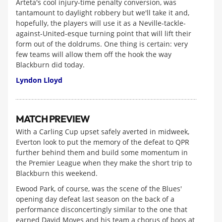
Arteta's cool injury-time penalty conversion, was
tantamount to daylight robbery but we'll take it and,
hopefully, the players will use it as a Neville-tackle-
against-United-esque turning point that will lift their
form out of the doldrums. One thing is certain: very
few teams will allow them off the hook the way
Blackburn did today.
Lyndon Lloyd
MATCH PREVIEW
With a Carling Cup upset safely averted in midweek,
Everton look to put the memory of the defeat to QPR
further behind them and build some momentum in
the Premier League when they make the short trip to
Blackburn this weekend.
Ewood Park, of course, was the scene of the Blues'
opening day defeat last season on the back of a
performance disconcertingly similar to the one that
earned David Moyes and his team a chorus of boos at