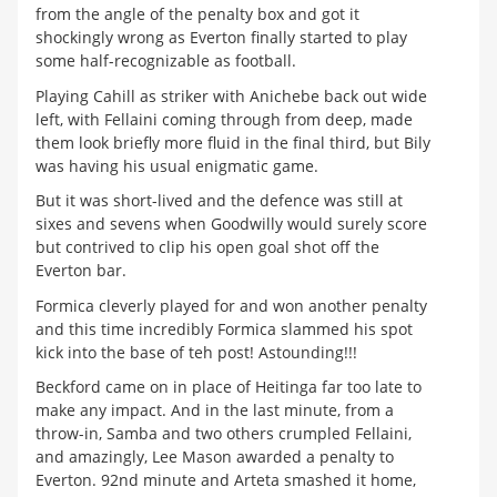
from the angle of the penalty box and got it
shockingly wrong as Everton finally started to play
some half-recognizable as football.
Playing Cahill as striker with Anichebe back out wide
left, with Fellaini coming through from deep, made
them look briefly more fluid in the final third, but Bily
was having his usual enigmatic game.
But it was short-lived and the defence was still at
sixes and sevens when Goodwilly would surely score
but contrived to clip his open goal shot off the
Everton bar.
Formica cleverly played for and won another penalty
and this time incredibly Formica slammed his spot
kick into the base of teh post! Astounding!!!
Beckford came on in place of Heitinga far too late to
make any impact. And in the last minute, from a
throw-in, Samba and two others crumpled Fellaini,
and amazingly, Lee Mason awarded a penalty to
Everton. 92nd minute and Arteta smashed it home,