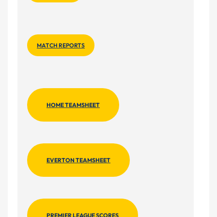
MATCH REPORTS
HOME TEAMSHEET
EVERTON TEAMSHEET
PREMIER LEAGUE SCORES