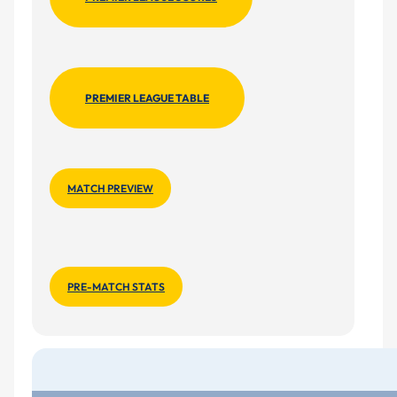
PREMIER LEAGUE TABLE
MATCH PREVIEW
PRE-MATCH STATS