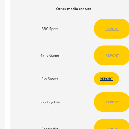
Other media reports
BBC Sport
REPORT
4 the Game
REPORT
Sky Sports
REPORT
Sporting Life
REPORT
SoccerNet
REPORT