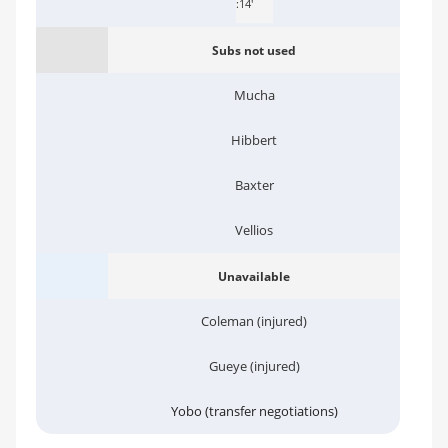
:14'
Subs not used
Mucha
Hibbert
Baxter
Vellios
Unavailable
Coleman (injured)
Gueye (injured)
Yobo (transfer negotiations)