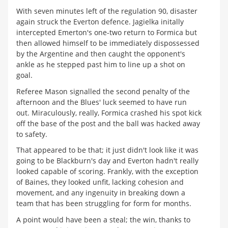
With seven minutes left of the regulation 90, disaster
again struck the Everton defence. Jagielka initally
intercepted Emerton's one-two return to Formica but
then allowed himself to be immediately dispossessed
by the Argentine and then caught the opponent's
ankle as he stepped past him to line up a shot on
goal.
Referee Mason signalled the second penalty of the
afternoon and the Blues' luck seemed to have run
out. Miraculously, really, Formica crashed his spot kick
off the base of the post and the ball was hacked away
to safety.
That appeared to be that; it just didn't look like it was
going to be Blackburn's day and Everton hadn't really
looked capable of scoring. Frankly, with the exception
of Baines, they looked unfit, lacking cohesion and
movement, and any ingenuity in breaking down a
team that has been struggling for form for months.
A point would have been a steal; the win, thanks to