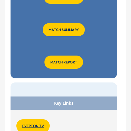
MATCH SUMMARY
MATCH REPORT
Key Links
EVERTON TV