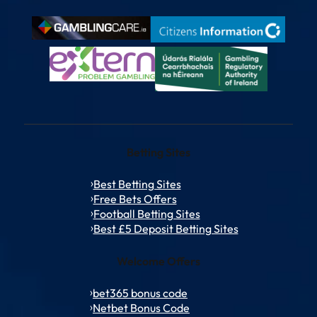
Betting Sites
Best Betting Sites
Free Bets Offers
Football Betting Sites
Best £5 Deposit Betting Sites
Welcome Offers
bet365 bonus code
Netbet Bonus Code