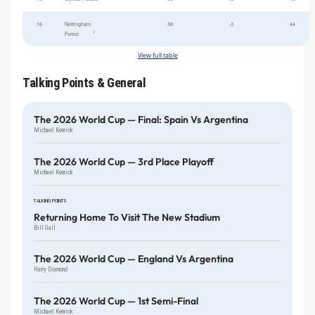
16
Nottingham
38
-3
44
†
Forest
View full table
Talking Points & General
The 2026 World Cup — Final: Spain Vs Argentina
Michael Kenrick
The 2026 World Cup — 3rd Place Playoff
Michael Kenrick
TALKING POINTS
Returning Home To Visit The New Stadium
Bill Gall
The 2026 World Cup — England Vs Argentina
Harry Diamond
The 2026 World Cup — 1st Semi-Final
Michael Kenrick