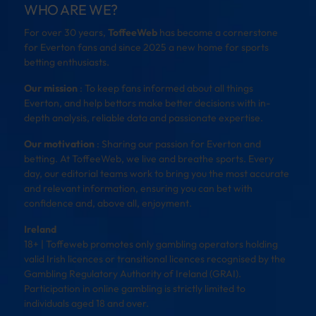
WHO ARE WE?
For over 30 years,
ToffeeWeb
has become a cornerstone
for Everton fans and since 2025 a new home for sports
betting enthusiasts.
Our mission
: To keep fans informed about all things
Everton, and help bettors make better decisions with in-
depth analysis, reliable data and passionate expertise.
Our motivation
: Sharing our passion for Everton and
betting. At ToffeeWeb, we live and breathe sports. Every
day, our editorial teams work to bring you the most accurate
and relevant information, ensuring you can bet with
confidence and, above all, enjoyment.
Ireland
18+ | Toffeweb promotes only gambling operators holding
valid Irish licences or transitional licences recognised by the
Gambling Regulatory Authority of Ireland (GRAI).
Participation in online gambling is strictly limited to
individuals aged 18 and over.