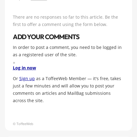
There are no responses so far to this article. Be the
first to offer a comment using the form below.
ADD YOUR COMMENTS
In order to post a comment, you need to be logged in
as a registered user of the site.
Log in now
Or
Sign up
as a ToffeeWeb Member — it's free, takes
just a few minutes and will allow you to post your
comments on articles and MailBag submissions
across the site.
© ToffeeWeb