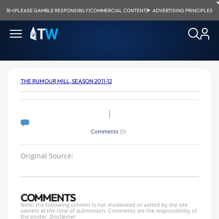
18+
|
PLEASE GAMBLE RESPONSIBILY
|
COMMERCIAL CONTENT
|
ADVERTISING PRINCIPLES
THE RUMOUR MILL, SEASON 2011-12
|
Comments
(0)
Original Source:
COMMENTS
Note: the following content is not moderated or vetted by the site
owners at the time of submission. Comments are the responsibility of
the poster.
Disclaimer