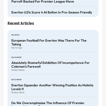
Parrott Backed For Premier League Move
Everton U21s Score 4 At Bolton In Pre-Season Friendly
Recent Articles
FAN ARTICLE
European Football For Everton Was There For The
Taking
Rob Halligan
MATCH REPORT
Absolutely Shameful Exhibition Of Incompetence For
Coleman's Farewell
Michael Kenrick
MATCH REPORT
Everton Squander Another Winning Position As Mateta
Levels It
Michael Kenrick
Do We Overemphasise The Influence Of Premier