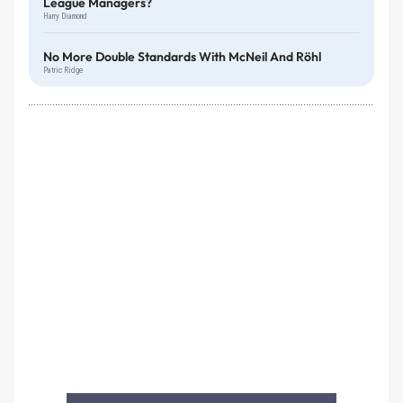
League Managers?
Harry Diamond
No More Double Standards With McNeil And Röhl
Patric Ridge