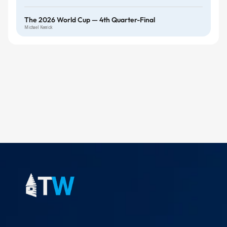
The 2026 World Cup — 4th Quarter-Final
Michael Kenrick