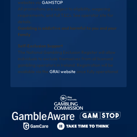
websites via
GAMSTOP
.
All promotions are subject to eligibility, wagering
requirements, and full T&Cs. See operator site for
details.
Gambling is addictive and harmful to you and your
family
Self-Exclusion Support
The National Gambling Exclusion Register will allow
individuals to exclude themselves from all licensed
gambling operators in Ireland. Registration will be
available via the
GRAI website
once fully operational