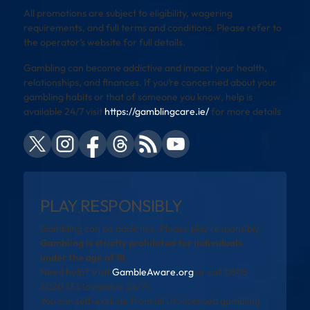
All promotions are subject to eligibility, wagering
requirements, and full terms and conditions. Please refer to
the operator’s website for full details.
Gambling can become addictive and impact your health,
relationships, and finances. If you’re concerned about your
gambling habits or that of someone you know, help is
available 24/7 visit
https://gamblingcare.ie/
for more details
PLAY RESPONSIBLY
Gambling can be addictive. Please play responsibly.
Gambling is strictly prohibited for individuals
under the age of 18.
Need help? Visit
GambleAware.org
or call 0808
8020 133 (available 24/7).
You can self-exclude from all UK-licensed gambling