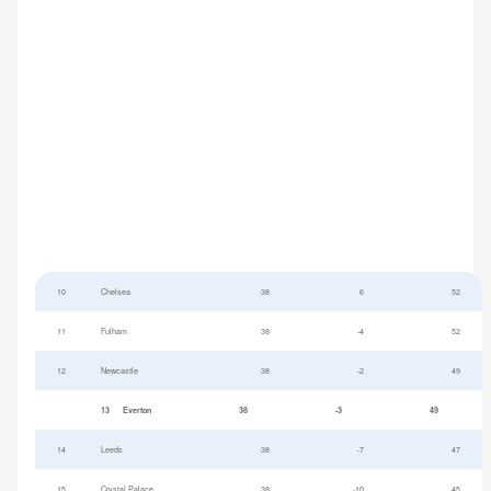
10
Chelsea
38
6
52
11
Fulham
38
-4
52
12
Newcastle
38
-2
49
13
Everton
38
-3
49
14
Leeds
38
-7
47
15
Crystal Palace
38
-10
45