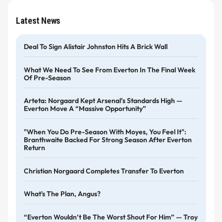
Latest News
Deal To Sign Alistair Johnston Hits A Brick Wall
What We Need To See From Everton In The Final Week
Of Pre-Season
Arteta: Norgaard Kept Arsenal’s Standards High —
Everton Move A “massive Opportunity”
"When You Do Pre-Season With Moyes, You Feel It":
Branthwaite Backed For Strong Season After Everton
Return
Christian Norgaard Completes Transfer To Everton
What's The Plan, Angus?
“Everton Wouldn’t Be The Worst Shout For Him” — Troy