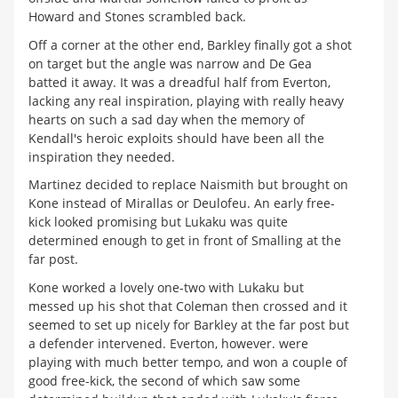
Howard and Stones scrambled back.
Off a corner at the other end, Barkley finally got a shot
on target but the angle was narrow and De Gea
batted it away. It was a dreadful half from Everton,
lacking any real inspiration, playing with really heavy
hearts on such a sad day when the memory of
Kendall's heroic exploits should have been all the
inspiration they needed.
Martinez decided to replace Naismith but brought on
Kone instead of Mirallas or Deulofeu. An early free-
kick looked promising but Lukaku was quite
determined enough to get in front of Smalling at the
far post.
Kone worked a lovely one-two with Lukaku but
messed up his shot that Coleman then crossed and it
seemed to set up nicely for Barkley at the far post but
a defender intervened. Everton, however. were
playing with much better tempo, and won a couple of
good free-kick, the second of which saw some