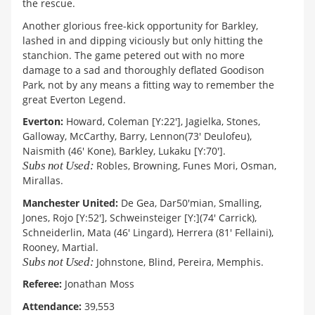
the rescue.
Another glorious free-kick opportunity for Barkley,
lashed in and dipping viciously but only hitting the
stanchion. The game petered out with no more
damage to a sad and thoroughly deflated Goodison
Park, not by any means a fitting way to remember the
great Everton Legend.
Everton:
Howard, Coleman [Y:22'], Jagielka, Stones,
Galloway, McCarthy, Barry, Lennon(73' Deulofeu),
Naismith (46' Kone), Barkley, Lukaku [Y:70'].
Subs not Used:
Robles, Browning, Funes Mori, Osman,
Mirallas.
Manchester United:
De Gea, Dar50'mian, Smalling,
Jones, Rojo [Y:52'], Schweinsteiger [Y:](74' Carrick),
Schneiderlin, Mata (46' Lingard), Herrera (81' Fellaini),
Rooney, Martial.
Subs not Used:
Johnstone, Blind, Pereira, Memphis.
Referee:
Jonathan Moss
Attendance:
39,553