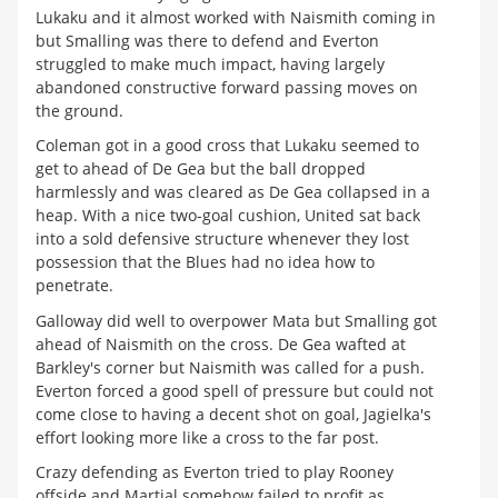
Lukaku and it almost worked with Naismith coming in
but Smalling was there to defend and Everton
struggled to make much impact, having largely
abandoned constructive forward passing moves on
the ground.
Coleman got in a good cross that Lukaku seemed to
get to ahead of De Gea but the ball dropped
harmlessly and was cleared as De Gea collapsed in a
heap. With a nice two-goal cushion, United sat back
into a sold defensive structure whenever they lost
possession that the Blues had no idea how to
penetrate.
Galloway did well to overpower Mata but Smalling got
ahead of Naismith on the cross. De Gea wafted at
Barkley's corner but Naismith was called for a push.
Everton forced a good spell of pressure but could not
come close to having a decent shot on goal, Jagielka's
effort looking more like a cross to the far post.
Crazy defending as Everton tried to play Rooney
offside and Martial somehow failed to profit as