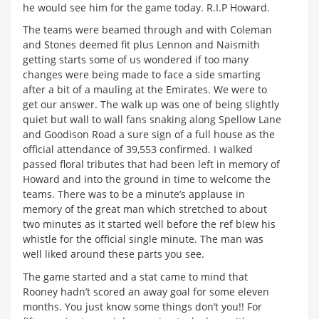
he would see him for the game today. R.I.P Howard.
The teams were beamed through and with Coleman
and Stones deemed fit plus Lennon and Naismith
getting starts some of us wondered if too many
changes were being made to face a side smarting
after a bit of a mauling at the Emirates. We were to
get our answer. The walk up was one of being slightly
quiet but wall to wall fans snaking along Spellow Lane
and Goodison Road a sure sign of a full house as the
official attendance of 39,553 confirmed. I walked
passed floral tributes that had been left in memory of
Howard and into the ground in time to welcome the
teams. There was to be a minute’s applause in
memory of the great man which stretched to about
two minutes as it started well before the ref blew his
whistle for the official single minute. The man was
well liked around these parts you see.
The game started and a stat came to mind that
Rooney hadn’t scored an away goal for some eleven
months. You just know some things don’t you!! For