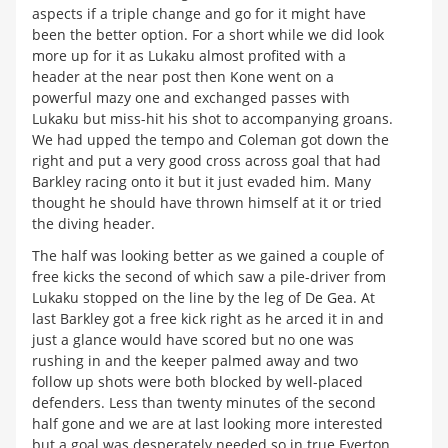
aspects if a triple change and go for it might have
been the better option. For a short while we did look
more up for it as Lukaku almost profited with a
header at the near post then Kone went on a
powerful mazy one and exchanged passes with
Lukaku but miss-hit his shot to accompanying groans.
We had upped the tempo and Coleman got down the
right and put a very good cross across goal that had
Barkley racing onto it but it just evaded him. Many
thought he should have thrown himself at it or tried
the diving header.
The half was looking better as we gained a couple of
free kicks the second of which saw a pile-driver from
Lukaku stopped on the line by the leg of De Gea. At
last Barkley got a free kick right as he arced it in and
just a glance would have scored but no one was
rushing in and the keeper palmed away and two
follow up shots were both blocked by well-placed
defenders. Less than twenty minutes of the second
half gone and we are at last looking more interested
but a goal was desperately needed so in true Everton