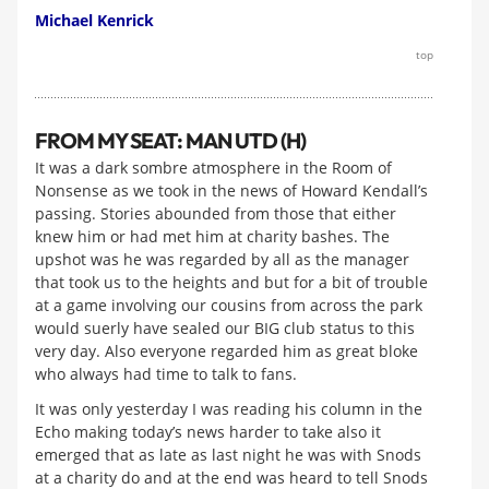
Michael Kenrick
top
FROM MY SEAT: MAN UTD (H)
It was a dark sombre atmosphere in the Room of
Nonsense as we took in the news of Howard Kendall’s
passing. Stories abounded from those that either
knew him or had met him at charity bashes. The
upshot was he was regarded by all as the manager
that took us to the heights and but for a bit of trouble
at a game involving our cousins from across the park
would suerly have sealed our BIG club status to this
very day. Also everyone regarded him as great bloke
who always had time to talk to fans.
It was only yesterday I was reading his column in the
Echo making today’s news harder to take also it
emerged that as late as last night he was with Snods
at a charity do and at the end was heard to tell Snods