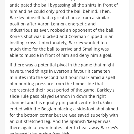
anticipated the ball bypassing all the shirts in front of
him and he could only prod the ball behind. Then,
Barkley himself had a great chance from a similar
position after Aaron Lennon, energetic and
industrious as ever, robbed an opponent of the ball,
Kone's shot was blocked and Coleman clipped in an
inviting cross. Unfortunately, Barkley wanted too
much time for the ball to arrive and Smalling was
able to muscle in front of him and deny him a goal.
If there was a potential pivot in the game that might
have turned things in Everton's favour it came ten
minutes into the second half hour mark amid a spell
of mounting pressure from the home side that
represented their best period of the game. Barkley's
slide-rule pass played Lennon in down the right
channel and his equally pin-point centre to Lukaku
ended with the Belgian placing a side-foot shot aimed
for the bottom corner but De Gea saved superbly with
an out-stretched leg. And the Spanish 'keeper was
there again a few minutes later to beat away Barkley's
awkwardly-bouncing free kick.