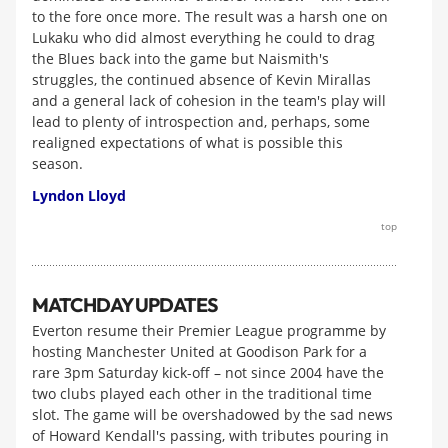
to the fore once more. The result was a harsh one on
Lukaku who did almost everything he could to drag
the Blues back into the game but Naismith's
struggles, the continued absence of Kevin Mirallas
and a general lack of cohesion in the team's play will
lead to plenty of introspection and, perhaps, some
realigned expectations of what is possible this
season.
Lyndon Lloyd
top
MATCHDAY UPDATES
Everton resume their Premier League programme by
hosting Manchester United at Goodison Park for a
rare 3pm Saturday kick-off – not since 2004 have the
two clubs played each other in the traditional time
slot. The game will be overshadowed by the sad news
of Howard Kendall's passing, with tributes pouring in