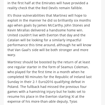
in the first half at the Emirates will have provided a
reality check that the Red Devils remain fallible.
It's those vulnerabilities that Martinez will hope to
exploit in the manner he did so brilliantly six months
ago when goals by James McCarthy, John Stones and
Kevin Mirallas delivered a handsome home win.
United couldn't live with Everton that day and the
Catalan will be looking for a similarly impactful
performance this time around, although he will know
that Van Gaal's side will be both stronger and more
wary.
Martinez should be boosted by the return of at least
one regular starter in the form of Seamus Coleman,
who played for the first time in a month when he
completed 90 minutes for the Republic of Ireland last
Sunday in their 2-1 Euro2016 qualifying defeat in
Poland. The fullback had missed the previous four
games with a hamstring injury but he looks set to
resume his place in the Everton starting XI at the
expense of his more-than-able deputy, Tyias