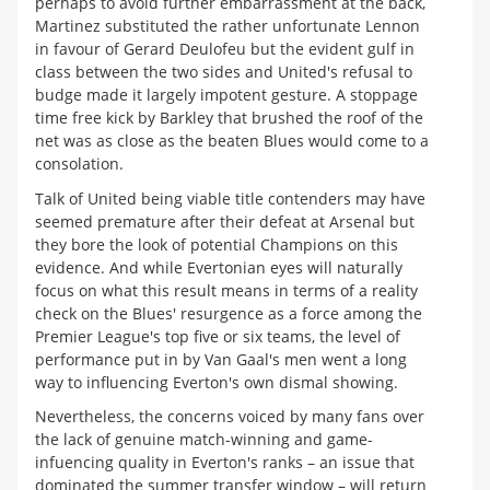
perhaps to avoid further embarrassment at the back,
Martinez substituted the rather unfortunate Lennon
in favour of Gerard Deulofeu but the evident gulf in
class between the two sides and United's refusal to
budge made it largely impotent gesture. A stoppage
time free kick by Barkley that brushed the roof of the
net was as close as the beaten Blues would come to a
consolation.
Talk of United being viable title contenders may have
seemed premature after their defeat at Arsenal but
they bore the look of potential Champions on this
evidence. And while Evertonian eyes will naturally
focus on what this result means in terms of a reality
check on the Blues' resurgence as a force among the
Premier League's top five or six teams, the level of
performance put in by Van Gaal's men went a long
way to influencing Everton's own dismal showing.
Nevertheless, the concerns voiced by many fans over
the lack of genuine match-winning and game-
infuencing quality in Everton's ranks – an issue that
dominated the summer transfer window – will return