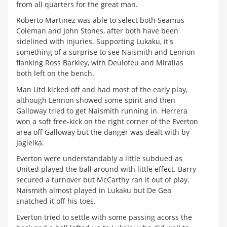
from all quarters for the great man.
Roberto Martinez was able to select both Seamus
Coleman and John Stones, after both have been
sidelined with injuries. Supporting Lukaku, it's
something of a surprise to see Naismith and Lennon
flanking Ross Barkley, with Deulofeu and Mirallas
both left on the bench.
Man Utd kicked off and had most of the early play,
although Lennon showed some spirit and then
Galloway tried to get Naismith running in. Herrera
won a soft free-kick on the right corner of the Everton
area off Galloway but the danger was dealt with by
Jagielka.
Everton were understandably a little subdued as
United played the ball around with little effect. Barry
secured a turnover but McCarthy ran it out of play.
Naismith almost played in Lukaku but De Gea
snatched it off his toes.
Everton tried to settle with some passing acorss the