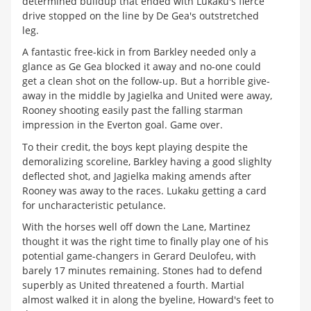
determined buildup that ended with Lukaku's fierce
drive stopped on the line by De Gea's outstretched
leg.
A fantastic free-kick in from Barkley needed only a
glance as Ge Gea blocked it away and no-one could
get a clean shot on the follow-up. But a horrible give-
away in the middle by Jagielka and United were away,
Rooney shooting easily past the falling starman
impression in the Everton goal. Game over.
To their credit, the boys kept playing despite the
demoralizing scoreline, Barkley having a good slighlty
deflected shot, and Jagielka making amends after
Rooney was away to the races. Lukaku getting a card
for uncharacteristic petulance.
With the horses well off down the Lane, Martinez
thought it was the right time to finally play one of his
potential game-changers in Gerard Deulofeu, with
barely 17 minutes remaining. Stones had to defend
superbly as United threatened a fourth. Martial
almost walked it in along the byeline, Howard's feet to