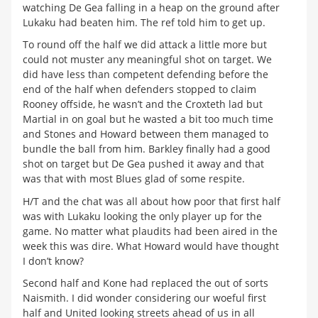
watching De Gea falling in a heap on the ground after
Lukaku had beaten him. The ref told him to get up.
To round off the half we did attack a little more but
could not muster any meaningful shot on target. We
did have less than competent defending before the
end of the half when defenders stopped to claim
Rooney offside, he wasn’t and the Croxteth lad but
Martial in on goal but he wasted a bit too much time
and Stones and Howard between them managed to
bundle the ball from him. Barkley finally had a good
shot on target but De Gea pushed it away and that
was that with most Blues glad of some respite.
H/T and the chat was all about how poor that first half
was with Lukaku looking the only player up for the
game. No matter what plaudits had been aired in the
week this was dire. What Howard would have thought
I don’t know?
Second half and Kone had replaced the out of sorts
Naismith. I did wonder considering our woeful first
half and United looking streets ahead of us in all