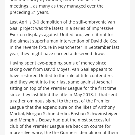
meetings... as many as they managed over the
preceding 21 years.
Last April's 3-0 demolition of the still-embryonic Van
Gaal project was the latest in a series of impressive
Everton displays against United and, were it not for
the almost superhuman intervention of David de Gea
in the reverse fixture in Manchester in September last
year, they might have earned a deserved draw.
Having spent eye-popping sums of money since
taking over from David Moyes, Van Gaal appears to
have restored United to the role of title contenders
and they went into their last game against Arsenal
sitting on top of the Premier League for the first time
since they last lifted the title in May 2013. If that sent
a rather ominous signal to the rest of the Premier
League that the expenditure on the likes of Anthony
Martial, Morgan Schneiderlin, Bastian Schweinsteiger
and Memphis Depay had put the most successful
club of the Premier League era back on course for
more silverware, the the Gunners' demolition of them