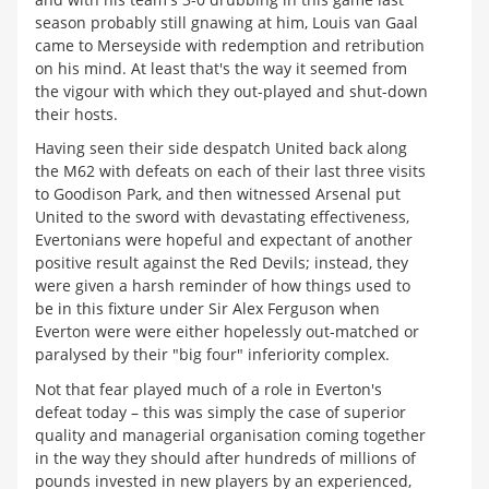
season probably still gnawing at him, Louis van Gaal
came to Merseyside with redemption and retribution
on his mind. At least that's the way it seemed from
the vigour with which they out-played and shut-down
their hosts.
Having seen their side despatch United back along
the M62 with defeats on each of their last three visits
to Goodison Park, and then witnessed Arsenal put
United to the sword with devastating effectiveness,
Evertonians were hopeful and expectant of another
positive result against the Red Devils; instead, they
were given a harsh reminder of how things used to
be in this fixture under Sir Alex Ferguson when
Everton were were either hopelessly out-matched or
paralysed by their "big four" inferiority complex.
Not that fear played much of a role in Everton's
defeat today – this was simply the case of superior
quality and managerial organisation coming together
in the way they should after hundreds of millions of
pounds invested in new players by an experienced,