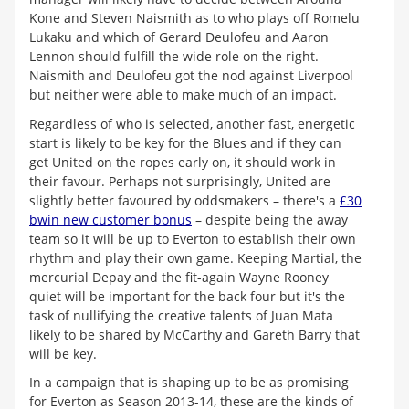
Kone and Steven Naismith as to who plays off Romelu
Lukaku and which of Gerard Deulofeu and Aaron
Lennon should fulfill the wide role on the right.
Naismith and Deulofeu got the nod against Liverpool
but neither were able to make much of an impact.
Regardless of who is selected, another fast, energetic
start is likely to be key for the Blues and if they can
get United on the ropes early on, it should work in
their favour. Perhaps not surprisingly, United are
slightly better favoured by oddsmakers – there's a
£30
bwin new customer bonus
– despite being the away
team so it will be up to Everton to establish their own
rhythm and play their own game. Keeping Martial, the
mercurial Depay and the fit-again Wayne Rooney
quiet will be important for the back four but it's the
task of nullifying the creative talents of Juan Mata
likely to be shared by McCarthy and Gareth Barry that
will be key.
In a campaign that is shaping up to be as promising
for Everton as Season 2013-14, these are the kinds of