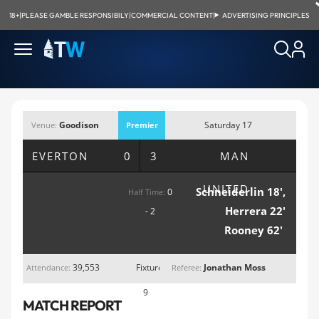
18+
|
PLEASE GAMBLE RESPONSIBILY
|
COMMERCIAL CONTENT
|
ADVERTISING PRINCIPLES
Goodison
Saturday 17
Venue:
Premier
Park, Liverpool
October 2015;
League
EVERTON
0 3
MAN
3:00pm
UNITED
Schneiderlin 18',
0
Half Time:
Herrera 22'
- 2
Rooney 62'
39,553
Fixture
Jonathan Moss
Attendance:
Referee:
9
MATCH REPORT