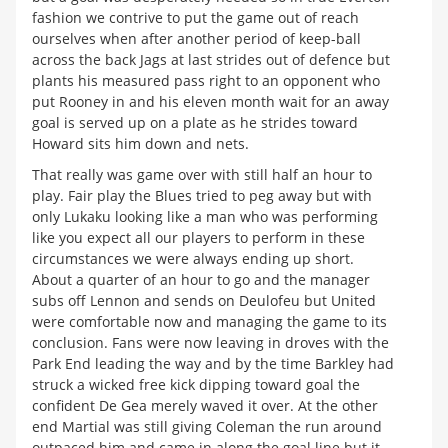
fashion we contrive to put the game out of reach
ourselves when after another period of keep-ball
across the back Jags at last strides out of defence but
plants his measured pass right to an opponent who
put Rooney in and his eleven month wait for an away
goal is served up on a plate as he strides toward
Howard sits him down and nets.
That really was game over with still half an hour to
play. Fair play the Blues tried to peg away but with
only Lukaku looking like a man who was performing
like you expect all our players to perform in these
circumstances we were always ending up short.
About a quarter of an hour to go and the manager
subs off Lennon and sends on Deulofeu but United
were comfortable now and managing the game to its
conclusion. Fans were now leaving in droves with the
Park End leading the way and by the time Barkley had
struck a wicked free kick dipping toward goal the
confident De Gea merely waved it over. At the other
end Martial was still giving Coleman the run around
outpaced him and came in along the goal line but it