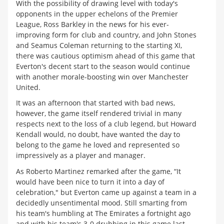
With the possibility of drawing level with today's
opponents in the upper echelons of the Premier
League, Ross Barkley in the news for his ever-
improving form for club and country, and John Stones
and Seamus Coleman returning to the starting XI,
there was cautious optimism ahead of this game that
Everton's decent start to the season would continue
with another morale-boosting win over Manchester
United.
It was an afternoon that started with bad news,
however, the game itself rendered trivial in many
respects next to the loss of a club legend, but Howard
Kendall would, no doubt, have wanted the day to
belong to the game he loved and represented so
impressively as a player and manager.
As Roberto Martinez remarked after the game, “It
would have been nice to turn it into a day of
celebration," but Everton came up against a team in a
decidedly unsentimental mood. Still smarting from
his team's humbling at The Emirates a fortnight ago
and with his team's 3-0 drubbing in this game last