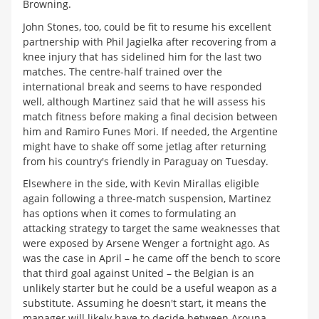
Browning.
John Stones, too, could be fit to resume his excellent
partnership with Phil Jagielka after recovering from a
knee injury that has sidelined him for the last two
matches. The centre-half trained over the
international break and seems to have responded
well, although Martinez said that he will assess his
match fitness before making a final decision between
him and Ramiro Funes Mori. If needed, the Argentine
might have to shake off some jetlag after returning
from his country's friendly in Paraguay on Tuesday.
Elsewhere in the side, with Kevin Mirallas eligible
again following a three-match suspension, Martinez
has options when it comes to formulating an
attacking strategy to target the same weaknesses that
were exposed by Arsene Wenger a fortnight ago. As
was the case in April – he came off the bench to score
that third goal against United – the Belgian is an
unlikely starter but he could be a useful weapon as a
substitute. Assuming he doesn't start, it means the
manager will likely have to decide between Arouna