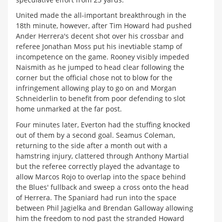
United made the all-important breakthrough in the
18th minute, however, after Tim Howard had pushed
Ander Herrera's decent shot over his crossbar and
referee Jonathan Moss put his inevtiable stamp of
incompetence on the game. Rooney visibly impeded
Naismith as he jumped to head clear following the
corner but the official chose not to blow for the
infringement allowing play to go on and Morgan
Schneiderlin to benefit from poor defending to slot
home unmarked at the far post.
Four minutes later, Everton had the stuffing knocked
out of them by a second goal. Seamus Coleman,
returning to the side after a month out with a
hamstring injury, clattered through Anthony Martial
but the referee correctly played the advantage to
allow Marcos Rojo to overlap into the space behind
the Blues' fullback and sweep a cross onto the head
of Herrera. The Spaniard had run into the space
between Phil Jagielka and Brendan Galloway allowing
him the freedom to nod past the stranded Howard