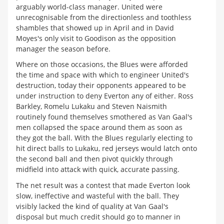
arguably world-class manager. United were
unrecognisable from the directionless and toothless
shambles that showed up in April and in David
Moyes's only visit to Goodison as the opposition
manager the season before.
Where on those occasions, the Blues were afforded
the time and space with which to engineer United's
destruction, today their opponents appeared to be
under instruction to deny Everton any of either. Ross
Barkley, Romelu Lukaku and Steven Naismith
routinely found themselves smothered as Van Gaal's
men collapsed the space around them as soon as
they got the ball. With the Blues regularly electing to
hit direct balls to Lukaku, red jerseys would latch onto
the second ball and then pivot quickly through
midfield into attack with quick, accurate passing.
The net result was a contest that made Everton look
slow, ineffective and wasteful with the ball. They
visibly lacked the kind of quality at Van Gaal's
disposal but much credit should go to manner in