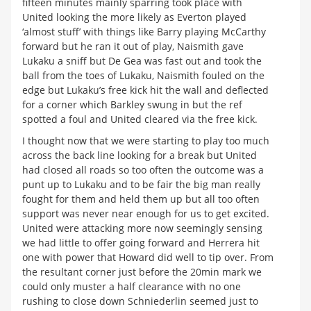
fifteen minutes mainly sparring took place with
United looking the more likely as Everton played
‘almost stuff’ with things like Barry playing McCarthy
forward but he ran it out of play, Naismith gave
Lukaku a sniff but De Gea was fast out and took the
ball from the toes of Lukaku, Naismith fouled on the
edge but Lukaku’s free kick hit the wall and deflected
for a corner which Barkley swung in but the ref
spotted a foul and United cleared via the free kick.
I thought now that we were starting to play too much
across the back line looking for a break but United
had closed all roads so too often the outcome was a
punt up to Lukaku and to be fair the big man really
fought for them and held them up but all too often
support was never near enough for us to get excited.
United were attacking more now seemingly sensing
we had little to offer going forward and Herrera hit
one with power that Howard did well to tip over. From
the resultant corner just before the 20min mark we
could only muster a half clearance with no one
rushing to close down Schniederlin seemed just to