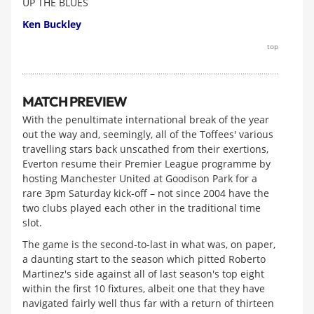
UP THE BLUES
Ken Buckley
top
MATCH PREVIEW
With the penultimate international break of the year
out the way and, seemingly, all of the Toffees' various
travelling stars back unscathed from their exertions,
Everton resume their Premier League programme by
hosting Manchester United at Goodison Park for a
rare 3pm Saturday kick-off – not since 2004 have the
two clubs played each other in the traditional time
slot.
The game is the second-to-last in what was, on paper,
a daunting start to the season which pitted Roberto
Martinez's side against all of last season's top eight
within the first 10 fixtures, albeit one that they have
navigated fairly well thus far with a return of thirteen