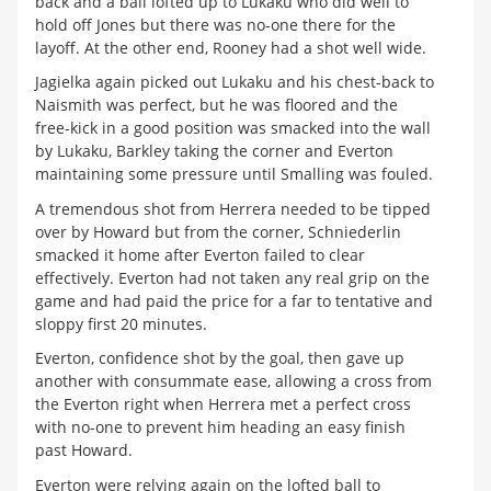
back and a ball lofted up to Lukaku who did well to
hold off Jones but there was no-one there for the
layoff. At the other end, Rooney had a shot well wide.
Jagielka again picked out Lukaku and his chest-back to
Naismith was perfect, but he was floored and the
free-kick in a good position was smacked into the wall
by Lukaku, Barkley taking the corner and Everton
maintaining some pressure until Smalling was fouled.
A tremendous shot from Herrera needed to be tipped
over by Howard but from the corner, Schniederlin
smacked it home after Everton failed to clear
effectively. Everton had not taken any real grip on the
game and had paid the price for a far to tentative and
sloppy first 20 minutes.
Everton, confidence shot by the goal, then gave up
another with consummate ease, allowing a cross from
the Everton right when Herrera met a perfect cross
with no-one to prevent him heading an easy finish
past Howard.
Everton were relying again on the lofted ball to