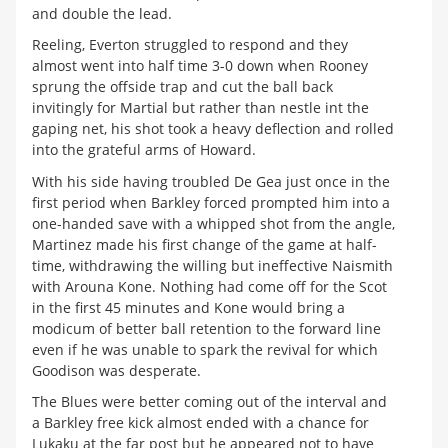
and double the lead.
Reeling, Everton struggled to respond and they
almost went into half time 3-0 down when Rooney
sprung the offside trap and cut the ball back
invitingly for Martial but rather than nestle int the
gaping net, his shot took a heavy deflection and rolled
into the grateful arms of Howard.
With his side having troubled De Gea just once in the
first period when Barkley forced prompted him into a
one-handed save with a whipped shot from the angle,
Martinez made his first change of the game at half-
time, withdrawing the willing but ineffective Naismith
with Arouna Kone. Nothing had come off for the Scot
in the first 45 minutes and Kone would bring a
modicum of better ball retention to the forward line
even if he was unable to spark the revival for which
Goodison was desperate.
The Blues were better coming out of the interval and
a Barkley free kick almost ended with a chance for
Lukaku at the far post but he appeared not to have