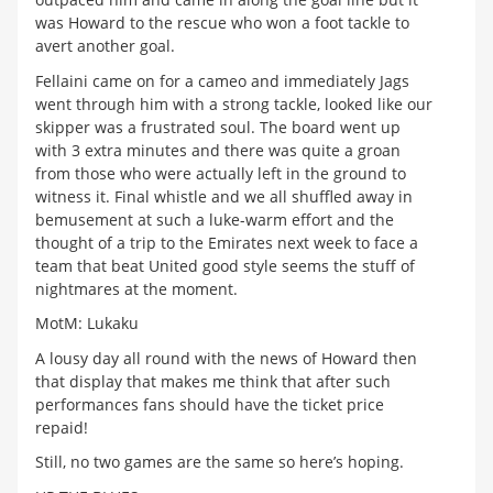
was Howard to the rescue who won a foot tackle to
avert another goal.
Fellaini came on for a cameo and immediately Jags
went through him with a strong tackle, looked like our
skipper was a frustrated soul. The board went up
with 3 extra minutes and there was quite a groan
from those who were actually left in the ground to
witness it. Final whistle and we all shuffled away in
bemusement at such a luke-warm effort and the
thought of a trip to the Emirates next week to face a
team that beat United good style seems the stuff of
nightmares at the moment.
MotM: Lukaku
A lousy day all round with the news of Howard then
that display that makes me think that after such
performances fans should have the ticket price
repaid!
Still, no two games are the same so here’s hoping.