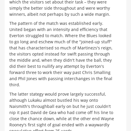
which the visitors set about their task – they were
simply the better side throughout and were worthy
winners, albeit not perhaps by such a wide margin.
The pattern of the match was established early.
United began with an intensity and efficiency that
Everton struggled to match. Where the Blues looked
to go long and eschew much of the "joined-up stuff"
that has characterised so much of Martinezs's reign,
the visitors opted instead for swift passing through
the middle and, when they didn't have the ball, they
did their best to nullify any attempt by Everton's
forward three to work their way past Chris Smalling
and Phil Jones with passing interchanges in the final
third.
The latter stategy would prove largely successful,
although Lukaku almost bustled his way onto
Naismith's throughball early on but he just couldn't
nip it past David de Gea who had come off his line to
close the chance down, while at the other end Wayne
Rooney's first sight of goal ended with a waywardly
speculative effort from 25 yards.