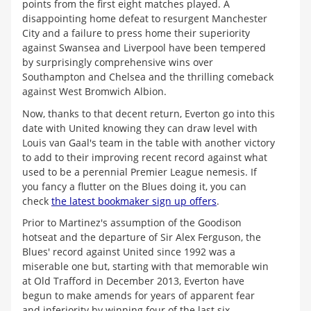
points from the first eight matches played. A
disappointing home defeat to resurgent Manchester
City and a failure to press home their superiority
against Swansea and Liverpool have been tempered
by surprisingly comprehensive wins over
Southampton and Chelsea and the thrilling comeback
against West Bromwich Albion.
Now, thanks to that decent return, Everton go into this
date with United knowing they can draw level with
Louis van Gaal's team in the table with another victory
to add to their improving recent record against what
used to be a perennial Premier League nemesis. If
you fancy a flutter on the Blues doing it, you can
check
the latest bookmaker sign up offers
.
Prior to Martinez's assumption of the Goodison
hotseat and the departure of Sir Alex Ferguson, the
Blues' record against United since 1992 was a
miserable one but, starting with that memorable win
at Old Trafford in December 2013, Everton have
begun to make amends for years of apparent fear
and inferiority by winning four of the last six