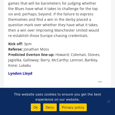
games that will be barometers for judging whether
the Blues have what it takes to challenge for the top
six and, perhaps, beyond. If the failure to express
themselves and find a win in the derby placed a
question mark over whether they have what it takes,
then a win over improving Manchester United would
re-establish those Europe-chasing credentials.
Kick off:
3pm
Referee:
Jonathan Moss
Predicted Everton line-up:
Howard; Coleman, Stones,
Jagielka, Galloway; Barry, McCarthy; Lennon, Barkley,
Kone; Lukaku
Lyndon Lloyd
top
This website uses cookies to ensure you get the best
experience on our website.
*
Unfortunately, we cannot control other sites' content policies and
therefore cannot guarantee that links to external reports will remain
Ok
Deny
Privacy policy
active.