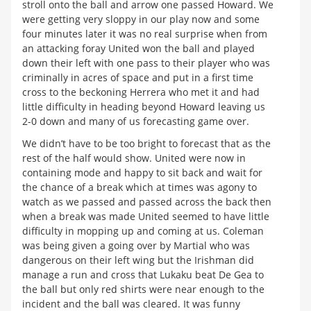
stroll onto the ball and arrow one passed Howard. We
were getting very sloppy in our play now and some
four minutes later it was no real surprise when from
an attacking foray United won the ball and played
down their left with one pass to their player who was
criminally in acres of space and put in a first time
cross to the beckoning Herrera who met it and had
little difficulty in heading beyond Howard leaving us
2-0 down and many of us forecasting game over.
We didn’t have to be too bright to forecast that as the
rest of the half would show. United were now in
containing mode and happy to sit back and wait for
the chance of a break which at times was agony to
watch as we passed and passed across the back then
when a break was made United seemed to have little
difficulty in mopping up and coming at us. Coleman
was being given a going over by Martial who was
dangerous on their left wing but the Irishman did
manage a run and cross that Lukaku beat De Gea to
the ball but only red shirts were near enough to the
incident and the ball was cleared. It was funny