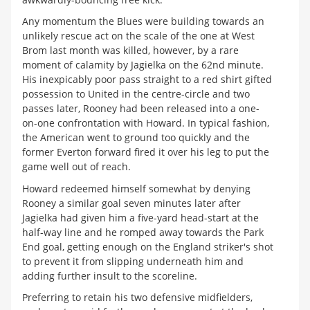
Any momentum the Blues were building towards an
unlikely rescue act on the scale of the one at West
Brom last month was killed, however, by a rare
moment of calamity by Jagielka on the 62nd minute.
His inexpicably poor pass straight to a red shirt gifted
possession to United in the centre-circle and two
passes later, Rooney had been released into a one-
on-one confrontation with Howard. In typical fashion,
the American went to ground too quickly and the
former Everton forward fired it over his leg to put the
game well out of reach.
Howard redeemed himself somewhat by denying
Rooney a similar goal seven minutes later after
Jagielka had given him a five-yard head-start at the
half-way line and he romped away towards the Park
End goal, getting enough on the England striker's shot
to prevent it from slipping underneath him and
adding further insult to the scoreline.
Preferring to retain his two defensive midfielders,