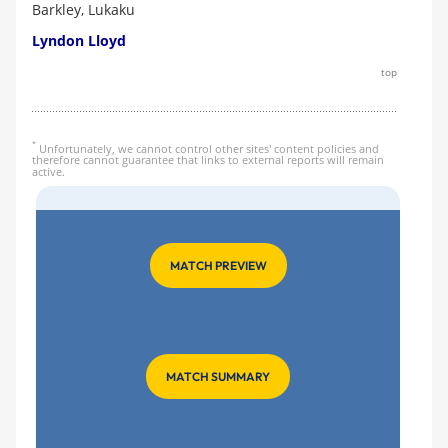
Barkley, Lukaku
Lyndon Lloyd
top
*
Unfortunately, we cannot control other sites' content policies and
therefore cannot guarantee that links to external reports will remain
active.
MATCH PREVIEW
MATCH SUMMARY