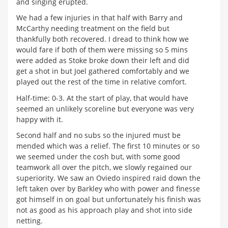
and singing erupted.
We had a few injuries in that half with Barry and
McCarthy needing treatment on the field but
thankfully both recovered. I dread to think how we
would fare if both of them were missing so 5 mins
were added as Stoke broke down their left and did
get a shot in but Joel gathered comfortably and we
played out the rest of the time in relative comfort.
Half-time: 0-3. At the start of play, that would have
seemed an unlikely scoreline but everyone was very
happy with it.
Second half and no subs so the injured must be
mended which was a relief. The first 10 minutes or so
we seemed under the cosh but, with some good
teamwork all over the pitch, we slowly regained our
superiority. We saw an Oviedo inspired raid down the
left taken over by Barkley who with power and finesse
got himself in on goal but unfortunately his finish was
not as good as his approach play and shot into side
netting.