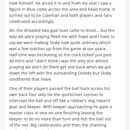
took himself. He arced it in and from my seat I saw a
figure in Blue come across the area and head home. It
turned out to be Coleman and both players and fans
celebrated accordingly.
Ah, the dreaded two-goal lead came to mind... but the
way we were playing filled me with hope and I have to
say we were making Stoke look quite ordinary which
was a few notches up from the game at our place.
Half-time was beckoning as the clock ticked just past
40 mins and I don't think I was the only one almost
praying we don't let them get one back when we got
down the left with the outstanding Oviedo but Stoke
smothered that move.
One of their players passed the ball back across his
own back four only for the quicksilver Lennon to
intercept the ball and off like a robber's dog toward
goal and keeper. With keeper approaching he gave a
master class in one-on-one finishing leaving the
keeper to do no more than turn and fish the ball out
of the net. Big celebrations and then the chanting