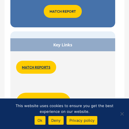
MATCH REPORT
Key Links
MATCH REPORTS
HOME TEAMSHEET
This website uses cookies to ensure you get the best
experience on our website.
Ok
Deny
Privacy policy