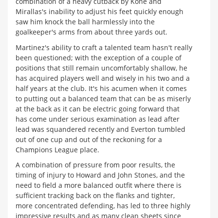
combination of a heavy cutback by Kone and
Mirallas's inability to adjust his feet quickly enough
saw him knock the ball harmlessly into the
goalkeeper's arms from about three yards out.
Martinez's ability to craft a talented team hasn't really
been questioned; with the exception of a couple of
positions that still remain uncomfortably shallow, he
has acquired players well and wisely in his two and a
half years at the club. It's his acumen when it comes
to putting out a balanced team that can be as miserly
at the back as it can be electric going forward that
has come under serious examination as lead after
lead was squandered recently and Everton tumbled
out of one cup and out of the reckoning for a
Champions League place.
A combination of pressure from poor results, the
timing of injury to Howard and John Stones, and the
need to field a more balanced outfit where there is
sufficient tracking back on the flanks and tighter,
more concentrated defending, has led to three highly
impressive results and as many clean sheets since