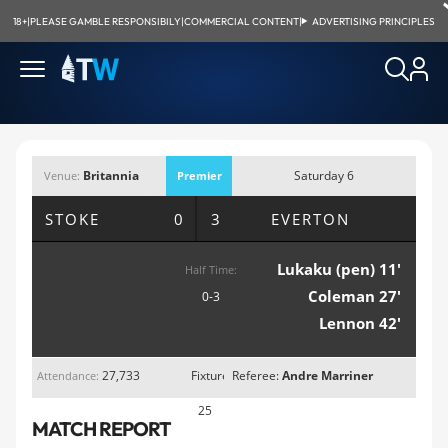
18+
|
PLEASE GAMBLE RESPONSIBILY
|
COMMERCIAL CONTENT
|
ADVERTISING PRINCIPLES
Britannia
Saturday 6
Venue:
Premier
Stadium, Stoke
February 2016;
League
STOKE
0 3
EVERTON
3:00pm
Lukaku (pen) 11'
Half Time:
Coleman 27'
0-3
Lennon 42'
27,733
Fixture
Referee:
Andre Marriner
Attendance:
25
MATCH REPORT