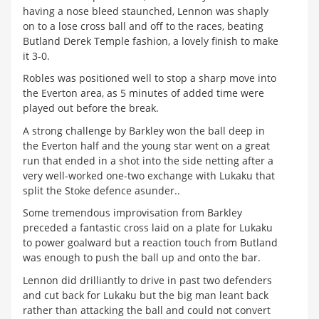
having a nose bleed staunched, Lennon was shaply
on to a lose cross ball and off to the races, beating
Butland Derek Temple fashion, a lovely finish to make
it 3-0.
Robles was positioned well to stop a sharp move into
the Everton area, as 5 minutes of added time were
played out before the break.
A strong challenge by Barkley won the ball deep in
the Everton half and the young star went on a great
run that ended in a shot into the side netting after a
very well-worked one-two exchange with Lukaku that
split the Stoke defence asunder..
Some tremendous improvisation from Barkley
preceded a fantastic cross laid on a plate for Lukaku
to power goalward but a reaction touch from Butland
was enough to push the ball up and onto the bar.
Lennon did drilliantly to drive in past two defenders
and cut back for Lukaku but the big man leant back
rather than attacking the ball and could not convert