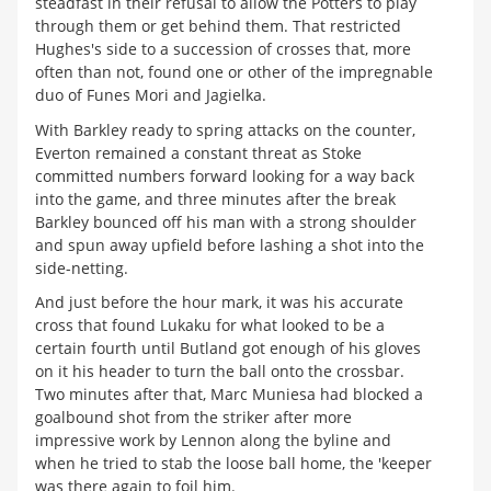
steadfast in their refusal to allow the Potters to play
through them or get behind them. That restricted
Hughes's side to a succession of crosses that, more
often than not, found one or other of the impregnable
duo of Funes Mori and Jagielka.
With Barkley ready to spring attacks on the counter,
Everton remained a constant threat as Stoke
committed numbers forward looking for a way back
into the game, and three minutes after the break
Barkley bounced off his man with a strong shoulder
and spun away upfield before lashing a shot into the
side-netting.
And just before the hour mark, it was his accurate
cross that found Lukaku for what looked to be a
certain fourth until Butland got enough of his gloves
on it his header to turn the ball onto the crossbar.
Two minutes after that, Marc Muniesa had blocked a
goalbound shot from the striker after more
impressive work by Lennon along the byline and
when he tried to stab the loose ball home, the 'keeper
was there again to foil him.