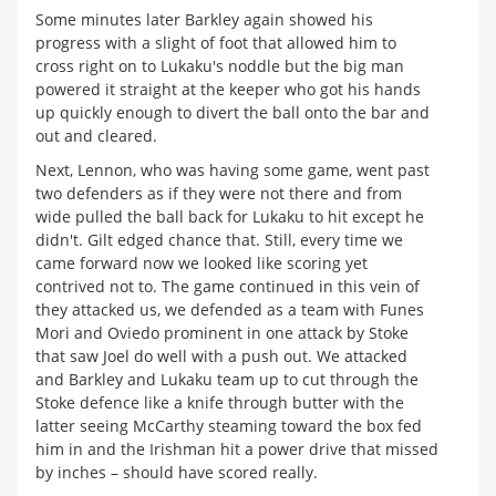
Some minutes later Barkley again showed his
progress with a slight of foot that allowed him to
cross right on to Lukaku's noddle but the big man
powered it straight at the keeper who got his hands
up quickly enough to divert the ball onto the bar and
out and cleared.
Next, Lennon, who was having some game, went past
two defenders as if they were not there and from
wide pulled the ball back for Lukaku to hit except he
didn't. Gilt edged chance that. Still, every time we
came forward now we looked like scoring yet
contrived not to. The game continued in this vein of
they attacked us, we defended as a team with Funes
Mori and Oviedo prominent in one attack by Stoke
that saw Joel do well with a push out. We attacked
and Barkley and Lukaku team up to cut through the
Stoke defence like a knife through butter with the
latter seeing McCarthy steaming toward the box fed
him in and the Irishman hit a power drive that missed
by inches – should have scored really.