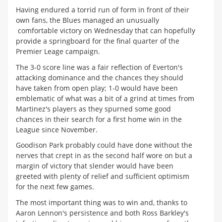
Having endured a torrid run of form in front of their
own fans, the Blues managed an unusually
comfortable victory on Wednesday that can hopefully
provide a springboard for the final quarter of the
Premier Leage campaign.
The 3-0 score line was a fair reflection of Everton's
attacking dominance and the chances they should
have taken from open play; 1-0 would have been
emblematic of what was a bit of a grind at times from
Martinez's players as they spurned some good
chances in their search for a first home win in the
League since November.
Goodison Park probably could have done without the
nerves that crept in as the second half wore on but a
margin of victory that slender would have been
greeted with plenty of relief and sufficient optimism
for the next few games.
The most important thing was to win and, thanks to
Aaron Lennon's persistence and both Ross Barkley's