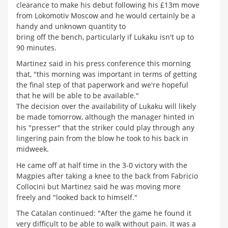
clearance to make his debut following his £13m move
from Lokomotiv Moscow and he would certainly be a
handy and unknown quantity to
bring off the bench, particularly if Lukaku isn't up to
90 minutes.
Martinez said in his press conference this morning
that, "this morning was important in terms of getting
the final step of that paperwork and we're hopeful
that he will be able to be available."
The decision over the availability of Lukaku will likely
be made tomorrow, although the manager hinted in
his "presser" that the striker could play through any
lingering pain from the blow he took to his back in
midweek.
He came off at half time in the 3-0 victory with the
Magpies after taking a knee to the back from Fabricio
Collocini but Martinez said he was moving more
freely and "looked back to himself."
The Catalan continued: "After the game he found it
very difficult to be able to walk without pain. It was a