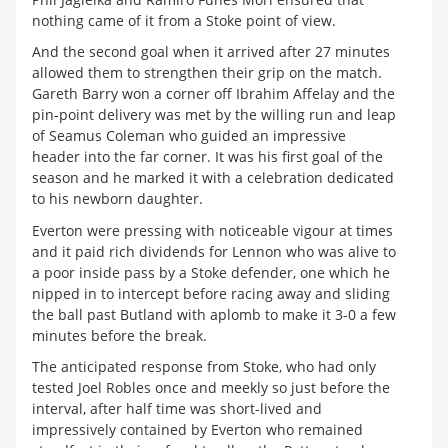
nothing came of it from a Stoke point of view.
And the second goal when it arrived after 27 minutes
allowed them to strengthen their grip on the match.
Gareth Barry won a corner off Ibrahim Affelay and the
pin-point delivery was met by the willing run and leap
of Seamus Coleman who guided an impressive
header into the far corner. It was his first goal of the
season and he marked it with a celebration dedicated
to his newborn daughter.
Everton were pressing with noticeable vigour at times
and it paid rich dividends for Lennon who was alive to
a poor inside pass by a Stoke defender, one which he
nipped in to intercept before racing away and sliding
the ball past Butland with aplomb to make it 3-0 a few
minutes before the break.
The anticipated response from Stoke, who had only
tested Joel Robles once and meekly so just before the
interval, after half time was short-lived and
impressively contained by Everton who remained