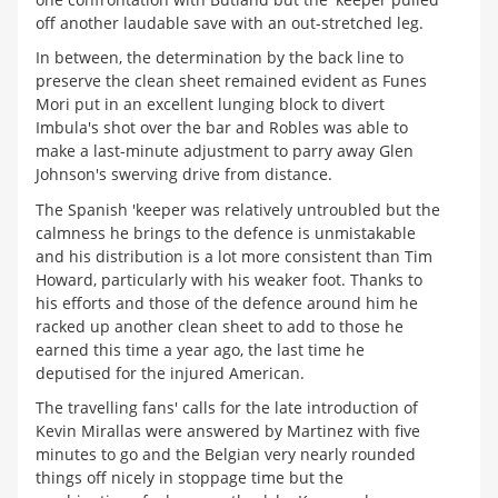
off another laudable save with an out-stretched leg.
In between, the determination by the back line to
preserve the clean sheet remained evident as Funes
Mori put in an excellent lunging block to divert
Imbula's shot over the bar and Robles was able to
make a last-minute adjustment to parry away Glen
Johnson's swerving drive from distance.
The Spanish 'keeper was relatively untroubled but the
calmness he brings to the defence is unmistakable
and his distribution is a lot more consistent than Tim
Howard, particularly with his weaker foot. Thanks to
his efforts and those of the defence around him he
racked up another clean sheet to add to those he
earned this time a year ago, the last time he
deputised for the injured American.
The travelling fans' calls for the late introduction of
Kevin Mirallas were answered by Martinez with five
minutes to go and the Belgian very nearly rounded
things off nicely in stoppage time but the