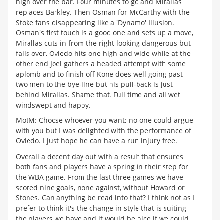
high over the bar. Four minutes to go and Mirallas
replaces Barkley. Then Osman for McCarthy with the
Stoke fans disappearing like a 'Dynamo' Illusion.
Osman's first touch is a good one and sets up a move,
Mirallas cuts in from the right looking dangerous but
falls over, Oviedo hits one high and wide while at the
other end Joel gathers a headed attempt with some
aplomb and to finish off Kone does well going past
two men to the bye-line but his pull-back is just
behind Mirallas. Shame that. Full time and all wet
windswept and happy.
MotM: Choose whoever you want; no-one could argue
with you but I was delighted with the performance of
Oviedo. I just hope he can have a run injury free.
Overall a decent day out with a result that ensures
both fans and players have a spring in their step for
the WBA game. From the last three games we have
scored nine goals, none against, without Howard or
Stones. Can anything be read into that? I think not as I
prefer to think it's the change in style that is suiting
the players we have and it would be nice if we could