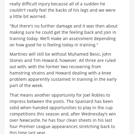
really difficult injury because all of a sudden he
couldn't really feel the backs of his legs and we were
a little bit worried.
"But there's no further damage and it was then about
making sure he could get the feeling back and join in
training today. We'll make an assessment depending
on how good he is feeling today in training."
Martinez will still be without Muhamed Besic, John
Stones and Tim Howard, however. All three are ruled
out with, with the former two recovering from
hamstring strains and Howard dealing with a knee
problem apparently sustained in training in the early
part of the week.
That means another opportunity for Joel Robles to
impress between the posts. The Spaniard has been
solid when handed opportunities to play in the cup
competitions this season and, after Wednesday's win
over Newcastle, he has four clean sheets in his last
four Premier League appearances stretching back to
this time last year.