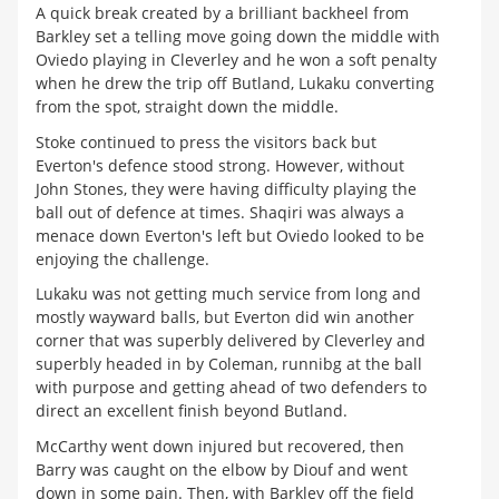
A quick break created by a brilliant backheel from
Barkley set a telling move going down the middle with
Oviedo playing in Cleverley and he won a soft penalty
when he drew the trip off Butland, Lukaku converting
from the spot, straight down the middle.
Stoke continued to press the visitors back but
Everton's defence stood strong. However, without
John Stones, they were having difficulty playing the
ball out of defence at times. Shaqiri was always a
menace down Everton's left but Oviedo looked to be
enjoying the challenge.
Lukaku was not getting much service from long and
mostly wayward balls, but Everton did win another
corner that was superbly delivered by Cleverley and
superbly headed in by Coleman, runnibg at the ball
with purpose and getting ahead of two defenders to
direct an excellent finish beyond Butland.
McCarthy went down injured but recovered, then
Barry was caught on the elbow by Diouf and went
down in some pain. Then, with Barkley off the field