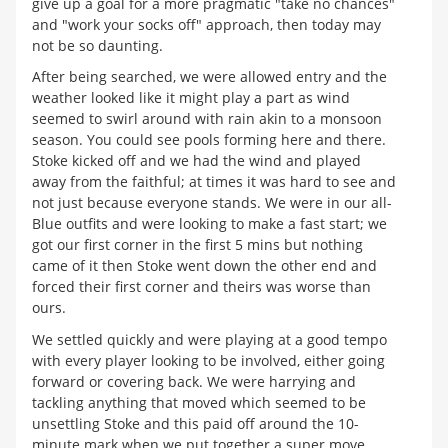
give up a goal for a more pragmatic "take no chances"
and "work your socks off" approach, then today may
not be so daunting.
After being searched, we were allowed entry and the
weather looked like it might play a part as wind
seemed to swirl around with rain akin to a monsoon
season. You could see pools forming here and there.
Stoke kicked off and we had the wind and played
away from the faithful; at times it was hard to see and
not just because everyone stands. We were in our all-
Blue outfits and were looking to make a fast start; we
got our first corner in the first 5 mins but nothing
came of it then Stoke went down the other end and
forced their first corner and theirs was worse than
ours.
We settled quickly and were playing at a good tempo
with every player looking to be involved, either going
forward or covering back. We were harrying and
tackling anything that moved which seemed to be
unsettling Stoke and this paid off around the 10-
minute mark when we put together a super move.