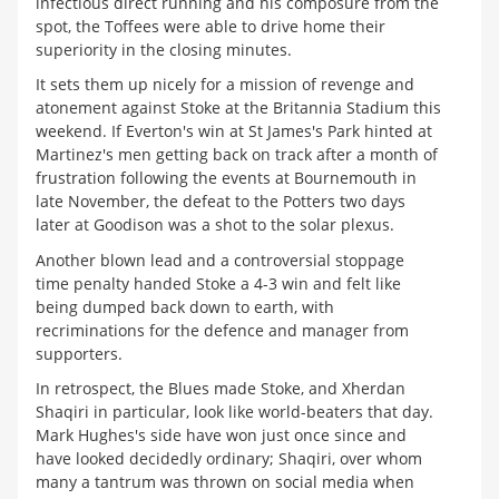
infectious direct running and his composure from the
spot, the Toffees were able to drive home their
superiority in the closing minutes.
It sets them up nicely for a mission of revenge and
atonement against Stoke at the Britannia Stadium this
weekend. If Everton's win at St James's Park hinted at
Martinez's men getting back on track after a month of
frustration following the events at Bournemouth in
late November, the defeat to the Potters two days
later at Goodison was a shot to the solar plexus.
Another blown lead and a controversial stoppage
time penalty handed Stoke a 4-3 win and felt like
being dumped back down to earth, with
recriminations for the defence and manager from
supporters.
In retrospect, the Blues made Stoke, and Xherdan
Shaqiri in particular, look like world-beaters that day.
Mark Hughes's side have won just once since and
have looked decidedly ordinary; Shaqiri, over whom
many a tantrum was thrown on social media when