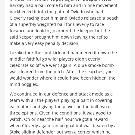
Barkley had a ball come to him and in one movement
backheeled it into the path of Oviedo who had
Cleverly racing past him and Oviedo released a peach
of a superbly weighted ball for Cleverly to race
forward and look to go around the keeper but the
said keeper brought him down leaving the ref to
make a very easy penalty decision.
Lukaku took the spot-kick and hammered it down the
middle; faithful go wild; players didn't overly
celebrate so off we went again. A blue smoke bomb
was cleared from the pitch. After the searches, you
would wonder where it could have been hidden, the
mind boggles...
We continued in our defence and attack mode as a
team with all the players playing a part in covering
each other and giving the player on the ball two or
three options. Given the conditions, it was good to
watch. On or near the half-hour we got a reward
when Cleverly again ran on goal but was beaten by a
Stoke sliding defender but won a corner which he