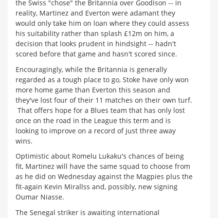
the Swiss "chose" the Britannia over Goodison -- in
reality, Martinez and Everton were adamant they
would only take him on loan where they could assess
his suitability rather than splash £12m on him, a
decision that looks prudent in hindsight -- hadn't
scored before that game and hasn't scored since.
Encouragingly, while the Britannia is generally
regarded as a tough place to go, Stoke have only won
more home game than Everton this season and
they've lost four of their 11 matches on their own turf.
That offers hope for a Blues team that has only lost
once on the road in the League this term and is
looking to improve on a record of just three away
wins.
Optimistic about Romelu Lukaku's chances of being
fit, Martinez will have the same squad to choose from
as he did on Wednesday against the Magpies plus the
fit-again Kevin Mirallss and, possibly, new signing
Oumar Niasse.
The Senegal striker is awaiting international