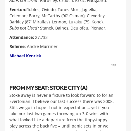
Subs not Used:
Bardsley, Crouch, Krkic, Haugaard.
Everton:
Robles; Oviedo, Funes Mori, Jagielka,
Coleman; Barry, McCarthy (90' Osman); Cleverley,
Barkley (87' Mirallas), Lennon; Lukaku (75' Kone).
Subs not Used:
Stanek, Baines, Deulofeu, Pienaar.
Attendance:
27,733
Referee:
Andre Marriner
Michael Kenrick
top
FROM MY SEAT: STOKE CITY (A)
Stoke away is never a fixture to look forward to for an
Evertonian; I believe our last success there was 2008.
Still, we go in hope if not in expectation... yet if you
take our last two games throwing up 3-0 wins with
what looked like a departure from the tippy-tappy
play across the back five – until panic sets in or we