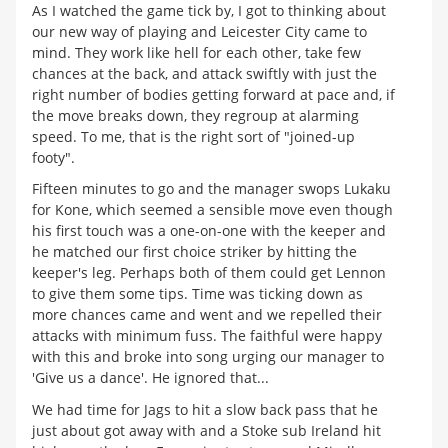
As I watched the game tick by, I got to thinking about
our new way of playing and Leicester City came to
mind. They work like hell for each other, take few
chances at the back, and attack swiftly with just the
right number of bodies getting forward at pace and, if
the move breaks down, they regroup at alarming
speed. To me, that is the right sort of "joined-up
footy".
Fifteen minutes to go and the manager swops Lukaku
for Kone, which seemed a sensible move even though
his first touch was a one-on-one with the keeper and
he matched our first choice striker by hitting the
keeper's leg. Perhaps both of them could get Lennon
to give them some tips. Time was ticking down as
more chances came and went and we repelled their
attacks with minimum fuss. The faithful were happy
with this and broke into song urging our manager to
'Give us a dance'. He ignored that...
We had time for Jags to hit a slow back pass that he
just about got away with and a Stoke sub Ireland hit