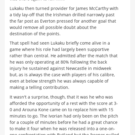
Lukaku then turned provider for James McCarthy with
a tidy lay-off that the Irishman drilled narrowly past
the far post as Everton pressed for another goal that
would remove all possible doubt about the
destination of the points.
That spell had seen Lukaku briefly come alive in a
game where his role had largely been supportive
rather than central. He admitted after the match that
he was only operating at 80% following the back
injury he sustained against Newcastle in midweek
but, as is always the case with players of his calibre,
even at below strength he was always capable of
making a telling contribution.
It wasn't a surprise, though, that it was he who was
afforded the opportunity of a rest with the score at 3-
0 and Arouna Kone came on to replace him with 15
minutes to go. The Ivorian had only been on the pitch
for a couple of minutes before he had a great chance
to make it four when he was released into a one-on-
one confrontation with Butland but the 'keeper pulled