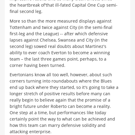
the heartbreak of'that ill-fated Capital One Cup semi-
final second leg.
More so than the more measured displays against
Tottenham and twice against City (in the semi-final
first-leg and the League) -- after which defensive
lapses against Chelsea, Swansea and City (in the
second leg) sowed real doubts about Martinez's
ability to ever coach Everton to become a winning
team – the last three games point, perhaps, to a
corner having been turned.
Evertonians know all too well, however, about such
corners turning into roundabouts where the Blues
end up back where they started, so it's going to take a
longer stretch of positive results before many can
really begin to believe again that the promise of a
bright future under Roberto can become a reality.
One step at a time, but performances like today
certainly point the way to what can be achieved and
how this team can marry defensive solidity and
attacking enterprise.