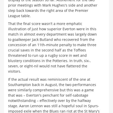
prior meetings with Mark Hughes's side and another
step back towards the right area of the Premier
League table.
That the final score wasn't a more emphatic
illustration of just how superior Everton were in this
match in almost every department was largely down
to goalkeeper Jack Butland who recovered from the
concession of an 11th-minute penalty to make three
crucial saves in the second half as the Toffees
threatened to run up a rugby score in wet and
blustery conditions in the Potteries. In truth, six-,
seven, or eight-nil would not have flattered the
visitors.
If the actual result was reminiscent of the one at
Southampton back in August, the two performances
were similarly comprehensive but this was a game
that was – Everton's penchant for self-sabotage
notwithstanding – effectively over by the halfway
stage. Aaron Lennon was still a hopeful soul in Spurs-
imposed exile when the Blues ran riot at the St Mary's