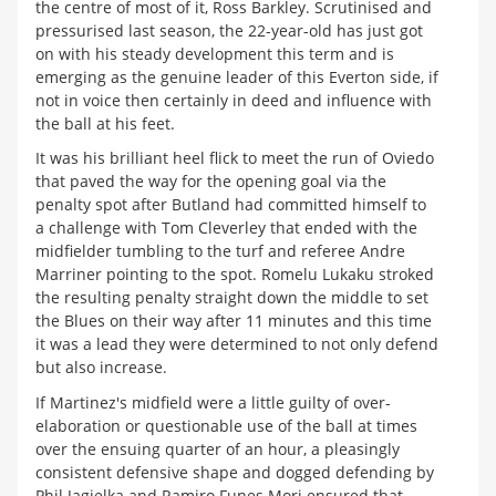
the centre of most of it, Ross Barkley. Scrutinised and
pressurised last season, the 22-year-old has just got
on with his steady development this term and is
emerging as the genuine leader of this Everton side, if
not in voice then certainly in deed and influence with
the ball at his feet.
It was his brilliant heel flick to meet the run of Oviedo
that paved the way for the opening goal via the
penalty spot after Butland had committed himself to
a challenge with Tom Cleverley that ended with the
midfielder tumbling to the turf and referee Andre
Marriner pointing to the spot. Romelu Lukaku stroked
the resulting penalty straight down the middle to set
the Blues on their way after 11 minutes and this time
it was a lead they were determined to not only defend
but also increase.
If Martinez's midfield were a little guilty of over-
elaboration or questionable use of the ball at times
over the ensuing quarter of an hour, a pleasingly
consistent defensive shape and dogged defending by
Phil Jagielka and Ramiro Funes Mori ensured that