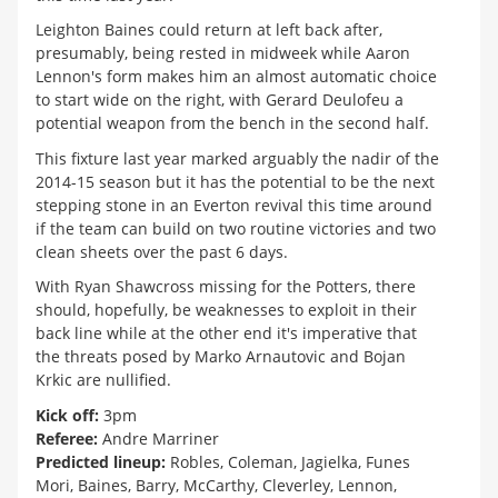
Leighton Baines could return at left back after,
presumably, being rested in midweek while Aaron
Lennon's form makes him an almost automatic choice
to start wide on the right, with Gerard Deulofeu a
potential weapon from the bench in the second half.
This fixture last year marked arguably the nadir of the
2014-15 season but it has the potential to be the next
stepping stone in an Everton revival this time around
if the team can build on two routine victories and two
clean sheets over the past 6 days.
With Ryan Shawcross missing for the Potters, there
should, hopefully, be weaknesses to exploit in their
back line while at the other end it's imperative that
the threats posed by Marko Arnautovic and Bojan
Krkic are nullified.
Kick off:
3pm
Referee:
Andre Marriner
Predicted lineup:
Robles, Coleman, Jagielka, Funes
Mori, Baines, Barry, McCarthy, Cleverley, Lennon,