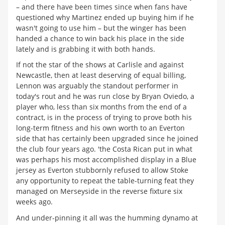
– and there have been times since when fans have
questioned why Martinez ended up buying him if he
wasn't going to use him – but the winger has been
handed a chance to win back his place in the side
lately and is grabbing it with both hands.
If not the star of the shows at Carlisle and against
Newcastle, then at least deserving of equal billing,
Lennon was arguably the standout performer in
today's rout and he was run close by Bryan Oviedo, a
player who, less than six months from the end of a
contract, is in the process of trying to prove both his
long-term fitness and his own worth to an Everton
side that has certainly been upgraded since he joined
the club four years ago. 'the Costa Rican put in what
was perhaps his most accomplished display in a Blue
jersey as Everton stubbornly refused to allow Stoke
any opportunity to repeat the table-turning feat they
managed on Merseyside in the reverse fixture six
weeks ago.
And under-pinning it all was the humming dynamo at