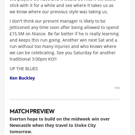
stick with it for a while and see where it takes us as
we know where our previous style was taking us.
I don't think our present manager is likely to be
jettisoned any time soon after being allowed to spend
£15.5M on Niasse. Be far better if he is really learning
and keeps this run going. Another win next Sat and a
run without too many injuries and who knows where
we can be celebrating. See you Saturday for another
traditional 3:00pm KO!!
UP THE BLUES
Ken Buckley
top
MATCH PREVIEW
Everton hope to build on the midweek win over
Newcastle when they travel to Stoke City
tomorrow.