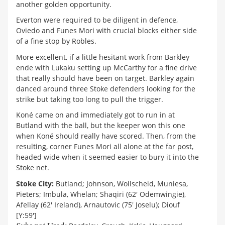
another golden opportunity.
Everton were required to be diligent in defence,
Oviedo and Funes Mori with crucial blocks either side
of a fine stop by Robles.
More excellent, if a little hesitant work from Barkley
ende with Lukaku setting up McCarthy for a fine drive
that really should have been on target. Barkley again
danced around three Stoke defenders looking for the
strike but taking too long to pull the trigger.
Koné came on and immediately got to run in at
Butland with the ball, but the keeper won this one
when Koné should really have scored. Then, from the
resulting, corner Funes Mori all alone at the far post,
headed wide when it seemed easier to bury it into the
Stoke net.
Stoke City:
Butland; Johnson, Wollscheid, Muniesa,
Pieters; Imbula, Whelan; Shaqiri (62' Odemwingie),
Afellay (62' Ireland), Arnautovic (75' Joselu); Diouf
[Y:59']