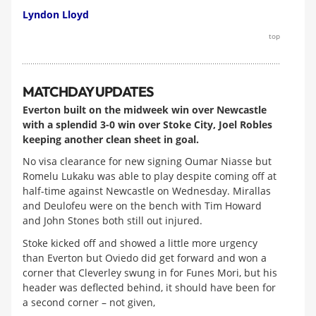
Lyndon Lloyd
top
MATCHDAY UPDATES
Everton built on the midweek win over Newcastle
with a splendid 3-0 win over Stoke City, Joel Robles
keeping another clean sheet in goal.
No visa clearance for new signing Oumar Niasse but
Romelu Lukaku was able to play despite coming off at
half-time against Newcastle on Wednesday. Mirallas
and Deulofeu were on the bench with Tim Howard
and John Stones both still out injured.
Stoke kicked off and showed a little more urgency
than Everton but Oviedo did get forward and won a
corner that Cleverley swung in for Funes Mori, but his
header was deflected behind, it should have been for
a second corner – not given,