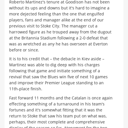
Roberto Martinez's tenure at Goodison has not been
without its ups and downs but it's hard to imagine a
more dejected feeling than the one that engulfed
players, fans and manager alike at the end of our
previous visit to Stoke City. The manager cut a
harrowed figure as he trouped away from the dugout
at the Britannia Stadium following a 2-0 defeat that
was as wretched as any he has overseen at Everton
before or since.
It is to his credit that – the debacle in Kiev aside –
Martinez was able to dig deep with his charges
following that game and initiate something of a
revival that saw the Blues win five of next 10 games
and improve their Premier League standing to an
11th-place finish.
Fast forward 11 months and the Catalan is once again
effecting something of a turnaround in his team's
fortunes and it's somewhat fitting that it was the
return to Stoke that saw his team put on what was,
perhaps, their most complete and comprehensive
display of the season so far. Atonement for the two