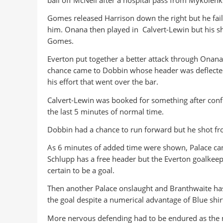
Gomes released Harrison down the right but he faile
him. Onana then played in Calvert-Lewin but his s
Gomes.
Everton put together a better attack through Onan
chance came to Dobbin whose header was deflected
his effort that went over the bar.
Calvert-Lewin was booked for something after conf
the last 5 minutes of normal time.
Dobbin had a chance to run forward but he shot fro
As 6 minutes of added time were shown, Palace came
Schlupp has a free header but the Everton goalkee
certain to be a goal.
Then another Palace onslaught and Branthwaite ha
the goal despite a numerical advantage of Blue shir
More nervous defending had to be endured as the m