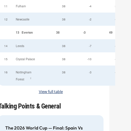
11
Fulham
38
-4
52
12
Newcastle
38
-2
49
13
Everton
38
-3
49
14
Leeds
38
-7
47
15
Crystal Palace
38
-10
45
16
Nottingham
38
-3
44
†
Forest
View full table
Talking Points & General
The 2026 World Cup — Final: Spain Vs