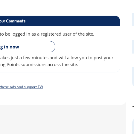
our Comments
 be logged in as a registered user of the site.
»
g in now
akes just a few minutes and will allow you to post your
ng Points submissions across the site.
f these ads and support TW