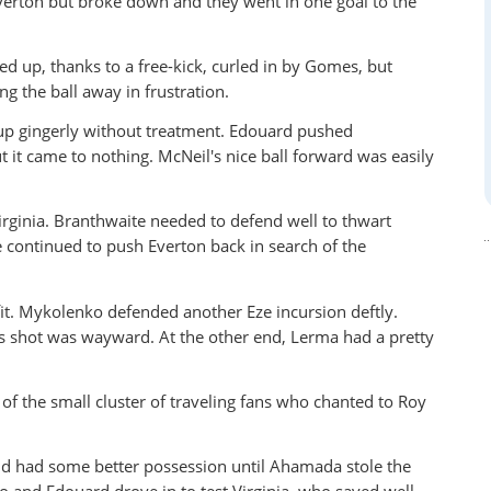
erton but broke down and they went in one goal to the
 up, thanks to a free-kick, curled in by Gomes, but
g the ball away in frustration.
up gingerly without treatment. Edouard pushed
t it came to nothing. McNeil's nice ball forward was easily
rginia. Branthwaite needed to defend well to thwart
ce continued to push Everton back in search of the
it. Mykolenko defended another Eze incursion deftly.
s shot was wayward. At the other end, Lerma had a pretty
of the small cluster of traveling fans who chanted to Roy
nd had some better possession until Ahamada stole the
o and Edouard drove in to test Virginia, who saved well.