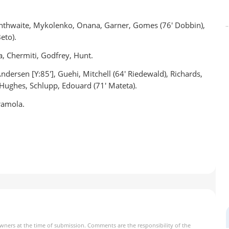
ranthwaite, Mykolenko, Onana, Garner, Gomes (76' Dobbin),
eto).
, Chermiti, Godfrey, Hunt.
dersen [Y:85'], Guehi, Mitchell (64' Riedewald), Richards,
 Hughes, Schlupp, Edouard (71' Mateta).
ramola.
owners at the time of submission. Comments are the responsibility of the