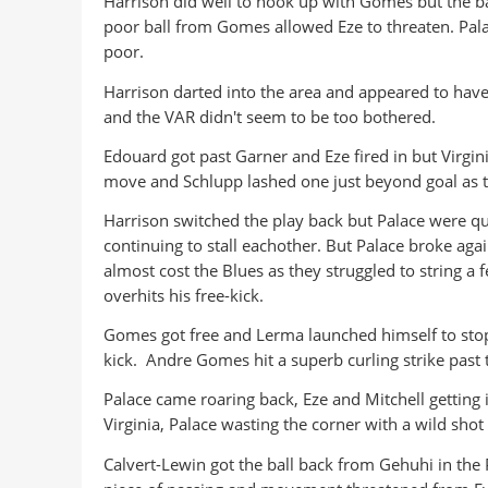
Harrison did well to hook up with Gomes but the bal
poor ball from Gomes allowed Eze to threaten. Pala
poor.
Harrison darted into the area and appeared to have 
and the VAR didn't seem to be too bothered.
Edouard got past Garner and Eze fired in but Virgin
move and Schlupp lashed one just beyond goal as th
Harrison switched the play back but Palace were qu
continuing to stall eachother. But Palace broke aga
almost cost the Blues as they struggled to string a
overhits his free-kick.
Gomes got free and Lerma launched himself to stop 
kick. Andre Gomes hit a superb curling strike past t
Palace came roaring back, Eze and Mitchell getting 
Virginia, Palace wasting the corner with a wild shot
Calvert-Lewin got the ball back from Gehuhi in the 