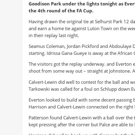
Goodison Park under the lights tonight as Evert
the 4th round of the FA Cup.
Having drawn the original tie at Selhurst Park 12 d
and earn a home tie against Luton Town on the wee
in their replay last night.
Seamus Coleman, Jordan Pickford and Abdoulaye Do
starting. Idrissa Gana Gueye is away at the African 
The visitors got the replay underway. and Everton 
shoot from some way out – straight at Johnstone. A
Calvert-Lewin did well to contest for the ball and 
Tarkowski was called for a foul on Schlupp down Ever
Everton looked to build with some decent passing bu
Harrison and Calvert-Lewin connected on the right 
Patterson found Calvert-Lewin with a ball over the 
kept pressing after the corner but Palce are able t