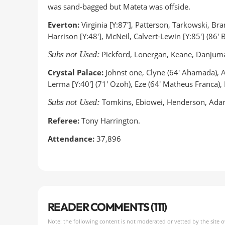
was sand-bagged but Mateta was offside.
Everton:
Virginia [Y:87'], Patterson, Tarkowski, B
Harrison [Y:48'], McNeil, Calvert-Lewin [Y:85'] (86' B
Subs not Used:
Pickford, Lonergan, Keane, Danjuma
Crystal Palace:
Johnst one, Clyne (64' Ahamada), An
Lerma [Y:40'] (71' Ozoh), Eze (64' Matheus Franca),
Subs not Used:
Tomkins, Ebiowei, Henderson, Ada
Referee:
Tony Harrington.
Attendance:
37,896
READER COMMENTS (111)
Note: the following content is not moderated or vetted by the site 