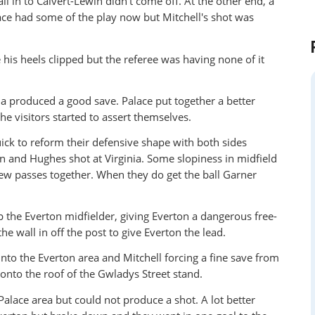
l in to Calvert-Lewin didn't come off. At the other end, a
ce had some of the play now but Mitchell's shot was
his heels clipped but the referee was having none of it
ia produced a good save. Palace put together a better
e visitors started to assert themselves.
ick to reform their defensive shape with both sides
in and Hughes shot at Virginia. Some slopiness in midfield
 few passes together. When they do get the ball Garner
the Everton midfielder, giving Everton a dangerous free-
he wall in off the post to give Everton the lead.
into the Everton area and Mitchell forcing a fine save from
 onto the roof of the Gwladys Street stand.
Palace area but could not produce a shot. A lot better