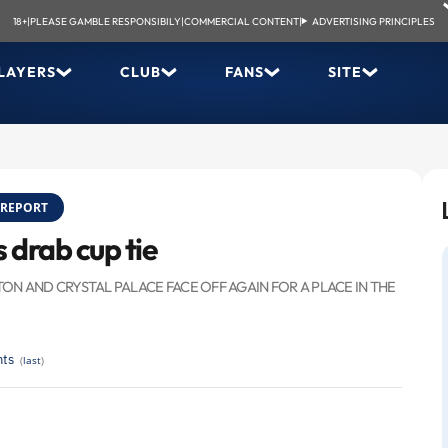
18+
|
PLEASE GAMBLE RESPONSIBILY
|
COMMERCIAL CONTENT
|
ADVERTISING PRINCIPLES
LAYERS
CLUB
FANS
SITE
REPORT
 drab cup tie
N AND CRYSTAL PALACE FACE OFF AGAIN FOR A PLACE IN THE
ts
(
last
)