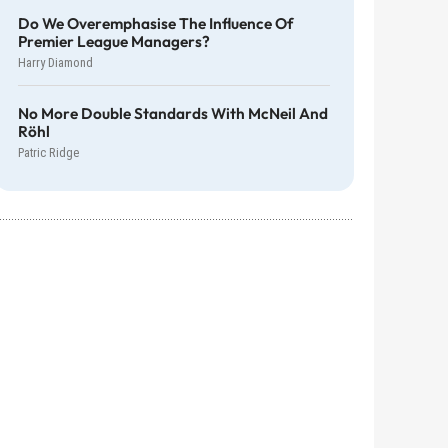
Do We Overemphasise The Influence Of
Premier League Managers?
Harry Diamond
No More Double Standards With McNeil And
Röhl
Patric Ridge