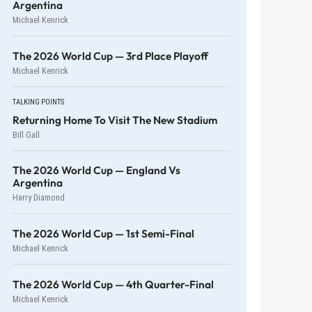
Argentina
Michael Kenrick
The 2026 World Cup — 3rd Place Playoff
Michael Kenrick
TALKING POINTS
Returning Home To Visit The New Stadium
Bill Gall
The 2026 World Cup — England Vs
Argentina
Harry Diamond
The 2026 World Cup — 1st Semi-Final
Michael Kenrick
The 2026 World Cup — 4th Quarter-Final
Michael Kenrick