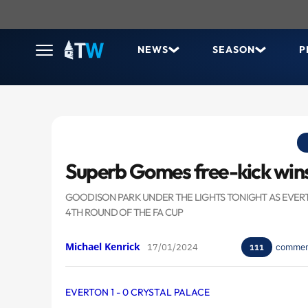
NEWS
SEASON
P
Superb Gomes free-kick wins
GOODISON PARK UNDER THE LIGHTS TONIGHT AS EVERTO
4TH ROUND OF THE FA CUP
Michael Kenrick
17/01/2024
commen
111
EVERTON 1 - 0 CRYSTAL PALACE