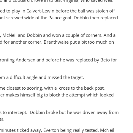
d to play in Calvert-Lewin before the ball was stolen off
hot screwed wide of the Palace goal. Dobbin then replaced
a, McNeil and Dobbin and won a couple of corners. And a
 for another corner. Branthwaite put a bit too much on
ronting Andersen and before he was replaced by Beto for
m a difficult angle and missed the target.
 closest to scoring, with a cross to the back post,
per makes himself big to block the attempt which looked
s to intercept. Dobbin broke but he was driven away from
ts.
inutes ticked away, Everton being really tested. McNeil