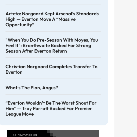
Arteta: Norgaard Kept Arsenal’s Standards
High — Everton Move A “massive
Opportunity”
"When You Do Pre-Season With Moyes, You
Feel It": Branthwaite Backed For Strong
Season After Everton Return
Christian Norgaard Completes Transfer To
Everton
What's The Plan, Angus?
“Everton Wouldn’t Be The Worst Shout For
Him” — Troy Parrott Backed For Premier
League Move