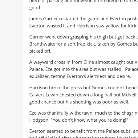
piece of passing and movement threatened from Ev
good.
James Garner restarted the game and Everton pushed
Everton wasted it and Harrison saw yellow for kickin
Garner went down grasping his thigh but got back 
Branthwaite for a soft free-kick, taken by Gomes bu
picked off.
A wayward cross in from Cline almost caught out Vi
Palace. Eze got into the area but was stalled. Pala
equalizer, testing Everton's alertness and desire.
Harrison broke the press but Gomes couldn't benef
Calvert-Lewin chested down a long ball but McNeil'
good chance but his shooting was poor as well.
Eze was thankfully withdrawn, much to the chagrin 
Hodgson: "You don't know what you're doing!"
Everton seemed to benefit from the Palace subs, a
ball off McNeil after a hospital pass from Mykolenk