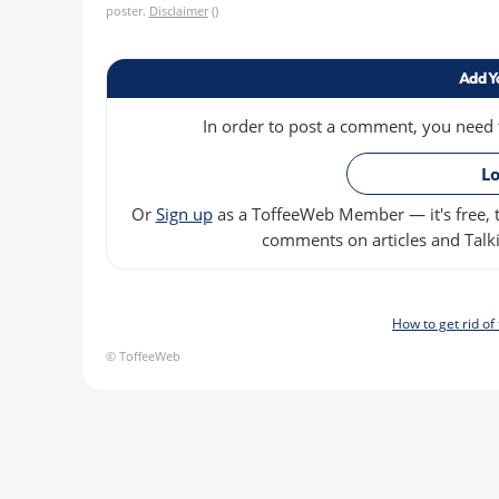
poster.
Disclaimer
()
Add Y
In order to post a comment, you need to
Lo
Or
Sign up
as a ToffeeWeb Member — it's free, t
comments on articles and Talki
How to get rid o
© ToffeeWeb