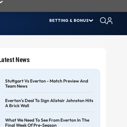
BETTING & BONUS
Latest News
Stuttgart Vs Everton - Match Preview And
Team News
Everton's Deal To Sign Alistair Johnston Hits
A Brick Wall
What We Need To See From Everton In The
Final Week Of Pre-Season