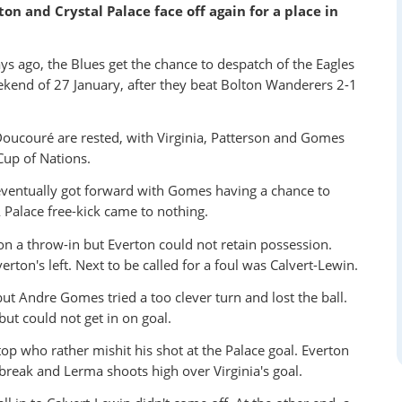
on and Crystal Palace face off again for a place in
ays ago, the Blues get the chance to despatch of the Eagles
kend of 27 January, after they beat Bolton Wanderers 2-1
ucouré are rested, with Virginia, Patterson and Gomes
Cup of Nations.
eventually got forward with Gomes having a chance to
 Palace free-kick came to nothing.
won a throw-in but Everton could not retain possession.
ton's left. Next to be called for a foul was Calvert-Lewin.
t Andre Gomes tried a too clever turn and lost the ball.
but could not get in on goal.
top who rather mishit his shot at the Palace goal. Everton
o break and Lerma shoots high over Virginia's goal.