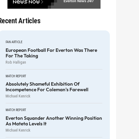
Everton News
24/7
Recent Articles
FAN ARTICLE
European Football For Everton Was There
For The Taking
Rob Halligan
MATCH REPORT
Absolutely Shameful Exhibition Of
Incompetence For Coleman's Farewell
Michael Kenrick
MATCH REPORT
Everton Squander Another Winning Position
As Mateta Levels It
Michael Kenrick