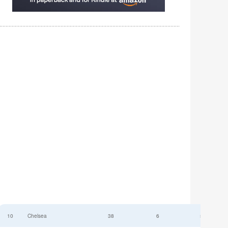
10
Chelsea
38
6
52