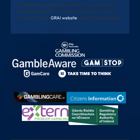
individuals to exclude themselves from all licensed
gambling operators in Ireland. Registration will be
available via the
GRAI website
once fully operational