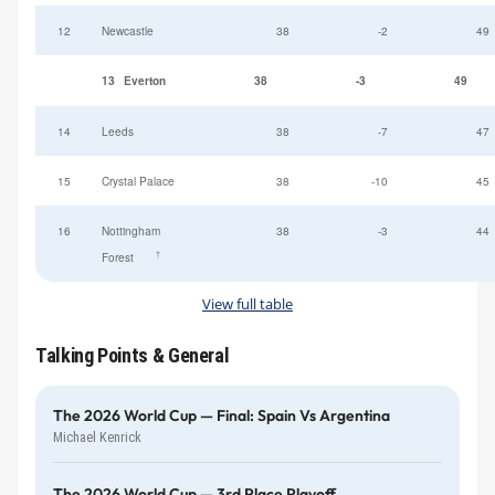
12
Newcastle
38
-2
49
13
Everton
38
-3
49
14
Leeds
38
-7
47
15
Crystal Palace
38
-10
45
16
Nottingham
38
-3
44
†
Forest
View full table
Talking Points & General
The 2026 World Cup — Final: Spain Vs Argentina
Michael Kenrick
The 2026 World Cup — 3rd Place Playoff