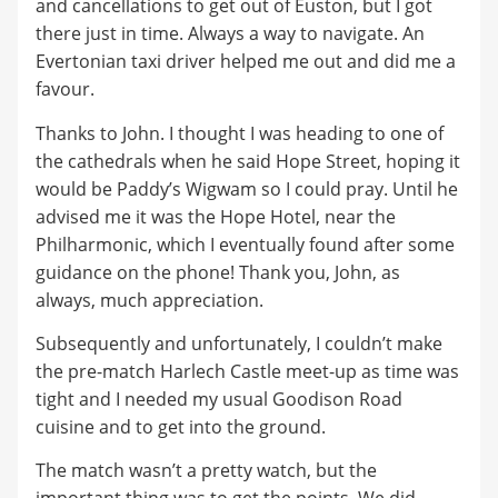
and cancellations to get out of Euston, but I got
there just in time. Always a way to navigate. An
Evertonian taxi driver helped me out and did me a
favour.
Thanks to John. I thought I was heading to one of
the cathedrals when he said Hope Street, hoping it
would be Paddy’s Wigwam so I could pray. Until he
advised me it was the Hope Hotel, near the
Philharmonic, which I eventually found after some
guidance on the phone! Thank you, John, as
always, much appreciation.
Subsequently and unfortunately, I couldn’t make
the pre-match Harlech Castle meet-up as time was
tight and I needed my usual Goodison Road
cuisine and to get into the ground.
The match wasn’t a pretty watch, but the