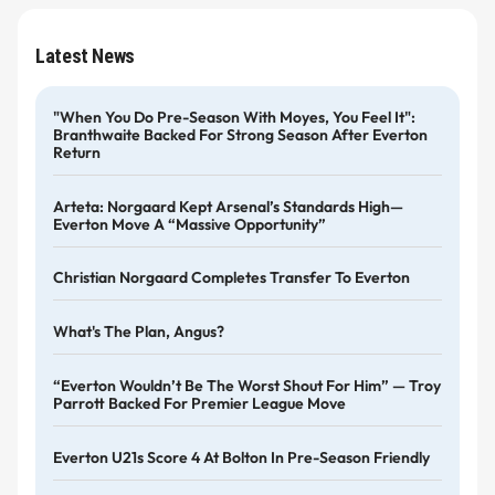
Latest News
"When You Do Pre-Season With Moyes, You Feel It":
Branthwaite Backed For Strong Season After Everton
Return
Arteta: Norgaard Kept Arsenal’s Standards High—
Everton Move A “massive Opportunity”
Christian Norgaard Completes Transfer To Everton
What's The Plan, Angus?
“Everton Wouldn’t Be The Worst Shout For Him” — Troy
Parrott Backed For Premier League Move
Everton U21s Score 4 At Bolton In Pre-Season Friendly