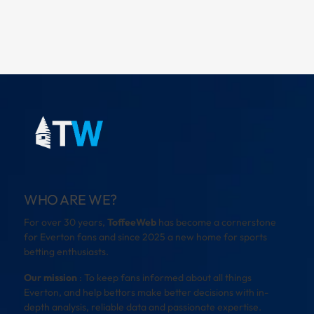
WHO ARE WE?
For over 30 years,
ToffeeWeb
has become a cornerstone
for Everton fans and since 2025 a new home for sports
betting enthusiasts.
Our mission
: To keep fans informed about all things
Everton, and help bettors make better decisions with in-
depth analysis, reliable data and passionate expertise.