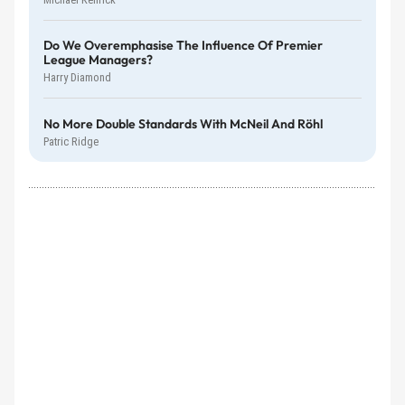
Do We Overemphasise The Influence Of Premier
League Managers?
Harry Diamond
No More Double Standards With McNeil And Röhl
Patric Ridge