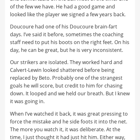
of the few we have. He had a good game and
looked like the player we signed a few years back.
Doucoure had one of his Doucoure brain-fart
days. I’ve said it before, sometimes the coaching
staff need to put his boots on the right feet. On his
day, he can be great, but he is very inconsistent.
Our strikers are isolated. They worked hard and
Calvert-Lewin looked shattered before being
replaced by Beto. Probably one of the strangest
goals he will score, but credit to him for chasing
down. It looped and we held our breath. But I knew
it was going in.
When I’ve watched it back, it was great pressing to
force the mistake and he side foots it into the net.
The more you watch it, it was deliberate. At the
time, I just thought it had just hit him. Either way,