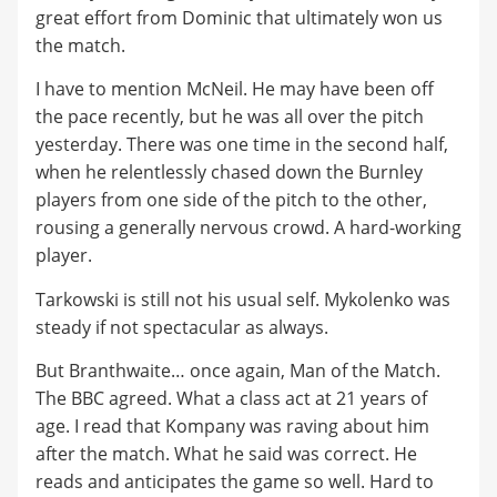
great effort from Dominic that ultimately won us
the match.
I have to mention McNeil. He may have been off
the pace recently, but he was all over the pitch
yesterday. There was one time in the second half,
when he relentlessly chased down the Burnley
players from one side of the pitch to the other,
rousing a generally nervous crowd. A hard-working
player.
Tarkowski is still not his usual self. Mykolenko was
steady if not spectacular as always.
But Branthwaite… once again, Man of the Match.
The BBC agreed. What a class act at 21 years of
age. I read that Kompany was raving about him
after the match. What he said was correct. He
reads and anticipates the game so well. Hard to