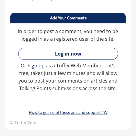
Add Your Comments
In order to post a comment, you need to be
logged in as a registered user of the site.
»
Log in now
Or
Sign up
as a ToffeeWeb Member — it's
free, takes just a few minutes and will allow
you to post your comments on articles and
Talking Points submissions across the site.
How to get rid of these ads and support TW
© ToffeeWeb