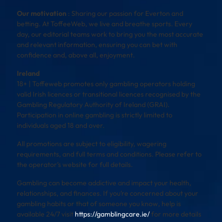
Our motivation
: Sharing our passion for Everton and
betting. At ToffeeWeb, we live and breathe sports. Every
day, our editorial teams work to bring you the most accurate
and relevant information, ensuring you can bet with
confidence and, above all, enjoyment.
Ireland
18+ | Toffeweb promotes only gambling operators holding
valid Irish licences or transitional licences recognised by the
Gambling Regulatory Authority of Ireland (GRAI).
Participation in online gambling is strictly limited to
individuals aged 18 and over.
All promotions are subject to eligibility, wagering
requirements, and full terms and conditions. Please refer to
the operator’s website for full details.
Gambling can become addictive and impact your health,
relationships, and finances. If you’re concerned about your
gambling habits or that of someone you know, help is
available 24/7 visit
https://gamblingcare.ie/
for more details