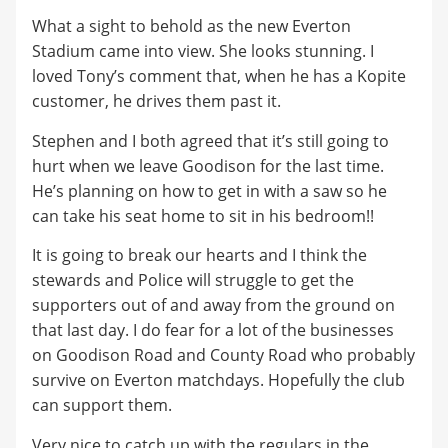
What a sight to behold as the new Everton
Stadium came into view. She looks stunning. I
loved Tony’s comment that, when he has a Kopite
customer, he drives them past it.
Stephen and I both agreed that it’s still going to
hurt when we leave Goodison for the last time.
He’s planning on how to get in with a saw so he
can take his seat home to sit in his bedroom!!
It is going to break our hearts and I think the
stewards and Police will struggle to get the
supporters out of and away from the ground on
that last day. I do fear for a lot of the businesses
on Goodison Road and County Road who probably
survive on Everton matchdays. Hopefully the club
can support them.
Very nice to catch up with the regulars in the