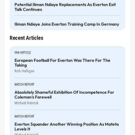
Potential Iliman Ndiaye Replacements As Everton Exit
Talk Continues
Iliman Ndiaye Joins Everton Training Camp In Germany
Recent Articles
FAN ARTICLE
European Football For Everton Was There For The
Taking
Rob Halligan
MATCH REPORT
Absolutely Shameful Exhibition Of Incompetence For
Coleman's Farewell
Michael Kenrick
MATCH REPORT
Everton Squander Another Winning Position As Mateta
Levels It
Michael Kenrick