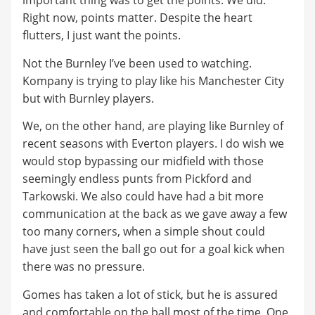
important thing was to get the points. We did.
Right now, points matter. Despite the heart
flutters, I just want the points.
Not the Burnley I’ve been used to watching.
Kompany is trying to play like his Manchester City
but with Burnley players.
We, on the other hand, are playing like Burnley of
recent seasons with Everton players. I do wish we
would stop bypassing our midfield with those
seemingly endless punts from Pickford and
Tarkowski. We also could have had a bit more
communication at the back as we gave away a few
too many corners, when a simple shout could
have just seen the ball go out for a goal kick when
there was no pressure.
Gomes has taken a lot of stick, but he is assured
and comfortable on the ball most of the time. One