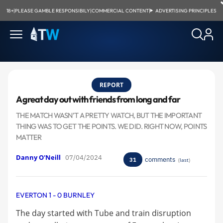
18+
|
PLEASE GAMBLE RESPONSIBILY
|
COMMERCIAL CONTENT
|
ADVERTISING PRINCIPLES
REPORT
A great day out with friends from long and far
THE MATCH WASN’T A PRETTY WATCH, BUT THE IMPORTANT
THING WAS TO GET THE POINTS. WE DID. RIGHT NOW, POINTS
MATTER
Danny O'Neill
07/04/2024
comments
31
(
last
)
EVERTON 1 - 0 BURNLEY
The day started with Tube and train disruption