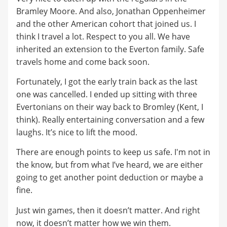
Bramley Moore. And also, Jonathan Oppenheimer
and the other American cohort that joined us. I
think I travel a lot. Respect to you all. We have
inherited an extension to the Everton family. Safe
travels home and come back soon.
Fortunately, I got the early train back as the last
one was cancelled. I ended up sitting with three
Evertonians on their way back to Bromley (Kent, I
think). Really entertaining conversation and a few
laughs. It’s nice to lift the mood.
There are enough points to keep us safe. I'm not in
the know, but from what I’ve heard, we are either
going to get another point deduction or maybe a
fine.
Just win games, then it doesn’t matter. And right
now, it doesn’t matter how we win them.