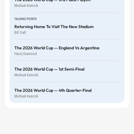
Michael Kenrick
TALKING POINTS
Returning Home To Visit The New Stadium
Bill Gall
The 2026 World Cup — England Vs Argentina
Harry Diamond
The 2026 World Cup — 1st Semi-Final
Michael Kenrick
The 2026 World Cup — 4th Quarter-Final
Michael Kenrick