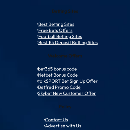
Betting Sites
Best Betting Sites
Free Bets Offers
Football Betting Sites
Best £5 Deposit Betting Sites
Welcome Offers
bet365 bonus code
Netbet Bonus Code
talkSPORT Bet Sign Up Offer
Betfred Promo Code
Skybet New Customer Offer
Policy
Contact Us
Advertise with Us