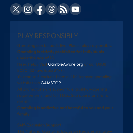
PLAY RESPONSIBLY
Gambling can be addictive. Please play responsibly.
Gambling is strictly prohibited for individuals
under the age of 18.
Need help? Visit
GambleAware.org
or call 0808
8020 133 (available 24/7).
You can self-exclude from all UK-licensed gambling
websites via
GAMSTOP
.
All promotions are subject to eligibility, wagering
requirements, and full T&Cs. See operator site for
details.
Gambling is addictive and harmful to you and your
family
Self-Exclusion Support
The National Gambling Exclusion Register will allow