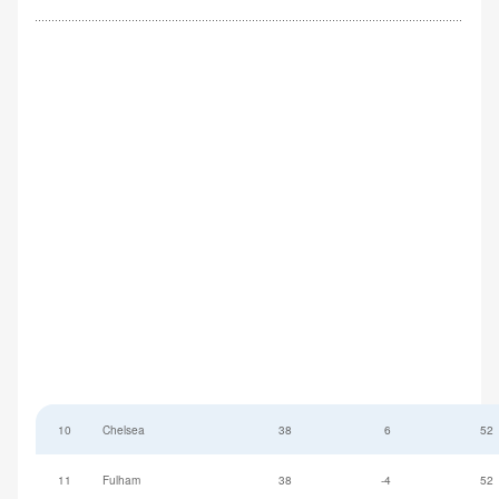
10
Chelsea
38
6
52
11
Fulham
38
-4
52