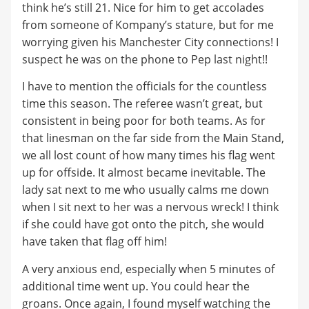
think he’s still 21. Nice for him to get accolades
from someone of Kompany’s stature, but for me
worrying given his Manchester City connections! I
suspect he was on the phone to Pep last night!!
I have to mention the officials for the countless
time this season. The referee wasn’t great, but
consistent in being poor for both teams. As for
that linesman on the far side from the Main Stand,
we all lost count of how many times his flag went
up for offside. It almost became inevitable. The
lady sat next to me who usually calms me down
when I sit next to her was a nervous wreck! I think
if she could have got onto the pitch, she would
have taken that flag off him!
A very anxious end, especially when 5 minutes of
additional time went up. You could hear the
groans. Once again, I found myself watching the