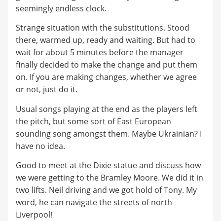
seemingly endless clock.
Strange situation with the substitutions. Stood
there, warmed up, ready and waiting. But had to
wait for about 5 minutes before the manager
finally decided to make the change and put them
on. If you are making changes, whether we agree
or not, just do it.
Usual songs playing at the end as the players left
the pitch, but some sort of East European
sounding song amongst them. Maybe Ukrainian? I
have no idea.
Good to meet at the Dixie statue and discuss how
we were getting to the Bramley Moore. We did it in
two lifts. Neil driving and we got hold of Tony. My
word, he can navigate the streets of north
Liverpool!