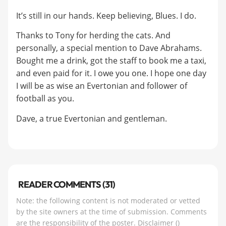
It’s still in our hands. Keep believing, Blues. I do.
Thanks to Tony for herding the cats. And
personally, a special mention to Dave Abrahams.
Bought me a drink, got the staff to book me a taxi,
and even paid for it. I owe you one. I hope one day
I will be as wise an Evertonian and follower of
football as you.
Dave, a true Evertonian and gentleman.
READER COMMENTS (31)
Note: the following content is not moderated or vetted
by the site owners at the time of submission. Comments
are the responsibility of the poster.
Disclaimer
()