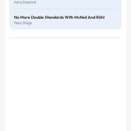
Harry Diamond
No More Double Standards With McNeil And Röhl
Patric Ridge