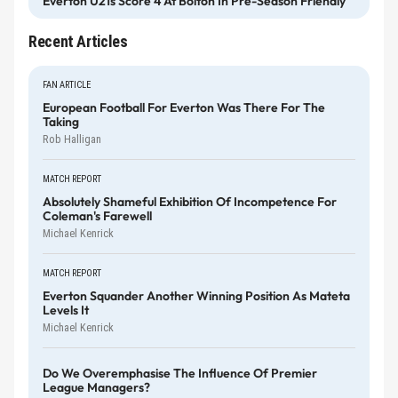
Everton U21s Score 4 At Bolton In Pre-Season Friendly
Recent Articles
FAN ARTICLE
European Football For Everton Was There For The
Taking
Rob Halligan
MATCH REPORT
Absolutely Shameful Exhibition Of Incompetence For
Coleman's Farewell
Michael Kenrick
MATCH REPORT
Everton Squander Another Winning Position As Mateta
Levels It
Michael Kenrick
Do We Overemphasise The Influence Of Premier
League Managers?