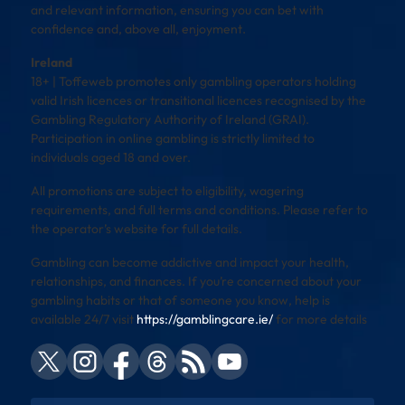
and relevant information, ensuring you can bet with
confidence and, above all, enjoyment.
Ireland
18+ | Toffeweb promotes only gambling operators holding
valid Irish licences or transitional licences recognised by the
Gambling Regulatory Authority of Ireland (GRAI).
Participation in online gambling is strictly limited to
individuals aged 18 and over.
All promotions are subject to eligibility, wagering
requirements, and full terms and conditions. Please refer to
the operator’s website for full details.
Gambling can become addictive and impact your health,
relationships, and finances. If you’re concerned about your
gambling habits or that of someone you know, help is
available 24/7 visit
https://gamblingcare.ie/
for more details