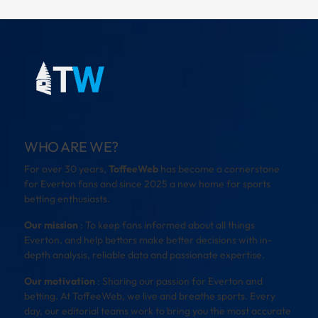
WHO ARE WE?
For over 30 years,
ToffeeWeb
has become a cornerstone
for Everton fans and since 2025 a new home for sports
betting enthusiasts.
Our mission
: To keep fans informed about all things
Everton, and help bettors make better decisions with in-
depth analysis, reliable data and passionate expertise.
Our motivation
: Sharing our passion for Everton and
betting. At ToffeeWeb, we live and breathe sports. Every
day, our editorial teams work to bring you the most accurate