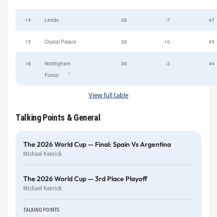
14
Leeds
38
-7
47
15
Crystal Palace
38
-10
45
16
Nottingham
38
-3
44
†
Forest
View full table
Talking Points & General
The 2026 World Cup — Final: Spain Vs Argentina
Michael Kenrick
The 2026 World Cup — 3rd Place Playoff
Michael Kenrick
TALKING POINTS