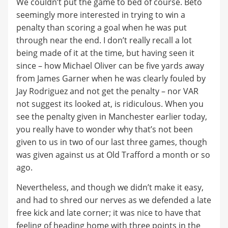
We couldn’t put the game to bed of course. Beto
seemingly more interested in trying to win a
penalty than scoring a goal when he was put
through near the end. I don’t really recall a lot
being made of it at the time, but having seen it
since – how Michael Oliver can be five yards away
from James Garner when he was clearly fouled by
Jay Rodriguez and not get the penalty – nor VAR
not suggest its looked at, is ridiculous. When you
see the penalty given in Manchester earlier today,
you really have to wonder why that’s not been
given to us in two of our last three games, though
was given against us at Old Trafford a month or so
ago.
Nevertheless, and though we didn’t make it easy,
and had to shred our nerves as we defended a late
free kick and late corner; it was nice to have that
feeling of heading home with three points in the