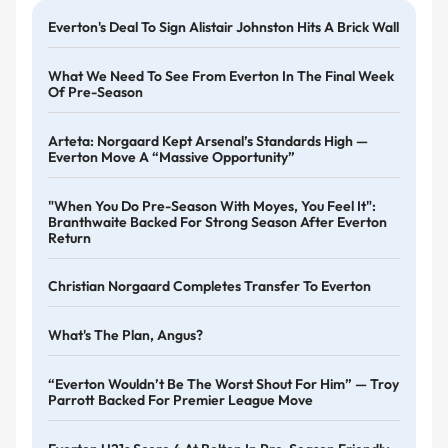
Everton's Deal To Sign Alistair Johnston Hits A Brick Wall
What We Need To See From Everton In The Final Week
Of Pre-Season
Arteta: Norgaard Kept Arsenal’s Standards High —
Everton Move A “massive Opportunity”
"When You Do Pre-Season With Moyes, You Feel It":
Branthwaite Backed For Strong Season After Everton
Return
Christian Norgaard Completes Transfer To Everton
What's The Plan, Angus?
“Everton Wouldn’t Be The Worst Shout For Him” — Troy
Parrott Backed For Premier League Move