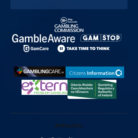
Betting Sites