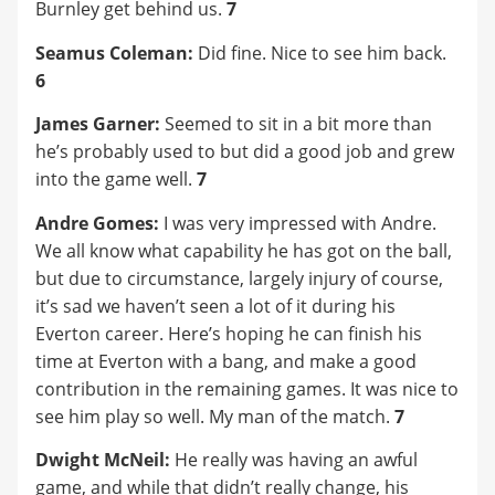
Burnley get behind us.
7
Seamus Coleman:
Did fine. Nice to see him back.
6
James Garner:
Seemed to sit in a bit more than
he’s probably used to but did a good job and grew
into the game well.
7
Andre Gomes:
I was very impressed with Andre.
We all know what capability he has got on the ball,
but due to circumstance, largely injury of course,
it’s sad we haven’t seen a lot of it during his
Everton career. Here’s hoping he can finish his
time at Everton with a bang, and make a good
contribution in the remaining games. It was nice to
see him play so well. My man of the match.
7
Dwight McNeil:
He really was having an awful
game, and while that didn’t really change, his