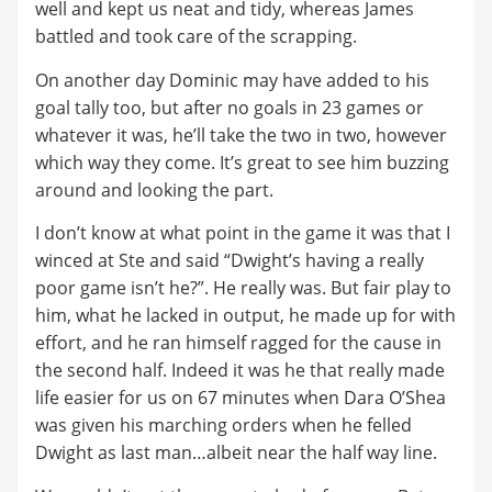
well and kept us neat and tidy, whereas James
battled and took care of the scrapping.
On another day Dominic may have added to his
goal tally too, but after no goals in 23 games or
whatever it was, he’ll take the two in two, however
which way they come. It’s great to see him buzzing
around and looking the part.
I don’t know at what point in the game it was that I
winced at Ste and said “Dwight’s having a really
poor game isn’t he?”. He really was. But fair play to
him, what he lacked in output, he made up for with
effort, and he ran himself ragged for the cause in
the second half. Indeed it was he that really made
life easier for us on 67 minutes when Dara O’Shea
was given his marching orders when he felled
Dwight as last man…albeit near the half way line.