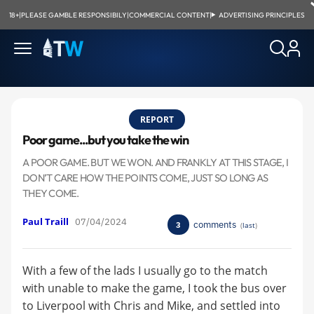
18+
|
PLEASE GAMBLE RESPONSIBILY
|
COMMERCIAL CONTENT
|
ADVERTISING PRINCIPLES
REPORT
Poor game...but you take the win
A POOR GAME. BUT WE WON. AND FRANKLY AT THIS STAGE, I
DON’T CARE HOW THE POINTS COME, JUST SO LONG AS
THEY COME.
Paul Traill
07/04/2024
comments
3
(
last
)
With a few of the lads I usually go to the match
with unable to make the game, I took the bus over
to Liverpool with Chris and Mike, and settled into