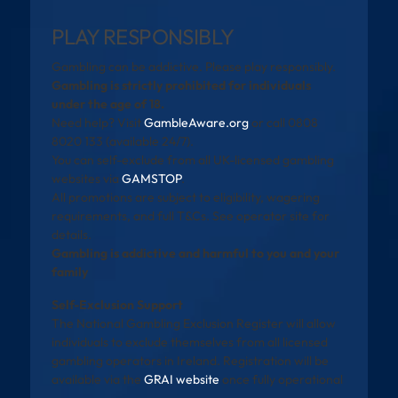
PLAY RESPONSIBLY
Gambling can be addictive. Please play responsibly.
Gambling is strictly prohibited for individuals
under the age of 18.
Need help? Visit
GambleAware.org
or call 0808
8020 133 (available 24/7).
You can self-exclude from all UK-licensed gambling
websites via
GAMSTOP
.
All promotions are subject to eligibility, wagering
requirements, and full T&Cs. See operator site for
details.
Gambling is addictive and harmful to you and your
family
Self-Exclusion Support
The National Gambling Exclusion Register will allow
individuals to exclude themselves from all licensed
gambling operators in Ireland. Registration will be
available via the
GRAI website
once fully operational