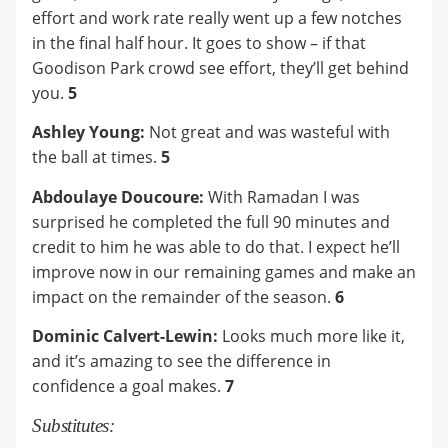
effort and work rate really went up a few notches
in the final half hour. It goes to show – if that
Goodison Park crowd see effort, they’ll get behind
you.
5
Ashley Young:
Not great and was wasteful with
the ball at times.
5
Abdoulaye Doucoure:
With Ramadan I was
surprised he completed the full 90 minutes and
credit to him he was able to do that. I expect he’ll
improve now in our remaining games and make an
impact on the remainder of the season.
6
Dominic Calvert-Lewin:
Looks much more like it,
and it’s amazing to see the difference in
confidence a goal makes.
7
Substitutes: