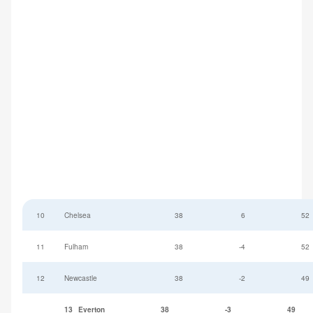
10
Chelsea
38
6
52
11
Fulham
38
-4
52
12
Newcastle
38
-2
49
13
Everton
38
-3
49