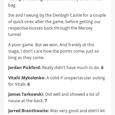
bag.
Ste and I swung by the Denbigh Castle for a couple
of quick ones after the game, before getting our
respective busses back through the Mersey
tunnel.
A poor game. But we won. And frankly at this
stage, I don’t care how the points come, just so
long as they come.
Jordan Pickford:
Really didn’t have much to do.
6
Vitalii Mykolenko:
A solid if unspectacular outing
for Vitalii.
6
James Tarkowski:
Did well and showed a lot of
nouse at the back.
7
Jarred Branthwaite:
Was very good and didn’t let