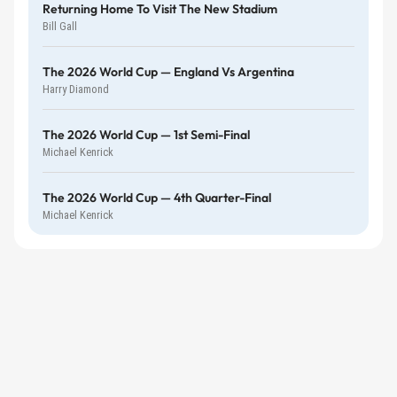
Returning Home To Visit The New Stadium
Bill Gall
The 2026 World Cup — England Vs Argentina
Harry Diamond
The 2026 World Cup — 1st Semi-Final
Michael Kenrick
The 2026 World Cup — 4th Quarter-Final
Michael Kenrick