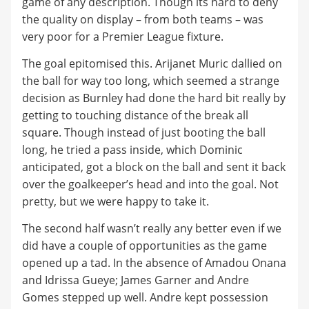
game of any description. Though its hard to deny
the quality on display – from both teams – was
very poor for a Premier League fixture.
The goal epitomised this. Arijanet Muric dallied on
the ball for way too long, which seemed a strange
decision as Burnley had done the hard bit really by
getting to touching distance of the break all
square. Though instead of just booting the ball
long, he tried a pass inside, which Dominic
anticipated, got a block on the ball and sent it back
over the goalkeeper’s head and into the goal. Not
pretty, but we were happy to take it.
The second half wasn’t really any better even if we
did have a couple of opportunities as the game
opened up a tad. In the absence of Amadou Onana
and Idrissa Gueye; James Garner and Andre
Gomes stepped up well. Andre kept possession