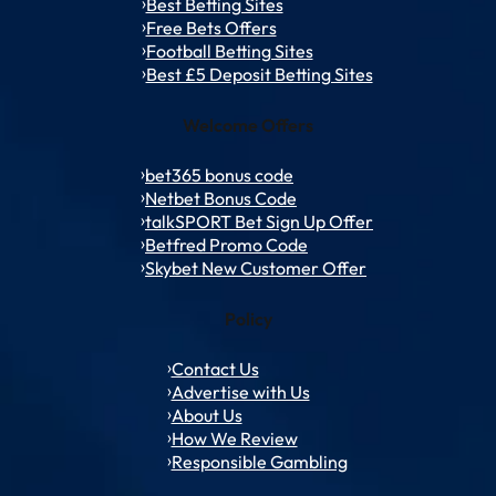
Best Betting Sites
Free Bets Offers
Football Betting Sites
Best £5 Deposit Betting Sites
Welcome Offers
bet365 bonus code
Netbet Bonus Code
talkSPORT Bet Sign Up Offer
Betfred Promo Code
Skybet New Customer Offer
Policy
Contact Us
Advertise with Us
About Us
How We Review
Responsible Gambling