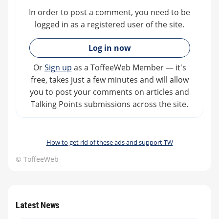
In order to post a comment, you need to be
logged in as a registered user of the site.
»
Log in now
Or
Sign up
as a ToffeeWeb Member — it's
free, takes just a few minutes and will allow
you to post your comments on articles and
Talking Points submissions across the site.
How to get rid of these ads and support TW
© ToffeeWeb
Latest News