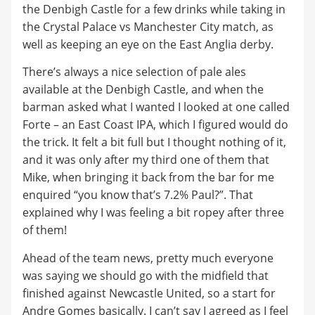
the Denbigh Castle for a few drinks while taking in
the Crystal Palace vs Manchester City match, as
well as keeping an eye on the East Anglia derby.
There’s always a nice selection of pale ales
available at the Denbigh Castle, and when the
barman asked what I wanted I looked at one called
Forte – an East Coast IPA, which I figured would do
the trick. It felt a bit full but I thought nothing of it,
and it was only after my third one of them that
Mike, when bringing it back from the bar for me
enquired “you know that’s 7.2% Paul?”. That
explained why I was feeling a bit ropey after three
of them!
Ahead of the team news, pretty much everyone
was saying we should go with the midfield that
finished against Newcastle United, so a start for
Andre Gomes basically. I can’t say I agreed as I feel