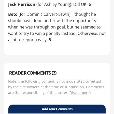
Jack Harrison
(for Ashley Young): Did OK.
6
Beto
(for Dominic Calvert-Lewin): I thought he
should have done better with the opportunity
when he was through on goal, but he seemed to
want to try to win a penalty instead. Otherwise, not
a lot to report really.
5
READER COMMENTS (3)
Note: the following content is not moderated or vetted
by the site owners at the time of submission. Comments
are the responsibility of the poster.
Disclaimer
()
Add Your Comments