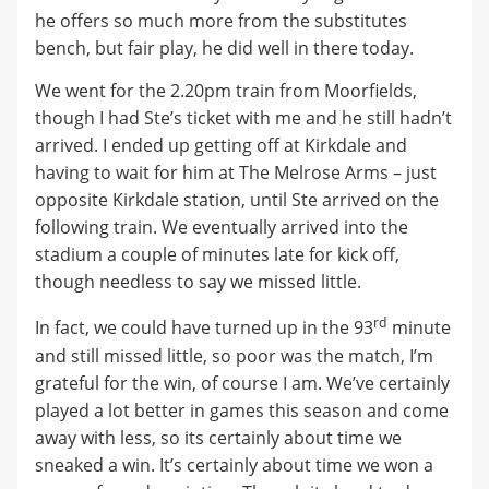
he offers so much more from the substitutes
bench, but fair play, he did well in there today.
We went for the 2.20pm train from Moorfields,
though I had Ste’s ticket with me and he still hadn’t
arrived. I ended up getting off at Kirkdale and
having to wait for him at The Melrose Arms – just
opposite Kirkdale station, until Ste arrived on the
following train. We eventually arrived into the
stadium a couple of minutes late for kick off,
though needless to say we missed little.
rd
In fact, we could have turned up in the 93
minute
and still missed little, so poor was the match, I’m
grateful for the win, of course I am. We’ve certainly
played a lot better in games this season and come
away with less, so its certainly about time we
sneaked a win. It’s certainly about time we won a