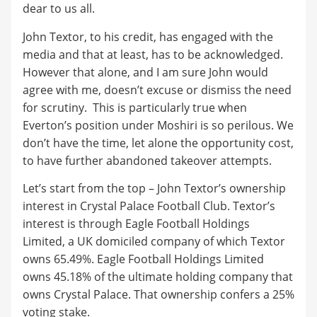
dear to us all.
John Textor, to his credit, has engaged with the
media and that at least, has to be acknowledged.
However that alone, and I am sure John would
agree with me, doesn’t excuse or dismiss the need
for scrutiny. This is particularly true when
Everton’s position under Moshiri is so perilous. We
don’t have the time, let alone the opportunity cost,
to have further abandoned takeover attempts.
Let’s start from the top – John Textor’s ownership
interest in Crystal Palace Football Club. Textor’s
interest is through Eagle Football Holdings
Limited, a UK domiciled company of which Textor
owns 65.49%. Eagle Football Holdings Limited
owns 45.18% of the ultimate holding company that
owns Crystal Palace. That ownership confers a 25%
voting stake.