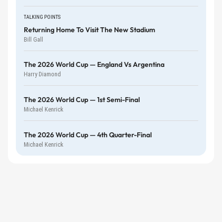
TALKING POINTS
Returning Home To Visit The New Stadium
Bill Gall
The 2026 World Cup — England Vs Argentina
Harry Diamond
The 2026 World Cup — 1st Semi-Final
Michael Kenrick
The 2026 World Cup — 4th Quarter-Final
Michael Kenrick