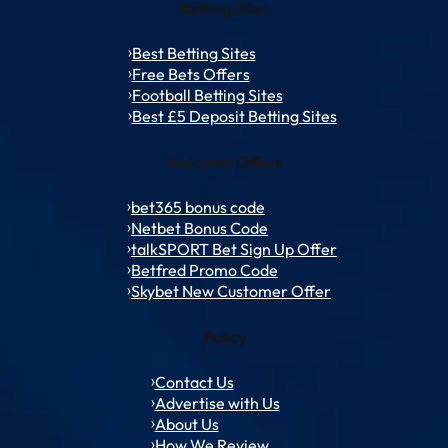
Betting Sites
Best Betting Sites
Free Bets Offers
Football Betting Sites
Best £5 Deposit Betting Sites
Welcome Offers
bet365 bonus code
Netbet Bonus Code
talkSPORT Bet Sign Up Offer
Betfred Promo Code
Skybet New Customer Offer
Policy
Contact Us
Advertise with Us
About Us
How We Review