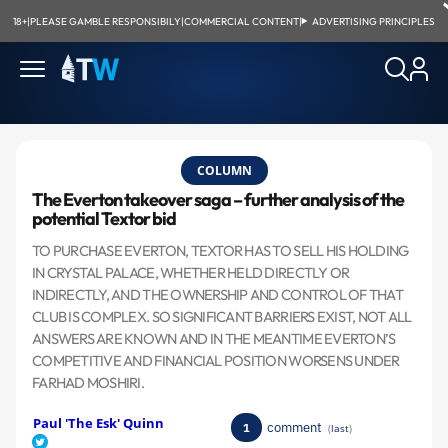
18+
|
PLEASE GAMBLE RESPONSIBILY
|
COMMERCIAL CONTENT
|
ADVERTISING PRINCIPLES
COLUMN
The Everton takeover saga – further analysis of the
potential Textor bid
TO PURCHASE EVERTON, TEXTOR HAS TO SELL HIS HOLDING
IN CRYSTAL PALACE, WHETHER HELD DIRECTLY OR
INDIRECTLY, AND THE OWNERSHIP AND CONTROL OF THAT
CLUB IS COMPLEX. SO SIGNIFICANT BARRIERS EXIST, NOT ALL
ANSWERS ARE KNOWN AND IN THE MEANTIME EVERTON’S
COMPETITIVE AND FINANCIAL POSITION WORSENS UNDER
FARHAD MOSHIRI.
Paul 'The Esk' Quinn
comment
1
(
last
)