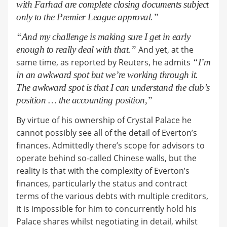
with Farhad are complete closing documents subject
only to the Premier League approval.”
“And my challenge is making sure I get in early
enough to really deal with that.”
And yet, at the
same time, as reported by Reuters, he admits
“I’m
in an awkward spot but we’re working through it.
The awkward spot is that I can understand the club’s
position … the accounting position,”
By virtue of his ownership of Crystal Palace he
cannot possibly see all of the detail of Everton’s
finances. Admittedly there’s scope for advisors to
operate behind so-called Chinese walls, but the
reality is that with the complexity of Everton’s
finances, particularly the status and contract
terms of the various debts with multiple creditors,
it is impossible for him to concurrently hold his
Palace shares whilst negotiating in detail, whilst