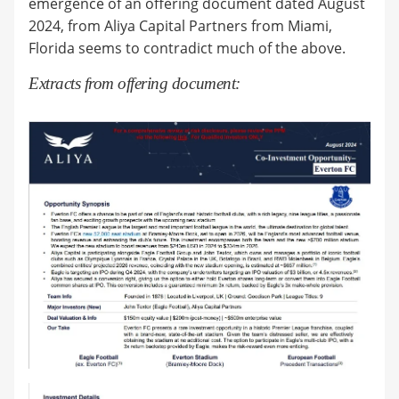
emergence of an offering document dated August
2024, from Aliya Capital Partners from Miami,
Florida seems to contradict much of the above.
Extracts from offering document: