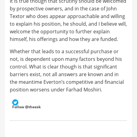
It is true though that scrutiny should be welcomed
by prospective owners, and in the case of John
Textor who does appear approachable and willing
to explain his position, he should, and I believe will,
welcome the opportunity to further explain
himself, his offerings and how they are funded.
Whether that leads to a successful purchase or
not, is dependent upon many factors beyond his
control. What is clear though is that significant
barriers exist, not all answers are known and in
the meantime Everton’s competitive and financial
position worsens under Farhad Moshiri.
Follow @theesk