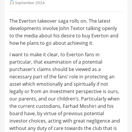
13 September 2024
The Everton takeover saga rolls on. The latest
developments involve John Textor talking openly
to the media about his desire to buy Everton and
how he plans to go about achieving it.
I want to make it clear, to Everton fans in
particular, that examination of a potential
purchaser’s claims should be viewed as a
necessary part of the fans’ role in protecting an
asset which emotionally and spiritually if not
legally or from an investment perspective is ours,
our parents, and our children’s. Particularly when
the current custodians, Farhad Moshiri and his
board have, by virtue of previous potential
investor choices, acting with great negligence and
without any duty of care towards the club that is