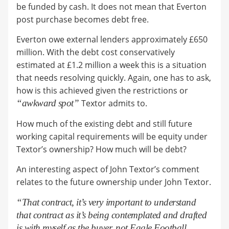
be funded by cash. It does not mean that Everton
post purchase becomes debt free.
Everton owe external lenders approximately £650
million. With the debt cost conservatively
estimated at £1.2 million a week this is a situation
that needs resolving quickly. Again, one has to ask,
how is this achieved given the restrictions or
“awkward spot”
Textor admits to.
How much of the existing debt and still future
working capital requirements will be equity under
Textor’s ownership? How much will be debt?
An interesting aspect of John Textor’s comment
relates to the future ownership under John Textor.
“That contract, it’s very important to understand
that contract as it’s being contemplated and drafted
is with myself as the buyer, not Eagle Football