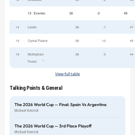
13
Everton
38
-3
49
14
Leeds
38
-7
47
15
Crystal Palace
38
-10
45
16
Nottingham
38
-3
44
†
Forest
View full table
Talking Points & General
The 2026 World Cup — Final: Spain Vs Argentina
Michael Kenrick
The 2026 World Cup — 3rd Place Playoff
Michael Kenrick