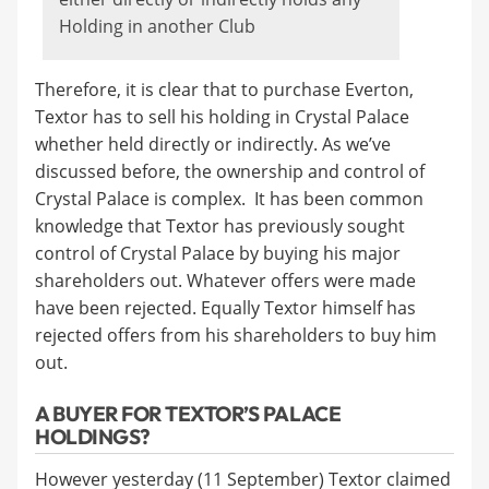
Holding in another Club
Therefore, it is clear that to purchase Everton,
Textor has to sell his holding in Crystal Palace
whether held directly or indirectly. As we’ve
discussed before, the ownership and control of
Crystal Palace is complex. It has been common
knowledge that Textor has previously sought
control of Crystal Palace by buying his major
shareholders out. Whatever offers were made
have been rejected. Equally Textor himself has
rejected offers from his shareholders to buy him
out.
A BUYER FOR TEXTOR’S PALACE
HOLDINGS?
However yesterday (11 September) Textor claimed