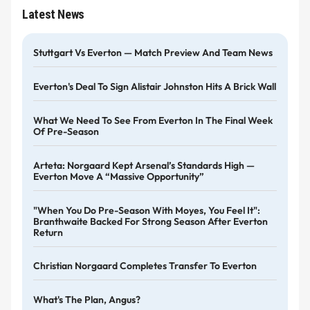
Latest News
Stuttgart Vs Everton — Match Preview And Team News
Everton's Deal To Sign Alistair Johnston Hits A Brick Wall
What We Need To See From Everton In The Final Week
Of Pre-Season
Arteta: Norgaard Kept Arsenal’s Standards High —
Everton Move A “massive Opportunity”
"When You Do Pre-Season With Moyes, You Feel It":
Branthwaite Backed For Strong Season After Everton
Return
Christian Norgaard Completes Transfer To Everton
What's The Plan, Angus?