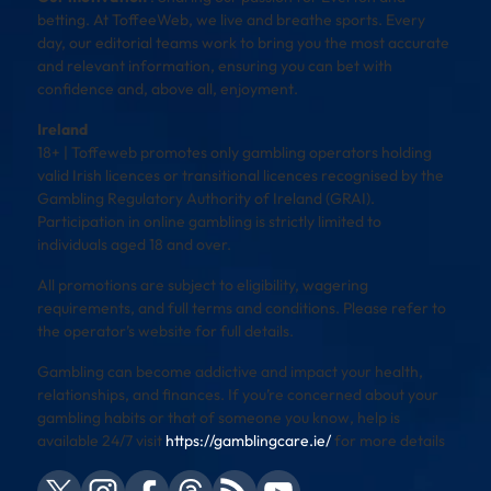
betting. At ToffeeWeb, we live and breathe sports. Every
day, our editorial teams work to bring you the most accurate
and relevant information, ensuring you can bet with
confidence and, above all, enjoyment.
Ireland
18+ | Toffeweb promotes only gambling operators holding
valid Irish licences or transitional licences recognised by the
Gambling Regulatory Authority of Ireland (GRAI).
Participation in online gambling is strictly limited to
individuals aged 18 and over.
All promotions are subject to eligibility, wagering
requirements, and full terms and conditions. Please refer to
the operator’s website for full details.
Gambling can become addictive and impact your health,
relationships, and finances. If you’re concerned about your
gambling habits or that of someone you know, help is
available 24/7 visit
https://gamblingcare.ie/
for more details