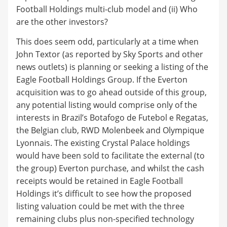
Football Holdings multi-club model and (ii) Who
are the other investors?
This does seem odd, particularly at a time when
John Textor (as reported by Sky Sports and other
news outlets) is planning or seeking a listing of the
Eagle Football Holdings Group. If the Everton
acquisition was to go ahead outside of this group,
any potential listing would comprise only of the
interests in Brazil’s Botafogo de Futebol e Regatas,
the Belgian club, RWD Molenbeek and Olympique
Lyonnais. The existing Crystal Palace holdings
would have been sold to facilitate the external (to
the group) Everton purchase, and whilst the cash
receipts would be retained in Eagle Football
Holdings it’s difficult to see how the proposed
listing valuation could be met with the three
remaining clubs plus non-specified technology