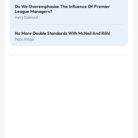
Do We Overemphasise The Influence Of Premier
League Managers?
Harry Diamond
No More Double Standards With McNeil And Röhl
Patric Ridge