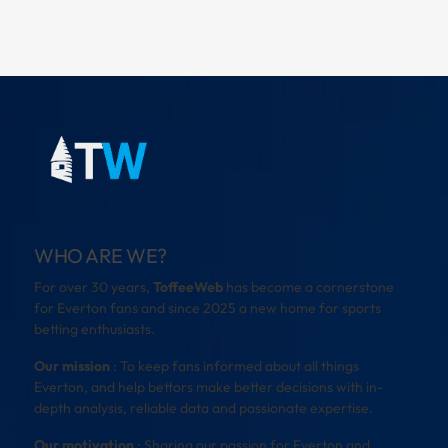
WHO ARE WE?
For over 30 years,
ToffeeWeb
has become a cornerstone
for Everton fans and since 2025 a new home for sports
betting enthusiasts.
Our mission
: To keep fans informed about all things
Everton, and help bettors make better decisions with in-
depth analysis, reliable data and passionate expertise.
Our motivation
: Sharing our passion for Everton and