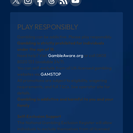
PLAY RESPONSIBLY
Gambling can be addictive. Please play responsibly.
Gambling is strictly prohibited for individuals
under the age of 18.
Need help? Visit
GambleAware.org
or call 0808
8020 133 (available 24/7).
You can self-exclude from all UK-licensed gambling
websites via
GAMSTOP
.
All promotions are subject to eligibility, wagering
requirements, and full T&Cs. See operator site for
details.
Gambling is addictive and harmful to you and your
family
Self-Exclusion Support
The National Gambling Exclusion Register will allow
individuals to exclude themselves from all licensed