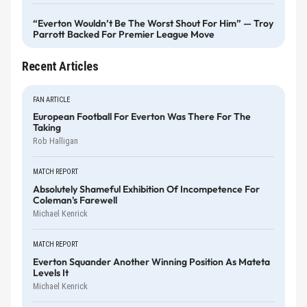
“Everton Wouldn’t Be The Worst Shout For Him” — Troy
Parrott Backed For Premier League Move
Recent Articles
FAN ARTICLE
European Football For Everton Was There For The
Taking
Rob Halligan
MATCH REPORT
Absolutely Shameful Exhibition Of Incompetence For
Coleman's Farewell
Michael Kenrick
MATCH REPORT
Everton Squander Another Winning Position As Mateta
Levels It
Michael Kenrick