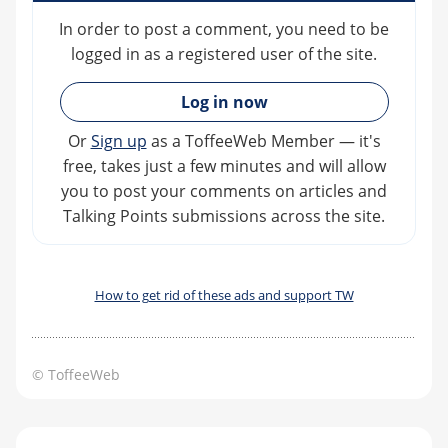
In order to post a comment, you need to be
logged in as a registered user of the site.
»
Log in now
Or
Sign up
as a ToffeeWeb Member — it's
free, takes just a few minutes and will allow
you to post your comments on articles and
Talking Points submissions across the site.
How to get rid of these ads and support TW
© ToffeeWeb