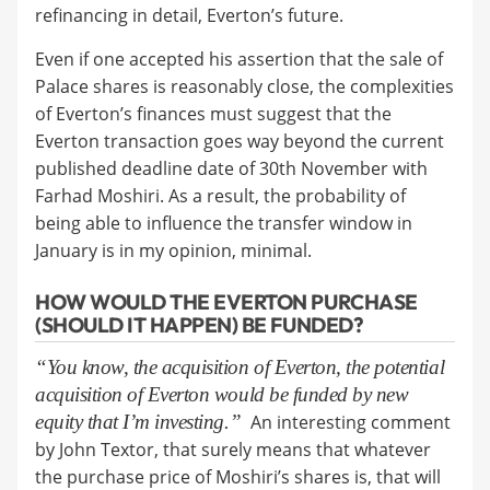
refinancing in detail, Everton’s future.
Even if one accepted his assertion that the sale of
Palace shares is reasonably close, the complexities
of Everton’s finances must suggest that the
Everton transaction goes way beyond the current
published deadline date of 30th November with
Farhad Moshiri. As a result, the probability of
being able to influence the transfer window in
January is in my opinion, minimal.
HOW WOULD THE EVERTON PURCHASE
(SHOULD IT HAPPEN) BE FUNDED?
“You know, the acquisition of Everton, the potential
acquisition of Everton would be funded by new
equity that I’m investing.”
An interesting comment
by John Textor, that surely means that whatever
the purchase price of Moshiri’s shares is, that will