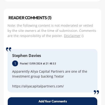
READER COMMENTS (1)
Note: the following content is not moderated or vetted
by the site owners at the time of submission. Comments
are the responsibility of the poster.
Disclaimer
()
Stephen Davies
1
Posted 13/09/2024 at 21:48:53
Apparently Aliya Capital Partners are one of the
Investment group backing Textor
https://aliyacapitalpartners.com/
Add Your Comments