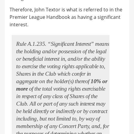
Therefore, John Textor is what is referred to in the
Premier League Handbook as having a significant
interest.
Rule A.1.235. “Significant Interest” means
the holding and/or possession of the legal
or beneficial interest in, and/or the ability
to exercise the voting rights applicable to,
Shares in the Club which confer in
aggregate on the holder(s) thereof
10% or
more
of the total voting rights exercisable
in respect of any class of Shares of the
Club. All or part of any such interest may
be held directly or indirectly or by contract
including, but not limited to, by way of
membership of any Concert Party, and, for
the purposes of determining whether an