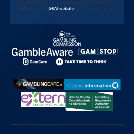
gambling operators in Ireland. Registration will be
available via the
GRAI website
once fully operational