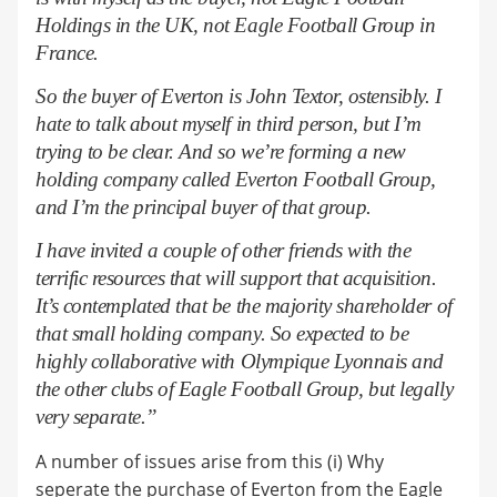
Holdings in the UK, not Eagle Football Group in
France.
So the buyer of Everton is John Textor, ostensibly. I
hate to talk about myself in third person, but I’m
trying to be clear. And so we’re forming a new
holding company called Everton Football Group,
and I’m the principal buyer of that group.
I have invited a couple of other friends with the
terrific resources that will support that acquisition.
It’s contemplated that be the majority shareholder of
that small holding company. So expected to be
highly collaborative with Olympique Lyonnais
and
the other clubs of Eagle Football Group, but legally
very separate.”
A number of issues arise from this (i) Why
seperate the purchase of Everton from the Eagle