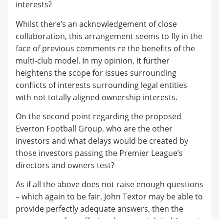
interests?
Whilst there’s an acknowledgement of close
collaboration, this arrangement seems to fly in the
face of previous comments re the benefits of the
multi-club model. In my opinion, it further
heightens the scope for issues surrounding
conflicts of interests surrounding legal entities
with not totally aligned ownership interests.
On the second point regarding the proposed
Everton Football Group, who are the other
investors and what delays would be created by
those investors passing the Premier League’s
directors and owners test?
As if all the above does not raise enough questions
– which again to be fair, John Textor may be able to
provide perfectly adequate answers, then the