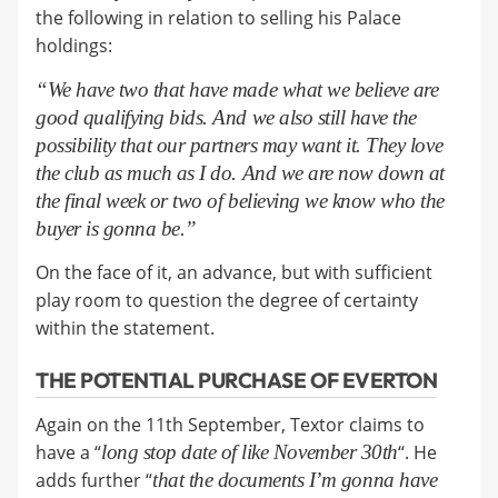
the following in relation to selling his Palace
holdings:
“We have two that have made what we believe are
good qualifying bids. And we also still have the
possibility that our partners may want it. They love
the club as much as I do. And we are now down at
the final week or two of believing we know who the
buyer is gonna be.”
On the face of it, an advance, but with sufficient
play room to question the degree of certainty
within the statement.
THE POTENTIAL PURCHASE OF EVERTON
Again on the 11th September, Textor claims to
have a “
long stop date of like November 30th
“. He
adds further “
that t
he documents I’m gonna have