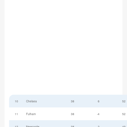
10
Chelsea
38
6
52
11
Fulham
38
-4
52
12
Newcastle
38
-2
49