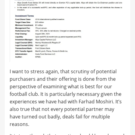
I want to stress again, that scrutiny of potential
purchasers and their offering is done from the
perspective of examining what is best for our
football club. It is particularly necessary given the
experiences we have had with Farhad Moshiri. It’s
also true that not every potential partner may
have turned out badly, deals fail for multiple
reasons.