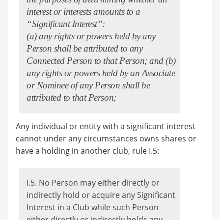
interest or interests amounts to a
“Significant Interest”:
(a) any rights or powers held by any
Person shall be attributed to any
Connected Person to that Person; and (b)
any rights or powers held by an Associate
or Nominee of any Person shall be
attributed to that Person;
Any individual or entity with a significant interest
cannot under any circumstances owns shares or
have a holding in another club, rule I.5:
I.5. No Person may either directly or
indirectly hold or acquire any Significant
Interest in a Club while such Person
either directly or indirectly holds any