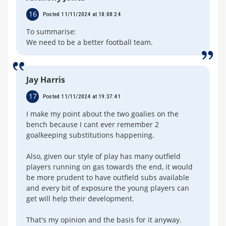
16
Posted 11/11/2024 at 18:08:24
To summarise:
We need to be a better football team.
Jay Harris
17
Posted 11/11/2024 at 19:37:41
I make my point about the two goalies on the
bench because I cant ever remember 2
goalkeeping substitutions happening.
Also, given our style of play has many outfield
players running on gas towards the end, it would
be more prudent to have outfield subs available
and every bit of exposure the young players can
get will help their development.
That's my opinion and the basis for it anyway.