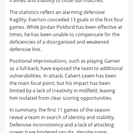
frailties and inability to close out matches.
The statistics reflect an alarming defensive
fragility: Everton conceded 13 goals in the first four
games. While Jordan Pickford has been effective at
times, he has been unable to compensate for the
deficiencies of a disorganised and weakened
defensive line.
Positional improvisations, such as playing Garner
as a full-back, have exposed the team to additional
vulnerabilities. In attack, Calvert-Lewin has been
the main focal point, but his impact has been
limited by a lack of creativity in midfield, leaving
him isolated from clear scoring opportunities.
In summary, the first 11 games of the season
reveal a team in search of identity and stability.
Defensive inconsistency and a lack of attacking
power have hindered results, despite some