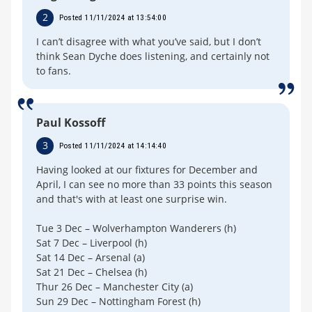
2
Posted 11/11/2024 at 13:54:00
I can’t disagree with what you’ve said, but I don’t
think Sean Dyche does listening, and certainly not
to fans.
Paul Kossoff
3
Posted 11/11/2024 at 14:14:40
Having looked at our fixtures for December and
April, I can see no more than 33 points this season
and that's with at least one surprise win.
Tue 3 Dec – Wolverhampton Wanderers (h)
Sat 7 Dec – Liverpool (h)
Sat 14 Dec – Arsenal (a)
Sat 21 Dec – Chelsea (h)
Thur 26 Dec – Manchester City (a)
Sun 29 Dec – Nottingham Forest (h)