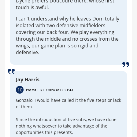
Dyche prefers Doucoure there, whose first
touch is awful.
I can't understand why he leaves Dom totally
isolated with two defensive midfielders
covering our back four. We play everything
through the middle and no crosses from the
wings, our game plan is so rigid and
defensive.
Jay Harris
10
Posted 11/11/2024 at 16:01:43
Gonzalo, I would have called it the five steps or lack
of them.
Since the introduction of five subs, we have done
nothing whatsoever to take advantage of the
opportunities this presents.