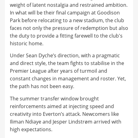
weight of latent nostalgia and restrained ambition.
In what will be their final campaign at Goodison
Park before relocating to a new stadium, the club
faces not only the pressure of redemption but also
the duty to provide a fitting farewell to the club's
historic home.
Under Sean Dyche’s direction, with a pragmatic
and direct style, the team fights to stabilise in the
Premier League after years of turmoil and
constant changes in management and roster. Yet,
the path has not been easy.
The summer transfer window brought
reinforcements aimed at injecting speed and
creativity into Everton’s attack. Newcomers like
Iliman Ndiaye and Jesper Lindstrøm arrived with
high expectations.