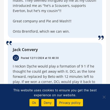
mates. They seemed intrigued by me as my cousin
introduced me as "he's a Scousers, supports
Everton, but he's my cousin"!!
Great company and Pie and Mash!!!
Onto Brentford, which we can win.
Jack Convery
22
Posted 12/11/2024 at 10:40:30
I reckon Dyche would play a formation of 9 1 if he
thought he could get away with it. DCL as the lone
forward, replaced by Beto with 12 minutes left to
play. If we won a corner, DCL would play it back to
the centre circle, were one of our many CBs, would
This website uses cookies to ensure you get the best
play it to to O'Neill, who would wack it into the
experience on our website.
clearing opposition box, in the hope DCL might get
on the end of it and score ! If he didn't then 9
Ok
Deny
Privacy policy
players would await their breakaway, 15 yards