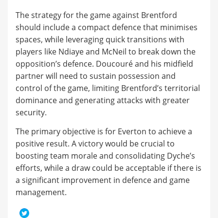
The strategy for the game against Brentford
should include a compact defence that minimises
spaces, while leveraging quick transitions with
players like Ndiaye and McNeil to break down the
opposition’s defence. Doucouré and his midfield
partner will need to sustain possession and
control of the game, limiting Brentford’s territorial
dominance and generating attacks with greater
security.
The primary objective is for Everton to achieve a
positive result. A victory would be crucial to
boosting team morale and consolidating Dyche’s
efforts, while a draw could be acceptable if there is
a significant improvement in defence and game
management.