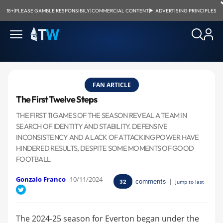
18+
|
PLEASE GAMBLE RESPONSIBILY
|
COMMERCIAL CONTENT
|
ADVERTISING PRINCIPLES
FAN ARTICLE
The First Twelve Steps
THE FIRST 11 GAMES OF THE SEASON REVEAL A TEAM IN
SEARCH OF IDENTITY AND STABILITY. DEFENSIVE
INCONSISTENCY AND A LACK OF ATTACKING POWER HAVE
HINDERED RESULTS, DESPITE SOME MOMENTS OF GOOD
FOOTBALL
Gonzalo Franco
10/11/2024
comments
|
32
Jump to last
The 2024-25 season for Everton began under the