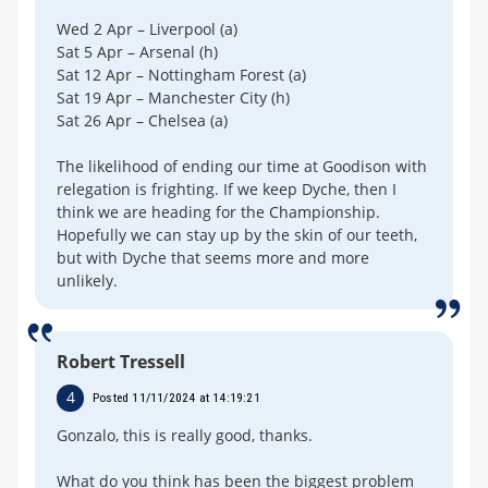
Wed 2 Apr – Liverpool (a)
Sat 5 Apr – Arsenal (h)
Sat 12 Apr – Nottingham Forest (a)
Sat 19 Apr – Manchester City (h)
Sat 26 Apr – Chelsea (a)
The likelihood of ending our time at Goodison with
relegation is frighting. If we keep Dyche, then I
think we are heading for the Championship.
Hopefully we can stay up by the skin of our teeth,
but with Dyche that seems more and more
unlikely.
Robert Tressell
4
Posted 11/11/2024 at 14:19:21
Gonzalo, this is really good, thanks.
What do you think has been the biggest problem