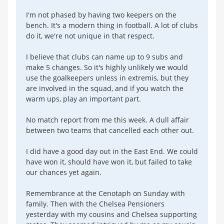
I'm not phased by having two keepers on the
bench. It's a modern thing in football. A lot of clubs
do it, we're not unique in that respect.
I believe that clubs can name up to 9 subs and
make 5 changes. So it's highly unlikely we would
use the goalkeepers unless in extremis, but they
are involved in the squad, and if you watch the
warm ups, play an important part.
No match report from me this week. A dull affair
between two teams that cancelled each other out.
I did have a good day out in the East End. We could
have won it, should have won it, but failed to take
our chances yet again.
Remembrance at the Cenotaph on Sunday with
family. Then with the Chelsea Pensioners
yesterday with my cousins and Chelsea supporting