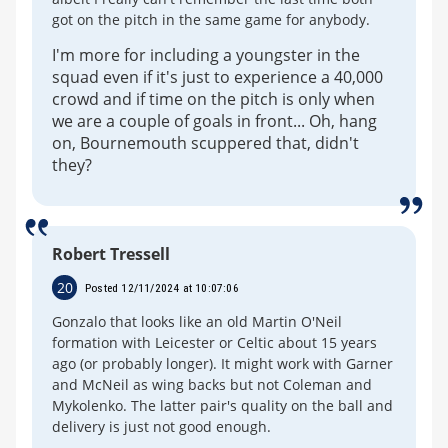
got on the pitch in the same game for anybody.
I'm more for including a youngster in the
squad even if it's just to experience a 40,000
crowd and if time on the pitch is only when
we are a couple of goals in front... Oh, hang
on, Bournemouth scuppered that, didn't
they?
Robert Tressell
20
Posted 12/11/2024 at 10:07:06
Gonzalo that looks like an old Martin O'Neil
formation with Leicester or Celtic about 15 years
ago (or probably longer). It might work with Garner
and McNeil as wing backs but not Coleman and
Mykolenko. The latter pair's quality on the ball and
delivery is just not good enough.