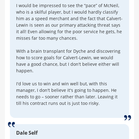
I would be impressed to see the “pace” of McNeil,
who is a skilful player, but I would hardly classify
him as a speed merchant and the fact that Calvert-
Lewin is seen as our primary attacking threat says
it all! Even allowing for the poor service he gets, he
misses far too many chances.
With a brain transplant for Dyche and discovering
how to score goals for Calvert-Lewin, we would
have a good chance, but I don't believe either will
happen.
I'd love us to win and win well but, with this
manager, I don't believe it's going to happen. He
needs to go – sooner rather than later. Leaving it
till his contract runs out is just too risky.
Dale Self