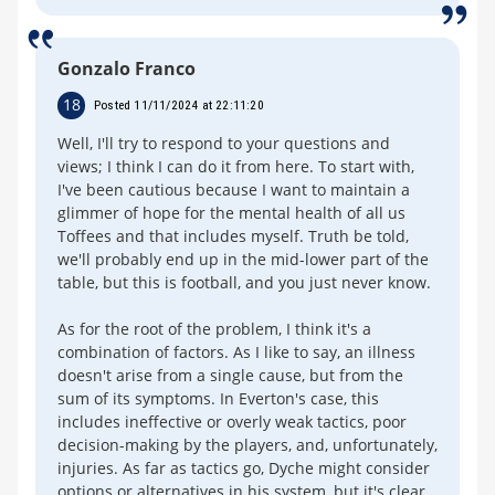
Gonzalo Franco
18
Posted 11/11/2024 at 22:11:20
Well, I'll try to respond to your questions and
views; I think I can do it from here. To start with,
I've been cautious because I want to maintain a
glimmer of hope for the mental health of all us
Toffees and that includes myself. Truth be told,
we'll probably end up in the mid-lower part of the
table, but this is football, and you just never know.
As for the root of the problem, I think it's a
combination of factors. As I like to say, an illness
doesn't arise from a single cause, but from the
sum of its symptoms. In Everton's case, this
includes ineffective or overly weak tactics, poor
decision-making by the players, and, unfortunately,
injuries. As far as tactics go, Dyche might consider
options or alternatives in his system, but it's clear