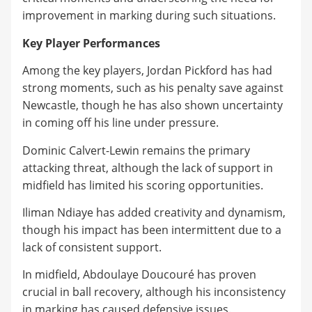
improvement in marking during such situations.
Key Player Performances
Among the key players, Jordan Pickford has had
strong moments, such as his penalty save against
Newcastle, though he has also shown uncertainty
in coming off his line under pressure.
Dominic Calvert-Lewin remains the primary
attacking threat, although the lack of support in
midfield has limited his scoring opportunities.
Iliman Ndiaye has added creativity and dynamism,
though his impact has been intermittent due to a
lack of consistent support.
In midfield, Abdoulaye Doucouré has proven
crucial in ball recovery, although his inconsistency
in marking has caused defensive issues.