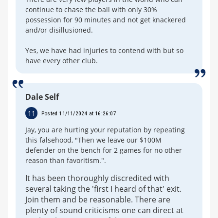
continue to chase the ball with only 30%
possession for 90 minutes and not get knackered
and/or disillusioned.
Yes, we have had injuries to contend with but so
have every other club.
Dale Self
11
Posted 11/11/2024 at 16:26:07
Jay, you are hurting your reputation by repeating
this falsehood, "Then we leave our $100M
defender on the bench for 2 games for no other
reason than favoritism.".
It has been thoroughly discredited with
several taking the 'first I heard of that' exit.
Join them and be reasonable. There are
plenty of sound criticisms one can direct at