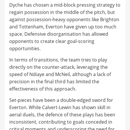
Dyche has chosen a mid-block pressing strategy to
regain possession in the middle of the pitch, but
against possession-heavy opponents like Brighton
and Tottenham, Everton have given up too much
space. Defensive disorganisation has allowed
opponents to create clear goal-scoring
opportunities.
In terms of transitions, the team tries to play
directly on the counter-attack, leveraging the
speed of Ndiaye and McNeil, although a lack of
precision in the final third has limited the
effectiveness of this approach.
Set-pieces have been a double-edged sword for
Everton. While Calvert-Lewin has shown skill in
aerial duels, the defence of these plays has been
inconsistent, contributing to goals conceded in
critical moments and underscoring the need for