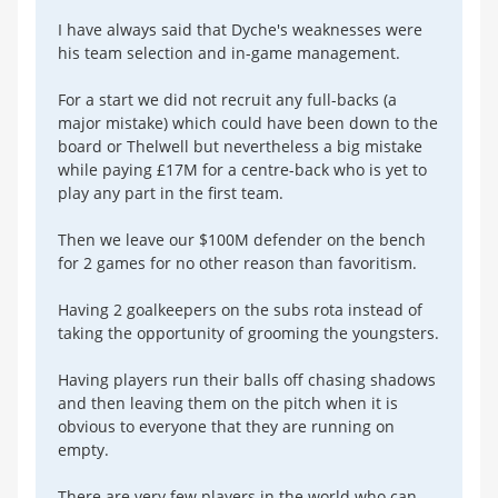
I have always said that Dyche's weaknesses were
his team selection and in-game management.
For a start we did not recruit any full-backs (a
major mistake) which could have been down to the
board or Thelwell but nevertheless a big mistake
while paying £17M for a centre-back who is yet to
play any part in the first team.
Then we leave our $100M defender on the bench
for 2 games for no other reason than favoritism.
Having 2 goalkeepers on the subs rota instead of
taking the opportunity of grooming the youngsters.
Having players run their balls off chasing shadows
and then leaving them on the pitch when it is
obvious to everyone that they are running on
empty.
There are very few players in the world who can