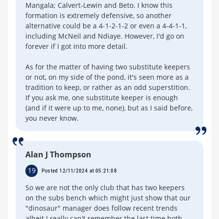
Mangala; Calvert-Lewin and Beto. I know this
formation is extremely defensive, so another
alternative could be a 4-1-2-1-2 or even a 4-4-1-1,
including McNeil and Ndiaye. However, I'd go on
forever if I got into more detail.
As for the matter of having two substitute keepers
or not, on my side of the pond, it's seen more as a
tradition to keep, or rather as an odd superstition.
If you ask me, one substitute keeper is enough
(and if it were up to me, none), but as I said before,
you never know.
Alan J Thompson
19
Posted 12/11/2024 at 05:21:08
So we are not the only club that has two keepers
on the subs bench which might just show that our
"dinosaur" manager does follow recent trends
albeit I really can't remember the last time both