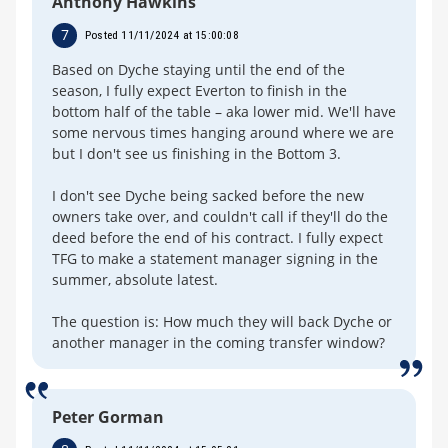
Anthony Hawkins
7
Posted 11/11/2024 at 15:00:08
Based on Dyche staying until the end of the
season, I fully expect Everton to finish in the
bottom half of the table – aka lower mid. We'll have
some nervous times hanging around where we are
but I don't see us finishing in the Bottom 3.
I don't see Dyche being sacked before the new
owners take over, and couldn't call if they'll do the
deed before the end of his contract. I fully expect
TFG to make a statement manager signing in the
summer, absolute latest.
The question is: How much they will back Dyche or
another manager in the coming transfer window?
Peter Gorman