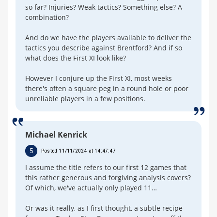
so far? Injuries? Weak tactics? Something else? A
combination?
And do we have the players available to deliver the
tactics you describe against Brentford? And if so
what does the First XI look like?
However I conjure up the First XI, most weeks
there's often a square peg in a round hole or poor
unreliable players in a few positions.
Michael Kenrick
5
Posted 11/11/2024 at 14:47:47
I assume the title refers to our first 12 games that
this rather generous and forgiving analysis covers?
Of which, we've actually only played 11…
Or was it really, as I first thought, a subtle recipe