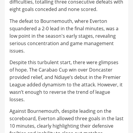
difficulties, totalling three consecutive defeats with
eight goals conceded and none scored.
The defeat to Bournemouth, where Everton
squandered a 2-0 lead in the final minutes, was a
low point in the season's early stages, revealing
serious concentration and game management
issues.
Despite this turbulent start, there were glimpses
of hope. The Carabao Cup win over Doncaster
provided relief, and Ndiaye’s debut in the Premier
League added dynamism to the attack. However, it
wasn’t enough to reverse the trend of league
losses.
Against Bournemouth, despite leading on the
scoreboard, Everton allowed three goals in the last
10 minutes, clearly highlighting their defensive