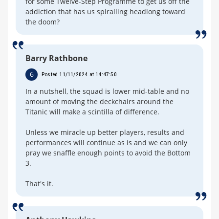
for some Twelve-Step Programme to get us off the
addiction that has us spiralling headlong toward
the doom?
Barry Rathbone
6
Posted 11/11/2024 at 14:47:50
In a nutshell, the squad is lower mid-table and no
amount of moving the deckchairs around the
Titanic will make a scintilla of difference.
Unless we miracle up better players, results and
performances will continue as is and we can only
pray we snaffle enough points to avoid the Bottom
3.
That's it.