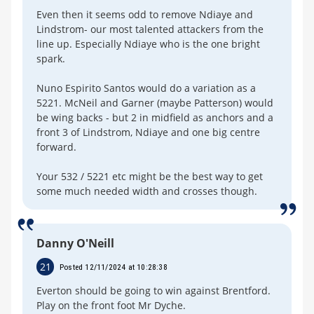
Even then it seems odd to remove Ndiaye and
Lindstrom- our most talented attackers from the
line up. Especially Ndiaye who is the one bright
spark.
Nuno Espirito Santos would do a variation as a
5221. McNeil and Garner (maybe Patterson) would
be wing backs - but 2 in midfield as anchors and a
front 3 of Lindstrom, Ndiaye and one big centre
forward.
Your 532 / 5221 etc might be the best way to get
some much needed width and crosses though.
Danny O'Neill
21
Posted 12/11/2024 at 10:28:38
Everton should be going to win against Brentford.
Play on the front foot Mr Dyche.