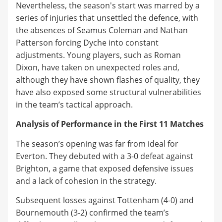
Nevertheless, the season's start was marred by a
series of injuries that unsettled the defence, with
the absences of Seamus Coleman and Nathan
Patterson forcing Dyche into constant
adjustments. Young players, such as Roman
Dixon, have taken on unexpected roles and,
although they have shown flashes of quality, they
have also exposed some structural vulnerabilities
in the team’s tactical approach.
Analysis of Performance in the First 11 Matches
The season’s opening was far from ideal for
Everton. They debuted with a 3-0 defeat against
Brighton, a game that exposed defensive issues
and a lack of cohesion in the strategy.
Subsequent losses against Tottenham (4-0) and
Bournemouth (3-2) confirmed the team’s