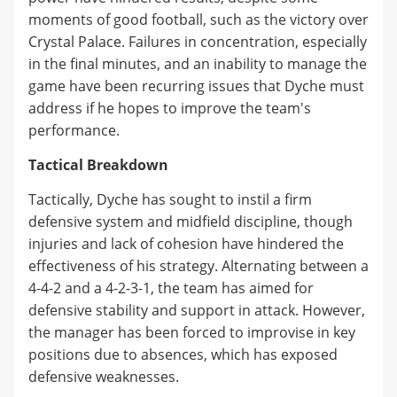
moments of good football, such as the victory over
Crystal Palace. Failures in concentration, especially
in the final minutes, and an inability to manage the
game have been recurring issues that Dyche must
address if he hopes to improve the team's
performance.
Tactical Breakdown
Tactically, Dyche has sought to instil a firm
defensive system and midfield discipline, though
injuries and lack of cohesion have hindered the
effectiveness of his strategy. Alternating between a
4-4-2 and a 4-2-3-1, the team has aimed for
defensive stability and support in attack. However,
the manager has been forced to improvise in key
positions due to absences, which has exposed
defensive weaknesses.