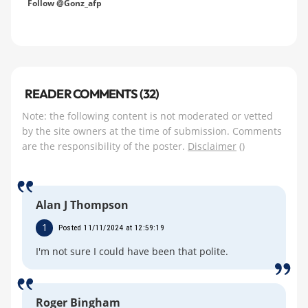
Follow @Gonz_afp
READER COMMENTS (32)
Note: the following content is not moderated or vetted
by the site owners at the time of submission. Comments
are the responsibility of the poster.
Disclaimer
()
Alan J Thompson
1
Posted 11/11/2024 at 12:59:19
I'm not sure I could have been that polite.
Roger Bingham