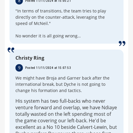
8
Posted 11/11/2024 at 15:05:21
"In terms of transitions, the team tries to play
directly on the counter-attack, leveraging the
speed of McNeil."
No wonder it is all going wrong…
Christy Ring
9
Posted 11/11/2024 at 15:07:53
We might have Broja and Garner back after the
international break, but Dyche is not going to
change his formation and tactics.
His system has two full-backs who never
venture forward and overlap, we have Ndiaye
totally wasted on the left spending most of
the game covering our left-back. He'd be
excellent as a No 10 beside Calvert-Lewin, but