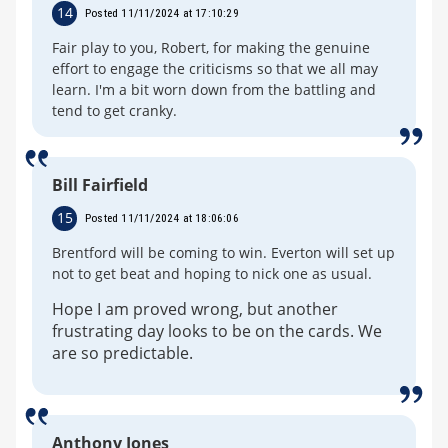
14
Posted 11/11/2024 at 17:10:29
Fair play to you, Robert, for making the genuine
effort to engage the criticisms so that we all may
learn. I'm a bit worn down from the battling and
tend to get cranky.
Bill Fairfield
15
Posted 11/11/2024 at 18:06:06
Brentford will be coming to win. Everton will set up
not to get beat and hoping to nick one as usual.
Hope I am proved wrong, but another
frustrating day looks to be on the cards. We
are so predictable.
Anthony Jones