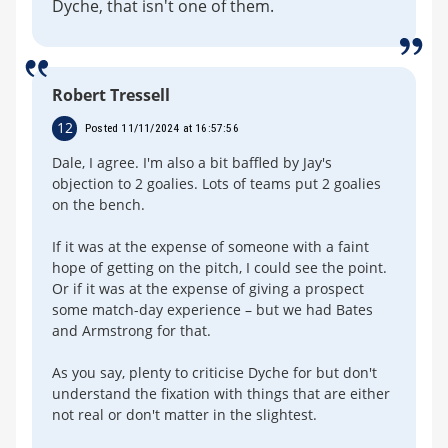
Dyche, that isn't one of them.
Robert Tressell
12
Posted 11/11/2024 at 16:57:56
Dale, I agree. I'm also a bit baffled by Jay's
objection to 2 goalies. Lots of teams put 2 goalies
on the bench.
If it was at the expense of someone with a faint
hope of getting on the pitch, I could see the point.
Or if it was at the expense of giving a prospect
some match-day experience – but we had Bates
and Armstrong for that.
As you say, plenty to criticise Dyche for but don't
understand the fixation with things that are either
not real or don't matter in the slightest.