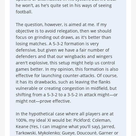
he won't, as he's quite set in his ways of seeing
football.
The question, however, is aimed at me. If my
objective is to avoid relegation, then we should
focus on grinding out draws, as it's better than
losing matches. A 5-3-2 formation is very
defensive, but given we have a fair number of
defenders and that our wingbacks and wingers
aren't explosive, this setup might help us control
games better. In my opinion, this formation is also
effective for launching counter-attacks. Of course,
it has its drawbacks, such as leaving the flanks
vulnerable or creating congestion in midfield, but
shifting from a 5-3-2 to a 3-5-2 in attack might—or
might not—prove effective.
In the hypothetical case where all players are at
100%, my ideal XI would be: Pickford; Coleman,
Keane (Yes, I can imagine what you'll say), Jarred,
Tarkowski, Mykolenko; Gueye, Doucouré, Garner or