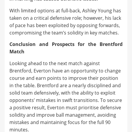
With limited options at full-back, Ashley Young has
taken on a critical defensive role; however, his lack
of pace has been exploited by opposing forwards,
compromising the team’s solidity in key matches.
Conclusion and Prospects for the Brentford
Match
Looking ahead to the next match against
Brentford, Everton have an opportunity to change
course and earn points to improve their position
in the table. Brentford are a nearly disciplined and
solid team defensively, with the ability to exploit
opponents’ mistakes in swift transitions. To secure
a positive result, Everton must prioritise defensive
solidity and improve ball management, avoiding
mistakes and maintaining focus for the full 90
minutes.