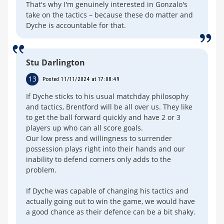
That's why I'm genuinely interested in Gonzalo's
take on the tactics – because these do matter and
Dyche is accountable for that.
Stu Darlington
13
Posted 11/11/2024 at 17:08:49
If Dyche sticks to his usual matchday philosophy
and tactics, Brentford will be all over us. They like
to get the ball forward quickly and have 2 or 3
players up who can all score goals.
Our low press and willingness to surrender
possession plays right into their hands and our
inability to defend corners only adds to the
problem.
If Dyche was capable of changing his tactics and
actually going out to win the game, we would have
a good chance as their defence can be a bit shaky.