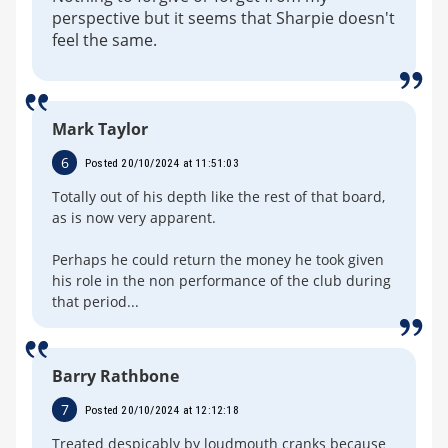
perspective but it seems that Sharpie doesn't
feel the same.
Mark Taylor
6
Posted 20/10/2024 at 11:51:03
Totally out of his depth like the rest of that board,
as is now very apparent.
Perhaps he could return the money he took given
his role in the non performance of the club during
that period...
Barry Rathbone
7
Posted 20/10/2024 at 12:12:18
Treated despicably by loudmouth cranks because