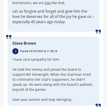
Evertonians, we are
noo
like that.
Let us forgive and forget and give him the
love he deserves for all of the joy he gave us –
especially 40 years ago today.
Steve Brown
3
Posted 20/10/2024 at 11:28:24
I have zero sympathy for him.
He took the money and joined the board to
support Bill Kenwright. When the chairman tried
to criminalise the club's supporters, he didn't
speak up. He went along with the board's pathetic
boycott of the games.
Own your actions and stop whinging.