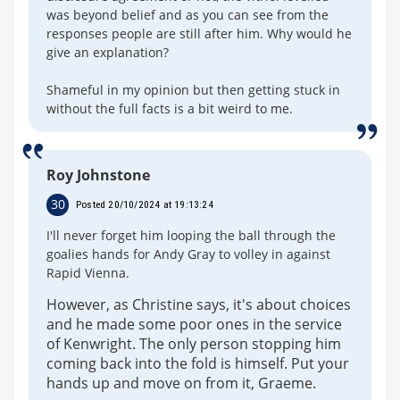
was beyond belief and as you can see from the
responses people are still after him. Why would he
give an explanation?
Shameful in my opinion but then getting stuck in
without the full facts is a bit weird to me.
Roy Johnstone
30
Posted 20/10/2024 at 19:13:24
I'll never forget him looping the ball through the
goalies hands for Andy Gray to volley in against
Rapid Vienna.
However, as Christine says, it's about choices
and he made some poor ones in the service
of Kenwright. The only person stopping him
coming back into the fold is himself. Put your
hands up and move on from it, Graeme.