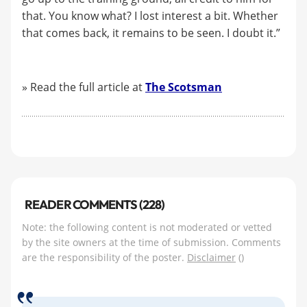
that. You know what? I lost interest a bit. Whether
that comes back, it remains to be seen. I doubt it.”
» Read the full article at
The Scotsman
READER COMMENTS (228)
Note: the following content is not moderated or vetted
by the site owners at the time of submission. Comments
are the responsibility of the poster.
Disclaimer
()