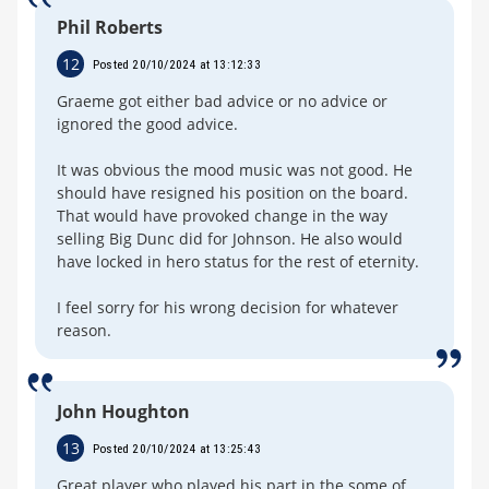
Phil Roberts
12
Posted 20/10/2024 at 13:12:33
Graeme got either bad advice or no advice or
ignored the good advice.
It was obvious the mood music was not good. He
should have resigned his position on the board.
That would have provoked change in the way
selling Big Dunc did for Johnson. He also would
have locked in hero status for the rest of eternity.
I feel sorry for his wrong decision for whatever
reason.
John Houghton
13
Posted 20/10/2024 at 13:25:43
Great player who played his part in the some of