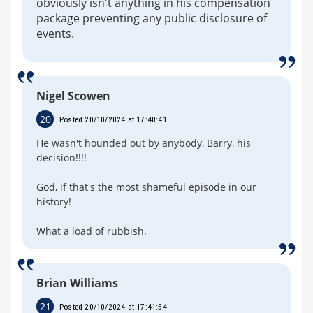
obviously isn't anything in his compensation
package preventing any public disclosure of
events.
Nigel Scowen
20
Posted 20/10/2024 at 17:40:41
He wasn't hounded out by anybody, Barry, his
decision!!!!
God, if that's the most shameful episode in our
history!
What a load of rubbish.
Brian Williams
21
Posted 20/10/2024 at 17:41:54