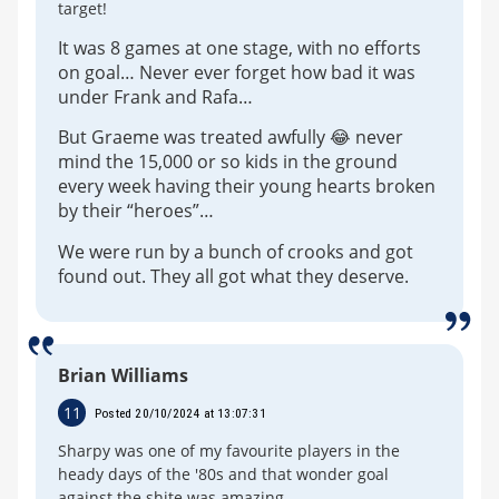
target!
It was 8 games at one stage, with no efforts
on goal… Never ever forget how bad it was
under Frank and Rafa…
But Graeme was treated awfully 😂 never
mind the 15,000 or so kids in the ground
every week having their young hearts broken
by their “heroes”…
We were run by a bunch of crooks and got
found out. They all got what they deserve.
Brian Williams
11
Posted 20/10/2024 at 13:07:31
Sharpy was one of my favourite players in the
heady days of the '80s and that wonder goal
against the shite was amazing.