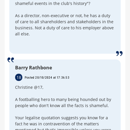
shameful events in the club's history"?
As a director, non-executive or not, he has a duty
of care to all shareholders and stakeholders in the
business. Not a duty of care to his employer above
all else.
Barry Rathbone
18
Posted 20/10/2024 at 17:36:53
Christine @17,
A footballing hero to many being hounded out by
people who don't know all the facts is shameful.
Your legalise quotation suggests you know for a
fact he was in contravention of the matters
mentioned but that's impossible unless you were