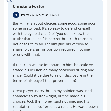
Christine Foster
26
Posted 20/10/2024 at 18:53:03
Barry, life is about choices, some good, some poor,
some pretty bad. It's so easy to defend oneself
with the age-old cliché of "you don't know the
truth" that in itself is correct, but truth to one is
not absolute to all. Let him give his version to
shareholders as his position required, nothing
wrong with that.
If the truth was so important to him, he could've
stated his version on many occasions during and
since. Could it be due to a non-disclosure in the
terms of his payoff that prevents him?
Great player, Barry, but in my opinion was used
shamelessly by Kenwright, but he made his
choices, took the money, said nothing, and his
reputation has suffered as a result. He was a pawn