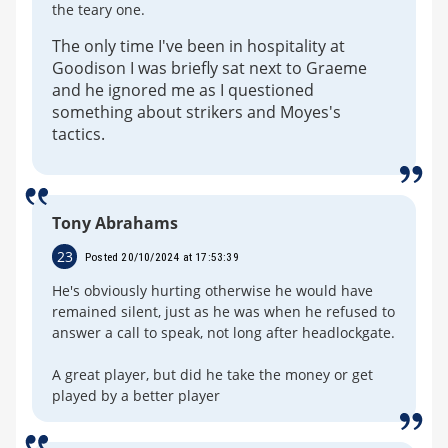
the teary one.
The only time I've been in hospitality at
Goodison I was briefly sat next to Graeme
and he ignored me as I questioned
something about strikers and Moyes's
tactics.
Tony Abrahams
23
Posted 20/10/2024 at 17:53:39
He's obviously hurting otherwise he would have
remained silent, just as he was when he refused to
answer a call to speak, not long after headlockgate.
A great player, but did he take the money or get
played by a better player