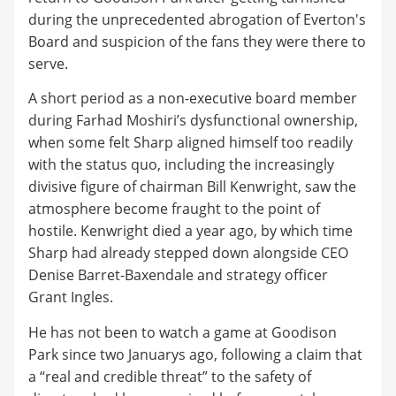
during the unprecedented abrogation of Everton's
Board and suspicion of the fans they were there to
serve.
A short period as a non-executive board member
during Farhad Moshiri’s dysfunctional ownership,
when some felt Sharp aligned himself too readily
with the status quo, including the increasingly
divisive figure of chairman Bill Kenwright, saw the
atmosphere become fraught to the point of
hostile. Kenwright died a year ago, by which time
Sharp had already stepped down alongside CEO
Denise Barret-Baxendale and strategy officer
Grant Ingles.
He has not been to watch a game at Goodison
Park since two Januarys ago, following a claim that
a “real and credible threat” to the safety of