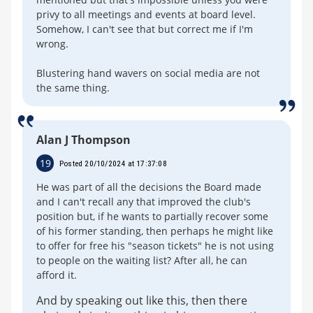
privy to all meetings and events at board level.
Somehow, I can't see that but correct me if I'm
wrong.
Blustering hand wavers on social media are not
the same thing.
Alan J Thompson
19
Posted 20/10/2024 at 17:37:08
He was part of all the decisions the Board made
and I can't recall any that improved the club's
position but, if he wants to partially recover some
of his former standing, then perhaps he might like
to offer for free his "season tickets" he is not using
to people on the waiting list? After all, he can
afford it.
And by speaking out like this, then there