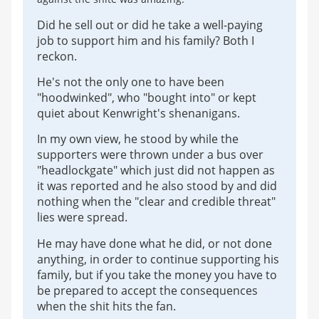
Did he sell out or did he take a well-paying
job to support him and his family? Both I
reckon.
He's not the only one to have been
"hoodwinked", who "bought into" or kept
quiet about Kenwright's shenanigans.
In my own view, he stood by while the
supporters were thrown under a bus over
"headlockgate" which just did not happen as
it was reported and he also stood by and did
nothing when the "clear and credible threat"
lies were spread.
He may have done what he did, or not done
anything, in order to continue supporting his
family, but if you take the money you have to
be prepared to accept the consequences
when the shit hits the fan.