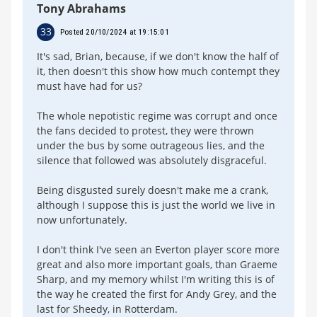
Tony Abrahams
33
Posted 20/10/2024 at 19:15:01
It's sad, Brian, because, if we don't know the half of
it, then doesn't this show how much contempt they
must have had for us?
The whole nepotistic regime was corrupt and once
the fans decided to protest, they were thrown
under the bus by some outrageous lies, and the
silence that followed was absolutely disgraceful.
Being disgusted surely doesn't make me a crank,
although I suppose this is just the world we live in
now unfortunately.
I don't think I've seen an Everton player score more
great and also more important goals, than Graeme
Sharp, and my memory whilst I'm writing this is of
the way he created the first for Andy Grey, and the
last for Sheedy, in Rotterdam.