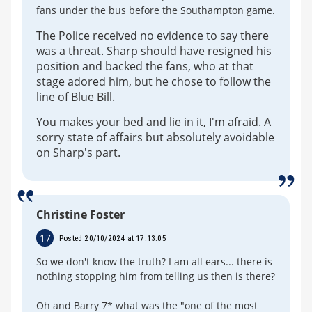
fans under the bus before the Southampton game.
The Police received no evidence to say there
was a threat. Sharp should have resigned his
position and backed the fans, who at that
stage adored him, but he chose to follow the
line of Blue Bill.
You makes your bed and lie in it, I'm afraid. A
sorry state of affairs but absolutely avoidable
on Sharp's part.
Christine Foster
17
Posted 20/10/2024 at 17:13:05
So we don't know the truth? I am all ears... there is
nothing stopping him from telling us then is there?
Oh and Barry 7* what was the "one of the most