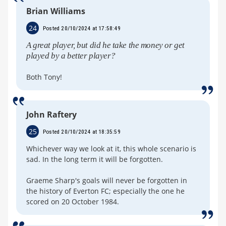
Brian Williams
24
Posted 20/10/2024 at 17:58:49
A great player, but did he take the money or get
played by a better player?
Both Tony!
John Raftery
25
Posted 20/10/2024 at 18:35:59
Whichever way we look at it, this whole scenario is
sad. In the long term it will be forgotten.
Graeme Sharp's goals will never be forgotten in
the history of Everton FC; especially the one he
scored on 20 October 1984.