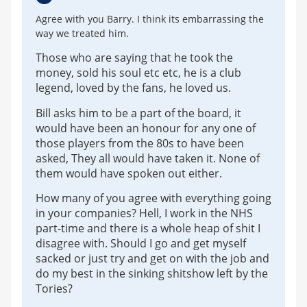
Agree with you Barry. I think its embarrassing the
way we treated him.
Those who are saying that he took the
money, sold his soul etc etc, he is a club
legend, loved by the fans, he loved us.
Bill asks him to be a part of the board, it
would have been an honour for any one of
those players from the 80s to have been
asked, They all would have taken it. None of
them would have spoken out either.
How many of you agree with everything going
in your companies? Hell, I work in the NHS
part-time and there is a whole heap of shit I
disagree with. Should I go and get myself
sacked or just try and get on with the job and
do my best in the sinking shitshow left by the
Tories?