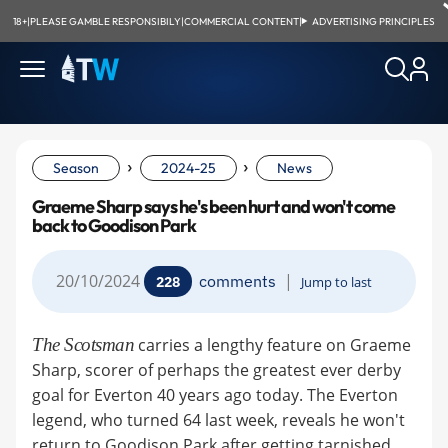
18+
|
PLEASE GAMBLE RESPONSIBILY
|
COMMERCIAL CONTENT
|
ADVERTISING PRINCIPLES
›
›
Season
2024-25
News
Graeme Sharp says he's been hurt and won't come
back to Goodison Park
20/10/2024
|
comments
228
Jump to last
The Scotsman
carries a lengthy feature on Graeme
Sharp, scorer of perhaps the greatest ever derby
goal for Everton 40 years ago today. The Everton
legend, who turned 64 last week, reveals he won't
return to Goodison Park after getting tarnished