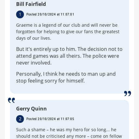
Bill Fairfield
1
Posted 20/10/2024 at 11:07:01
Graeme is a legend of our club and will never be
forgotten for helping to give our fans the greatest
days of our lives.
But it's entirely up to him. The decision not to
attend games was all theirs. The police were
never involved.
Personally, I think he needs to man up and
stop feeling sorry for himself.
Gerry Quinn
2
Posted 20/10/2024 at 11:07:05
Such a shame – he was my hero for so long... he
should not be criticised any more – come on fellow