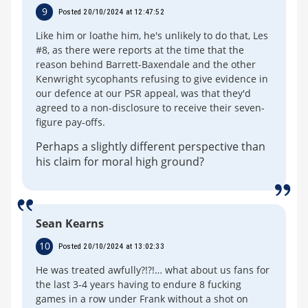
9
Posted 20/10/2024 at 12:47:52
Like him or loathe him, he's unlikely to do that, Les
#8, as there were reports at the time that the
reason behind Barrett-Baxendale and the other
Kenwright sycophants refusing to give evidence in
our defence at our PSR appeal, was that they'd
agreed to a non-disclosure to receive their seven-
figure pay-offs.
Perhaps a slightly different perspective than
his claim for moral high ground?
Sean Kearns
10
Posted 20/10/2024 at 13:02:33
He was treated awfully?!?!… what about us fans for
the last 3-4 years having to endure 8 fucking
games in a row under Frank without a shot on