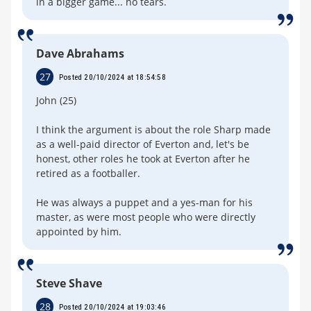
in a bigger game... no tears.
Dave Abrahams
27
Posted 20/10/2024 at 18:54:58
John (25)
I think the argument is about the role Sharp made
as a well-paid director of Everton and, let's be
honest, other roles he took at Everton after he
retired as a footballer.
He was always a puppet and a yes-man for his
master, as were most people who were directly
appointed by him.
Steve Shave
28
Posted 20/10/2024 at 19:03:46