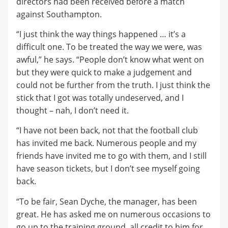
directors had been received before a match
against Southampton.
“I just think the way things happened … it’s a
difficult one. To be treated the way we were, was
awful,” he says. “People don’t know what went on
but they were quick to make a judgement and
could not be further from the truth. I just think the
stick that I got was totally undeserved, and I
thought – nah, I don’t need it.
“I have not been back, not that the football club
has invited me back. Numerous people and my
friends have invited me to go with them, and I still
have season tickets, but I don’t see myself going
back.
“To be fair, Sean Dyche, the manager, has been
great. He has asked me on numerous occasions to
go up to the training ground, all credit to him for