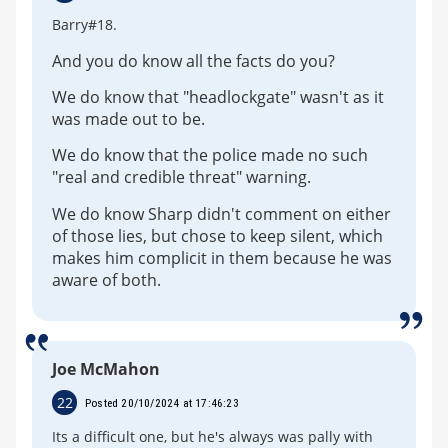
Barry#18.
And you do know all the facts do you?
We do know that "headlockgate" wasn't as it
was made out to be.
We do know that the police made no such
"real and credible threat" warning.
We do know Sharp didn't comment on either
of those lies, but chose to keep silent, which
makes him complicit in them because he was
aware of both.
Joe McMahon
22
Posted 20/10/2024 at 17:46:23
Its a difficult one, but he's always was pally with