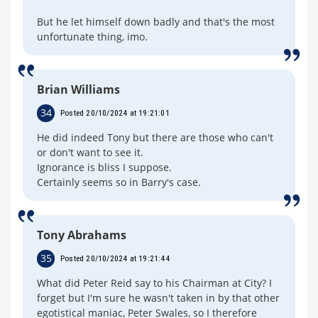
But he let himself down badly and that's the most
unfortunate thing, imo.
Brian Williams
34
Posted 20/10/2024 at 19:21:01
He did indeed Tony but there are those who can't
or don't want to see it.
Ignorance is bliss I suppose.
Certainly seems so in Barry's case.
Tony Abrahams
35
Posted 20/10/2024 at 19:21:44
What did Peter Reid say to his Chairman at City? I
forget but I'm sure he wasn't taken in by that other
egotistical maniac, Peter Swales, so I therefore