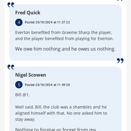
Fred Quick
4
Posted 20/10/2024 at 11:37:22
Everton benefited from Graeme Sharp the player,
and the player benefited from playing for Everton.
We owe him nothing and he owes us nothing.
Nigel Scowen
5
Posted 20/10/2024 at 11:49:20
Bill @1,
Well said, Bill, the club was a shambles and he
aligned himself with that. No one asked him to
stay away.
Nothing to forgive or forget from my