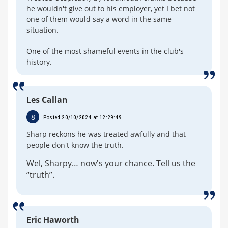
he wouldn't give out to his employer, yet I bet not
one of them would say a word in the same
situation.
One of the most shameful events in the club's
history.
Les Callan
8
Posted 20/10/2024 at 12:29:49
Sharp reckons he was treated awfully and that
people don't know the truth.
Wel, Sharpy… now's your chance. Tell us the
“truth”.
Eric Haworth