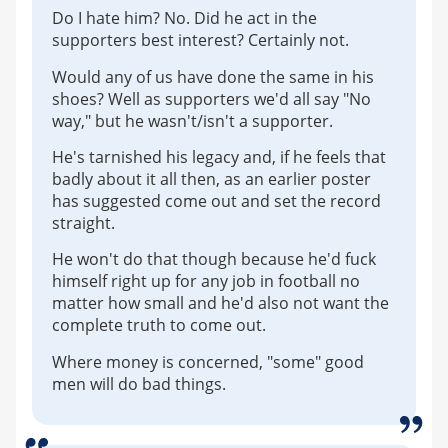
Do I hate him? No. Did he act in the
supporters best interest? Certainly not.
Would any of us have done the same in his
shoes? Well as supporters we'd all say "No
way," but he wasn't/isn't a supporter.
He's tarnished his legacy and, if he feels that
badly about it all then, as an earlier poster
has suggested come out and set the record
straight.
He won't do that though because he'd fuck
himself right up for any job in football no
matter how small and he'd also not want the
complete truth to come out.
Where money is concerned, "some" good
men will do bad things.