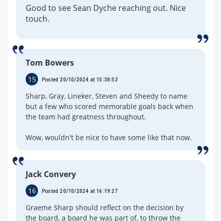
Good to see Sean Dyche reaching out. Nice
touch.
Tom Bowers
15
Posted 20/10/2024 at 15:38:52
Sharp, Gray, Lineker, Steven and Sheedy to name
but a few who scored memorable goals back when
the team had greatness throughout.
Wow, wouldn't be nice to have some like that now.
Jack Convery
16
Posted 20/10/2024 at 16:19:27
Graeme Sharp should reflect on the decision by
the board, a board he was part of, to throw the