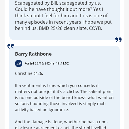
Scapegoated by Bill, scapegoated by us.
Could he have thought it out more? Yes i
think so but I feel for him and this is one of
many episodes in recent years I hope we put
behind us. BMD 25/26 clean slate. COYB.
Barry Rathbone
29
Posted 20/10/2024 at 19:11:52
Christine @26,
If a sentiment is true, which you concede, it
matters not one jot if it's a cliche. The salient point
is no one outside of the board knows what went on
so fans hounding those involved is simply mob
activity based on ignorance.
And the damage is done, whether he has a non-
disclosure agreement or not, the vitriol levelled