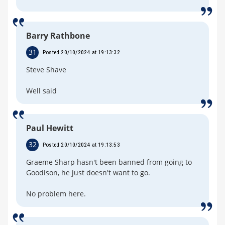
Barry Rathbone
31
Posted 20/10/2024 at 19:13:32
Steve Shave
Well said
Paul Hewitt
32
Posted 20/10/2024 at 19:13:53
Graeme Sharp hasn't been banned from going to
Goodison, he just doesn't want to go.
No problem here.