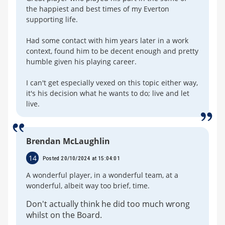
the happiest and best times of my Everton
supporting life.
Had some contact with him years later in a work
context, found him to be decent enough and pretty
humble given his playing career.
I can't get especially vexed on this topic either way,
it's his decision what he wants to do; live and let
live.
Brendan McLaughlin
14
Posted 20/10/2024 at 15:04:01
A wonderful player, in a wonderful team, at a
wonderful, albeit way too brief, time.
Don't actually think he did too much wrong
whilst on the Board.