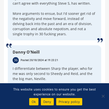
can't agree with everything Steve S, has written.
More arguments to ensue, but I'd sooner get rid of
the negativity and move forward, instead of
delving back into the past and an era of division,
corruption and absolute nepotism, and not a
single trophy in 30 fucking years.
Danny O'Neill
36
Posted 20/10/2024 at 19:23:21
I differentiate between Sharp the player, who for
me was only second to Sheedy and Reid, and the
the big man, Neville.
But he turned his back on us. He could have made
This website uses cookies to ensure you get the best
a stand.
experience on our website.
Ok
Deny
Privacy policy
I genuinely hope that one day, he comes out and