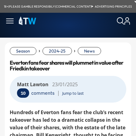
18+
|
PLEASE GAMBLE RESPONSIBILY
|
COMMERCIAL CONTENT
|
ADVERTISING PRINCIPLES
›
›
Season
2024-25
News
Everton fans fear shares will plummet in value after
Friedkin takeover
Matt Lawton
23/01/2025
|
comments
10
Jump to last
Hundreds of Everton fans fear the club’s recent
takeover has led to a dramatic collapse in the
value of their shares, with the estate of the late
chairman, Bill Kenwright, thought to be facing