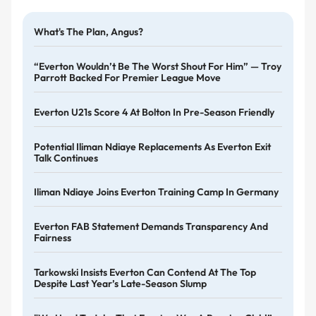
What's The Plan, Angus?
“Everton Wouldn’t Be The Worst Shout For Him” — Troy
Parrott Backed For Premier League Move
Everton U21s Score 4 At Bolton In Pre-Season Friendly
Potential Iliman Ndiaye Replacements As Everton Exit
Talk Continues
Iliman Ndiaye Joins Everton Training Camp In Germany
Everton FAB Statement Demands Transparency And
Fairness
Tarkowski Insists Everton Can Contend At The Top
Despite Last Year’s Late-Season Slump