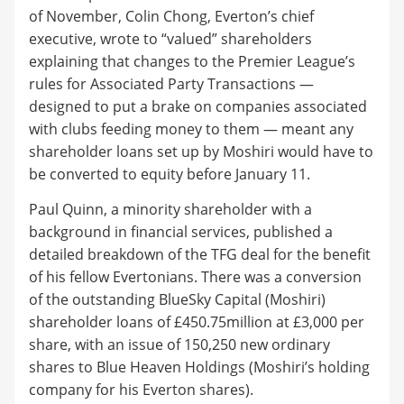
of November, Colin Chong, Everton’s chief
executive, wrote to “valued” shareholders
explaining that changes to the Premier League’s
rules for Associated Party Transactions —
designed to put a brake on companies associated
with clubs feeding money to them — meant any
shareholder loans set up by Moshiri would have to
be converted to equity before January 11.
Paul Quinn, a minority shareholder with a
background in financial services, published a
detailed breakdown of the TFG deal for the benefit
of his fellow Evertonians. There was a conversion
of the outstanding BlueSky Capital (Moshiri)
shareholder loans of £450.75million at £3,000 per
share, with an issue of 150,250 new ordinary
shares to Blue Heaven Holdings (Moshiri’s holding
company for his Everton shares).