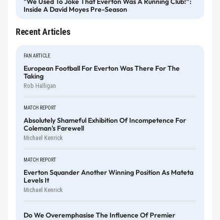
"We Used To Joke That Everton Was A Running Club!”:
Inside A David Moyes Pre-Season
Recent Articles
FAN ARTICLE
European Football For Everton Was There For The
Taking
Rob Halligan
MATCH REPORT
Absolutely Shameful Exhibition Of Incompetence For
Coleman's Farewell
Michael Kenrick
MATCH REPORT
Everton Squander Another Winning Position As Mateta
Levels It
Michael Kenrick
Do We Overemphasise The Influence Of Premier