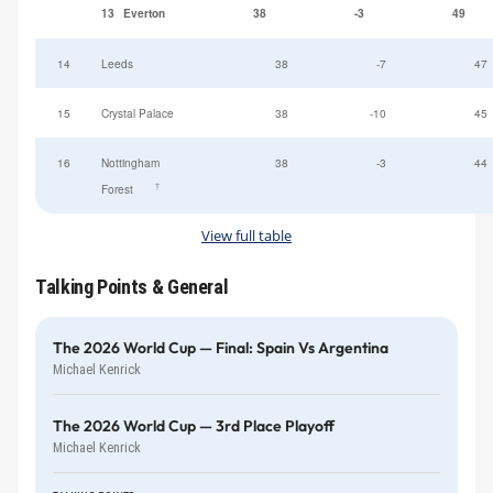
13
Everton
38
-3
49
14
Leeds
38
-7
47
15
Crystal Palace
38
-10
45
16
Nottingham
38
-3
44
†
Forest
View full table
Talking Points & General
The 2026 World Cup — Final: Spain Vs Argentina
Michael Kenrick
The 2026 World Cup — 3rd Place Playoff
Michael Kenrick