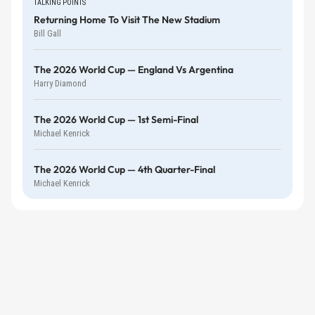
TALKING POINTS
Returning Home To Visit The New Stadium
Bill Gall
The 2026 World Cup — England Vs Argentina
Harry Diamond
The 2026 World Cup — 1st Semi-Final
Michael Kenrick
The 2026 World Cup — 4th Quarter-Final
Michael Kenrick