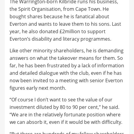
The Warrington-born Kilbride runs his business,
the Spirit Organisation, from Cape Town. He
bought shares because he is fanatical about
Everton and wants to leave them to his sons. Last
year, he also donated £2million to support
Everton’s disability and literacy programmes.
Like other minority shareholders, he is demanding
answers on what the takeover means for them. So
far, he has been frustrated by a lack of information
and detailed dialogue with the club, even if he has
now been invited to a meeting with senior Everton
figures early next month.
“Of course I don’t want to see the value of our
investment diluted by 80 to 90 per cent,” he said.
“We are in the relatively fortunate position where
we can absorb it, even if it would be with difficulty.
“But there are hundreds of my fellow shareholders