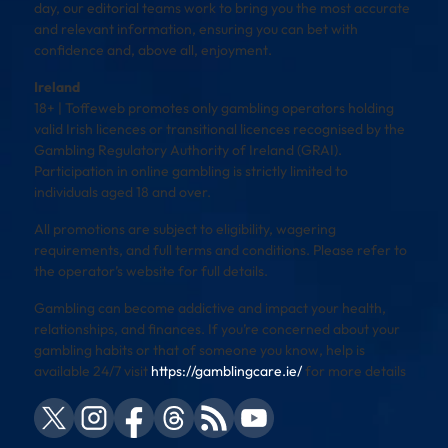
day, our editorial teams work to bring you the most accurate
and relevant information, ensuring you can bet with
confidence and, above all, enjoyment.
Ireland
18+ | Toffeweb promotes only gambling operators holding
valid Irish licences or transitional licences recognised by the
Gambling Regulatory Authority of Ireland (GRAI).
Participation in online gambling is strictly limited to
individuals aged 18 and over.
All promotions are subject to eligibility, wagering
requirements, and full terms and conditions. Please refer to
the operator’s website for full details.
Gambling can become addictive and impact your health,
relationships, and finances. If you’re concerned about your
gambling habits or that of someone you know, help is
available 24/7 visit
https://gamblingcare.ie/
for more details