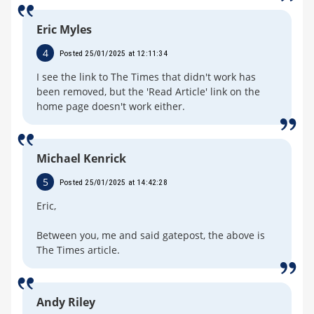
Eric Myles
4
Posted 25/01/2025 at 12:11:34
I see the link to The Times that didn't work has
been removed, but the 'Read Article' link on the
home page doesn't work either.
Michael Kenrick
5
Posted 25/01/2025 at 14:42:28
Eric,
Between you, me and said gatepost, the above is
The Times article.
Andy Riley