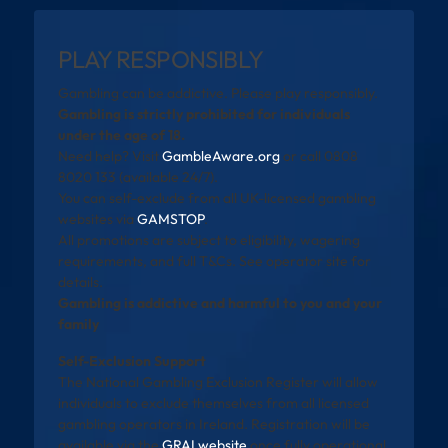
PLAY RESPONSIBLY
Gambling can be addictive. Please play responsibly.
Gambling is strictly prohibited for individuals
under the age of 18.
Need help? Visit
GambleAware.org
or call 0808
8020 133 (available 24/7).
You can self-exclude from all UK-licensed gambling
websites via
GAMSTOP
.
All promotions are subject to eligibility, wagering
requirements, and full T&Cs. See operator site for
details.
Gambling is addictive and harmful to you and your
family
Self-Exclusion Support
The National Gambling Exclusion Register will allow
individuals to exclude themselves from all licensed
gambling operators in Ireland. Registration will be
available via the
GRAI website
once fully operational