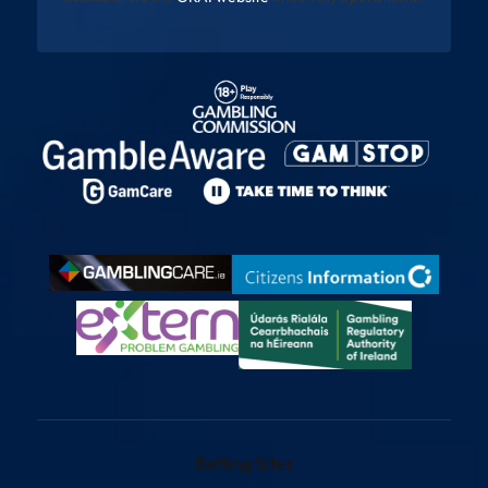
Betting Sites