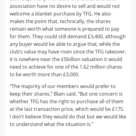
association have no desire to sell and would not
welcome a blanket purchase by TFG. He also
makes the point that, technically, the shares
remain worth what someone is prepared to pay
for them. They could still demand £3,400, although
any buyer would be able to argue that, while the
club’s value may have risen since the TFG takeover,
it is nowhere near the £5billion valuation it would
need to achieve for one of the 1.62 million shares
to be worth more than £3,000.
“The majority of our members would prefer to
keep their shares,” Blain said. “But one concern is
whether TFG has the right to purchase all of them
at the last transaction price, which would be £175.
I don’t believe they would do that but we would like
to understand what the situation is.”