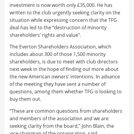
investment is now worth only £35,000. He has
written to the club urgently seeking clarity on the
situation while expressing concern that the TFG
deal has led to the “destruction of minority
shareholders’ rights and value”.
The Everton Shareholders Association, which
includes about 300 of those 1,500 minority
shareholders, is due to meet with club directors
next week in the hope of finding out more about
the new American owners’ intentions. In advance
of the meeting they have sent a number of
questions, among them whether TFG is looking to
buy them out.
“These are common questions from shareholders
and members of the association and we are
seeking clarity from the board,” John Blain, the
vice-chairman of the organisation, said.