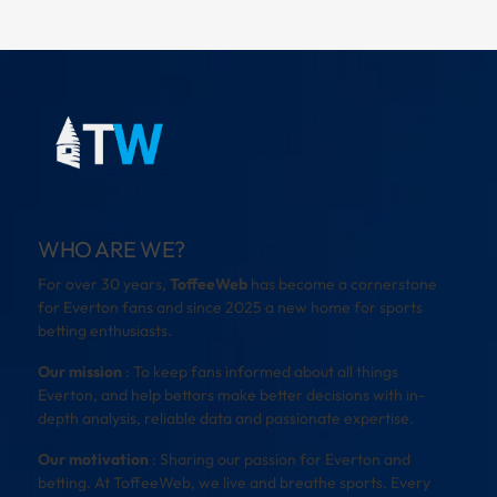
WHO ARE WE?
For over 30 years,
ToffeeWeb
has become a cornerstone
for Everton fans and since 2025 a new home for sports
betting enthusiasts.
Our mission
: To keep fans informed about all things
Everton, and help bettors make better decisions with in-
depth analysis, reliable data and passionate expertise.
Our motivation
: Sharing our passion for Everton and
betting. At ToffeeWeb, we live and breathe sports. Every