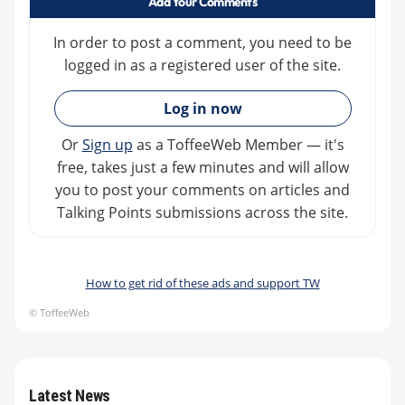
Add Your Comments
In order to post a comment, you need to be
logged in as a registered user of the site.
»
Log in now
Or
Sign up
as a ToffeeWeb Member — it's
free, takes just a few minutes and will allow
you to post your comments on articles and
Talking Points submissions across the site.
How to get rid of these ads and support TW
© ToffeeWeb
Latest News