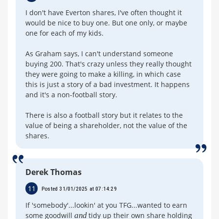
I don't have Everton shares, I've often thought it
would be nice to buy one. But one only, or maybe
one for each of my kids.
As Graham says, I can't understand someone
buying 200. That's crazy unless they really thought
they were going to make a killing, in which case
this is just a story of a bad investment. It happens
and it's a non-football story.
There is also a football story but it relates to the
value of being a shareholder, not the value of the
shares.
Derek Thomas
11
Posted 31/01/2025 at 07:14:29
If 'somebody'...lookin' at you TFG...wanted to earn
some goodwill
and
tidy up their own share holding