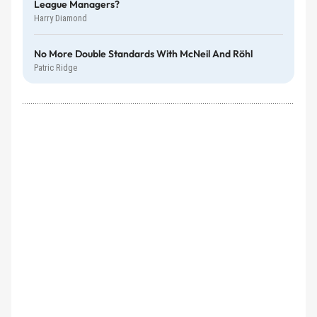
League Managers?
Harry Diamond
No More Double Standards With McNeil And Röhl
Patric Ridge