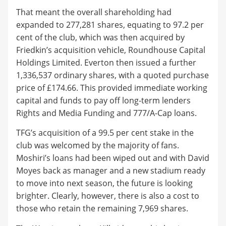
That meant the overall shareholding had
expanded to 277,281 shares, equating to 97.2 per
cent of the club, which was then acquired by
Friedkin’s acquisition vehicle, Roundhouse Capital
Holdings Limited. Everton then issued a further
1,336,537 ordinary shares, with a quoted purchase
price of £174.66. This provided immediate working
capital and funds to pay off long-term lenders
Rights and Media Funding and 777/A-Cap loans.
TFG’s acquisition of a 99.5 per cent stake in the
club was welcomed by the majority of fans.
Moshiri’s loans had been wiped out and with David
Moyes back as manager and a new stadium ready
to move into next season, the future is looking
brighter. Clearly, however, there is also a cost to
those who retain the remaining 7,969 shares.