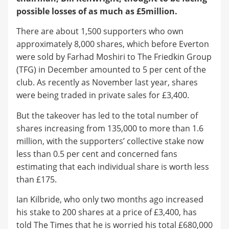
possible losses of as much as £5million.
There are about 1,500 supporters who own
approximately 8,000 shares, which before Everton
were sold by Farhad Moshiri to The Friedkin Group
(TFG) in December amounted to 5 per cent of the
club. As recently as November last year, shares
were being traded in private sales for £3,400.
But the takeover has led to the total number of
shares increasing from 135,000 to more than 1.6
million, with the supporters’ collective stake now
less than 0.5 per cent and concerned fans
estimating that each individual share is worth less
than £175.
Ian Kilbride, who only two months ago increased
his stake to 200 shares at a price of £3,400, has
told The Times that he is worried his total £680,000