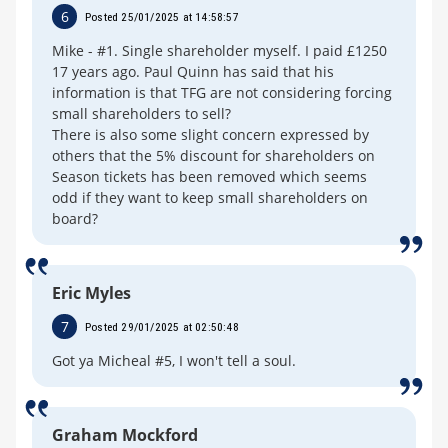
6
Posted 25/01/2025 at 14:58:57
Mike - #1. Single shareholder myself. I paid £1250
17 years ago. Paul Quinn has said that his
information is that TFG are not considering forcing
small shareholders to sell?
There is also some slight concern expressed by
others that the 5% discount for shareholders on
Season tickets has been removed which seems
odd if they want to keep small shareholders on
board?
Eric Myles
7
Posted 29/01/2025 at 02:50:48
Got ya Micheal #5, I won't tell a soul.
Graham Mockford