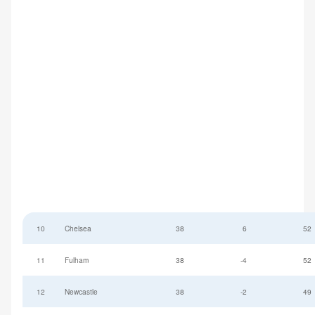
10
Chelsea
38
6
52
11
Fulham
38
-4
52
12
Newcastle
38
-2
49