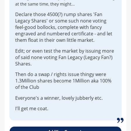
at the same time, they might...
Declare those 4500(?) rump shares 'Fan
Legacy Shares' or some such none voting
feel-good bollocks, complete with fancy
engraved and numbered certificate - and let
them float in their own little market.
Edit; or even test the market by issuing more
of said none voting Fan Legacy (Legacy Fan?)
Shares.
Then do a swap / rights issue thingy were
1.3Million shares become 1Million aka 100%
of the Club
Everyone's a winner, lovely jubberly etc.
I'll get me coat.