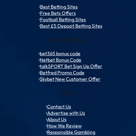
Best Betting Sites
Free Bets Offers
Football Betting Sites
Best £5 Deposit Betting Sites
Welcome Offers
bet365 bonus code
Netbet Bonus Code
talkSPORT Bet Sign Up Offer
Betfred Promo Code
Skybet New Customer Offer
Policy
Contact Us
Advertise with Us
About Us
How We Review
Responsible Gambling