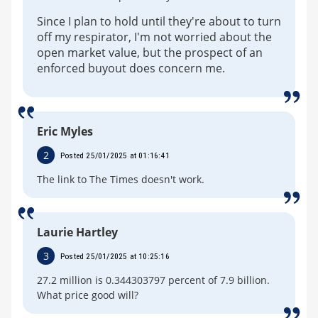
Since I plan to hold until they're about to turn
off my respirator, I'm not worried about the
open market value, but the prospect of an
enforced buyout does concern me.
Eric Myles
2
Posted 25/01/2025 at 01:16:41
The link to The Times doesn't work.
Laurie Hartley
3
Posted 25/01/2025 at 10:25:16
27.2 million is 0.344303797 percent of 7.9 billion.
What price good will?