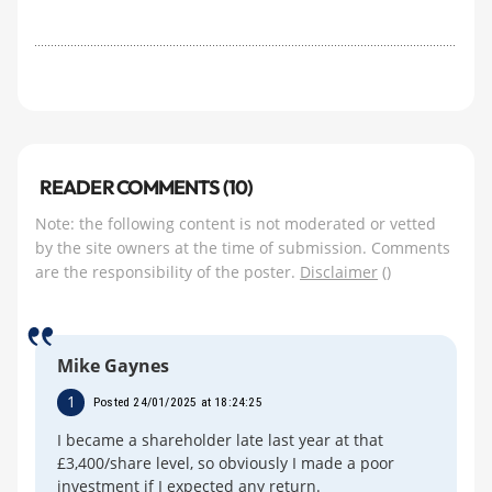
READER COMMENTS (10)
Note: the following content is not moderated or vetted
by the site owners at the time of submission. Comments
are the responsibility of the poster.
Disclaimer
()
Mike Gaynes
1
Posted 24/01/2025 at 18:24:25
I became a shareholder late last year at that
£3,400/share level, so obviously I made a poor
investment if I expected any return.