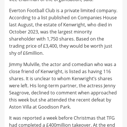
Everton Football Club is a private limited company.
According to a list published on Companies House
last August, the estate of Kenwright, who died in
October 2023, was the largest minority
shareholder with 1,750 shares. Based on the
trading price of £3,400, they would be worth just
shy of £6million.
Jimmy Mulville, the actor and comedian who was a
close friend of Kenwright, is listed as having 116
shares. It is unclear to whom Kenwright’s shares
were left. His long-term partner, the actress Jenny
Seagrove, declined to comment when approached
this week but she attended the recent defeat by
Aston Villa at Goodison Park.
It was reported a week before Christmas that TFG
had completed a £400million takeover. At the end