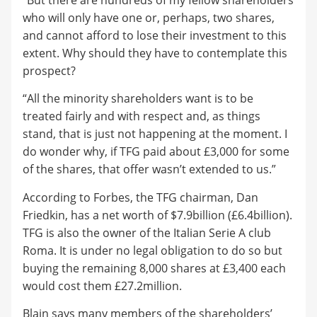
who will only have one or, perhaps, two shares,
and cannot afford to lose their investment to this
extent. Why should they have to contemplate this
prospect?
“All the minority shareholders want is to be
treated fairly and with respect and, as things
stand, that is just not happening at the moment. I
do wonder why, if TFG paid about £3,000 for some
of the shares, that offer wasn’t extended to us.”
According to Forbes, the TFG chairman, Dan
Friedkin, has a net worth of $7.9billion (£6.4billion).
TFG is also the owner of the Italian Serie A club
Roma. It is under no legal obligation to do so but
buying the remaining 8,000 shares at £3,400 each
would cost them £27.2million.
Blain says many members of the shareholders’