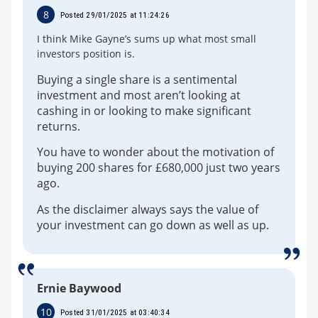
8
Posted 29/01/2025 at 11:24:26
I think Mike Gayne’s sums up what most small
investors position is.
Buying a single share is a sentimental
investment and most aren’t looking at
cashing in or looking to make significant
returns.
You have to wonder about the motivation of
buying 200 shares for £680,000 just two years
ago.
As the disclaimer always says the value of
your investment can go down as well as up.
Ernie Baywood
10
Posted 31/01/2025 at 03:40:34