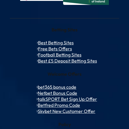
Betting Sites
Best Betting Sites
Free Bets Offers
Football Betting Sites
Best £5 Deposit Betting Sites
Welcome Offers
bet365 bonus code
Netbet Bonus Code
talkSPORT Bet Sign Up Offer
Betfred Promo Code
Skybet New Customer Offer
Policy