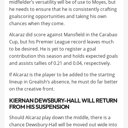
midfielder’s versatility will be of use to Moyes, but
he needs to ensure that he is consistently crafting
goalscoring opportunities and taking his own
chances when they come.
​Alcaraz did score against Mansfield in the Carabao
Cup, but his Premier League record leaves much
to be desired. He is yet to register a goal
contribution this season and holds expected goals
and assists tallies of 0.21 and 0.04, respectively.
​If Alcaraz is the player to be added to the starting
lineup in Grealish’s absence, he must do far better
on the creative front.
​KIERNAN DEWSBURY-HALL WILL RETURN
FROM HIS SUSPENSION
Should Alcaraz play down the middle, there is a
chance Dewsbury-Hall will be moved out wide into