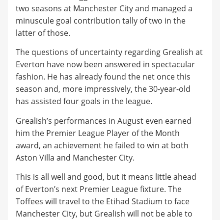
two seasons at Manchester City and managed a
minuscule goal contribution tally of two in the
latter of those.
​The questions of uncertainty regarding Grealish at
Everton have now been answered in spectacular
fashion. He has already found the net once this
season and, more impressively, the 30-year-old
has assisted four goals in the league.
​Grealish’s performances in August even earned
him the Premier League Player of the Month
award, an achievement he failed to win at both
Aston Villa and Manchester City.
​This is all well and good, but it means little ahead
of Everton’s next Premier League fixture. The
Toffees will travel to the Etihad Stadium to face
Manchester City, but Grealish will not be able to