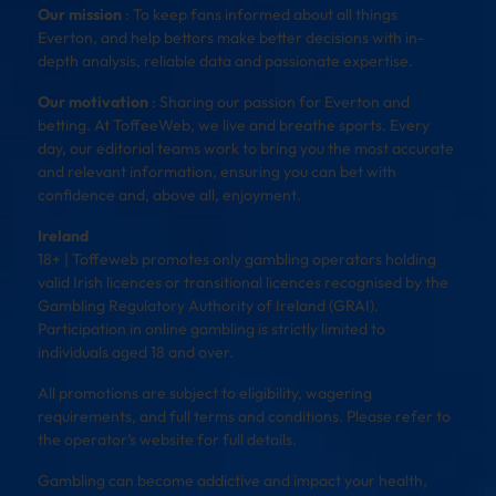
Our mission
: To keep fans informed about all things
Everton, and help bettors make better decisions with in-
depth analysis, reliable data and passionate expertise.
Our motivation
: Sharing our passion for Everton and
betting. At ToffeeWeb, we live and breathe sports. Every
day, our editorial teams work to bring you the most accurate
and relevant information, ensuring you can bet with
confidence and, above all, enjoyment.
Ireland
18+ | Toffeweb promotes only gambling operators holding
valid Irish licences or transitional licences recognised by the
Gambling Regulatory Authority of Ireland (GRAI).
Participation in online gambling is strictly limited to
individuals aged 18 and over.
All promotions are subject to eligibility, wagering
requirements, and full terms and conditions. Please refer to
the operator’s website for full details.
Gambling can become addictive and impact your health,