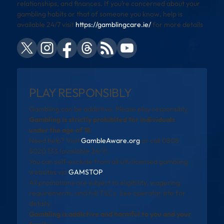
relationships, and finances. If you’re concerned about your
gambling habits or that of someone you know, help is
available 24/7 visit
https://gamblingcare.ie/
for more details
PLAY RESPONSIBLY
Gambling can be addictive. Please play responsibly.
Gambling is strictly prohibited for individuals
under the age of 18.
Need help? Visit
GambleAware.org
or call 0808
8020 133 (available 24/7).
You can self-exclude from all UK-licensed gambling
websites via
GAMSTOP
.
All promotions are subject to eligibility, wagering
requirements, and full T&Cs. See operator site for
details.
Gambling is addictive and harmful to you and your