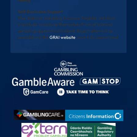
family
Self-Exclusion Support
The National Gambling Exclusion Register will allow
individuals to exclude themselves from all licensed
gambling operators in Ireland. Registration will be
available via the
GRAI website
once fully operational