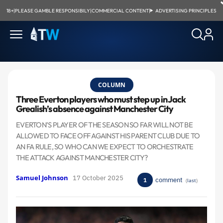
18+
|
PLEASE GAMBLE RESPONSIBILY
|
COMMERCIAL CONTENT
|
ADVERTISING PRINCIPLES
COLUMN
Three Everton players who must step up in Jack
Grealish’s absence against Manchester City
​EVERTON’S PLAYER OF THE SEASON SO FAR WILL NOT BE
ALLOWED TO FACE OFF AGAINST HIS PARENT CLUB DUE TO
AN FA RULE, SO WHO CAN WE EXPECT TO ORCHESTRATE
THE ATTACK AGAINST MANCHESTER CITY?
Samuel Johnson
17 October 2025
comment
1
(
last
)