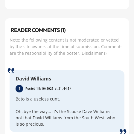
READER COMMENTS (1)
Note: the following content is not moderated or vetted
by the site owners at the time of submission. Comments
are the responsibility of the poster.
Disclaimer
()
David Williams
1
Posted 18/10/2025 at 21:44:54
Beto is a useless cunt.
Oh, bye the way... it's the Scouse Dave Williams --
not that David Williams from the South West, who
is so precious.