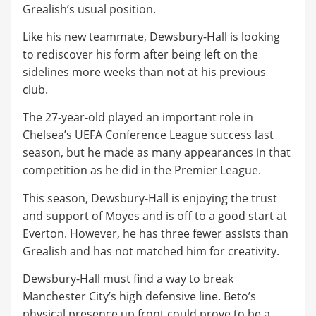
Grealish’s usual position.
​Like his new teammate, Dewsbury-Hall is looking
to rediscover his form after being left on the
sidelines more weeks than not at his previous
club.
​The 27-year-old played an important role in
Chelsea’s UEFA Conference League success last
season, but he made as many appearances in that
competition as he did in the Premier League.
​This season, Dewsbury-Hall is enjoying the trust
and support of Moyes and is off to a good start at
Everton. However, he has three fewer assists than
Grealish and has not matched him for creativity.
​Dewsbury-Hall must find a way to break
Manchester City’s high defensive line. Beto’s
physical presence up front could prove to be a