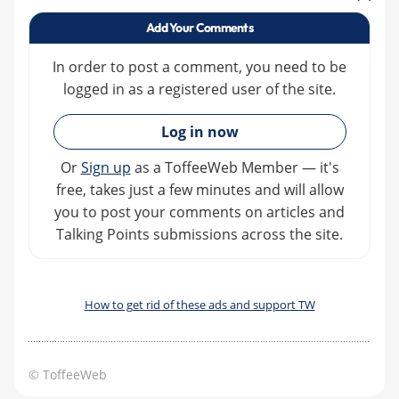
Add Your Comments
In order to post a comment, you need to be
logged in as a registered user of the site.
»
Log in now
Or
Sign up
as a ToffeeWeb Member — it's
free, takes just a few minutes and will allow
you to post your comments on articles and
Talking Points submissions across the site.
How to get rid of these ads and support TW
© ToffeeWeb