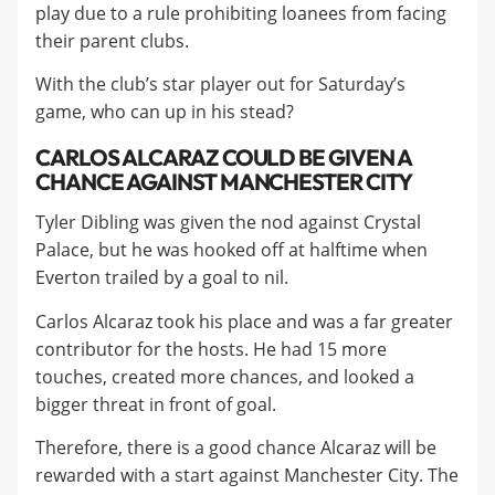
play due to a rule prohibiting loanees from facing
their parent clubs.
​With the club’s star player out for Saturday’s
game, who can up in his stead?
CARLOS ALCARAZ COULD BE GIVEN A
CHANCE AGAINST MANCHESTER CITY
Tyler Dibling was given the nod against Crystal
Palace, but he was hooked off at halftime when
Everton trailed by a goal to nil.
​Carlos Alcaraz took his place and was a far greater
contributor for the hosts. He had 15 more
touches, created more chances, and looked a
bigger threat in front of goal.
​Therefore, there is a good chance Alcaraz will be
rewarded with a start against Manchester City. The