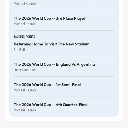
Michael Kenrick
The 2026 World Cup — 3rd Place Playoff
Michael Kenrick
TALKING POINTS
Returning Home To Visit The New Stadium
Bill Gall
The 2026 World Cup — England Vs Argentina
Harry Diamond
The 2026 World Cup — 1st Semi-Final
Michael Kenrick
The 2026 World Cup — 4th Quarter-Final
Michael Kenrick