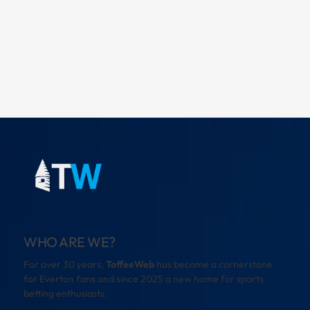
WHO ARE WE?
For over 30 years,
ToffeeWeb
has become a cornerstone
for Everton fans and since 2025 a new home for sports
betting enthusiasts.