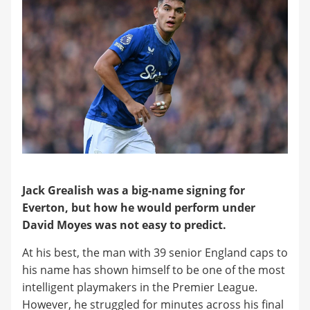
​Jack Grealish was a big-name signing for
Everton, but how he would perform under
David Moyes was not easy to predict.
​At his best, the man with 39 senior England caps to
his name has shown himself to be one of the most
intelligent playmakers in the Premier League.
However, he struggled for minutes across his final