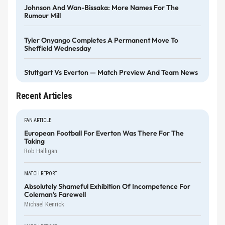
Johnson And Wan-Bissaka: More Names For The
Rumour Mill
Tyler Onyango Completes A Permanent Move To
Sheffield Wednesday
Stuttgart Vs Everton — Match Preview And Team News
Recent Articles
FAN ARTICLE
European Football For Everton Was There For The
Taking
Rob Halligan
MATCH REPORT
Absolutely Shameful Exhibition Of Incompetence For
Coleman's Farewell
Michael Kenrick