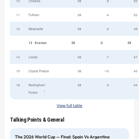
10
Chelsea
38
6
52
11
Fulham
38
-4
52
12
Newcastle
38
-2
49
13
Everton
38
-3
49
14
Leeds
38
-7
47
15
Crystal Palace
38
-10
45
16
Nottingham
38
-3
44
†
Forest
View full table
Talking Points & General
The 2026 World Cup — Final: Spain Vs Argentina