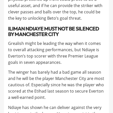
useful asset, and if he can provide the striker with
clever passes and balls over the top, he could be
the key to unlocking Beto’s goal threat.
​ILIMAN NDIAYE MUST NOT BE SILENCED
BY MANCHESTER CITY
Grealish might be leading the way when it comes
to overall attacking performances, but Ndiaye is
Everton’s top scorer with three Premier League
goals in seven appearances.
​The winger has barely had a bad game all season
and he will be the player Manchester City are most
cautious of. Especially since he was the player who
scored at the Etihad last season to secure Everton
a well-earned point.
​Ndiaye has shown he can deliver against the very