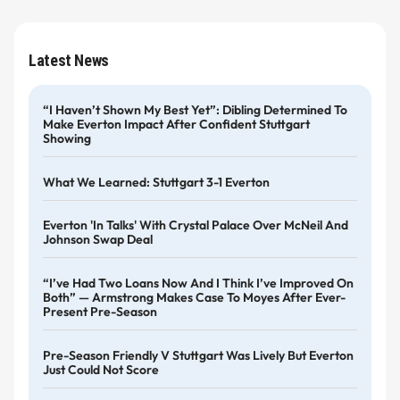
Latest News
“I Haven’t Shown My Best Yet”: Dibling Determined To
Make Everton Impact After Confident Stuttgart
Showing
What We Learned: Stuttgart 3-1 Everton
Everton 'in Talks' With Crystal Palace Over McNeil And
Johnson Swap Deal
“I’ve Had Two Loans Now And I Think I’ve Improved On
Both” — Armstrong Makes Case To Moyes After Ever-
Present Pre-Season
Pre-Season Friendly V Stuttgart Was Lively But Everton
Just Could Not Score