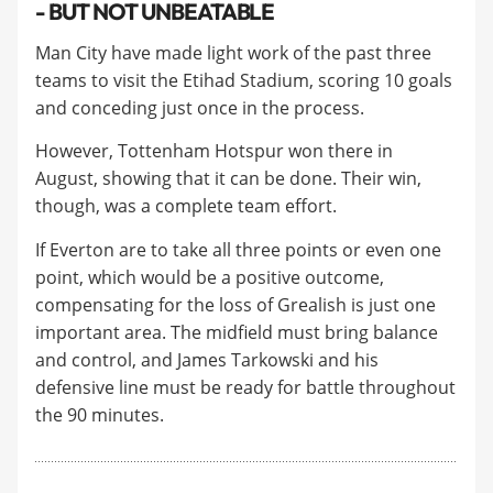
- BUT NOT UNBEATABLE
Man City have made light work of the past three
teams to visit the Etihad Stadium, scoring 10 goals
and conceding just once in the process.
​However, Tottenham Hotspur won there in
August, showing that it can be done. Their win,
though, was a complete team effort.
​If Everton are to take all three points or even one
point, which would be a positive outcome,
compensating for the loss of Grealish is just one
important area. The midfield must bring balance
and control, and James Tarkowski and his
defensive line must be ready for battle throughout
the 90 minutes.