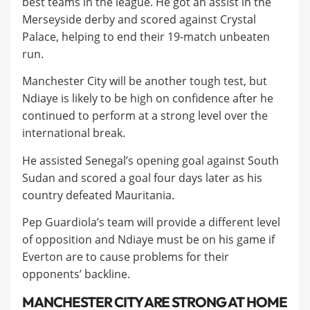
best teams in the league. He got an assist in the
Merseyside derby and scored against Crystal
Palace, helping to end their 19-match unbeaten
run.
​Manchester City will be another tough test, but
Ndiaye is likely to be high on confidence after he
continued to perform at a strong level over the
international break.
​He assisted Senegal’s opening goal against South
Sudan and scored a goal four days later as his
country defeated Mauritania.
​Pep Guardiola’s team will provide a different level
of opposition and Ndiaye must be on his game if
Everton are to cause problems for their
opponents’ backline.
​MANCHESTER CITY ARE STRONG AT HOME