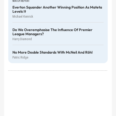
MATCH REPORT
Everton Squander Another Winning Position As Mateta
Levels It
Michael Kenrick
Do We Overemphasise The Influence Of Premier
League Managers?
Harry Diamond
No More Double Standards With McNeil And Röhl
Patric Ridge