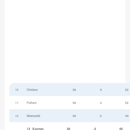
10
Chelsea
38
6
52
11
Fulham
38
-4
52
12
Newcastle
38
-2
49
13
Everton
38
-3
49