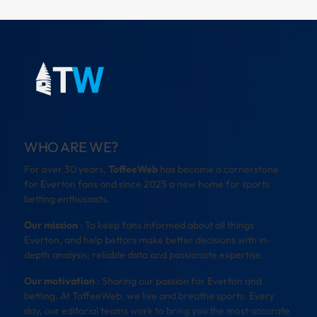
WHO ARE WE?
For over 30 years,
ToffeeWeb
has become a cornerstone
for Everton fans and since 2025 a new home for sports
betting enthusiasts.
Our mission
: To keep fans informed about all things
Everton, and help bettors make better decisions with in-
depth analysis, reliable data and passionate expertise.
Our motivation
: Sharing our passion for Everton and
betting. At ToffeeWeb, we live and breathe sports. Every
day, our editorial teams work to bring you the most accurate