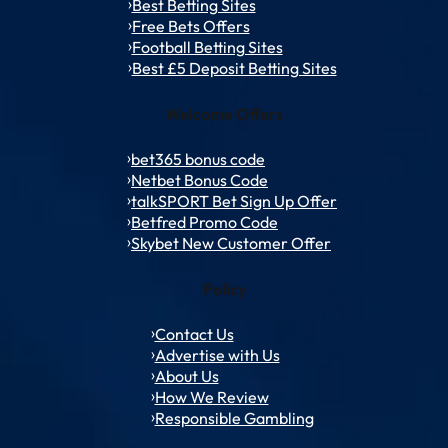
Best Betting Sites
Free Bets Offers
Football Betting Sites
Best £5 Deposit Betting Sites
Welcome Offers
bet365 bonus code
Netbet Bonus Code
talkSPORT Bet Sign Up Offer
Betfred Promo Code
Skybet New Customer Offer
Policy
Contact Us
Advertise with Us
About Us
How We Review
Responsible Gambling