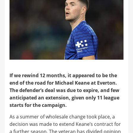
If we rewind 12 months, it appeared to be the
end of the road for Michael Keane at Everton.
The defender’s deal was due to expire, and few
anticipated an extension, given only 11 league
starts for the campaign.
​As a summer of wholesale change took place, a
decision was made to extend Keane’s contract for
a further season. The veteran has divided opinion