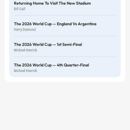
Returning Home To Visit The New Stadium
Bill Gall
The 2026 World Cup — England Vs Argentina
Harry Diamond
The 2026 World Cup — 1st Semi-Final
Michael Kenrick
The 2026 World Cup — 4th Quarter-Final
Michael Kenrick