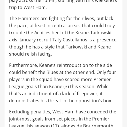
play across the run-in, starting with this weekend’s
trip to West Ham.
​The Hammers are fighting for their lives, but lack
the pace, at least in central areas, that could truly
trouble the Achilles heel of the Keane-Tarkowski
axis. January recruit Taty Castellanos is a presence,
though he has a style that Tarkowski and Keane
should relish facing.
​Furthermore, Keane’s reintroduction to the side
could benefit the Blues at the other end. Only four
players in the squad have scored more Premier
League goals than Keane (3) this season. While
that’s an indictment of a lack of firepower, it
demonstrates his threat in the opposition’s box.
​Excluding penalties, West Ham have conceded the
joint-most goals from set pieces in the Premier
League this season (17), alongside Bournemouth.