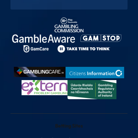
Betting Sites