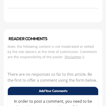
READER COMMENTS
Note: the following content is not moderated or vetted
by the site owners at the time of submission. Comments
are the responsibility of the poster.
Disclaimer
()
There are no responses so far to this article. Be
the first to offer a comment using the form below.
Add Your Comments
In order to post a comment, you need to be