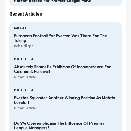
Parrott Backed For Premier League Move
Recent Articles
FAN ARTICLE
European Football For Everton Was There For The
Taking
Rob Halligan
MATCH REPORT
Absolutely Shameful Exhibition Of Incompetence For
Coleman's Farewell
Michael Kenrick
MATCH REPORT
Everton Squander Another Winning Position As Mateta
Levels It
Michael Kenrick
Do We Overemphasise The Influence Of Premier
League Managers?