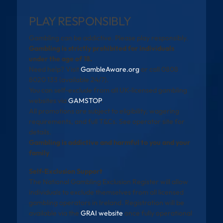
PLAY RESPONSIBLY
Gambling can be addictive. Please play responsibly.
Gambling is strictly prohibited for individuals
under the age of 18.
Need help? Visit
GambleAware.org
or call 0808
8020 133 (available 24/7).
You can self-exclude from all UK-licensed gambling
websites via
GAMSTOP
.
All promotions are subject to eligibility, wagering
requirements, and full T&Cs. See operator site for
details.
Gambling is addictive and harmful to you and your
family
Self-Exclusion Support
The National Gambling Exclusion Register will allow
individuals to exclude themselves from all licensed
gambling operators in Ireland. Registration will be
available via the
GRAI website
once fully operational