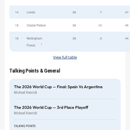
14
Leeds
38
-7
47
15
Crystal Palace
38
-10
45
16
Nottingham
38
-3
44
†
Forest
View full table
Talking Points & General
The 2026 World Cup — Final: Spain Vs Argentina
Michael Kenrick
The 2026 World Cup — 3rd Place Playoff
Michael Kenrick
TALKING POINTS