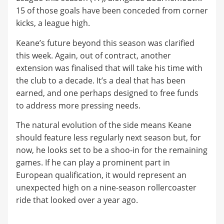
15 of those goals have been conceded from corner
kicks, a league high.
Keane’s future beyond this season was clarified
this week. Again, out of contract, another
extension was finalised that will take his time with
the club to a decade. It’s a deal that has been
earned, and one perhaps designed to free funds
to address more pressing needs.
The natural evolution of the side means Keane
should feature less regularly next season but, for
now, he looks set to be a shoo-in for the remaining
games. If he can play a prominent part in
European qualification, it would represent an
unexpected high on a nine-season rollercoaster
ride that looked over a year ago.