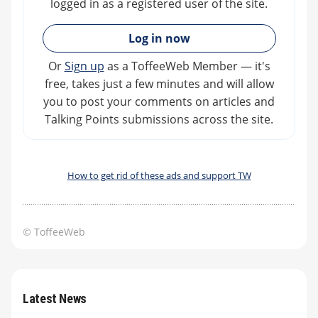
logged in as a registered user of the site.
»
Log in now
Or
Sign up
as a ToffeeWeb Member — it's
free, takes just a few minutes and will allow
you to post your comments on articles and
Talking Points submissions across the site.
How to get rid of these ads and support TW
© ToffeeWeb
Latest News