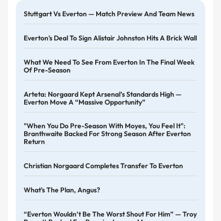
Stuttgart Vs Everton — Match Preview And Team News
Everton's Deal To Sign Alistair Johnston Hits A Brick Wall
What We Need To See From Everton In The Final Week
Of Pre-Season
Arteta: Norgaard Kept Arsenal’s Standards High —
Everton Move A “massive Opportunity”
"When You Do Pre-Season With Moyes, You Feel It":
Branthwaite Backed For Strong Season After Everton
Return
Christian Norgaard Completes Transfer To Everton
What's The Plan, Angus?
“Everton Wouldn’t Be The Worst Shout For Him” — Troy