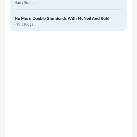
Harry Diamond
No More Double Standards With McNeil And Röhl
Patric Ridge