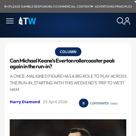
18+
|
PLEASE GAMBLE RESPONSIBILY
|
COMMERCIAL CONTENT
|
ADVERTISING PRINCIPLES
COLUMN
Can Michael Keane’s Everton rollercoaster peak
again in the run-in?
A ONCE-MALIGNED FIGURE HAS A BIG ROLE TO PLAY ACROSS
THE RUN-IN, STARTING WITH THIS WEEKEND’S TRIP TO WEST
HAM
Harry Diamond
25 April 2026
comments
0
(
last
)