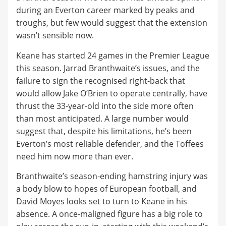
during an Everton career marked by peaks and
troughs, but few would suggest that the extension
wasn’t sensible now.
​Keane has started 24 games in the Premier League
this season. Jarrad Branthwaite’s issues, and the
failure to sign the recognised right-back that
would allow Jake O’Brien to operate centrally, have
thrust the 33-year-old into the side more often
than most anticipated. A large number would
suggest that, despite his limitations, he’s been
Everton’s most reliable defender, and the Toffees
need him now more than ever.
​Branthwaite’s season-ending hamstring injury was
a body blow to hopes of European football, and
David Moyes looks set to turn to Keane in his
absence. A once-maligned figure has a big role to