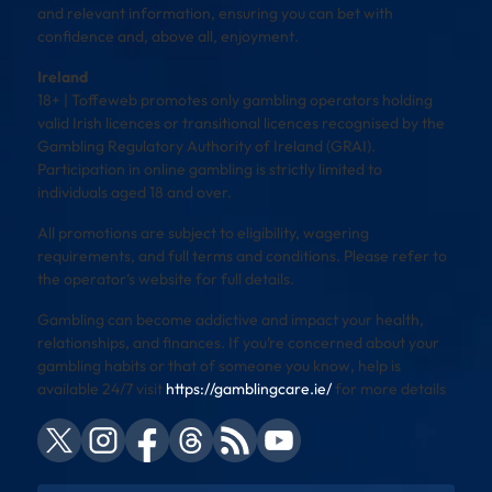
and relevant information, ensuring you can bet with
confidence and, above all, enjoyment.
Ireland
18+ | Toffeweb promotes only gambling operators holding
valid Irish licences or transitional licences recognised by the
Gambling Regulatory Authority of Ireland (GRAI).
Participation in online gambling is strictly limited to
individuals aged 18 and over.
All promotions are subject to eligibility, wagering
requirements, and full terms and conditions. Please refer to
the operator’s website for full details.
Gambling can become addictive and impact your health,
relationships, and finances. If you’re concerned about your
gambling habits or that of someone you know, help is
available 24/7 visit
https://gamblingcare.ie/
for more details