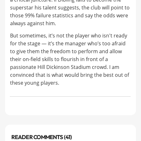
superstar his talent suggests, the club will point to
those 99% failure statistics and say the odds were
always against him.
But sometimes, it’s not the player who isn't ready
for the stage — it’s the manager who’s too afraid
to give them the freedom to perform and allow
their on-field skills to flourish in front of a
passionate Hill Dickinson Stadium crowd. I am
convinced that is what would bring the best out of
these young players.
READER COMMENTS (41)