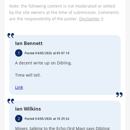
Note: the following content is not moderated or vetted
by the site owners at the time of submission. Comments
are the responsibility of the poster.
Disclaimer
()
Ian Bennett
1
Posted 04/05/2026 at 09:07:10
A decent write up on Dibling.
Time will tell.
Link
Ian Wilkins
2
Posted 04/05/2026 at 10:29:26
Moyes, talking to the Echo (3rd May) says Dibling