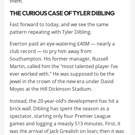
them.
THE CURIOUS CASE OF TYLER DIBLING
Fast forward to today, and we see the same
pattern repeating with Tyler Dibling.
Everton paid an eye-watering £40M — nearly a
club record — to pry him away from
Southampton. His former manager, Russell
Martin, called him the "most talented player I’ve
ever worked with." He was supposed to be the
jewel in the crown of the new era under David
Moyes at the Hill Dickinson Stadium.
Instead, the 20-year-old’s development has hit a
brick wall. Dibling has spent the season as a
spectator, starting only four Premier League
games and logging a measly 513 minutes. First, it
was the arrival of Jack Grealish on loan; then it was