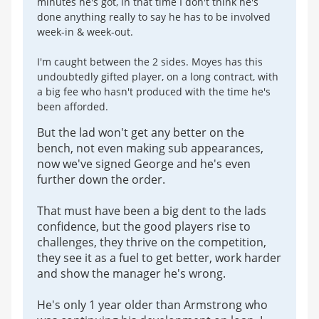
minutes he's got, in that time I don't think he's
done anything really to say he has to be involved
week-in & week-out.
I'm caught between the 2 sides. Moyes has this
undoubtedly gifted player, on a long contract, with
a big fee who hasn't produced with the time he's
been afforded.
But the lad won't get any better on the
bench, not even making sub appearances,
now we've signed George and he's even
further down the order.
That must have been a big dent to the lads
confidence, but the good players rise to
challenges, they thrive on the competition,
they see it as a fuel to get better, work harder
and show the manager he's wrong.
He's only 1 year older than Armstrong who