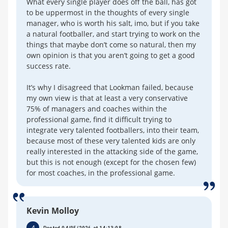
What every single player does off the ball, has got
to be uppermost in the thoughts of every single
manager, who is worth his salt, imo, but if you take
a natural footballer, and start trying to work on the
things that maybe don’t come so natural, then my
own opinion is that you aren’t going to get a good
success rate.
It’s why I disagreed that Lookman failed, because
my own view is that at least a very conservative
75% of managers and coaches within the
professional game, find it difficult trying to
integrate very talented footballers, into their team,
because most of these very talented kids are only
really interested in the attacking side of the game,
but this is not enough (except for the chosen few)
for most coaches, in the professional game.
Kevin Molloy
4
Posted 04/05/2026 at 14:13:08