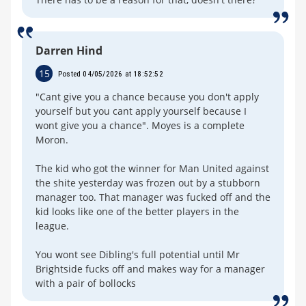
Darren Hind
15
Posted 04/05/2026 at 18:52:52
"Cant give you a chance because you don't apply
yourself but you cant apply yourself because I
wont give you a chance". Moyes is a complete
Moron.
The kid who got the winner for Man United against
the shite yesterday was frozen out by a stubborn
manager too. That manager was fucked off and the
kid looks like one of the better players in the
league.
You wont see Dibling's full potential until Mr
Brightside fucks off and makes way for a manager
with a pair of bollocks