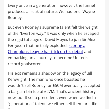
Every once in a generation, however, the funnel
produces a freak of nature. We had one: Wayne
Rooney.
But even Rooney’s supreme talent felt the weight
of the "Everton way." It was only when he escaped
the rigid tutelage of David Moyes to join Sir Alex
Ferguson that he truly exploded,
scoring a
Champions League hat-trick on his debut
and
embarking on a journey to become United’s
record goalscorer.
His exit remains a shadow on the legacy of Bill
Kenwright. The man who once boasted he
wouldn’t sell Rooney for £50M eventually accepted
a bargain-bin fee of £27M. That’s ancient history
now, but it set a precedent: even when we find a
"generational" talent, we either sell them or stifle