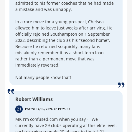
admitted to his former coaches that he had made
a mistake and was unhappy.
In a rare move for a young prospect, Chelsea
allowed him to leave just weeks after arriving. He
officially rejoined Southampton on 1 September
2022, describing the club as his "second home".
Because he returned so quickly, many fans
mistakenly remember it as a short-term loan
rather than a permanent move that was
immediately reversed.
Not many people know that!
Robert Williams
21
Posted 04/05/2026 at 19:25:31
MK I'm confused.com when you say -.' We
currently have 29 clubs operating at this elite level,
each carrying roughly 20 players in their U21