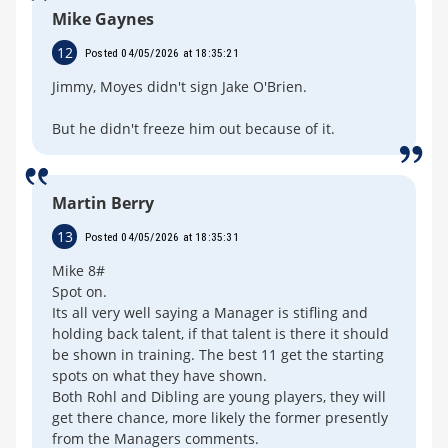
Mike Gaynes
12
Posted 04/05/2026 at 18:35:21
Jimmy, Moyes didn't sign Jake O'Brien.
But he didn't freeze him out because of it.
Martin Berry
13
Posted 04/05/2026 at 18:35:31
Mike 8#
Spot on.
Its all very well saying a Manager is stifling and
holding back talent, if that talent is there it should
be shown in training. The best 11 get the starting
spots on what they have shown.
Both Rohl and Dibling are young players, they will
get there chance, more likely the former presently
from the Managers comments.