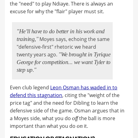
the "need" to play Ndiaye. There is always an
excuse for why the "flair" player must sit.
"He’ll have to do better in his work and
training,"
Moyes says, echoing the same
"defensive-first" rhetoric we heard
twenty years ago.
"We brought in Tyrique
George for competition... we want Tyler to
step up."
Even club legend
Leon Osman has waded in to
defend this stagnation
, citing the "weight of the
price tag" and the need for Dibling to learn the
defensive side of the game. Osman argues that in
a Moyes side, what you do
off
the ball is more
important than what you do
on
it.