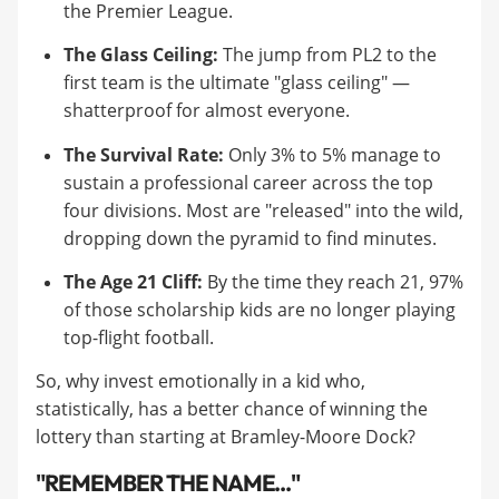
the Premier League.
The Glass Ceiling:
The jump from PL2 to the
first team is the ultimate "glass ceiling" —
shatterproof for almost everyone.
The Survival Rate:
Only 3% to 5% manage to
sustain a professional career across the top
four divisions. Most are "released" into the wild,
dropping down the pyramid to find minutes.
The Age 21 Cliff:
By the time they reach 21, 97%
of those scholarship kids are no longer playing
top-flight football.
So, why invest emotionally in a kid who,
statistically, has a better chance of winning the
lottery than starting at Bramley-Moore Dock?
"REMEMBER THE NAME..."