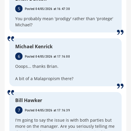
5
Posted 04/05/2026 at 16:47:30
You probably mean 'prodigy' rather than 'protege'
Michael?
Michael Kenrick
6
Posted 04/05/2026 at 17:16:00
Ooops... thanks Brian.
A bit of a Malapropism there?
Bill Hawker
7
Posted 04/05/2026 at 17:16:39
I'm going to say the issue is with both parties but
more on the manager. Are you seriously telling me