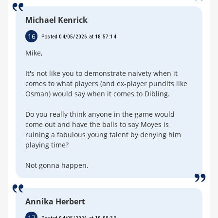
Michael Kenrick
16
Posted 04/05/2026 at 18:57:14
Mike,
It's not like you to demonstrate naivety when it
comes to what players (and ex-player pundits like
Osman) would say when it comes to Dibling.
Do you really think anyone in the game would
come out and have the balls to say Moyes is
ruining a fabulous young talent by denying him
playing time?
Not gonna happen.
Annika Herbert
17
Posted 04/05/2026 at 19:00:33