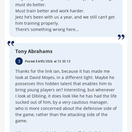
must do better.
Must train better and work harder.
Jeez he’s been with us a year, and we still can’t get
him training properly.
There’s something wrong here…
Tony Abrahams
3
Posted 04/05/2026 at 12:35:13
Thanks for the link Ian, because it has made me
look at David Moyes, in a different light. Maybe he
possesses this hidden talent that enables him to
bring young players on? Interesting, but whenever
I look at Dibling, it does look like he has had the life
sucked out of him, by a very cautious manager,
who is more concerned about the defensive side of
the game, rather than the attacking side of the
game.