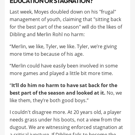
EDUCATION OR STAGNATION?
Last week, Moyes doubled down on his "frugal"
management of youth, claiming that "sitting back
for the best part of the season" will do the likes of
Dibling and Merlin Rohl no harm:
“Merlin, we like, Tyler, we like. Tyler, we’re giving
more time to because of his age.
“Merlin could have easily been involved in some
more games and played a little bit more time.
“
It’ll do him no harm to have sat back for the
best part of the season and looked at it.
No, we
like them, they’re both good boys.”
I couldn't disagree more. At 20 years old, a player
needs grass under his boots, not a view from the
dugout. We are witnessing enforced stagnation at
a critical juncture. If Dibling fails to become the