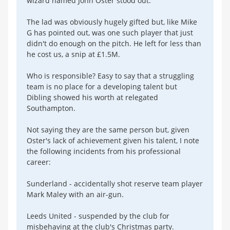
wizard named John Oster stood out.
The lad was obviously hugely gifted but, like Mike
G has pointed out, was one such player that just
didn't do enough on the pitch. He left for less than
he cost us, a snip at £1.5M.
Who is responsible? Easy to say that a struggling
team is no place for a developing talent but
Dibling showed his worth at relegated
Southampton.
Not saying they are the same person but, given
Oster's lack of achievement given his talent, I note
the following incidents from his professional
career:
Sunderland - accidentally shot reserve team player
Mark Maley with an air-gun.
Leeds United - suspended by the club for
misbehaving at the club's Christmas party.