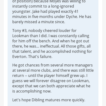
of position) because Moyes was willing to
instantly commit to a long-ignored
youngster. Jake had played exactly 41
minutes in five months under Dyche. He has
barely missed a minute since.
Tony #3, nobody cheered louder for
Lookman than I did. I was constantly calling
for him off the bench. And when he got out
there, he was... ineffectual. All those gifts, all
that talent, and he accomplished nothing for
Everton. That's failure.
He got chances from several more managers
at several more clubs, and there was still little
return -- until the player himself grew up. I
guess we will forever disagree on Lookman,
except that we can both appreciate what he
is accomplishing now.
Let's hope Dibling matures more quickly.