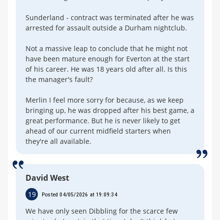
Sunderland - contract was terminated after he was
arrested for assault outside a Durham nightclub.
Not a massive leap to conclude that he might not
have been mature enough for Everton at the start
of his career. He was 18 years old after all. Is this
the manager's fault?
Merlin I feel more sorry for because, as we keep
bringing up, he was dropped after his best game, a
great performance. But he is never likely to get
ahead of our current midfield starters when
they're all available.
David West
19
Posted 04/05/2026 at 19:09:34
We have only seen Dibbling for the scarce few