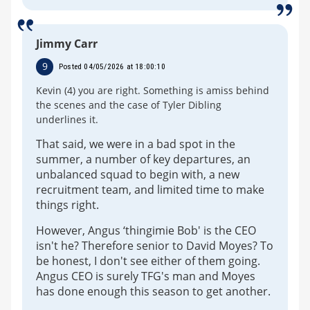
Jimmy Carr
9
Posted 04/05/2026 at 18:00:10
Kevin (4) you are right. Something is amiss behind
the scenes and the case of Tyler Dibling
underlines it.
That said, we were in a bad spot in the
summer, a number of key departures, an
unbalanced squad to begin with, a new
recruitment team, and limited time to make
things right.
However, Angus ‘thingimie Bob' is the CEO
isn't he? Therefore senior to David Moyes? To
be honest, I don't see either of them going.
Angus CEO is surely TFG's man and Moyes
has done enough this season to get another.