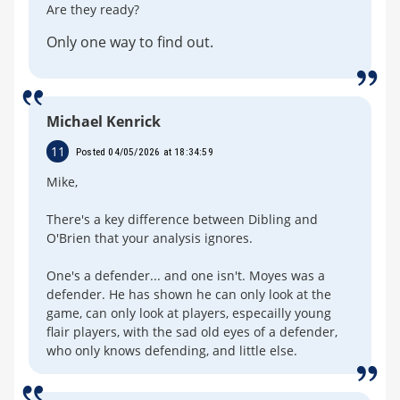
Are they ready?
Only one way to find out.
Michael Kenrick
11
Posted 04/05/2026 at 18:34:59
Mike,
There's a key difference between Dibling and
O'Brien that your analysis ignores.
One's a defender... and one isn't. Moyes was a
defender. He has shown he can only look at the
game, can only look at players, especailly young
flair players, with the sad old eyes of a defender,
who only knows defending, and little else.