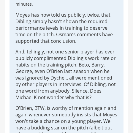
minutes.
Moyes has now told us publicly, twice, that
Dibling simply hasn't shown the required
performance levels in training to deserve
time on the pitch. Osman's comments have
supported that conclusion.
And, tellingly, not one senior player has ever
publicly complimented Dibling's work rate or
habits on the training pitch. Beto, Barry,
George, even O'Brien last season when he
was ignored by Dyche... all were mentioned
by other players in interviews. Of Dibling, not
one word from anybody. Silence. Does
Michael K not wonder why that is?
O'Brien, BTW, is worthy of mention again and
again whenever somebody insists that Moyes
won't take a chance on a young player. We
have a budding star on the pitch (albeit out