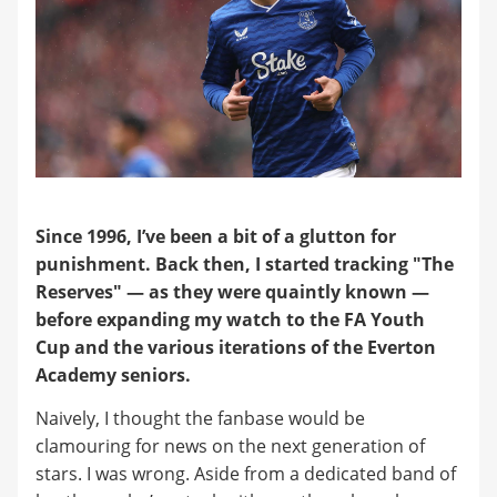
Since 1996, I’ve been a bit of a glutton for
punishment. Back then, I started tracking "The
Reserves" — as they were quaintly known —
before expanding my watch to the FA Youth
Cup and the various iterations of the Everton
Academy seniors.
Naively, I thought the fanbase would be
clamouring for news on the next generation of
stars. I was wrong. Aside from a dedicated band of