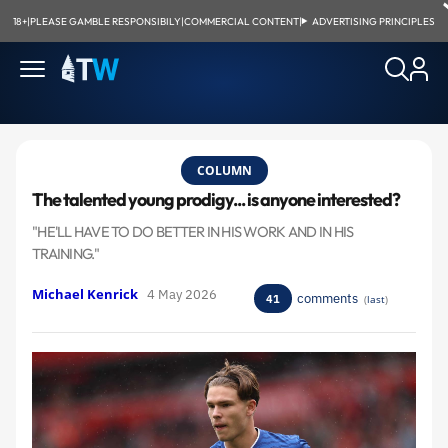
18+
|
PLEASE GAMBLE RESPONSIBILY
|
COMMERCIAL CONTENT
|
ADVERTISING PRINCIPLES
COLUMN
The talented young prodigy... is anyone interested?
"HE'LL HAVE TO DO BETTER IN HIS WORK AND IN HIS
TRAINING."
Michael Kenrick
4 May 2026
comments
41
(
last
)