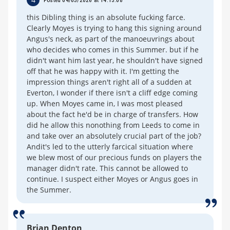
this Dibling thing is an absolute fucking farce.
Clearly Moyes is trying to hang this signing around
Angus's neck, as part of the manoeuvrings about
who decides who comes in this Summer. but if he
didn't want him last year, he shouldn't have signed
off that he was happy with it. I'm getting the
impression things aren't right all of a sudden at
Everton, I wonder if there isn't a cliff edge coming
up. When Moyes came in, I was most pleased
about the fact he'd be in charge of transfers. How
did he allow this nonothing from Leeds to come in
and take over an absolutely crucial part of the job?
Andit's led to the utterly farcical situation where
we blew most of our precious funds on players the
manager didn't rate. This cannot be allowed to
continue. I suspect either Moyes or Angus goes in
the Summer.
Brian Denton