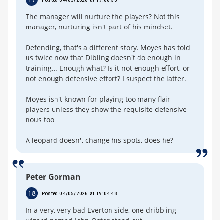
The manager will nurture the players? Not this
manager, nurturing isn't part of his mindset.
Defending, that's a different story. Moyes has told
us twice now that Dibling doesn't do enough in
training... Enough what? Is it not enough effort, or
not enough defensive effort? I suspect the latter.
Moyes isn't known for playing too many flair
players unless they show the requisite defensive
nous too.
A leopard doesn't change his spots, does he?
Peter Gorman
18
Posted 04/05/2026 at 19:04:48
In a very, very bad Everton side, one dribbling