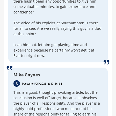
there hasn't been any opportunities to give him
some valuable minutes, to gain experience and
confidence?
The video of his exploits at Southampton is there
for all to see. Are we really saying this guy is a dud
at this point?
Loan him out, let him get playing time and
experience because he certainly won't get it at
Everton right now.
Mike Gaynes
8
Posted 04/05/2026 at 17:56:24
This is a good, thought-provoking article, but the
conclusion is well off target, because it absolves
the player of all responsibility. And the player is a
highly-paid professional who must accept his
share of the responsibility for failing to earn his