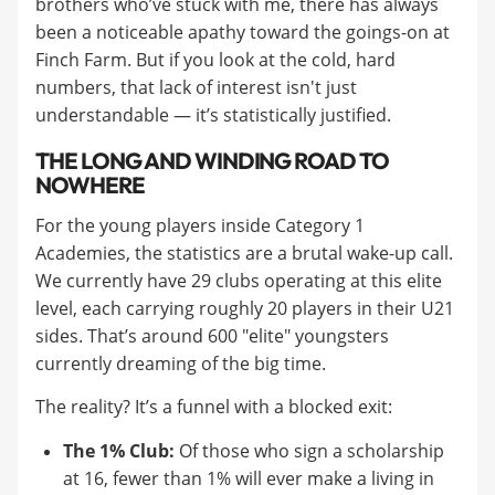
brothers who’ve stuck with me, there has always
been a noticeable apathy toward the goings-on at
Finch Farm. But if you look at the cold, hard
numbers, that lack of interest isn't just
understandable — it’s statistically justified.
THE LONG AND WINDING ROAD TO
NOWHERE
For the young players inside Category 1
Academies, the statistics are a brutal wake-up call.
We currently have 29 clubs operating at this elite
level, each carrying roughly 20 players in their U21
sides. That’s around 600 "elite" youngsters
currently dreaming of the big time.
The reality? It’s a funnel with a blocked exit:
The 1% Club:
Of those who sign a scholarship
at 16, fewer than 1% will ever make a living in