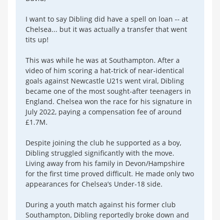
I want to say Dibling did have a spell on loan -- at
Chelsea... but it was actually a transfer that went
tits up!
This was while he was at Southampton. After a
video of him scoring a hat-trick of near-identical
goals against Newcastle U21s went viral, Dibling
became one of the most sought-after teenagers in
England. Chelsea won the race for his signature in
July 2022, paying a compensation fee of around
£1.7M.
Despite joining the club he supported as a boy,
Dibling struggled significantly with the move.
Living away from his family in Devon/Hampshire
for the first time proved difficult. He made only two
appearances for Chelsea’s Under-18 side.
During a youth match against his former club
Southampton, Dibling reportedly broke down and