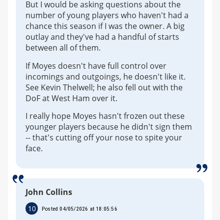
But I would be asking questions about the
number of young players who haven't had a
chance this season if I was the owner. A big
outlay and they've had a handful of starts
between all of them.
If Moyes doesn't have full control over
incomings and outgoings, he doesn't like it.
See Kevin Thelwell; he also fell out with the
DoF at West Ham over it.
I really hope Moyes hasn't frozen out these
younger players because he didn't sign them
-- that's cutting off your nose to spite your
face.
John Collins
10
Posted 04/05/2026 at 18:05:56