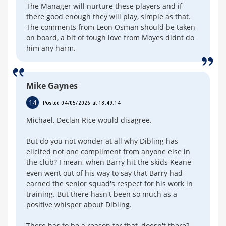
The Manager will nurture these players and if
there good enough they will play, simple as that.
The comments from Leon Osman should be taken
on board, a bit of tough love from Moyes didnt do
him any harm.
Mike Gaynes
14
Posted 04/05/2026 at 18:49:14
Michael, Declan Rice would disagree.
But do you not wonder at all why Dibling has
elicited not one compliment from anyone else in
the club? I mean, when Barry hit the skids Keane
even went out of his way to say that Barry had
earned the senior squad's respect for his work in
training. But there hasn't been so much as a
positive whisper about Dibling.
There has to be a reason for that, doesn't there?