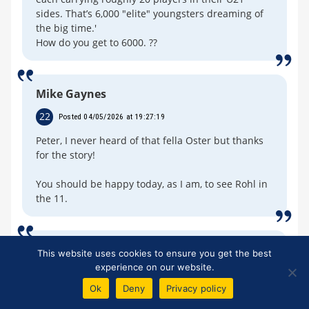
sides. That’s 6,000 "elite" youngsters dreaming of
the big time.'
How do you get to 6000. ??
Mike Gaynes
22
Posted 04/05/2026 at 19:27:19
Peter, I never heard of that fella Oster but thanks
for the story!
You should be happy today, as I am, to see Rohl in
the 11.
David West
This website uses cookies to ensure you get the best
experience on our website.
23
Posted 04/05/2026 at 19:29:10
Ok
Deny
Privacy policy
Michael.