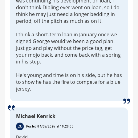
was continuing his development on loan, I
don't think Dibling ever went on loan, so I do
think he may just need a longer bedding in
period, off the pitch as much as on it.
I think a short-term loan in January once we
signed George would've been a good plan.
Just go and play without the price tag, get
your mojo back, and come back with a spring
in his step.
He's young and time is on his side, but he has
to show he has the fire to compete for a blue
jersey.
Michael Kenrick
20
Posted 04/05/2026 at 19:20:05
David,