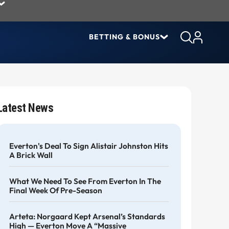
BETTING & BONUS
Latest News
Everton's Deal To Sign Alistair Johnston Hits
A Brick Wall
What We Need To See From Everton In The
Final Week Of Pre-Season
Arteta: Norgaard Kept Arsenal’s Standards
High — Everton Move A “massive