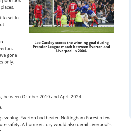
rpool look
places.
 to set in,
ut
on
Lee Carsley scores the winning goal during
Premier League match between Everton and
verton.
Liverpool in 2004.
have gone
s only.
rs, between October 2010 and April 2024.
e.
g evening. Everton had beaten Nottingham Forest a few
ure safety. A home victory would also derail Liverpool’s