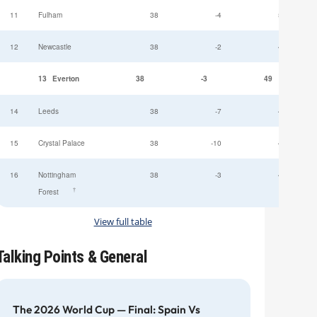
11
Fulham
38
-4
52
12
Newcastle
38
-2
49
13
Everton
38
-3
49
14
Leeds
38
-7
47
15
Crystal Palace
38
-10
45
16
Nottingham
38
-3
44
†
Forest
View full table
Talking Points & General
The 2026 World Cup — Final: Spain Vs