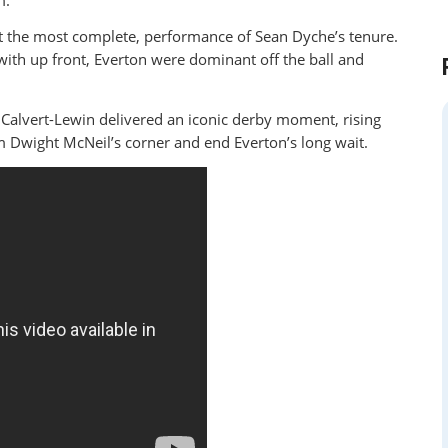
m.
t the most complete, performance of Sean Dyche’s tenure.
ith up front, Everton were dominant off the ball and
Calvert-Lewin delivered an iconic derby moment, rising
 Dwight McNeil’s corner and end Everton’s long wait.