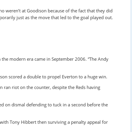
weren’t at Goodison because of the fact that they did
porarily just as the move that led to the goal played out.
 in the modern era came in September 2006. “The Andy
nson scored a double to propel Everton to a huge win.
on ran riot on the counter, despite the Reds having
ed on dismal defending to tuck in a second before the
ith Tony Hibbert then surviving a penalty appeal for