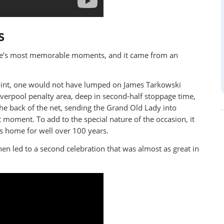
S
ture’s most memorable moments, and it came from an
t point, one would not have lumped on James Tarkowski
iverpool penalty area, deep in second-half stoppage time,
he back of the net, sending the Grand Old Lady into
t moment. To add to the special nature of the occasion, it
’s home for well over 100 years.
n led to a second celebration that was almost as great in