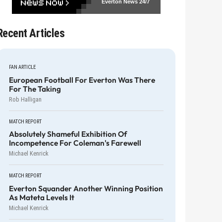
Everton News
24/7
Recent Articles
FAN ARTICLE
European Football For Everton Was There
For The Taking
Rob Halligan
MATCH REPORT
Absolutely Shameful Exhibition Of
Incompetence For Coleman's Farewell
Michael Kenrick
MATCH REPORT
Everton Squander Another Winning Position
As Mateta Levels It
Michael Kenrick