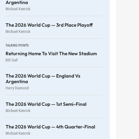
Argentina
Michael Kenrick
The 2026 World Cup — 3rd Place Playoff
Michael Kenrick
TALKING POINTS
Returning Home To Visit The New Stadium
Bill Gall
The 2026 World Cup — England Vs
Argentina
Harry Diamond
The 2026 World Cup — 1st Semi-Final
Michael Kenrick
The 2026 World Cup — 4th Quarter-Final
Michael Kenrick