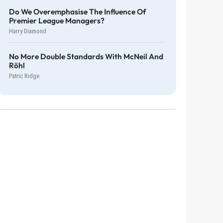
Do We Overemphasise The Influence Of
Premier League Managers?
Harry Diamond
No More Double Standards With McNeil And
Röhl
Patric Ridge