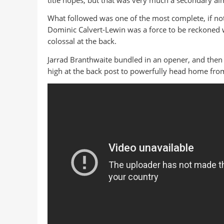
title hopes, but that was very much a secondary ai
What followed was one of the most complete, if no
Dominic Calvert-Lewin was a force to be reckoned w
colossal at the back.
Jarrad Branthwaite bundled in an opener, and then 
high at the back post to powerfully head home from