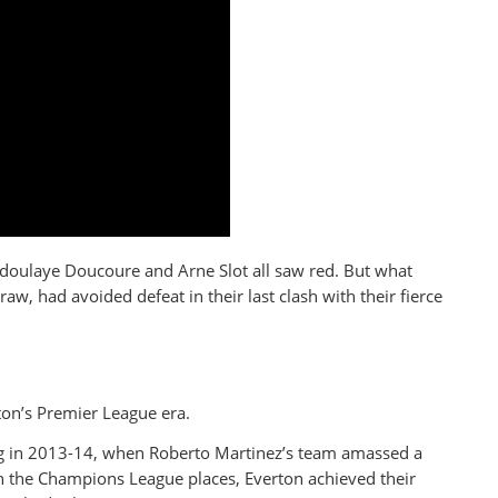
bdoulaye Doucoure and Arne Slot all saw red. But what
aw, had avoided defeat in their last clash with their fierce
on’s Premier League era.
ng in 2013-14, when Roberto Martinez’s team amassed a
 the Champions League places, Everton achieved their