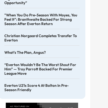
Opportunity”
"When You Do Pre-Season With Moyes, You
Feel It": Branthwaite Backed For Strong
Season After Everton Return
Christian Norgaard Completes Transfer To
Everton
What's The Plan, Angus?
“Everton Wouldn’t Be The Worst Shout For
Him” — Troy Parrott Backed For Premier
League Move
Everton U21s Score 4 At Bolton In Pre-
Season Friendly