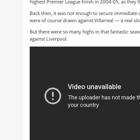
highest Premier League finish in 2004-05, as they f
Back then, it was not enough to secure immediate 
were of course drawn against Villarreal — a real s
But there were so many highs in that fantastic seas
against Liverpool.