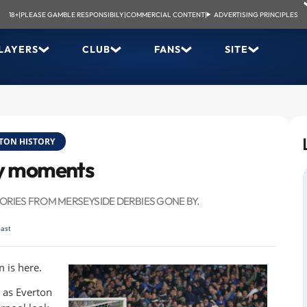
18+
|
PLEASE GAMBLE RESPONSIBILY
|
COMMERCIAL CONTENT
|
ADVERTISING PRINCIPLES
LAYERS
CLUB
FANS
SITE
TON HISTORY
by moments
RIES FROM MERSEYSIDE DERBIES GONE BY.
last
 is here.
, as Everton