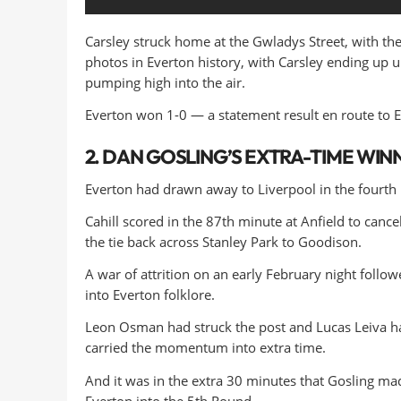
Carsley struck home at the Gwladys Street, with the
photos in Everton history, with Carsley ending up un
pumping high into the air.
Everton won 1-0 — a statement result en route to Eu
2. DAN GOSLING’S EXTRA-TIME WIN
Everton had drawn away to Liverpool in the fourth
Cahill scored in the 87th minute at Anfield to cance
the tie back across Stanley Park to Goodison.
A war of attrition on an early February night foll
into Everton folklore.
Leon Osman had struck the post and Lucas Leiva ha
carried the momentum into extra time.
And it was in the extra 30 minutes that Gosling mad
Everton into the 5th Round.