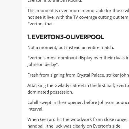
This moment is even more memorable for those who 
not see it live, with the TV coverage cutting out tem
Everton, that.
1. EVERTON 3-0 LIVERPOOL
Not a moment, but instead an entire match.
Everton’s most dominant display over their rivals
Johnson derby”.
Fresh from signing from Crystal Palace, striker Joh
Attacking the Gwladys Street in the first half, Evert
dominated possession.
Cahill swept in their opener, before Johnson pounc
interval.
When Gerrard hit the woodwork from close range, w
handball, the luck was clearly on Everton’s side.