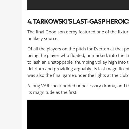
4. TARKOWSKI’S LAST-GASP HEROIC
The final Goodison derby featured one of the fix
unlikely source.
Of all the players on the pitch for Everton at tha
being the player who floated, unmarked, into the L
to lash an unstoppable, thumping volley high into t
delirium and providing arguably its last magnificen
was also the final game under the lights at the club
A long VAR check added unnecessary drama, and the
its magnitude as the first.