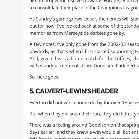
aim to propel themselves towards Europe, and Live
to consolidate their place in the Champions League 
As Sunday’s game grows closer, the nerves will start
but for now, I’ve looked back at some of the stando
memories from Merseyside derbies gone by.
A few notes. I’ve only gone from the 2002-03 seas
onwards, as that’s when I first started supporting E
And, given this is a home match for the Toffees, I 
with standout moments from Goodison Park derbie
So, here goes.
5. CALVERT-LEWIN’S HEADER
Everton did not win a home derby for over 13 yea
But when they did snap their run, they did it in styl
There was a feeling around Goodison on that sprin
days earlier, and they knew a win would all but ens