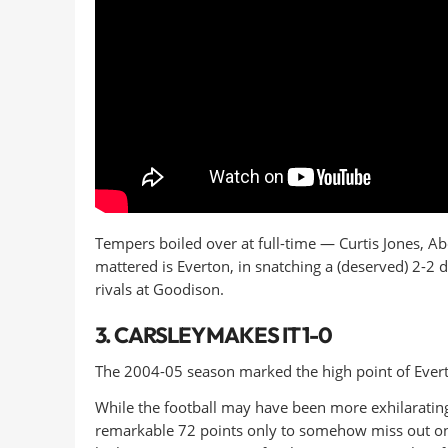
Tempers boiled over at full-time — Curtis Jones, A
mattered is Everton, in snatching a (deserved) 2-2 dr
rivals at Goodison.
3. CARSLEY MAKES IT 1-0
The 2004-05 season marked the high point of Evert
While the football may have been more exhilarati
remarkable 72 points only to somehow miss out on