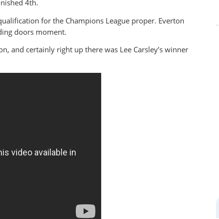
inished 4th.
qualification for the Champions League proper. Everton
liding doors moment.
on, and certainly right up there was Lee Carsley’s winner