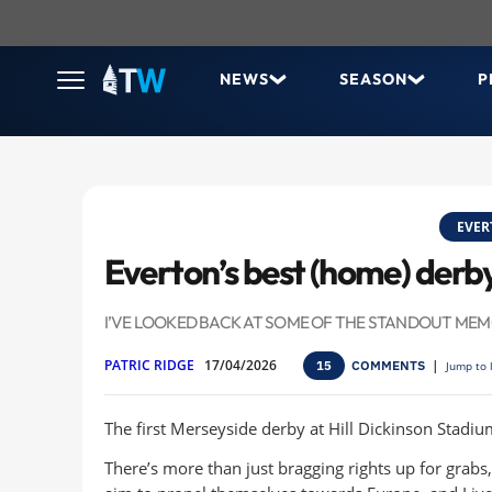
NEWS
SEASON
P
EVER
Everton’s best (home) der
I’VE LOOKED BACK AT SOME OF THE STANDOUT MEMO
PATRIC RIDGE
17/04/2026
COMMENTS
|
15
Jump to 
The first Merseyside derby at Hill Dickinson Stadium
There’s more than just bragging rights up for grabs