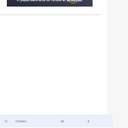
10
Chelsea
38
6
52