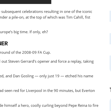
 subsequent celebrations resulting in one of the iconic
der a pile-on, at the top of which was Tim Cahill, fist
rope’s big time. If only, eh?
NER
 round of the 2008-09 FA Cup.
l out Steven Gerrard’s opener and force a replay, taking
owed, and Dan Gosling — only just 19 — etched his name
d seen red for Liverpool in the 90 minutes, but Everton
e himself a hero, coolly curling beyond Pepe Reina to fire