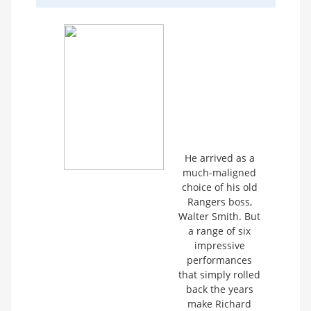
He arrived as a
much-maligned
choice of his old
Rangers boss,
Walter Smith. But
a range of six
impressive
performances
that simply rolled
back the years
make Richard