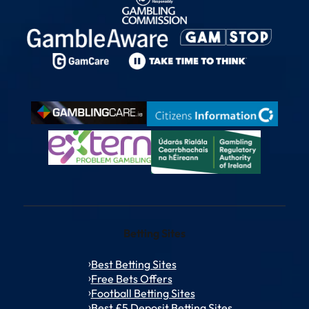
Betting Sites
Best Betting Sites
Free Bets Offers
Football Betting Sites
Best £5 Deposit Betting Sites