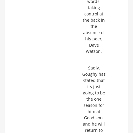
words,
taking
control at
the back in
the
absence of
his peer,
Dave
Watson.
Sadly,
Goughy has
stated that
its just
going to be
the one
season for
him at
Goodison,
and he will
return to