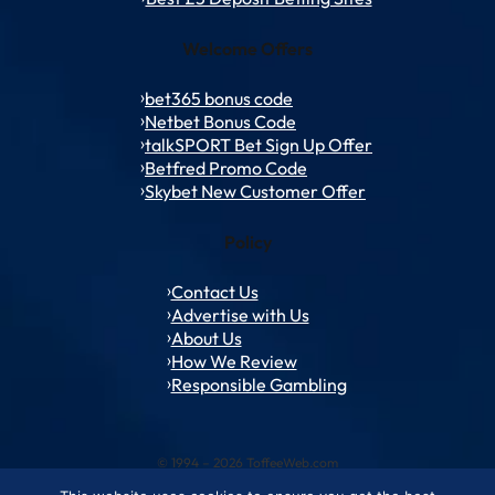
Welcome Offers
bet365 bonus code
Netbet Bonus Code
talkSPORT Bet Sign Up Offer
Betfred Promo Code
Skybet New Customer Offer
Policy
Contact Us
Advertise with Us
About Us
How We Review
Responsible Gambling
© 1994 – 2026 ToffeeWeb.com