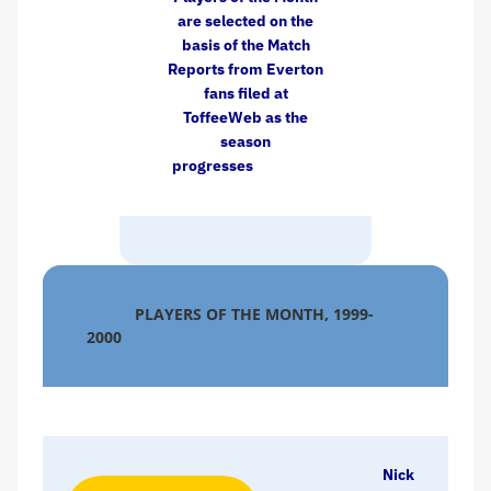
are selected on the
basis of the Match
Reports from Everton
fans filed at
ToffeeWeb as the
season
progresses
PLAYERS OF THE MONTH, 1999-
2000
Nick