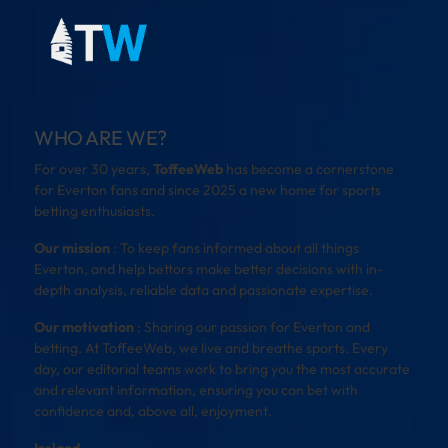
WHO ARE WE?
For over 30 years,
ToffeeWeb
has become a cornerstone
for Everton fans and since 2025 a new home for sports
betting enthusiasts.
Our mission
: To keep fans informed about all things
Everton, and help bettors make better decisions with in-
depth analysis, reliable data and passionate expertise.
Our motivation
: Sharing our passion for Everton and
betting. At ToffeeWeb, we live and breathe sports. Every
day, our editorial teams work to bring you the most accurate
and relevant information, ensuring you can bet with
confidence and, above all, enjoyment.