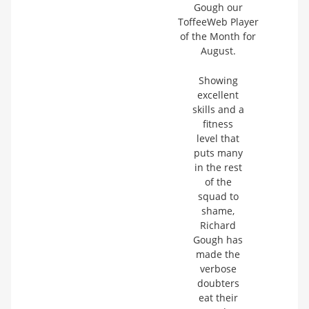
Gough our
ToffeeWeb Player
of the Month for
August.
Showing
excellent
skills and a
fitness
level that
puts many
in the rest
of the
squad to
shame,
Richard
Gough has
made the
verbose
doubters
eat their