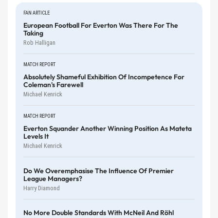
FAN ARTICLE
European Football For Everton Was There For The
Taking
Rob Halligan
MATCH REPORT
Absolutely Shameful Exhibition Of Incompetence For
Coleman's Farewell
Michael Kenrick
MATCH REPORT
Everton Squander Another Winning Position As Mateta
Levels It
Michael Kenrick
Do We Overemphasise The Influence Of Premier
League Managers?
Harry Diamond
No More Double Standards With McNeil And Röhl