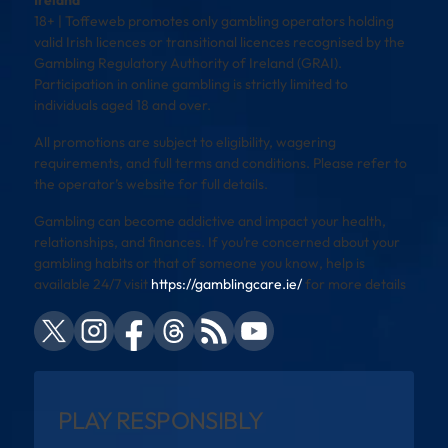
Ireland
18+ | Toffeweb promotes only gambling operators holding
valid Irish licences or transitional licences recognised by the
Gambling Regulatory Authority of Ireland (GRAI).
Participation in online gambling is strictly limited to
individuals aged 18 and over.
All promotions are subject to eligibility, wagering
requirements, and full terms and conditions. Please refer to
the operator’s website for full details.
Gambling can become addictive and impact your health,
relationships, and finances. If you’re concerned about your
gambling habits or that of someone you know, help is
available 24/7 visit
https://gamblingcare.ie/
for more details
PLAY RESPONSIBLY