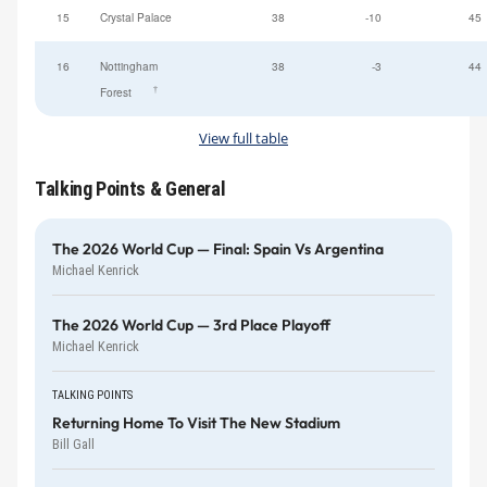
15
Crystal Palace
38
-10
45
16
Nottingham
38
-3
44
†
Forest
View full table
Talking Points & General
The 2026 World Cup — Final: Spain Vs Argentina
Michael Kenrick
The 2026 World Cup — 3rd Place Playoff
Michael Kenrick
TALKING POINTS
Returning Home To Visit The New Stadium
Bill Gall