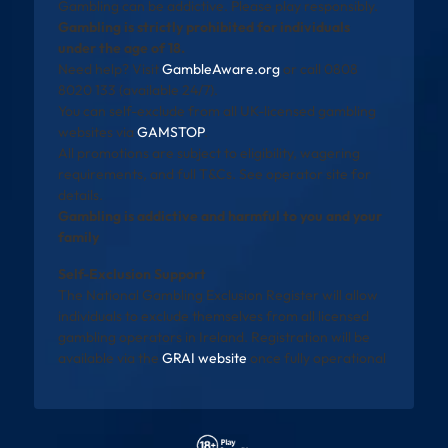
Gambling can be addictive. Please play responsibly.
Gambling is strictly prohibited for individuals
under the age of 18.
Need help? Visit
GambleAware.org
or call 0808
8020 133 (available 24/7).
You can self-exclude from all UK-licensed gambling
websites via
GAMSTOP
.
All promotions are subject to eligibility, wagering
requirements, and full T&Cs. See operator site for
details.
Gambling is addictive and harmful to you and your
family
Self-Exclusion Support
The National Gambling Exclusion Register will allow
individuals to exclude themselves from all licensed
gambling operators in Ireland. Registration will be
available via the
GRAI website
once fully operational