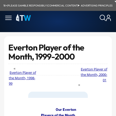
18+
|
PLEASE GAMBLE RESPONSIBILY
|
COMMERCIAL CONTENT
|
ADVERTISING PRINCIPLES
Everton Player of the
Month, 1999-2000
Everton Player of
Everton Player of
the Month, 2000-
the Month, 1998-
01
99
Our Everton
Players of the Month