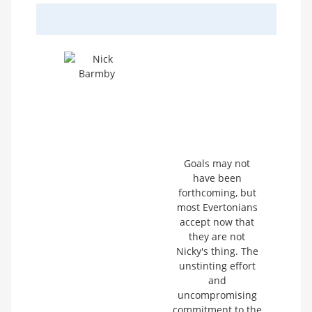
Goals may not
have been
forthcoming, but
most Evertonians
accept now that
they are not
Nicky's thing. The
unstinting effort
and
uncompromising
commitment to the