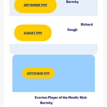
Barmby
SEPTEMBER 1999
Richard
Gough
AUGUST 1999
SEPTEMBER 1999
Everton Player of the Month: Nick
Barmby