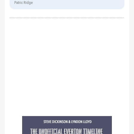
Patric Ridge