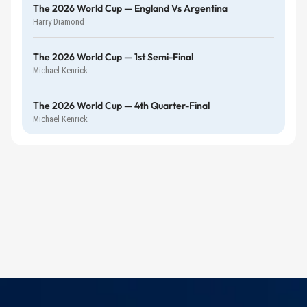
The 2026 World Cup — England Vs Argentina
Harry Diamond
The 2026 World Cup — 1st Semi-Final
Michael Kenrick
The 2026 World Cup — 4th Quarter-Final
Michael Kenrick