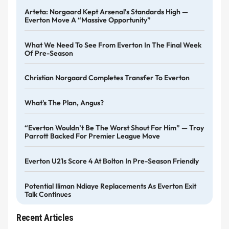
Arteta: Norgaard Kept Arsenal’s Standards High —
Everton Move A “massive Opportunity”
What We Need To See From Everton In The Final Week
Of Pre-Season
Christian Norgaard Completes Transfer To Everton
What's The Plan, Angus?
“Everton Wouldn’t Be The Worst Shout For Him” — Troy
Parrott Backed For Premier League Move
Everton U21s Score 4 At Bolton In Pre-Season Friendly
Potential Iliman Ndiaye Replacements As Everton Exit
Talk Continues
Recent Articles