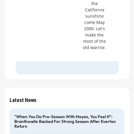
the
California
sunshine
come May
2000. Let's
make the
most of the
old warrior.
Latest News
"When You Do Pre-Season With Moyes, You Feel It":
Branthwaite Backed For Strong Season After Everton
Return