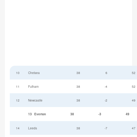
10
Chelsea
38
6
52
11
Fulham
38
-4
52
12
Newcastle
38
-2
49
13
Everton
38
-3
49
14
Leeds
38
-7
47