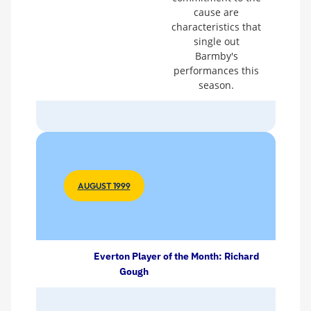
cause are
characteristics that
single out
Barmby's
performances this
season.
AUGUST 1999
Everton Player of the Month: Richard
Gough