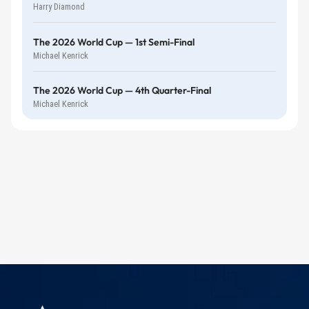
Harry Diamond
The 2026 World Cup — 1st Semi-Final
Michael Kenrick
The 2026 World Cup — 4th Quarter-Final
Michael Kenrick