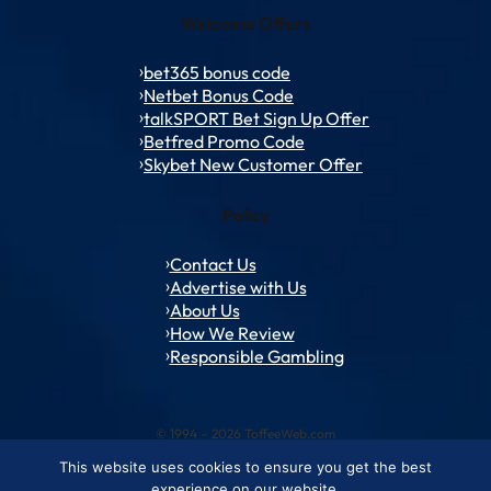
Welcome Offers
bet365 bonus code
Netbet Bonus Code
talkSPORT Bet Sign Up Offer
Betfred Promo Code
Skybet New Customer Offer
Policy
Contact Us
Advertise with Us
About Us
How We Review
Responsible Gambling
© 1994 – 2026 ToffeeWeb.com
This website uses cookies to ensure you get the best
Contact and Feedback
Cookie & Privacy Policies
Editorial Policies
experience on our website.