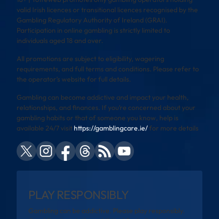
valid Irish licences or transitional licences recognised by the
Gambling Regulatory Authority of Ireland (GRAI).
Participation in online gambling is strictly limited to
individuals aged 18 and over.
All promotions are subject to eligibility, wagering
requirements, and full terms and conditions. Please refer to
the operator’s website for full details.
Gambling can become addictive and impact your health,
relationships, and finances. If you’re concerned about your
gambling habits or that of someone you know, help is
available 24/7 visit
https://gamblingcare.ie/
for more details
PLAY RESPONSIBLY
Gambling can be addictive. Please play responsibly.