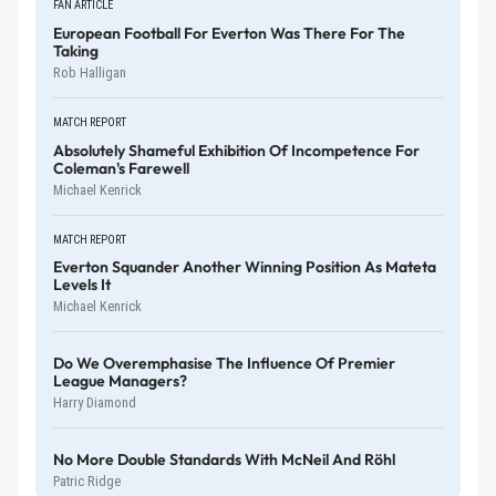
FAN ARTICLE
European Football For Everton Was There For The
Taking
Rob Halligan
MATCH REPORT
Absolutely Shameful Exhibition Of Incompetence For
Coleman's Farewell
Michael Kenrick
MATCH REPORT
Everton Squander Another Winning Position As Mateta
Levels It
Michael Kenrick
Do We Overemphasise The Influence Of Premier
League Managers?
Harry Diamond
No More Double Standards With McNeil And Röhl
Patric Ridge