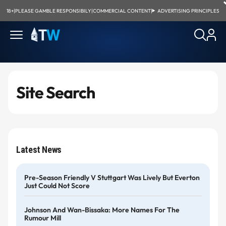
18+
|
PLEASE GAMBLE RESPONSIBILY
|
COMMERCIAL CONTENT
|
ADVERTISING PRINCIPLES
Site Search
Latest News
Pre-Season Friendly V Stuttgart Was Lively But Everton
Just Could Not Score
Johnson And Wan-Bissaka: More Names For The
Rumour Mill