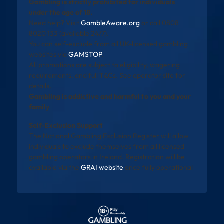
Gambling is strictly prohibited for individuals
under the age of 18.
Need help? Visit
GambleAware.org
or call 0808
8020 133 (available 24/7).
You can self-exclude from all UK-licensed gambling
websites via
GAMSTOP
.
All promotions are subject to eligibility, wagering
requirements, and full T&Cs. See operator site for
details.
Gambling is addictive and harmful to you and your
family
Self-Exclusion Support
The National Gambling Exclusion Register will allow
individuals to exclude themselves from all licensed
gambling operators in Ireland. Registration will be
available via the
GRAI website
once fully operational