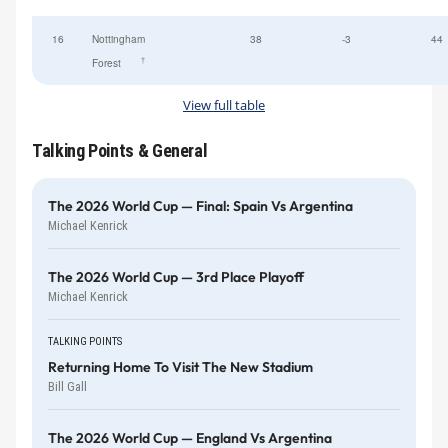
16
Nottingham
38
-3
44
†
Forest
View full table
Talking Points & General
The 2026 World Cup — Final: Spain Vs Argentina
Michael Kenrick
The 2026 World Cup — 3rd Place Playoff
Michael Kenrick
TALKING POINTS
Returning Home To Visit The New Stadium
Bill Gall
The 2026 World Cup — England Vs Argentina