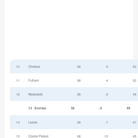
10
Chelsea
38
6
52
11
Fulham
38
-4
52
12
Newcastle
38
-2
49
13
Everton
38
-3
49
14
Leeds
38
-7
47
15
Crystal Palace
38
-10
45