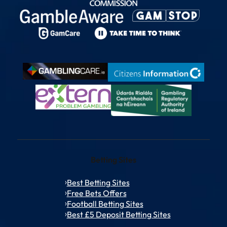
Betting Sites
Best Betting Sites
Free Bets Offers
Football Betting Sites
Best £5 Deposit Betting Sites