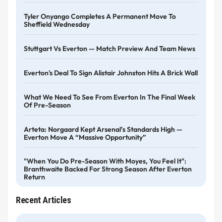
Tyler Onyango Completes A Permanent Move To
Sheffield Wednesday
Stuttgart Vs Everton — Match Preview And Team News
Everton's Deal To Sign Alistair Johnston Hits A Brick Wall
What We Need To See From Everton In The Final Week
Of Pre-Season
Arteta: Norgaard Kept Arsenal’s Standards High —
Everton Move A “massive Opportunity”
"When You Do Pre-Season With Moyes, You Feel It":
Branthwaite Backed For Strong Season After Everton
Return
Recent Articles