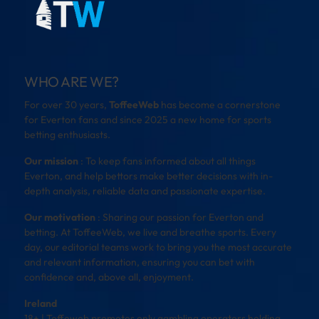
WHO ARE WE?
For over 30 years,
ToffeeWeb
has become a cornerstone
for Everton fans and since 2025 a new home for sports
betting enthusiasts.
Our mission
: To keep fans informed about all things
Everton, and help bettors make better decisions with in-
depth analysis, reliable data and passionate expertise.
Our motivation
: Sharing our passion for Everton and
betting. At ToffeeWeb, we live and breathe sports. Every
day, our editorial teams work to bring you the most accurate
and relevant information, ensuring you can bet with
confidence and, above all, enjoyment.
Ireland
18+ | Toffeweb promotes only gambling operators holding