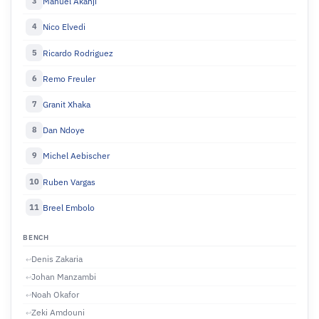
Manuel Akanji
3
Nico Elvedi
4
Ricardo Rodriguez
5
Remo Freuler
6
Granit Xhaka
7
Dan Ndoye
8
Michel Aebischer
9
Ruben Vargas
10
Breel Embolo
11
BENCH
Denis Zakaria
Johan Manzambi
Noah Okafor
Zeki Amdouni