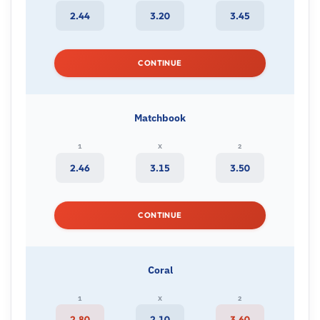
2.44
3.20
3.45
CONTINUE
Matchbook
2.46
3.15
3.50
CONTINUE
Coral
2.80
2.10
3.60