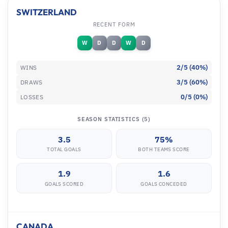
SWITZERLAND
RECENT FORM
W
D
D
W
D
2/5 (40%)
WINS
3/5 (60%)
DRAWS
0/5 (0%)
LOSSES
SEASON STATISTICS (5)
3.5
75%
TOTAL GOALS
BOTH TEAMS SCORE
1.9
1.6
GOALS SCORED
GOALS CONCEDED
CANADA