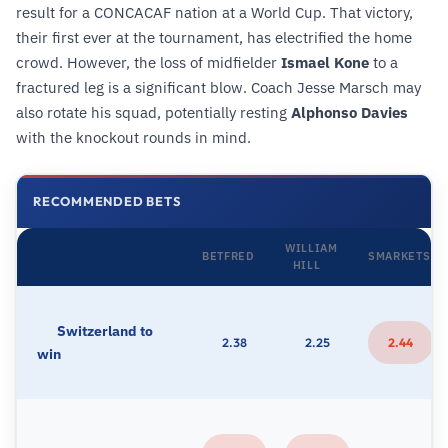
result for a CONCACAF nation at a World Cup. That victory,
their first ever at the tournament, has electrified the home
crowd. However, the loss of midfielder
Ismael Kone
to a
fractured leg is a significant blow. Coach Jesse Marsch may
also rotate his squad, potentially resting
Alphonso Davies
with the knockout rounds in mind.
RECOMMENDED BETS
WILLIAM
BETFRED
SMARKETS
HILL
Switzerland to
2.38
2.25
2.44
win