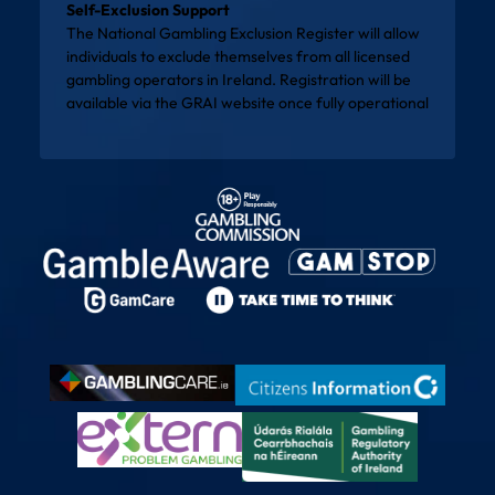
Self-Exclusion Support
The National Gambling Exclusion Register will allow
individuals to exclude themselves from all licensed
gambling operators in Ireland. Registration will be
available via the
GRAI website
once fully operational