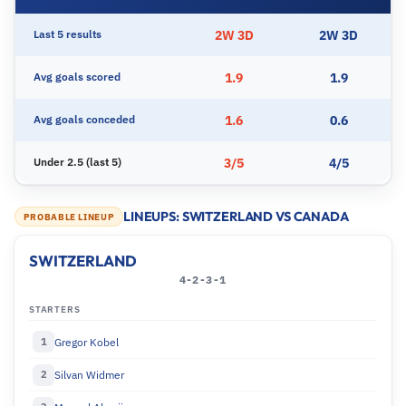
2W 3D
2W 3D
Last 5 results
1.9
1.9
Avg goals scored
1.6
0.6
Avg goals conceded
3/5
4/5
Under 2.5 (last 5)
LINEUPS: SWITZERLAND VS CANADA
PROBABLE LINEUP
SWITZERLAND
4-2-3-1
STARTERS
Gregor Kobel
1
Silvan Widmer
2