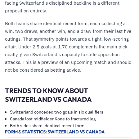
facing Switzerland's disciplined backline is a different
proposition entirely.
Both teams share identical recent form, each collecting a
win, two draws, another win, and a draw from their last five
outings. That symmetry points towards a tight, low-scoring
affair. Under 2.5 goals at 1.70 complements the main pick
neatly, given Switzerland's capacity to stifle opposition
attacks. This is a preview of an upcoming match and should
not be considered as betting advice.
TRENDS TO KNOW ABOUT
SWITZERLAND VS CANADA
Switzerland conceded two goals in six qualifiers
Canada lost midfielder Kone to fractured leg
Both sides share identical recent form
FORM & STATISTICS: SWITZERLAND VS CANADA