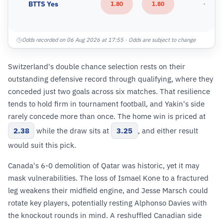
BTTS Yes
·
1.80
1.80
Odds recorded on 06 Aug 2026 at 17:55 · Odds are subject to change
Switzerland's double chance selection rests on their
outstanding defensive record through qualifying, where they
conceded just two goals across six matches. That resilience
tends to hold firm in tournament football, and Yakin's side
rarely concede more than once. The home win is priced at
2.38
while the draw sits at
3.25
, and either result
would suit this pick.
Canada's 6-0 demolition of Qatar was historic, yet it may
mask vulnerabilities. The loss of Ismael Kone to a fractured
leg weakens their midfield engine, and Jesse Marsch could
rotate key players, potentially resting Alphonso Davies with
the knockout rounds in mind. A reshuffled Canadian side