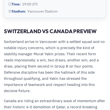
Time:
19:00 UTC
Stadium:
Vancouver Stadium
SWITZERLAND VS CANADA PREVIEW
Switzerland arrive in Vancouver with a settled squad and no
notable injury concerns, which is precisely the kind of
stability manager Murat Yakin prizes. Their recent form
reads impressively: a win, two draws, another win, and a
draw, placing them second in Group B on four points.
Defensive discipline has been the hallmark of this side
throughout qualifying, and Yakin has stressed the
importance of teamwork and respect heading into this
decisive fixture.
Canada are riding an extraordinary wave of momentum after
their historic 6-0 demolition of Qatar, a record-breaking