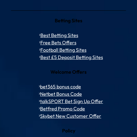
Betting Sites
Best Betting Sites
Free Bets Offers
Football Betting Sites
Best £5 Deposit Betting Sites
Welcome Offers
bet365 bonus code
Netbet Bonus Code
talkSPORT Bet Sign Up Offer
Betfred Promo Code
Skybet New Customer Offer
Policy