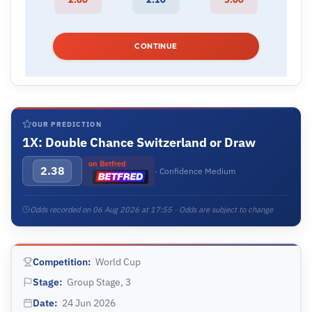
CONTINUE
OUR PREDICTION
1X: Double Chance Switzerland or Draw
on Betfred
2.38
· Confidence Medium
Odds recorded on 06 Aug 2026 at 17:55 · Odds are subject to change
Competition:
World Cup
Stage:
Group Stage, 3
Date:
24 Jun 2026