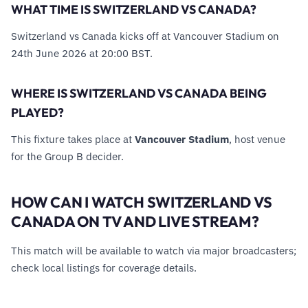
WHAT TIME IS SWITZERLAND VS CANADA?
Switzerland vs Canada kicks off at Vancouver Stadium on
24th June 2026 at 20:00 BST.
WHERE IS SWITZERLAND VS CANADA BEING
PLAYED?
This fixture takes place at
Vancouver Stadium
, host venue
for the Group B decider.
HOW CAN I WATCH SWITZERLAND VS
CANADA ON TV AND LIVE STREAM?
This match will be available to watch via major broadcasters;
check local listings for coverage details.