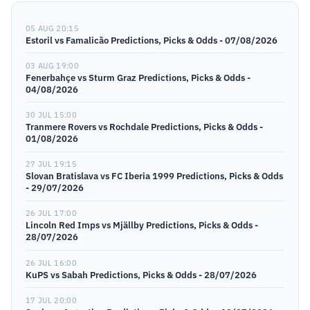
05 AUG 20:15
Estoril vs Famalicão Predictions, Picks & Odds - 07/08/2026
03 AUG 19:00
Fenerbahçe vs Sturm Graz Predictions, Picks & Odds -
04/08/2026
30 JUL 15:00
Tranmere Rovers vs Rochdale Predictions, Picks & Odds -
01/08/2026
27 JUL 19:15
Slovan Bratislava vs FC Iberia 1999 Predictions, Picks & Odds
- 29/07/2026
26 JUL 17:00
Lincoln Red Imps vs Mjällby Predictions, Picks & Odds -
28/07/2026
26 JUL 16:00
KuPS vs Sabah Predictions, Picks & Odds - 28/07/2026
17 JUL 20:00