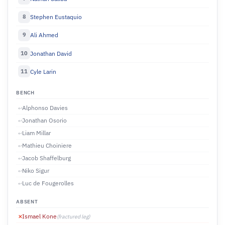
Stephen Eustaquio
8
Ali Ahmed
9
Jonathan David
10
Cyle Larin
11
BENCH
Alphonso Davies
Jonathan Osorio
Liam Millar
Mathieu Choiniere
Jacob Shaffelburg
Niko Sigur
Luc de Fougerolles
ABSENT
Ismael Kone
(fractured leg)