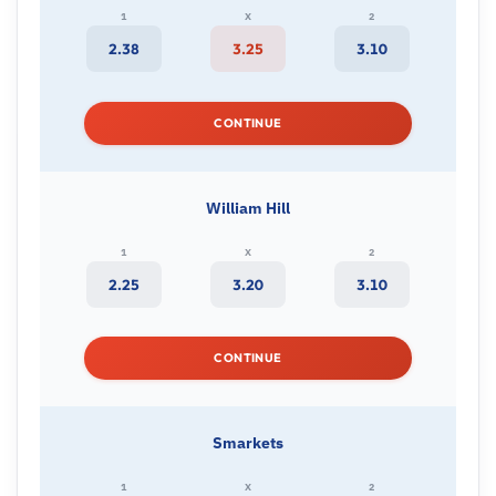
2.38
3.25
3.10
CONTINUE
William Hill
2.25
3.20
3.10
CONTINUE
Smarkets