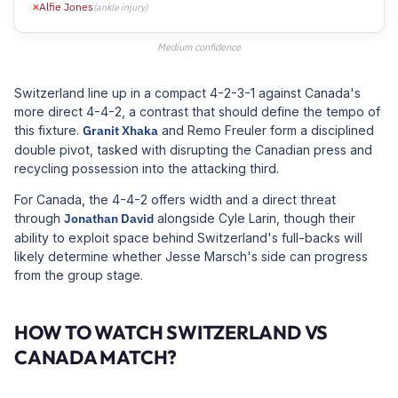
Alfie Jones
(ankle injury)
Medium confidence
Switzerland line up in a compact 4-2-3-1 against Canada's
more direct 4-4-2, a contrast that should define the tempo of
this fixture.
Granit Xhaka
and Remo Freuler form a disciplined
double pivot, tasked with disrupting the Canadian press and
recycling possession into the attacking third.
For Canada, the 4-4-2 offers width and a direct threat
through
Jonathan David
alongside Cyle Larin, though their
ability to exploit space behind Switzerland's full-backs will
likely determine whether Jesse Marsch's side can progress
from the group stage.
HOW TO WATCH SWITZERLAND VS
CANADA MATCH?