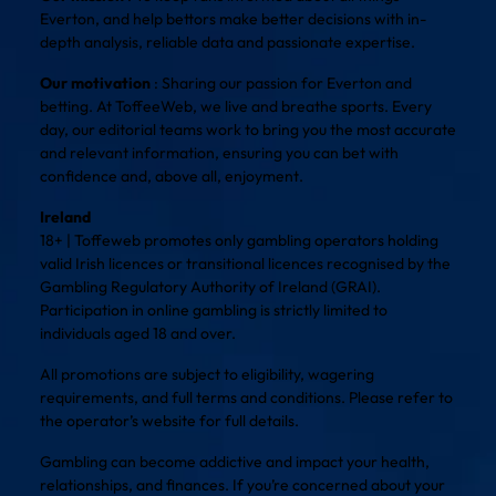
Everton, and help bettors make better decisions with in-
depth analysis, reliable data and passionate expertise.
Our motivation
: Sharing our passion for Everton and
betting. At ToffeeWeb, we live and breathe sports. Every
day, our editorial teams work to bring you the most accurate
and relevant information, ensuring you can bet with
confidence and, above all, enjoyment.
Ireland
18+ | Toffeweb promotes only gambling operators holding
valid Irish licences or transitional licences recognised by the
Gambling Regulatory Authority of Ireland (GRAI).
Participation in online gambling is strictly limited to
individuals aged 18 and over.
All promotions are subject to eligibility, wagering
requirements, and full terms and conditions. Please refer to
the operator’s website for full details.
Gambling can become addictive and impact your health,
relationships, and finances. If you’re concerned about your