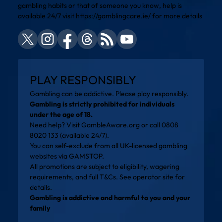
gambling habits or that of someone you know, help is
available 24/7 visit
https://gamblingcare.ie/
for more details
PLAY RESPONSIBLY
Gambling can be addictive. Please play responsibly.
Gambling is strictly prohibited for individuals
under the age of 18.
Need help? Visit
GambleAware.org
or call 0808
8020 133 (available 24/7).
You can self-exclude from all UK-licensed gambling
websites via
GAMSTOP
.
All promotions are subject to eligibility, wagering
requirements, and full T&Cs. See operator site for
details.
Gambling is addictive and harmful to you and your
family