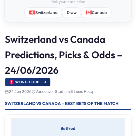
Pick your prediction
Switzerland
Draw
Canada
Switzerland vs Canada
Predictions, Picks & Odds –
24/06/2026
WORLD CUP · 3
24 Jun 2026
Vancouver Stadium
Louis Hecq
SWITZERLAND VS CANADA – BEST BETS OF THE MATCH
Betfred