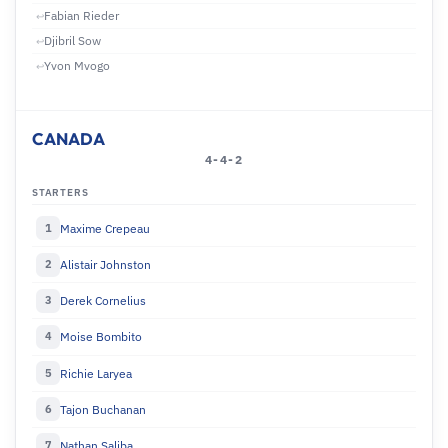
Fabian Rieder
Djibril Sow
Yvon Mvogo
CANADA
4-4-2
STARTERS
Maxime Crepeau
1
Alistair Johnston
2
Derek Cornelius
3
Moise Bombito
4
Richie Laryea
5
Tajon Buchanan
6
Nathan Saliba
7