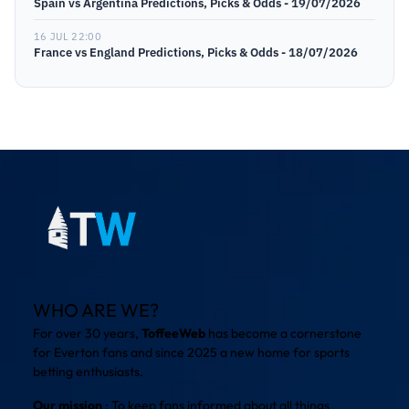
Spain vs Argentina Predictions, Picks & Odds - 19/07/2026
16 JUL 22:00
France vs England Predictions, Picks & Odds - 18/07/2026
WHO ARE WE?
For over 30 years,
ToffeeWeb
has become a cornerstone
for Everton fans and since 2025 a new home for sports
betting enthusiasts.
Our mission
: To keep fans informed about all things