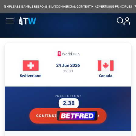
18+
|
PLEASE GAMBLE RESPONSIBILY
|
COMMERCIAL CONTENT
|
ADVERTISING PRINCIPLES
World Cup
24 Jun 2026
19:00
Switzerland
Canada
PREDICTION:
2.38
·
CONTINUE
>