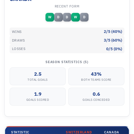
RECENT FORM
W
D
D
W
D
2/5 (40%)
WINS
3/5 (60%)
DRAWS
0/5 (0%)
LOSSES
SEASON STATISTICS (5)
2.5
43%
TOTAL GOALS
BOTH TEAMS SCORE
1.9
0.6
GOALS SCORED
GOALS CONCEDED
STATISTIC
SWITZERLAND
CANADA