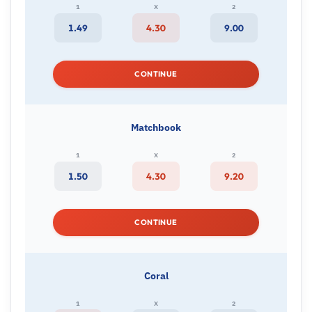
1.49
4.30
9.00
CONTINUE
Matchbook
1.50
4.30
9.20
CONTINUE
Coral