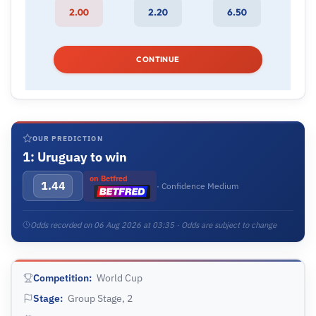
2.00
2.20
6.50
CONTINUE
OUR PREDICTION
1: Uruguay to win
on Betfred
1.44
· Confidence Medium
Odds recorded on 06 Aug 2026 at 03:35 · Odds are subject to change
Competition:
World Cup
Stage:
Group Stage, 2