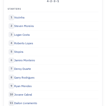
4-2-3-1
STARTERS
Vozinha
1
Steven Moreira
2
Logan Costa
3
Roberto Lopes
4
Stopira
5
Jamiro Monteiro
6
Deroy Duarte
7
Garry Rodrigues
8
Ryan Mendes
9
Jovane Cabral
10
Dailon Livramento
11