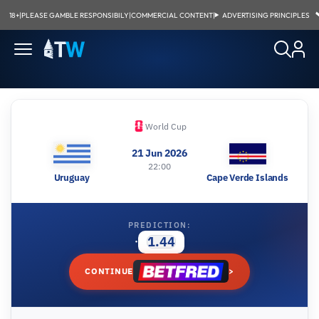
18+
|
PLEASE GAMBLE RESPONSIBILY
|
COMMERCIAL CONTENT
|
ADVERTISING PRINCIPLES
World Cup
21 Jun 2026
22:00
Uruguay
Cape Verde Islands
PREDICTION:
1.44
·
CONTINUE
>