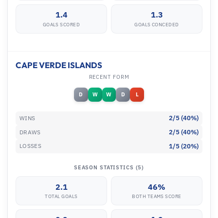
1.4
1.3
GOALS SCORED
GOALS CONCEDED
CAPE VERDE ISLANDS
RECENT FORM
D
W
W
D
L
2/5 (40%)
WINS
2/5 (40%)
DRAWS
1/5 (20%)
LOSSES
SEASON STATISTICS (5)
2.1
46%
TOTAL GOALS
BOTH TEAMS SCORE