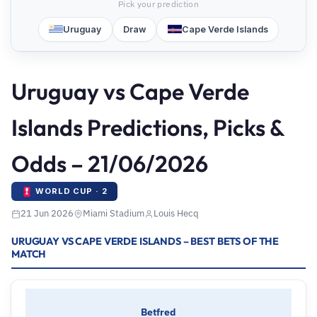
Pick your prediction
Uruguay
Draw
Cape Verde Islands
Uruguay vs Cape Verde
Islands Predictions, Picks &
Odds – 21/06/2026
WORLD CUP · 2
21 Jun 2026
Miami Stadium
Louis Hecq
URUGUAY VS CAPE VERDE ISLANDS – BEST BETS OF THE
MATCH
Betfred