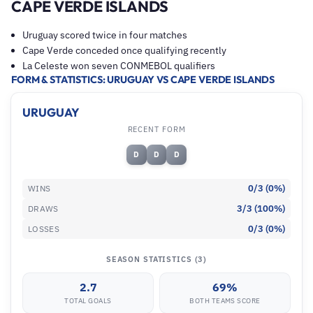
CAPE VERDE ISLANDS
Uruguay scored twice in four matches
Cape Verde conceded once qualifying recently
La Celeste won seven CONMEBOL qualifiers
FORM & STATISTICS: URUGUAY VS CAPE VERDE ISLANDS
URUGUAY
RECENT FORM
D
D
D
0/3 (0%)
WINS
3/3 (100%)
DRAWS
0/3 (0%)
LOSSES
SEASON STATISTICS (3)
2.7
69%
TOTAL GOALS
BOTH TEAMS SCORE