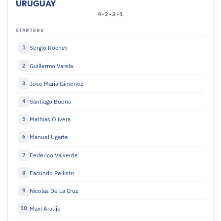
URUGUAY
4-2-3-1
STARTERS
Sergio Rochet
1
Guillermo Varela
2
Jose Maria Gimenez
3
Santiago Bueno
4
Mathias Olivera
5
Manuel Ugarte
6
Federico Valverde
7
Facundo Pellistri
8
Nicolas De La Cruz
9
Maxi Araújo
10