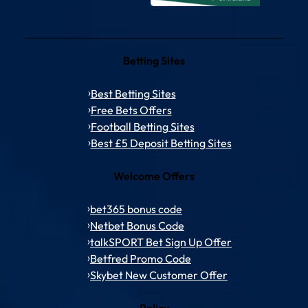
Betting Sites
Best Betting Sites
Free Bets Offers
Football Betting Sites
Best £5 Deposit Betting Sites
Welcome Offers
bet365 bonus code
Netbet Bonus Code
talkSPORT Bet Sign Up Offer
Betfred Promo Code
Skybet New Customer Offer