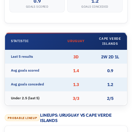
0.9
1.2
GOALS SCORED
GOALS CONCEDED
CAPE VERDE
STATISTIC
URUGUAY
ISLANDS
3D
2W 2D 1L
Last 5 results
1.4
0.9
Avg goals scored
1.3
1.2
Avg goals conceded
3/3
2/5
Under 2.5 (last 5)
LINEUPS: URUGUAY VS CAPE VERDE
PROBABLE LINEUP
ISLANDS