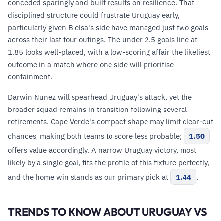
conceded sparingly and built results on resilience. That
disciplined structure could frustrate Uruguay early,
particularly given Bielsa's side have managed just two goals
across their last four outings. The under 2.5 goals line at
1.85 looks well-placed, with a low-scoring affair the likeliest
outcome in a match where one side will prioritise
containment.
Darwin Nunez will spearhead Uruguay's attack, yet the
broader squad remains in transition following several
retirements. Cape Verde's compact shape may limit clear-cut
chances, making both teams to score less probable;
1.50
offers value accordingly. A narrow Uruguay victory, most
likely by a single goal, fits the profile of this fixture perfectly,
and the home win stands as our primary pick at
1.44
.
TRENDS TO KNOW ABOUT URUGUAY VS