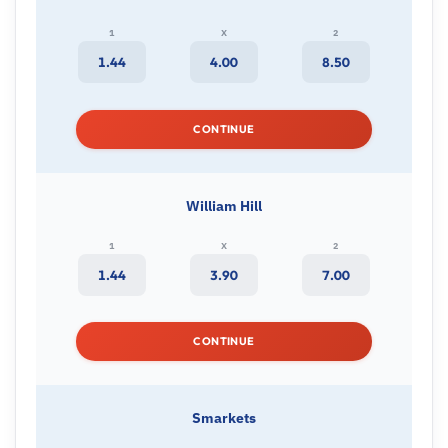
1.44
4.00
8.50
CONTINUE
William Hill
1.44
3.90
7.00
CONTINUE
Smarkets