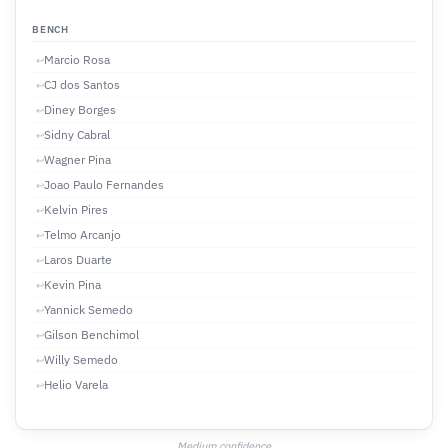
BENCH
Marcio Rosa
CJ dos Santos
Diney Borges
Sidny Cabral
Wagner Pina
Joao Paulo Fernandes
Kelvin Pires
Telmo Arcanjo
Laros Duarte
Kevin Pina
Yannick Semedo
Gilson Benchimol
Willy Semedo
Helio Varela
Medium confidence