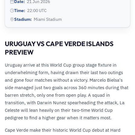
Date:
21 Jun 2026
Time:
22:00 UTC
Stadium:
Miami Stadium
URUGUAY VS CAPE VERDE ISLANDS
PREVIEW
Uruguay arrive at this World Cup group stage fixture in
underwhelming form, having drawn their last two outings
and gone four matches without a victory. Marcelo Bielsa's
side managed just two goals across 360 minutes during that
barren stretch, only one from open play. A squad in
transition, with Darwin Nunez spearheading the attack, La
Celeste will lean heavily on their two-time World Cup
pedigree to find a higher gear when it matters most.
Cape Verde make their historic World Cup debut at Hard