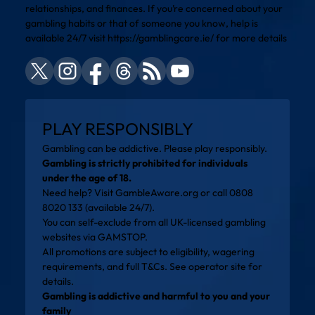
relationships, and finances. If you’re concerned about your
gambling habits or that of someone you know, help is
available 24/7 visit
https://gamblingcare.ie/
for more details
PLAY RESPONSIBLY
Gambling can be addictive. Please play responsibly.
Gambling is strictly prohibited for individuals
under the age of 18.
Need help? Visit
GambleAware.org
or call 0808
8020 133 (available 24/7).
You can self-exclude from all UK-licensed gambling
websites via
GAMSTOP
.
All promotions are subject to eligibility, wagering
requirements, and full T&Cs. See operator site for
details.
Gambling is addictive and harmful to you and your
family