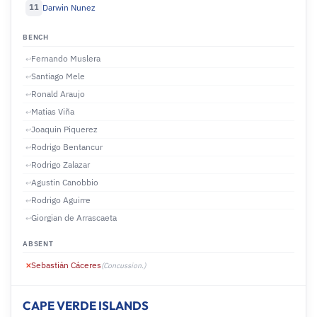
Darwin Nunez
11
BENCH
Fernando Muslera
Santiago Mele
Ronald Araujo
Matias Viña
Joaquin Piquerez
Rodrigo Bentancur
Rodrigo Zalazar
Agustin Canobbio
Rodrigo Aguirre
Giorgian de Arrascaeta
ABSENT
Sebastián Cáceres
(Concussion.)
CAPE VERDE ISLANDS