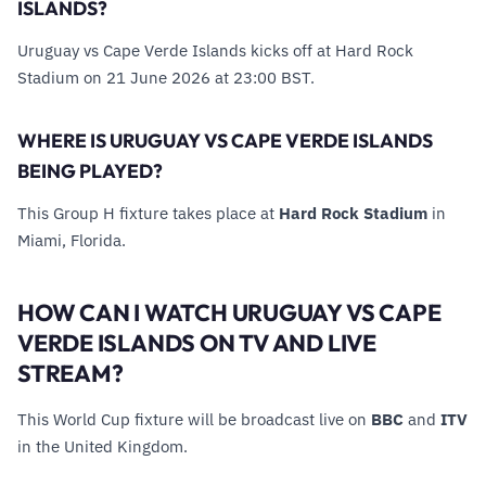
ISLANDS?
Uruguay vs Cape Verde Islands kicks off at Hard Rock
Stadium on 21 June 2026 at 23:00 BST.
WHERE IS URUGUAY VS CAPE VERDE ISLANDS
BEING PLAYED?
This Group H fixture takes place at
Hard Rock Stadium
in
Miami, Florida.
HOW CAN I WATCH URUGUAY VS CAPE
VERDE ISLANDS ON TV AND LIVE
STREAM?
This World Cup fixture will be broadcast live on
BBC
and
ITV
in the United Kingdom.