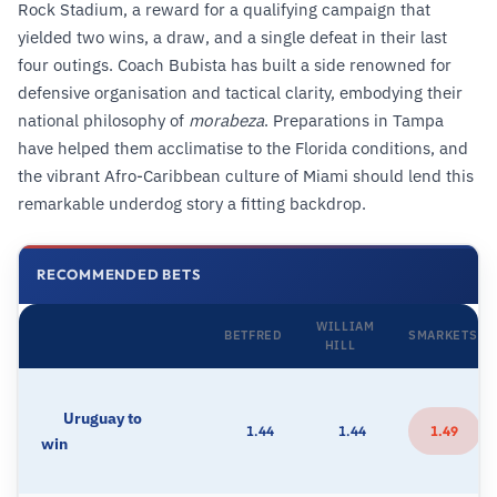
Rock Stadium, a reward for a qualifying campaign that
yielded two wins, a draw, and a single defeat in their last
four outings. Coach Bubista has built a side renowned for
defensive organisation and tactical clarity, embodying their
national philosophy of
morabeza
. Preparations in Tampa
have helped them acclimatise to the Florida conditions, and
the vibrant Afro-Caribbean culture of Miami should lend this
remarkable underdog story a fitting backdrop.
RECOMMENDED BETS
WILLIAM
BETFRED
SMARKETS
HILL
Uruguay to
1.44
1.44
1.49
win