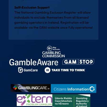
Self-Exclusion Support
The National Gambling Exclusion Register will allow
individuals to exclude themselves from all licensed
gambling operators in Ireland. Registration will be
available via the
GRAI website
once fully operational