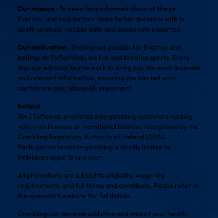
Our mission
: To keep fans informed about all things
Everton, and help bettors make better decisions with in-
depth analysis, reliable data and passionate expertise.
Our motivation
: Sharing our passion for Everton and
betting. At ToffeeWeb, we live and breathe sports. Every
day, our editorial teams work to bring you the most accurate
and relevant information, ensuring you can bet with
confidence and, above all, enjoyment.
Ireland
18+ | Toffeweb promotes only gambling operators holding
valid Irish licences or transitional licences recognised by the
Gambling Regulatory Authority of Ireland (GRAI).
Participation in online gambling is strictly limited to
individuals aged 18 and over.
All promotions are subject to eligibility, wagering
requirements, and full terms and conditions. Please refer to
the operator’s website for full details.
Gambling can become addictive and impact your health,