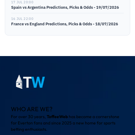
17 JUL 20:00
Spain vs Argentina Predictions, Picks & Odds - 19/07/2026
16 JUL 22:00
France vs England Predictions, Picks & Odds - 18/07/2026
WHO ARE WE?
For over 30 years,
ToffeeWeb
has become a cornerstone
for Everton fans and since 2025 a new home for sports
betting enthusiasts.