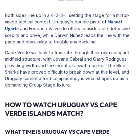
Both sides line up in a 4-2-3-1, setting the stage for a mirror-
image tactical contest. Uruguay's double pivot of
Manuel
Ugarte
and Federico Valverde offers considerable defensive
solidity and drive, while Darwin Núñez leads the line with the
pace and physicality to trouble any backline.
Cape Verde will look to frustrate through their own compact
midfield structure, with Jovane Cabral and Garry Rodrigues
providing width and the threat of a swift counter. The Blue
Sharks have proved difficult to break down at this level, and
Uruguay cannot afford complacency in what shapes up as a
demanding Group Stage fixture.
HOW TO WATCH URUGUAY VS CAPE
VERDE ISLANDS MATCH?
WHAT TIME IS URUGUAY VS CAPE VERDE