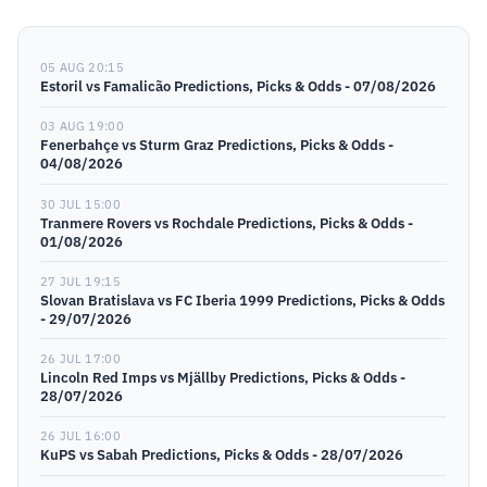
05 AUG 20:15
Estoril vs Famalicão Predictions, Picks & Odds - 07/08/2026
03 AUG 19:00
Fenerbahçe vs Sturm Graz Predictions, Picks & Odds -
04/08/2026
30 JUL 15:00
Tranmere Rovers vs Rochdale Predictions, Picks & Odds -
01/08/2026
27 JUL 19:15
Slovan Bratislava vs FC Iberia 1999 Predictions, Picks & Odds
- 29/07/2026
26 JUL 17:00
Lincoln Red Imps vs Mjällby Predictions, Picks & Odds -
28/07/2026
26 JUL 16:00
KuPS vs Sabah Predictions, Picks & Odds - 28/07/2026