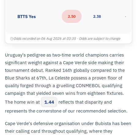
BTTS Yes
·
2.50
2.38
Odds recorded on 06 Aug 2026 at 03:35 · Odds are subject to change
Uruguay's pedigree as two-time world champions carries
significant weight against a Cape Verde side making their
tournament debut. Ranked 16th globally compared to the
Blue Sharks at 67th, La Celeste possess a proven floor of
quality forged through a gruelling CONMEBOL qualifying
campaign that yielded seven wins from eighteen fixtures.
The home win at
1.44
reflects that disparity and
represents the cornerstone of our recommended selection.
Cape Verde's defensive organisation under Bubista has been
their calling card throughout qualifying, where they