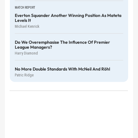
MATCH REPORT
Everton Squander Another Winning Position As Mateta
Levels It
Michael Kenrick
Do We Overemphasise The Influence Of Premier
League Managers?
Harry Diamond
No More Double Standards With McNeil And Röhl
Patric Ridge