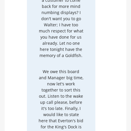
a customer to come
back for more mind
numbing displays? I
don't want you to go
Walter; I have too
much respect for what
you have done for us
already. Let no one
here tonight have the
memory of a Goldfish.
We owe this board
and Manager big time,
now let's work
together to sort this
out. Listen to the wake
up call please, before
it's too late. Finally, I
would like to state
here that Everton's bid
for the King's Dock is