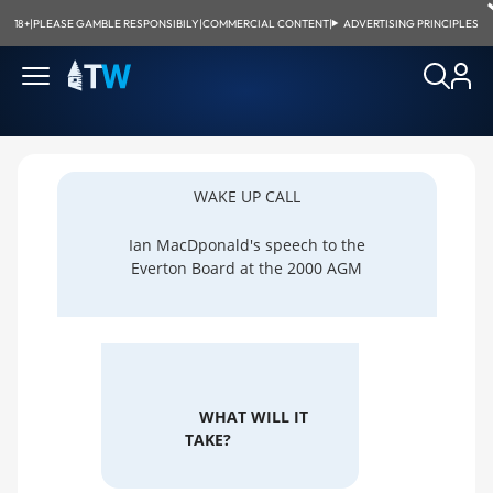
18+
|
PLEASE GAMBLE RESPONSIBILY
|
COMMERCIAL CONTENT
|
ADVERTISING PRINCIPLES
WAKE UP CALL
Ian MacDponald's speech to the
Everton Board at the 2000 AGM
WHAT WILL IT
TAKE?