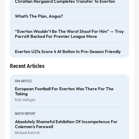
Christian Norgaard Completes Transfer To Everton
What's The Plan, Angus?
“Everton Wouldn’t Be The Worst Shout For Him” — Troy
Parrott Backed For Premier League Move
Everton U21s Score 4 At Bolton In Pre-Season Friendly
Recent Articles
FAN ARTICLE
European Football For Everton Was There For The
Taking
Rob Halligan
MATCH REPORT
Absolutely Shameful Exhibition Of Incompetence For
Coleman's Farewell
Michael Kenrick