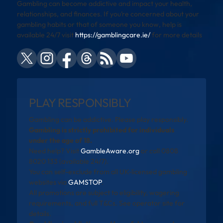
Gambling can become addictive and impact your health,
relationships, and finances. If you’re concerned about your
gambling habits or that of someone you know, help is
available 24/7 visit
https://gamblingcare.ie/
for more details
PLAY RESPONSIBLY
Gambling can be addictive. Please play responsibly.
Gambling is strictly prohibited for individuals
under the age of 18.
Need help? Visit
GambleAware.org
or call 0808
8020 133 (available 24/7).
You can self-exclude from all UK-licensed gambling
websites via
GAMSTOP
.
All promotions are subject to eligibility, wagering
requirements, and full T&Cs. See operator site for
details.