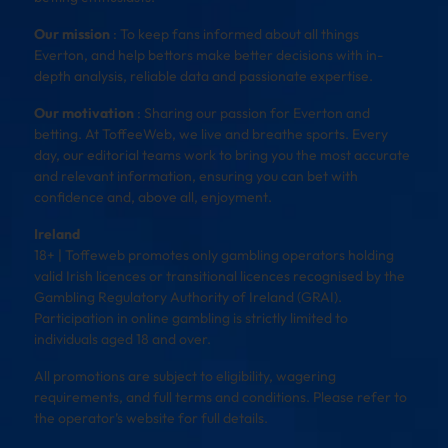
Our mission
: To keep fans informed about all things
Everton, and help bettors make better decisions with in-
depth analysis, reliable data and passionate expertise.
Our motivation
: Sharing our passion for Everton and
betting. At ToffeeWeb, we live and breathe sports. Every
day, our editorial teams work to bring you the most accurate
and relevant information, ensuring you can bet with
confidence and, above all, enjoyment.
Ireland
18+ | Toffeweb promotes only gambling operators holding
valid Irish licences or transitional licences recognised by the
Gambling Regulatory Authority of Ireland (GRAI).
Participation in online gambling is strictly limited to
individuals aged 18 and over.
All promotions are subject to eligibility, wagering
requirements, and full terms and conditions. Please refer to
the operator’s website for full details.