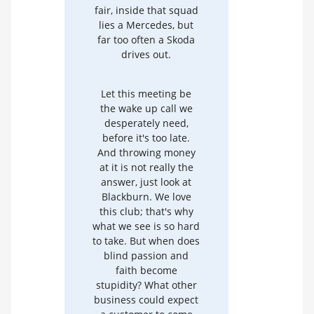
fair, inside that squad
lies a Mercedes, but
far too often a Skoda
drives out.
Let this meeting be
the wake up call we
desperately need,
before it's too late.
And throwing money
at it is not really the
answer, just look at
Blackburn. We love
this club; that's why
what we see is so hard
to take. But when does
blind passion and
faith become
stupidity? What other
business could expect