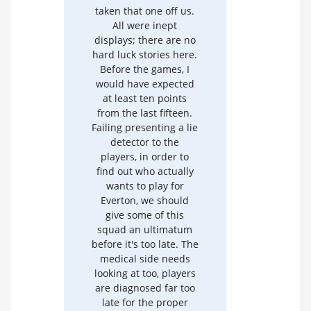
taken that one off us.
All were inept
displays; there are no
hard luck stories here.
Before the games, I
would have expected
at least ten points
from the last fifteen.
Failing presenting a lie
detector to the
players, in order to
find out who actually
wants to play for
Everton, we should
give some of this
squad an ultimatum
before it's too late. The
medical side needs
looking at too, players
are diagnosed far too
late for the proper