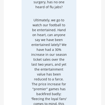
surgery, has no one
heard of flu jabs?
Ultimately, we go to
watch our football to
be entertained. Hand
on heart, can anyone
say we have been
entertained lately? We
have had a 30%
increase in our season
ticket sales over the
last two years, and yet
the entertainment
value has been
reduced to a farce.
The price increase for
"premier" games has
backfired badly;
'fleecing the loyal fans'
comes to mind, this