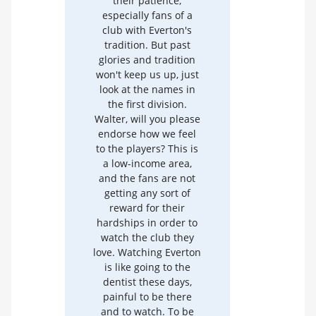
their patience,
especially fans of a
club with Everton's
tradition. But past
glories and tradition
won't keep us up, just
look at the names in
the first division.
Walter, will you please
endorse how we feel
to the players? This is
a low-income area,
and the fans are not
getting any sort of
reward for their
hardships in order to
watch the club they
love. Watching Everton
is like going to the
dentist these days,
painful to be there
and to watch. To be