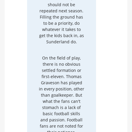
should not be
repeated next season.
Filling the ground has
to be a priority, do
whatever it takes to
get the kids back in, as
Sunderland do.
On the field of play,
there is no obvious
settled formation or
first-eleven. Thomas
Graveson has played
in every position, other
than goalkeeper. But
what the fans can't
stomach is a lack of
basic football skills
and passion. Football
fans are not noted for