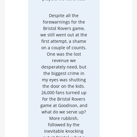
Despite all the
forewarnings for the
Bristol Rovers game,
we still went out at the
first attempt, a shame
on a couple of counts.
One was the lost
revenue we
desperately need, but
the biggest crime in
my eyes was shutting
the door on the kids.
26,000 fans turned up
for the Bristol Rovers
game at Goodison, and
what do we serve up?
More rubbish,
followed by the
inevitable knocking