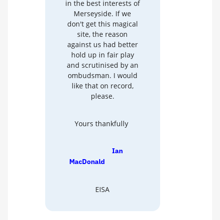
in the best interests of
Merseyside. If we
don't get this magical
site, the reason
against us had better
hold up in fair play
and scrutinised by an
ombudsman. I would
like that on record,
please.
Yours thankfully
Ian
MacDonald
EISA