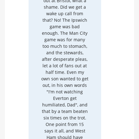
out at Bristol, what a
shame. Did we get a
wake up call from
that? No! The Ipswich
game was bad
enough. The Man City
game was for many
too much to stomach,
and the stewards,
after desperate pleas,
let a lot of fans out at
half time. Even my
own son wanted to get
out, in his own words
"I'm not watching
Everton get
humiliated, Dad", and
that by a team beaten
six times on the trot.
One point from 15
says it all, and West
Ham should have