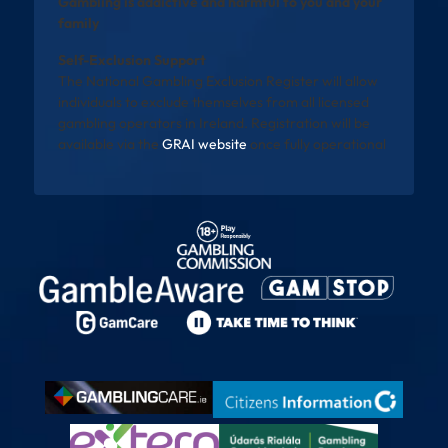
Gambling is addictive and harmful to you and your
family
Self-Exclusion Support
The National Gambling Exclusion Register will allow
individuals to exclude themselves from all licensed
gambling operators in Ireland. Registration will be
available via the
GRAI website
once fully operational