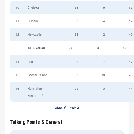
10
Chelsea
38
6
52
11
Fulham
38
-4
52
12
Newcastle
38
-2
49
13
Everton
38
-3
49
14
Leeds
38
-7
47
15
Crystal Palace
38
-10
45
16
Nottingham
38
-3
44
†
Forest
View full table
Talking Points & General