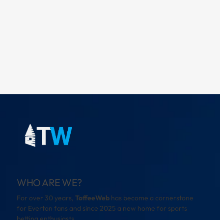
WHO ARE WE?
For over 30 years,
ToffeeWeb
has become a cornerstone
for Everton fans and since 2025 a new home for sports
betting enthusiasts.