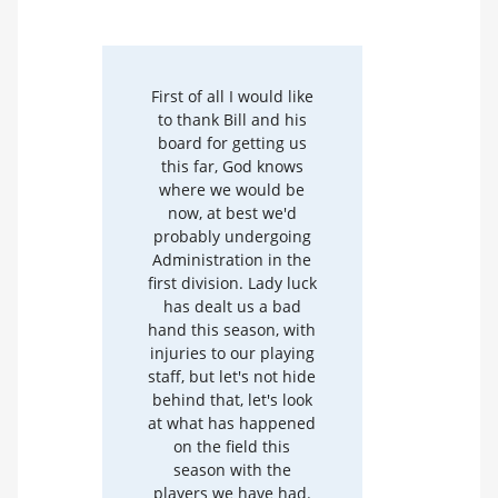
First of all I would like
to thank Bill and his
board for getting us
this far, God knows
where we would be
now, at best we'd
probably undergoing
Administration in the
first division. Lady luck
has dealt us a bad
hand this season, with
injuries to our playing
staff, but let's not hide
behind that, let's look
at what has happened
on the field this
season with the
players we have had.