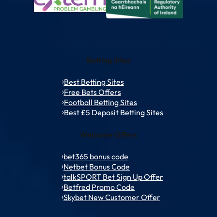
Betting Sites
Best Betting Sites
Free Bets Offers
Football Betting Sites
Best £5 Deposit Betting Sites
Welcome Offers
bet365 bonus code
Netbet Bonus Code
talkSPORT Bet Sign Up Offer
Betfred Promo Code
Skybet New Customer Offer