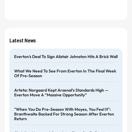
Latest News
Everton's Deal To Sign Alistair Johnston Hits A Brick Wall
What We Need To See From Everton In The Final Week
Of Pre-Season
Arteta: Norgaard Kept Arsenal’s Standards High —
Everton Move A “massive Opportunity”
"When You Do Pre-Season With Moyes, You Feel It":
Branthwaite Backed For Strong Season After Everton
Return