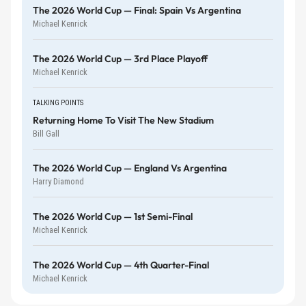
The 2026 World Cup — Final: Spain Vs Argentina
Michael Kenrick
The 2026 World Cup — 3rd Place Playoff
Michael Kenrick
TALKING POINTS
Returning Home To Visit The New Stadium
Bill Gall
The 2026 World Cup — England Vs Argentina
Harry Diamond
The 2026 World Cup — 1st Semi-Final
Michael Kenrick
The 2026 World Cup — 4th Quarter-Final
Michael Kenrick