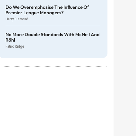
Do We Overemphasise The Influence Of
Premier League Managers?
Harry Diamond
No More Double Standards With McNeil And
Röhl
Patric Ridge