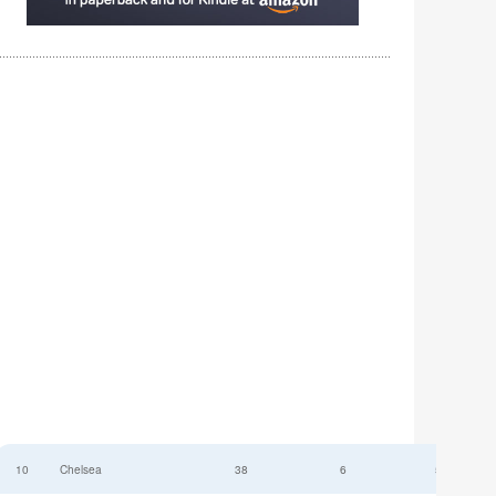
10
Chelsea
38
6
52