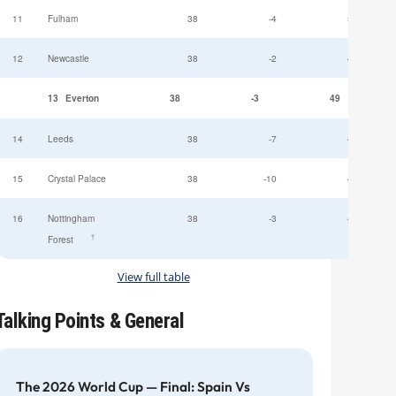
11
Fulham
38
-4
52
12
Newcastle
38
-2
49
13
Everton
38
-3
49
14
Leeds
38
-7
47
15
Crystal Palace
38
-10
45
16
Nottingham
38
-3
44
†
Forest
View full table
Talking Points & General
The 2026 World Cup — Final: Spain Vs