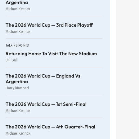
Argentina
Michael Kenrick
The 2026 World Cup — 3rd Place Playoff
Michael Kenrick
TALKING POINTS
Returning Home To Visit The New Stadium
Bill Gall
The 2026 World Cup — England Vs
Argentina
Harry Diamond
The 2026 World Cup — 1st Semi-Final
Michael Kenrick
The 2026 World Cup — 4th Quarter-Final
Michael Kenrick