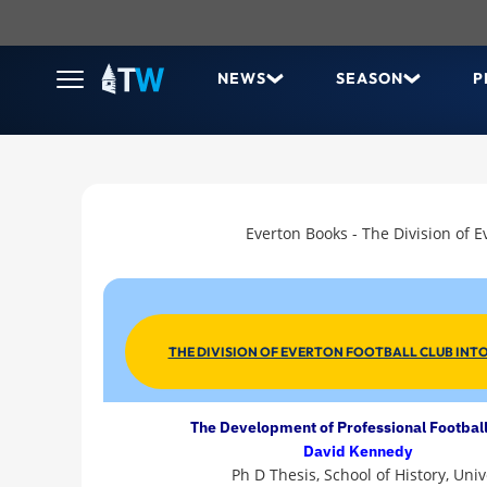
NEWS
SEASON
P
Everton Books - The Division of E
THE DIVISION OF EVERTON FOOTBALL CLUB INTO
The Development of Professional Football
David Kennedy
Ph D Thesis, School of History, Uni