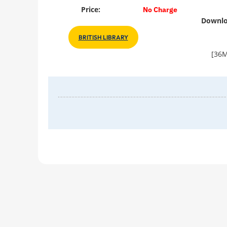
Price:
No Charge
Downlo
BRITISH LIBRARY
[36M