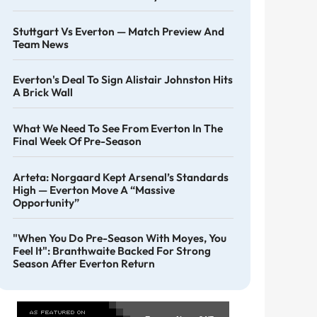
Stuttgart Vs Everton — Match Preview And
Team News
Everton's Deal To Sign Alistair Johnston Hits
A Brick Wall
What We Need To See From Everton In The
Final Week Of Pre-Season
Arteta: Norgaard Kept Arsenal’s Standards
High — Everton Move A “massive
Opportunity”
"When You Do Pre-Season With Moyes, You
Feel It": Branthwaite Backed For Strong
Season After Everton Return