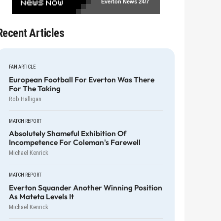
Everton News
24/7
Recent Articles
FAN ARTICLE
European Football For Everton Was There
For The Taking
Rob Halligan
MATCH REPORT
Absolutely Shameful Exhibition Of
Incompetence For Coleman's Farewell
Michael Kenrick
MATCH REPORT
Everton Squander Another Winning Position
As Mateta Levels It
Michael Kenrick