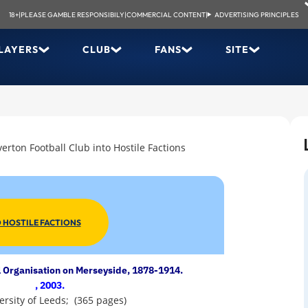
18+
|
PLEASE GAMBLE RESPONSIBILY
|
COMMERCIAL CONTENT
|
ADVERTISING PRINCIPLES
LAYERS
CLUB
FANS
SITE
verton Football Club into Hostile Factions
 HOSTILE FACTIONS
 Organisation on Merseyside, 1878-1914.
, 2003.
versity of Leeds; (365 pages)