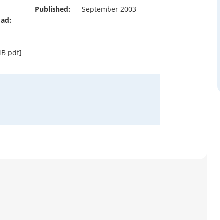
Published:
September 2003
ad:
B pdf]