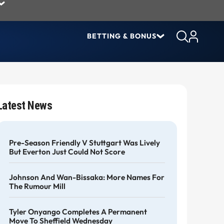
BETTING & BONUS
Latest News
Pre-Season Friendly V Stuttgart Was Lively
But Everton Just Could Not Score
Johnson And Wan-Bissaka: More Names For
The Rumour Mill
Tyler Onyango Completes A Permanent
Move To Sheffield Wednesday