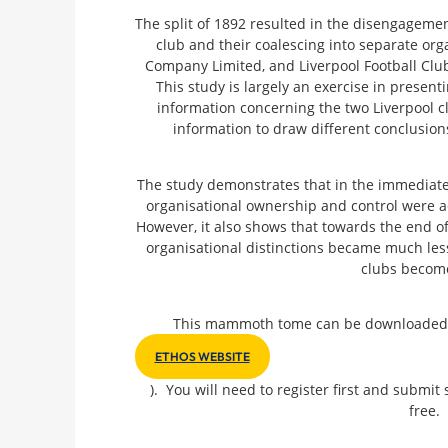
The split of 1892 resulted in the disengagement
club and their coalescing into separate org
Company Limited, and Liverpool Football Cl
This study is largely an exercise in present
information concerning the two Liverpool c
information to draw different conclusions
The study demonstrates that in the immediate a
organisational ownership and control were a
However, it also shows that towards the end of 
organisational distinctions became much less
clubs become
This mammoth tome can be downloaded fre
ETHOS WEBSITE
). You will need to register first and submit 
free.