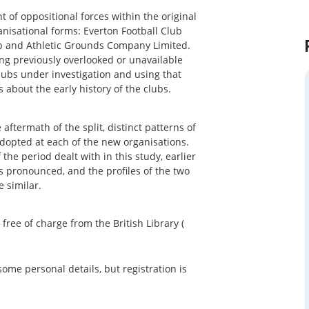
 of oppositional forces within the original
anisational forms: Everton Football Club
ub and Athletic Grounds Company Limited.
ing previously overlooked or unavailable
lubs under investigation and using that
 about the early history of the clubs.
ftermath of the split, distinct patterns of
dopted at each of the new organisations.
the period dealt with in this study, earlier
 pronounced, and the profiles of the two
 similar.
e of charge from the British Library (
some personal details, but registration is