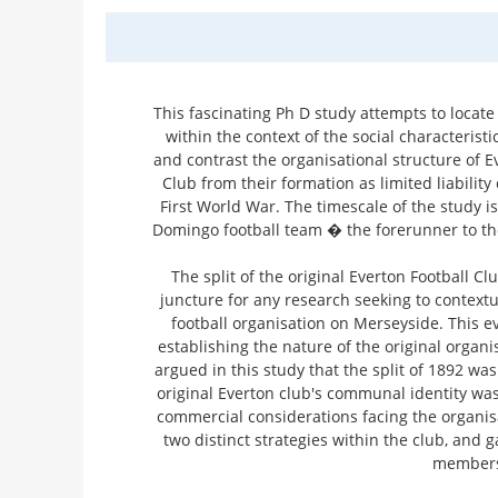
This fascinating Ph D study attempts to locate
within the context of the social characterist
and contrast the organisational structure of E
Club from their formation as limited liabilit
First World War. The timescale of the study is
Domingo football team � the forerunner to the
The split of the original Everton Football Cl
juncture for any research seeking to contextu
football organisation on Merseyside. This e
establishing the nature of the original organis
argued in this study that the split of 1892 wa
original Everton club's communal identity wa
commercial considerations facing the organis
two distinct strategies within the club, and 
members