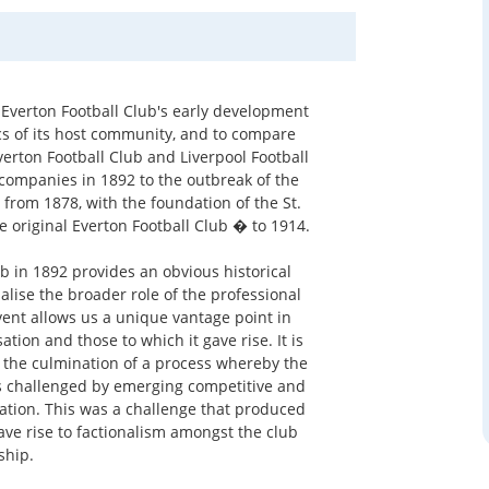
 Everton Football Club's early development
ics of its host community, and to compare
verton Football Club and Liverpool Football
y companies in 1892 to the outbreak of the
 from 1878, with the foundation of the St.
 original Everton Football Club � to 1914.
ub in 1892 provides an obvious historical
alise the broader role of the professional
vent allows us a unique vantage point in
ation and those to which it gave rise. It is
s the culmination of a process whereby the
s challenged by emerging competitive and
ation. This was a challenge that produced
gave rise to factionalism amongst the club
hip.