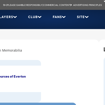
18+
|
PLEASE GAMBLE RESPONSIBILY
|
COMMERCIAL CONTENT
|
ADVERTISING PRINCIPLES
LAYERS
CLUB
FANS
SITE
n Memorabilia
ources of Everton