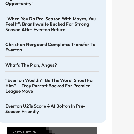
Opportunity”
"When You Do Pre-Season With Moyes, You
Feel It": Branthwaite Backed For Strong
Season After Everton Return
Christian Norgaard Completes Transfer To
Everton
What's The Plan, Angus?
“Everton Wouldn’t Be The Worst Shout For
Him” — Troy Parrott Backed For Premier
League Move
Everton U21s Score 4 At Bolton In Pre-
Season Friendly