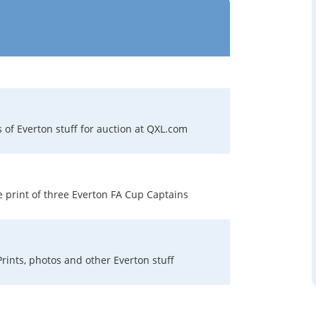
s of Everton stuff for auction at QXL.com
e print of three Everton FA Cup Captains
Prints, photos and other Everton stuff