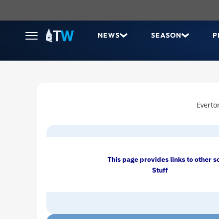
NEWS
SEASON
P
Everto
This page provides links to other s
Stuff