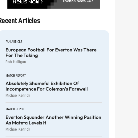
Everton News
24/7
Recent Articles
FAN ARTICLE
European Football For Everton Was There
For The Taking
Rob Halligan
MATCH REPORT
Absolutely Shameful Exhibition Of
Incompetence For Coleman's Farewell
Michael Kenrick
MATCH REPORT
Everton Squander Another Winning Position
As Mateta Levels It
Michael Kenrick