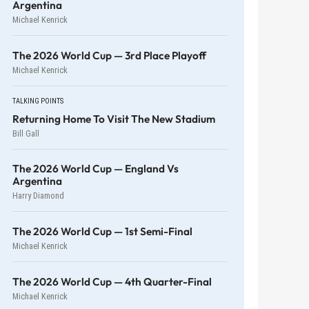
Argentina
Michael Kenrick
The 2026 World Cup — 3rd Place Playoff
Michael Kenrick
TALKING POINTS
Returning Home To Visit The New Stadium
Bill Gall
The 2026 World Cup — England Vs
Argentina
Harry Diamond
The 2026 World Cup — 1st Semi-Final
Michael Kenrick
The 2026 World Cup — 4th Quarter-Final
Michael Kenrick