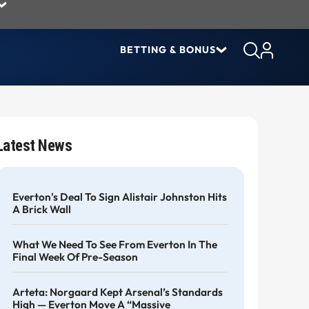
BETTING & BONUS
Latest News
Everton's Deal To Sign Alistair Johnston Hits
A Brick Wall
What We Need To See From Everton In The
Final Week Of Pre-Season
Arteta: Norgaard Kept Arsenal’s Standards
High — Everton Move A “massive