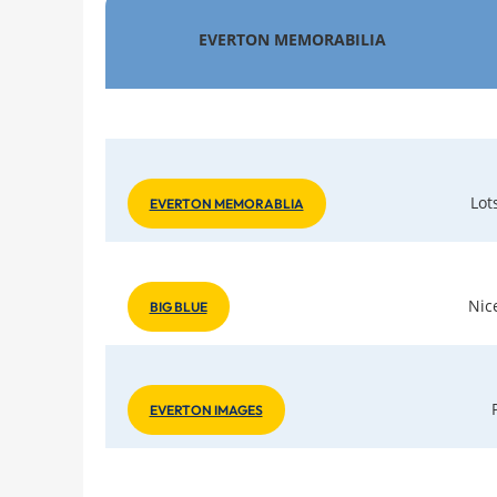
EVERTON MEMORABILIA
Lot
EVERTON MEMORABLIA
Nic
BIG BLUE
EVERTON IMAGES