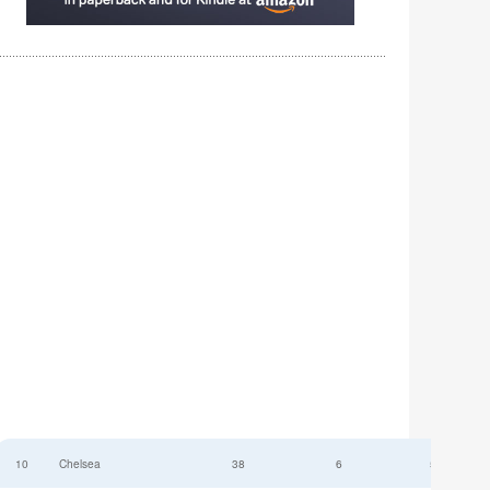
10
Chelsea
38
6
52