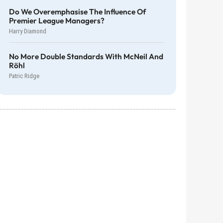
Do We Overemphasise The Influence Of
Premier League Managers?
Harry Diamond
No More Double Standards With McNeil And
Röhl
Patric Ridge