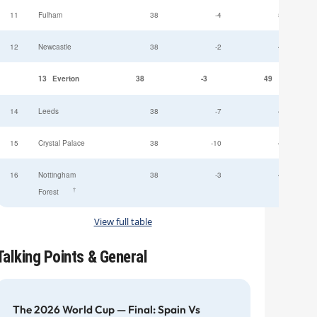
11
Fulham
38
-4
52
12
Newcastle
38
-2
49
13
Everton
38
-3
49
14
Leeds
38
-7
47
15
Crystal Palace
38
-10
45
16
Nottingham
38
-3
44
†
Forest
View full table
Talking Points & General
The 2026 World Cup — Final: Spain Vs