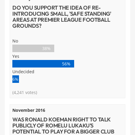
DO YOU SUPPORT THE IDEA OF RE-
INTRODUCING SMALL, 'SAFE STANDING'
AREAS AT PREMIER LEAGUE FOOTBALL
GROUNDS?
No
38%
Yes
56%
Undecided
6%
(4,241 votes)
November 2016
WAS RONALD KOEMAN RIGHT TO TALK
PUBLICLY OF ROMELU LUKAKU'S
POTENTIAL TO PLAY FOR A BIGGER CLUB