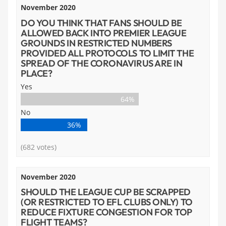
November 2020
DO YOU THINK THAT FANS SHOULD BE
ALLOWED BACK INTO PREMIER LEAGUE
GROUNDS IN RESTRICTED NUMBERS
PROVIDED ALL PROTOCOLS TO LIMIT THE
SPREAD OF THE CORONAVIRUS ARE IN
PLACE?
Yes
64%
No
36%
(682 votes)
November 2020
SHOULD THE LEAGUE CUP BE SCRAPPED
(OR RESTRICTED TO EFL CLUBS ONLY) TO
REDUCE FIXTURE CONGESTION FOR TOP
FLIGHT TEAMS?