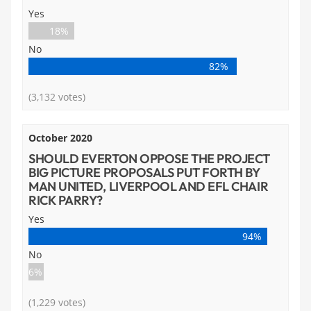
Yes
18%
No
82%
(3,132 votes)
October 2020
SHOULD EVERTON OPPOSE THE PROJECT
BIG PICTURE PROPOSALS PUT FORTH BY
MAN UNITED, LIVERPOOL AND EFL CHAIR
RICK PARRY?
Yes
94%
No
6%
(1,229 votes)