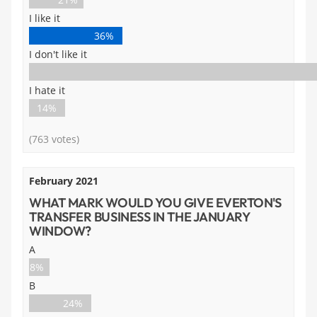
I like it
36%
I don't like it
I hate it
14%
(763 votes)
February 2021
WHAT MARK WOULD YOU GIVE EVERTON'S
TRANSFER BUSINESS IN THE JANUARY
WINDOW?
A
8%
B
24%