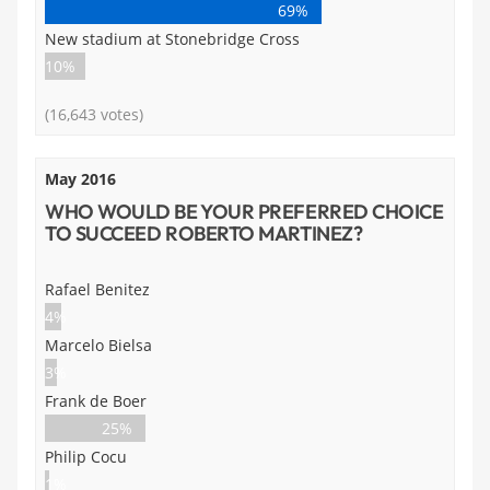
69%
New stadium at Stonebridge Cross
10%
(16,643 votes)
May 2016
WHO WOULD BE YOUR PREFERRED CHOICE
TO SUCCEED ROBERTO MARTINEZ?
Rafael Benitez
4%
Marcelo Bielsa
3%
Frank de Boer
25%
Philip Cocu
1%