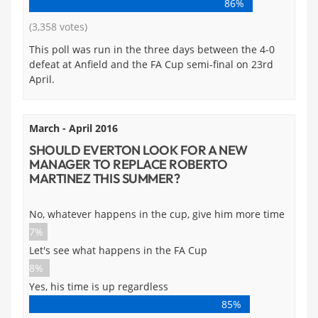
86%
(3,358 votes)
This poll was run in the three days between the 4-0
defeat at Anfield and the FA Cup semi-final on 23rd
April.
March - April 2016
SHOULD EVERTON LOOK FOR A NEW
MANAGER TO REPLACE ROBERTO
MARTINEZ THIS SUMMER?
No, whatever happens in the cup, give him more time
7%
Let's see what happens in the FA Cup
8%
Yes, his time is up regardless
85%