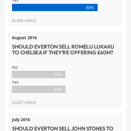
Yes
80%
(6,344 votes)
August 2016
SHOULD EVERTON SELL ROMELU LUKAKU
TO CHELSEA IF THEY'RE OFFERING £60M?
No
50%
Yes
50%
(3,267 votes)
July 2016
SHOULD EVERTON SELL JOHN STONES TO