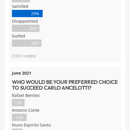
Satisfied
29%
Disappointed
26%
Gutted
28%
(7,013 votes)
June 2021
WHO WOULD BE YOUR PREFERRED CHOICE
TO SUCCEED CARLO ANCELOTTI?
Rafael Benitez
12%
Antonio Conte
14%
Nuno Espirito Santo