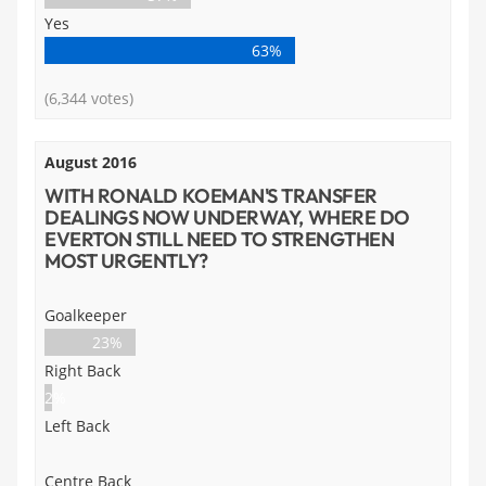
Yes
63%
(6,344 votes)
August 2016
WITH RONALD KOEMAN'S TRANSFER
DEALINGS NOW UNDERWAY, WHERE DO
EVERTON STILL NEED TO STRENGTHEN
MOST URGENTLY?
Goalkeeper
23%
Right Back
2%
Left Back
Centre Back