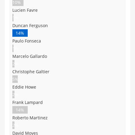
10%
Lucien Favre
1%
Duncan Ferguson
14%
Paulo Fonseca
1%
Marcelo Gallardo
2%
Christophe Galtier
5%
Eddie Howe
2%
Frank Lampard
14%
Roberto Martinez
2%
David Moyes