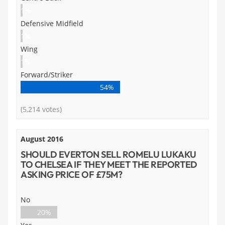
1%
Defensive Midfield
1%
Wing
1%
Forward/Striker
54%
(5,214 votes)
August 2016
SHOULD EVERTON SELL ROMELU LUKAKU
TO CHELSEA IF THEY MEET THE REPORTED
ASKING PRICE OF £75M?
No
20%