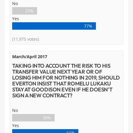
No
23%
Yes
77%
(11,975 votes)
March/April 2017
TAKING INTO ACCOUNT THE RISK TO HIS
TRANSFER VALUE NEXT YEAR OR OF
LOSING HIM FOR NOTHING IN 2019, SHOULD
EVERTON INSIST THAT ROMELU LUKAKU
STAY AT GOODISON EVEN IF HE DOESN'T
SIGN A NEW CONTRACT?
No
39%
Yes
61%