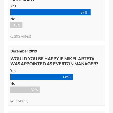
Yes
87%
No
13%
(3,395 votes)
December 2019
WOULD YOU BE HAPPY IF MIKEL ARTETA
WAS APPOINTED AS EVERTON MANAGER?
Yes
68%
No
32%
(403 votes)