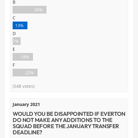
B
30%
C
13%
D
7%
E
18%
F
22%
(548 votes)
January 2021
WOULD YOU BE DISAPPOINTED IF EVERTON
DO NOT MAKE ANY ADDITIONS TO THE
SQUAD BEFORE THE JANUARY TRANSFER
DEADLINE?