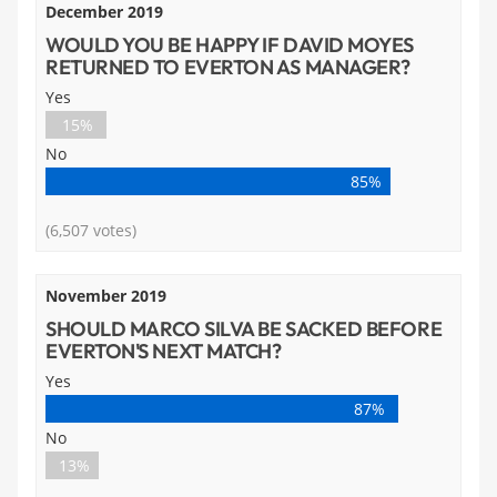
December 2019
WOULD YOU BE HAPPY IF DAVID MOYES
RETURNED TO EVERTON AS MANAGER?
Yes
15%
No
85%
(6,507 votes)
November 2019
SHOULD MARCO SILVA BE SACKED BEFORE
EVERTON'S NEXT MATCH?
Yes
87%
No
13%