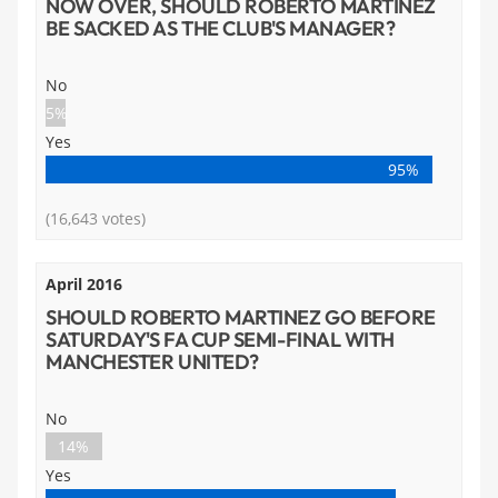
NOW OVER, SHOULD ROBERTO MARTINEZ
BE SACKED AS THE CLUB'S MANAGER?
No
5%
Yes
95%
(16,643 votes)
April 2016
SHOULD ROBERTO MARTINEZ GO BEFORE
SATURDAY'S FA CUP SEMI-FINAL WITH
MANCHESTER UNITED?
No
14%
Yes