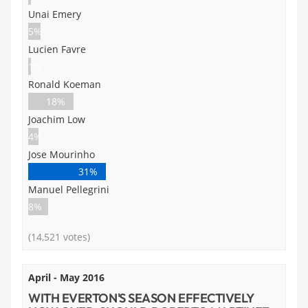
Unai Emery
5%
Lucien Favre
1%
Ronald Koeman
18%
Joachim Low
4%
Jose Mourinho
31%
Manuel Pellegrini
8%
(14,521 votes)
April - May 2016
WITH EVERTON'S SEASON EFFECTIVELY