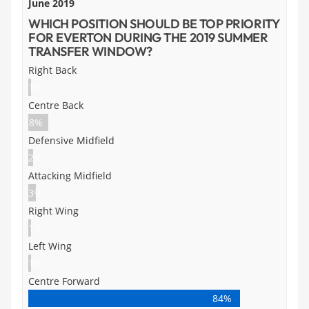
June 2019
WHICH POSITION SHOULD BE TOP PRIORITY
FOR EVERTON DURING THE 2019 SUMMER
TRANSFER WINDOW?
Right Back
1%
Centre Back
8%
Defensive Midfield
2%
Attacking Midfield
3%
Right Wing
1%
Left Wing
1%
Centre Forward
84%