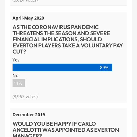
April-May 2020
AS THE CORONAVIRUS PANDEMIC
THREATENS THE SEASON AND SEVERE
FINANCIAL IMPLICATIONS, SHOULD
EVERTON PLAYERS TAKE A VOLUNTARY PAY
CUT?
Yes
89%
No
11%
(3,967 votes)
December 2019
WOULD YOU BE HAPPY IF CARLO
ANCELOTTI WAS APPOINTED AS EVERTON
MANAGER?