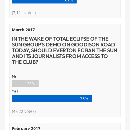
(7,111 votes)
March 2017
IN THE WAKE OF TOTAL ECLIPSE OF THE
SUN GROUP'S DEMO ON GOODISON ROAD
TODAY, SHOULD EVERTON FC BAN THE SUN
AND ITS JOURNALISTS FROM ACCESS TO
THE CLUB?
No
25%
Yes
75%
(4,622 votes)
February 2017