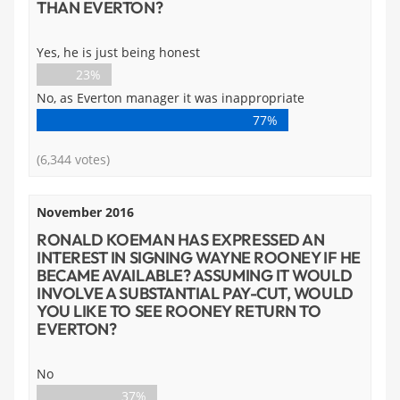
THAN EVERTON?
Yes, he is just being honest
23%
No, as Everton manager it was inappropriate
77%
(6,344 votes)
November 2016
RONALD KOEMAN HAS EXPRESSED AN
INTEREST IN SIGNING WAYNE ROONEY IF HE
BECAME AVAILABLE? ASSUMING IT WOULD
INVOLVE A SUBSTANTIAL PAY-CUT, WOULD
YOU LIKE TO SEE ROONEY RETURN TO
EVERTON?
No
37%