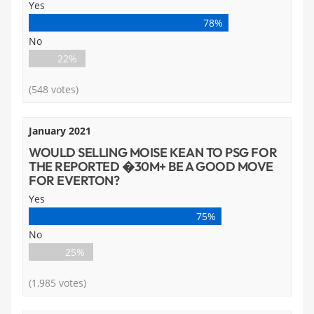
Yes
78%
No
22%
(548 votes)
January 2021
WOULD SELLING MOISE KEAN TO PSG FOR
THE REPORTED �30M+ BE A GOOD MOVE
FOR EVERTON?
Yes
75%
No
25%
(1,985 votes)