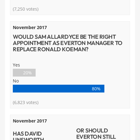
(7,250 votes)
November 2017
WOULD SAM ALLARDYCE BE THE RIGHT
APPOINTMENT AS EVERTON MANAGER TO
REPLACE RONALD KOEMAN?
Yes
20%
No
80%
(6,823 votes)
November 2017
OR SHOULD
HAS DAVID
EVERTON STILL
UNSWORTH