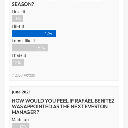
SEASON?
I love it
11%
I like it
42%
I don't like it
35%
I hate it
12%
(1,507 votes)
June 2021
HOW WOULD YOU FEEL IF RAFAEL BENITEZ
WAS APPOINTED AS THE NEXT EVERTON
MANAGER?
Made up
17%