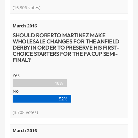
(16,306 votes)
March 2016
SHOULD ROBERTO MARTINEZ MAKE
WHOLESALE CHANGES FOR THE ANFIELD
DERBY IN ORDER TO PRESERVE HIS FIRST-
CHOICE STARTERS FOR THE FA CUP SEMI-
FINAL?
Yes
48%
No
52%
(3,708 votes)
March 2016