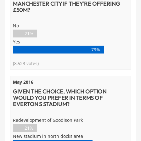
MANCHESTER CITY IF THEY'RE OFFERING
£50M?
No
21%
Yes
79%
(8,523 votes)
May 2016
GIVEN THE CHOICE, WHICH OPTION
WOULD YOU PREFER IN TERMS OF
EVERTON'S STADIUM?
Redevelopment of Goodison Park
21%
New stadium in north docks area