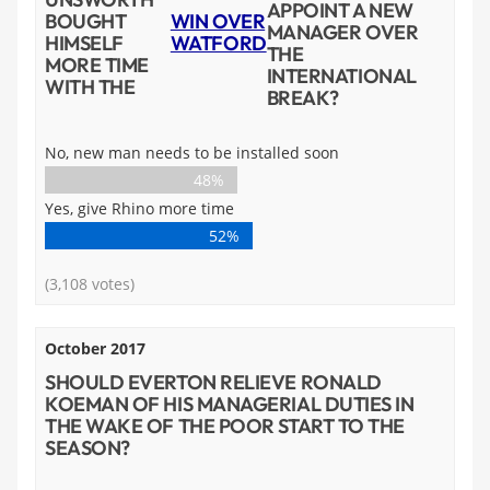
APPOINT A NEW
BOUGHT
WIN OVER
MANAGER OVER
HIMSELF
WATFORD
THE
MORE TIME
INTERNATIONAL
WITH THE
BREAK?
No, new man needs to be installed soon
48%
Yes, give Rhino more time
52%
(3,108 votes)
October 2017
SHOULD EVERTON RELIEVE RONALD
KOEMAN OF HIS MANAGERIAL DUTIES IN
THE WAKE OF THE POOR START TO THE
SEASON?