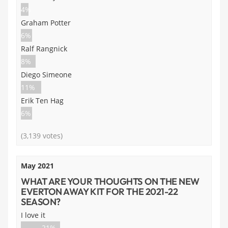
4%
Graham Potter
6%
Ralf Rangnick
8%
Diego Simeone
11%
Erik Ten Hag
6%
(3,139 votes)
May 2021
WHAT ARE YOUR THOUGHTS ON THE NEW
EVERTON AWAY KIT FOR THE 2021-22
SEASON?
I love it
21%