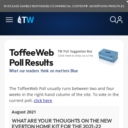
18+
|
PLEASE GAMBLE RESPONSIBILY
|
COMMERCIAL CONTENT
|
ADVERTISING PRINCIPLES
ToffeeWeb
Poll Results
What our readers think on matters Blue
The ToffeeWeb Poll usually runs between two and four
weeks in the right-hand column of the site. To vote in the
current poll,
click here
.
August 2021
WHAT ARE YOUR THOUGHTS ON THE NEW
EVERTON HOME KIT FOR THE 2021-22