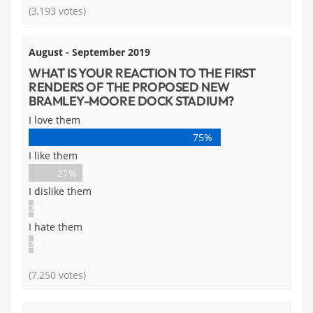
(3,193 votes)
August - September 2019
WHAT IS YOUR REACTION TO THE FIRST
RENDERS OF THE PROPOSED NEW
BRAMLEY-MOORE DOCK STADIUM?
I love them
75%
I like them
21%
I dislike them
2%
I hate them
2%
(7,250 votes)