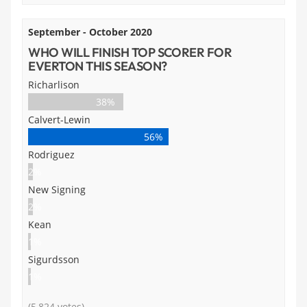
September - October 2020
WHO WILL FINISH TOP SCORER FOR
EVERTON THIS SEASON?
Richarlison
38%
Calvert-Lewin
56%
Rodriguez
2%
New Signing
2%
Kean
1%
Sigurdsson
1%
(5,824 votes)