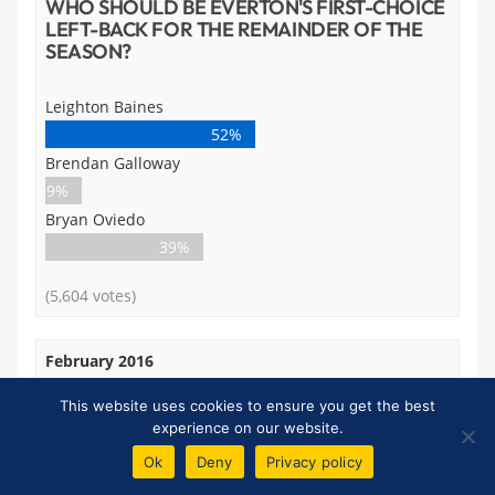
WHO SHOULD BE EVERTON'S FIRST-CHOICE
LEFT-BACK FOR THE REMAINDER OF THE
SEASON?
Leighton Baines
52%
Brendan Galloway
9%
Bryan Oviedo
39%
(5,604 votes)
February 2016
IF FIT, SHOULD JOHN STONES COME BACK
This website uses cookies to ensure you get the best
INTO THE STARTING XI AGAINST WBA ON
experience on our website.
SATURDAY?
Ok
Deny
Privacy policy
Yes