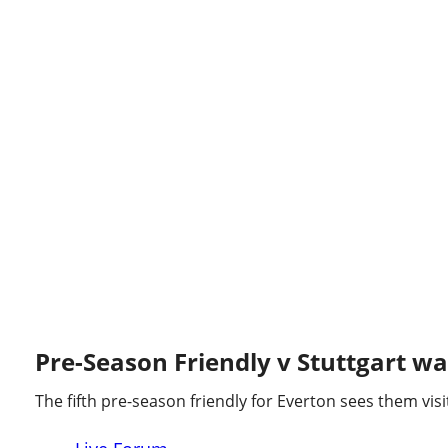
STUTTGART 3 - 1 EVERTON
Pre-Season Friendly v Stuttgart was
The fifth pre-season friendly for Everton sees them vis