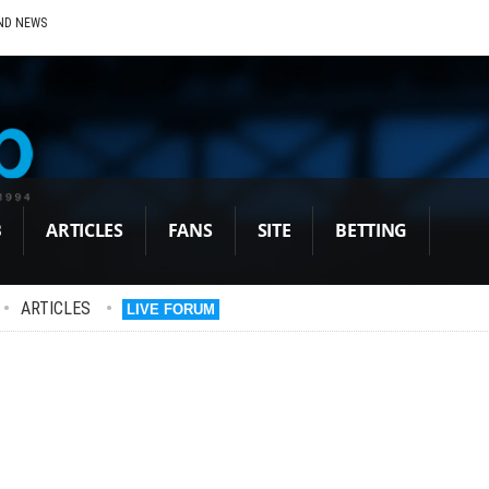
ND NEWS
B
ARTICLES
FANS
SITE
BETTING
•
ARTICLES
•
LIVE FORUM