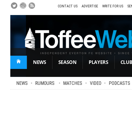
Skip
to
CONTACT US
ADVERTISE
WRITE FOR US
SE
Main
Content
NEWS
SEASON
PLAYERS
CLU
NEWS
•
RUMOURS
•
MATCHES
•
VIDEO
•
PODCASTS