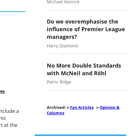
Michael Kenrick
Do we overemphasise the
influence of Premier League
managers?
Harry Diamond
No More Double Standards
with McNeil and Röhl
Patric Ridge
am
Archived: »
Fan Articles
»
Opinion &
nclude a
Columns
his
t at the