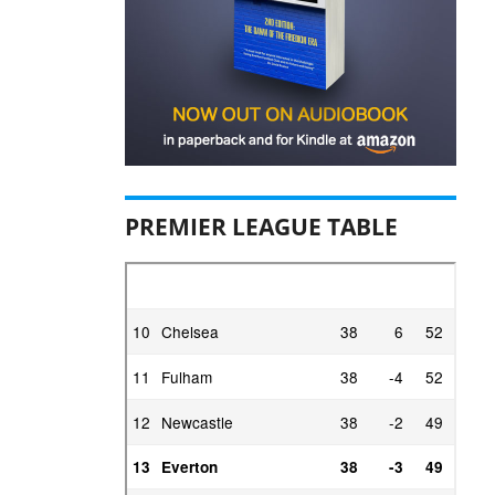
PREMIER LEAGUE TABLE