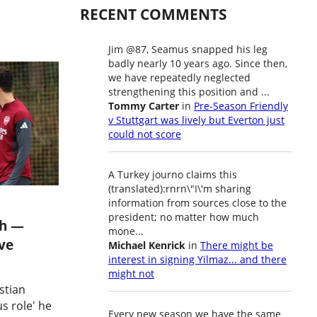
RECENT COMMENTS
Jim @87, Seamus snapped his leg
badly nearly 10 years ago. Since then,
we have repeatedly neglected
strengthening this position and ...
Tommy Carter
in
Pre-Season Friendly
v Stuttgart was lively but Everton just
could not score
A Turkey journo claims this
(translated):rnrn\"I\'m sharing
information from sources close to the
president; no matter how much
gh —
mone...
ve
Michael Kenrick
in
There might be
interest in signing Yilmaz... and there
might not
stian
s role' he
Every new season we have the same