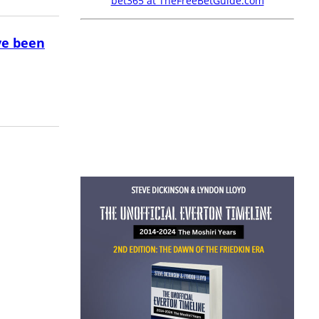
bet365 at TheFreeBetGuide.com
ve been