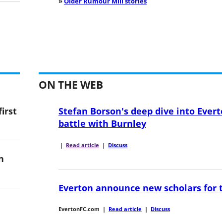
»
Older Rumour Mill stories
ON THE WEB
irst
Stefan Borson's deep dive into Evert
battle with Burnley
|
Read article
|
Discuss
n
Everton announce new scholars for 
EvertonFC.com
|
Read article
|
Discuss