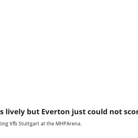
 lively but Everton just could not sco
iting Vfb Stuttgart at the MHPArena.