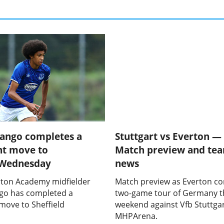
yango completes a
Stuttgart vs Everton —
t move to
Match preview and te
d Wednesday
news
ton Academy midfielder
Match preview as Everton co
go has completed a
two-game tour of Germany t
ove to Sheffield
weekend against Vfb Stuttgar
MHPArena.