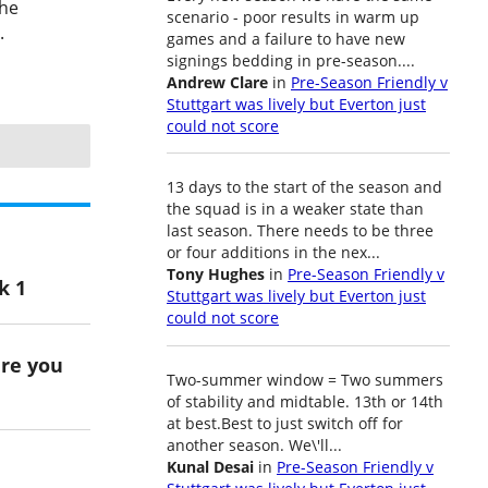
the
scenario - poor results in warm up
.
games and a failure to have new
signings bedding in pre-season....
Andrew Clare
in
Pre-Season Friendly v
Stuttgart was lively but Everton just
could not score
13 days to the start of the season and
the squad is in a weaker state than
last season. There needs to be three
or four additions in the nex...
Tony Hughes
in
Pre-Season Friendly v
k 1
Stuttgart was lively but Everton just
could not score
ere you
Two-summer window = Two summers
of stability and midtable. 13th or 14th
at best.Best to just switch off for
another season. We\'ll...
Kunal Desai
in
Pre-Season Friendly v