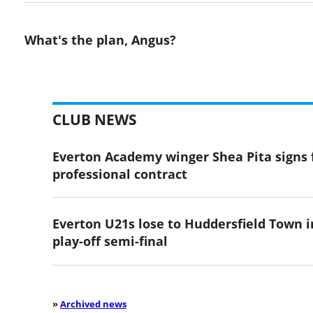
What's the plan, Angus?
CLUB NEWS
Everton Academy winger Shea Pita signs f
professional contract
Everton U21s lose to Huddersfield Town i
play-off semi-final
»
Archived news