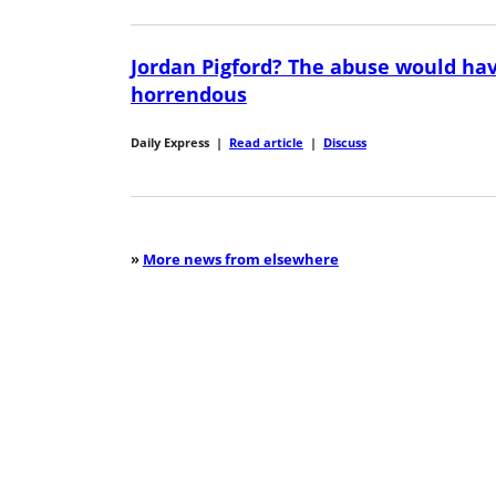
Jordan Pigford? The abuse would ha
horrendous
Daily Express
|
Read article
|
Discuss
»
More news from elsewhere