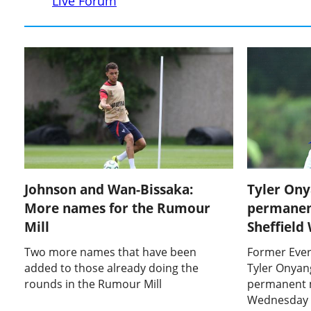
Live Forum
Johnson and Wan-Bissaka:
Tyler On
More names for the Rumour
permanen
Mill
Sheffiel
Two more names that have been
Former Ever
added to those already doing the
Tyler Onyan
rounds in the Rumour Mill
permanent m
Wednesday