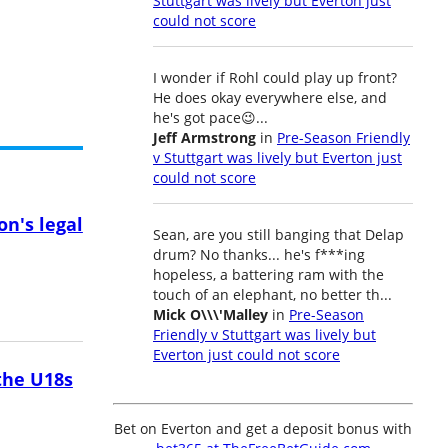
Stuttgart was lively but Everton just
could not score
I wonder if Rohl could play up front?
He does okay everywhere else, and
he's got pace😉...
Jeff Armstrong
in
Pre-Season Friendly
v Stuttgart was lively but Everton just
could not score
on's legal
Sean, are you still banging that Delap
drum? No thanks... he's f***ing
hopeless, a battering ram with the
touch of an elephant, no better th...
Mick O\\\'Malley
in
Pre-Season
Friendly v Stuttgart was lively but
Everton just could not score
the U18s
Bet on Everton and get a deposit bonus with