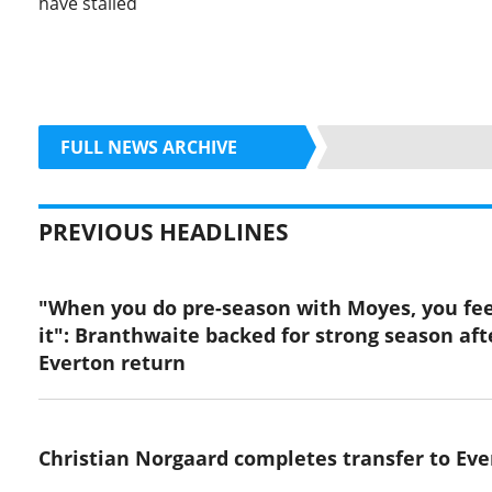
have stalled
FULL NEWS ARCHIVE
PREVIOUS HEADLINES
"When you do pre-season with Moyes, you fee
it": Branthwaite backed for strong season aft
Everton return
Christian Norgaard completes transfer to Eve