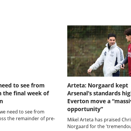
need to see from
Arteta: Norgaard kept
n the final week of
Arsenal’s standards hi
on
Everton move a “massi
opportunity”
 we need to see from
oss the remainder of pre-
Mikel Arteta has praised Chri
Norgaard for the 'tremendou