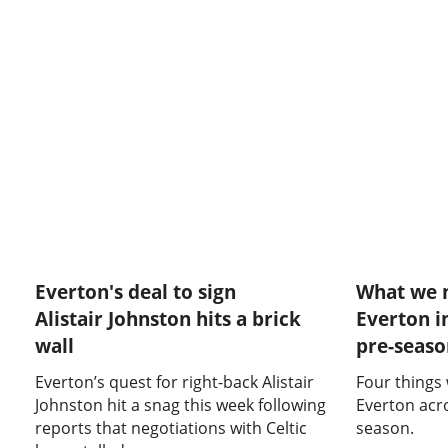
Everton's deal to sign
What we 
Alistair Johnston hits a brick
Everton i
wall
pre-seas
Everton’s quest for right-back Alistair
Four things
Johnston hit a snag this week following
Everton acr
reports that negotiations with Celtic
season.