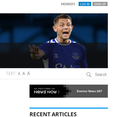
MEMBERS:
LOG IN
SIGN UP
A
A
TEXT:
A
Search
Everton News
24/7
RECENT ARTICLES