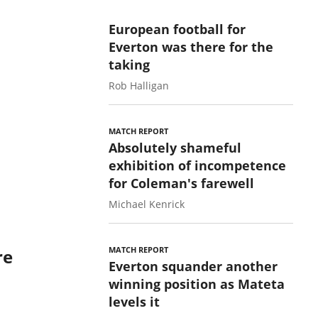
European football for
Everton was there for the
taking
Rob Halligan
MATCH REPORT
Absolutely shameful
exhibition of incompetence
for Coleman's farewell
Michael Kenrick
MATCH REPORT
re
Everton squander another
winning position as Mateta
levels it