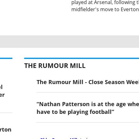
played at Arsenal, following 
midfielder's move to Everton
THE RUMOUR MILL
The Rumour Mill - Close Season Wee
l
er
“Nathan Patterson is at the age wh
have to be playing football”
rton