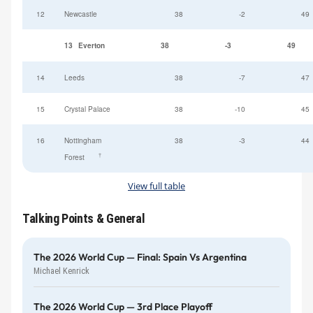
12
Newcastle
38
-2
49
13
Everton
38
-3
49
14
Leeds
38
-7
47
15
Crystal Palace
38
-10
45
16
Nottingham
38
-3
44
†
Forest
View full table
Talking Points & General
The 2026 World Cup — Final: Spain Vs Argentina
Michael Kenrick
The 2026 World Cup — 3rd Place Playoff