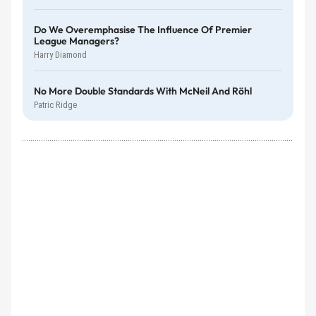
Do We Overemphasise The Influence Of Premier
League Managers?
Harry Diamond
No More Double Standards With McNeil And Röhl
Patric Ridge