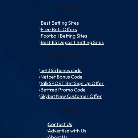
Betting Sites
Best Betting Sites
Free Bets Offers
Football Betting Sites
Best £5 Deposit Betting Sites
Welcome Offers
bet365 bonus code
Netbet Bonus Code
talkSPORT Bet Sign Up Offer
Betfred Promo Code
Skybet New Customer Offer
Policy
Contact Us
Advertise with Us
About Us