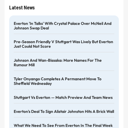
Latest News
Everton 'in Talks' With Crystal Palace Over McNeil And
Johnson Swap Deal
Pre-Season Friendly V Stuttgart Was Lively But Everton
Just Could Not Score
Johnson And Wan-Bissaka: More Names For The
Rumour Mill
Tyler Onyango Completes A Permanent Move To
Sheffield Wednesday
Stuttgart Vs Everton — Match Preview And Team News
Everton's Deal To Sign Alistair Johnston Hits A Brick Wall
What We Need To See From Everton In The Final Week