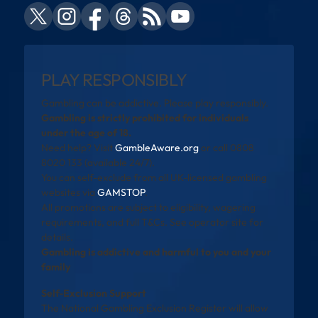
PLAY RESPONSIBLY
Gambling can be addictive. Please play responsibly.
Gambling is strictly prohibited for individuals
under the age of 18.
Need help? Visit
GambleAware.org
or call 0808
8020 133 (available 24/7).
You can self-exclude from all UK-licensed gambling
websites via
GAMSTOP
.
All promotions are subject to eligibility, wagering
requirements, and full T&Cs. See operator site for
details.
Gambling is addictive and harmful to you and your
family
Self-Exclusion Support
The National Gambling Exclusion Register will allow