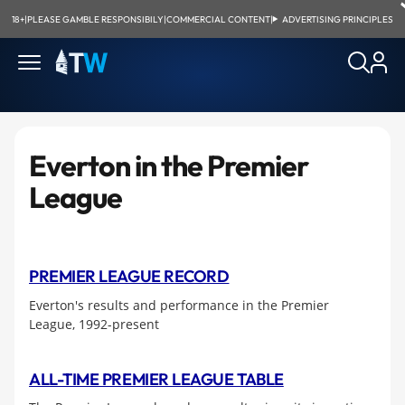
18+
|
PLEASE GAMBLE RESPONSIBILY
|
COMMERCIAL CONTENT
|
ADVERTISING PRINCIPLES
Everton in the Premier
League
PREMIER LEAGUE RECORD
Everton's results and performance in the Premier
League, 1992-present
ALL-TIME PREMIER LEAGUE TABLE