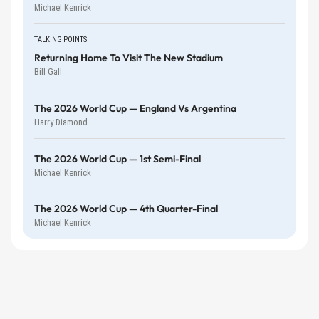
Michael Kenrick
TALKING POINTS
Returning Home To Visit The New Stadium
Bill Gall
The 2026 World Cup — England Vs Argentina
Harry Diamond
The 2026 World Cup — 1st Semi-Final
Michael Kenrick
The 2026 World Cup — 4th Quarter-Final
Michael Kenrick