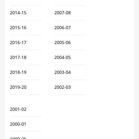
2014-15
2007-08
2015-16
2006-07
2016-17
2005-06
2017-18
2004-05
2018-19
2003-04
2019-20
2002-03
2001-02
2000-01
1999-2k