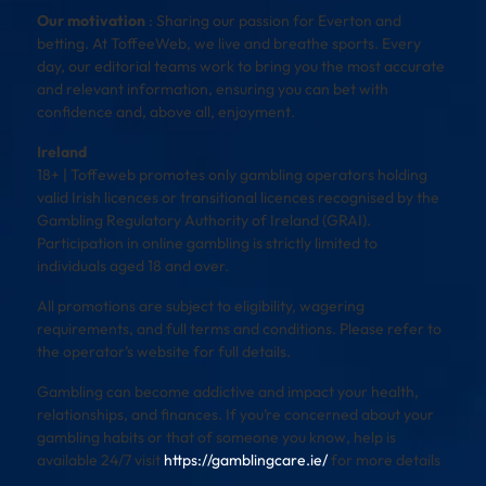
Our motivation
: Sharing our passion for Everton and
betting. At ToffeeWeb, we live and breathe sports. Every
day, our editorial teams work to bring you the most accurate
and relevant information, ensuring you can bet with
confidence and, above all, enjoyment.
Ireland
18+ | Toffeweb promotes only gambling operators holding
valid Irish licences or transitional licences recognised by the
Gambling Regulatory Authority of Ireland (GRAI).
Participation in online gambling is strictly limited to
individuals aged 18 and over.
All promotions are subject to eligibility, wagering
requirements, and full terms and conditions. Please refer to
the operator’s website for full details.
Gambling can become addictive and impact your health,
relationships, and finances. If you’re concerned about your
gambling habits or that of someone you know, help is
available 24/7 visit
https://gamblingcare.ie/
for more details