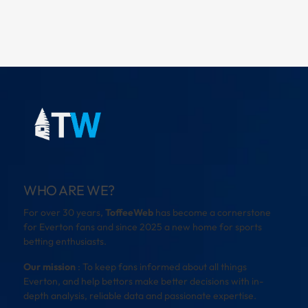
WHO ARE WE?
For over 30 years,
ToffeeWeb
has become a cornerstone
for Everton fans and since 2025 a new home for sports
betting enthusiasts.
Our mission
: To keep fans informed about all things
Everton, and help bettors make better decisions with in-
depth analysis, reliable data and passionate expertise.