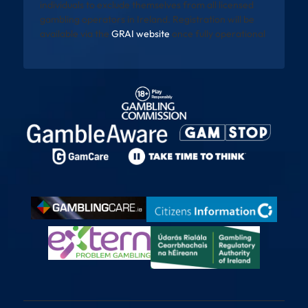
individuals to exclude themselves from all licensed
gambling operators in Ireland. Registration will be
available via the
GRAI website
once fully operational