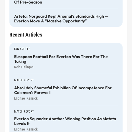
Of Pre-Season
Arteta: Norgaard Kept Arsenal’s Standards High —
Everton Move A “massive Opportunity”
Recent Articles
FAN ARTICLE
European Football For Everton Was There For The
Taking
Rob Halligan
MATCH REPORT
Absolutely Shameful Exhibition Of Incompetence For
Coleman's Farewell
Michael Kenrick
MATCH REPORT
Everton Squander Another Winning Position As Mateta
Levels It
Michael Kenrick