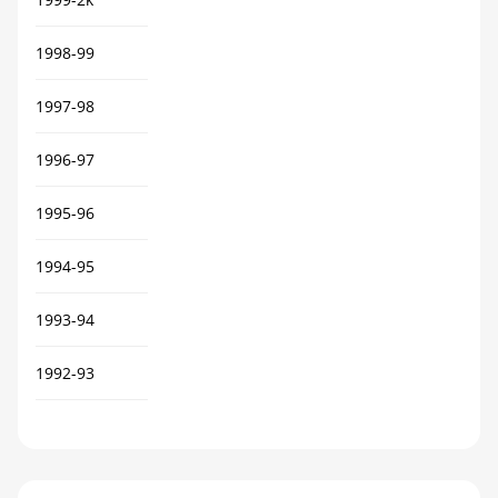
1998-99
1997-98
1996-97
1995-96
1994-95
1993-94
1992-93