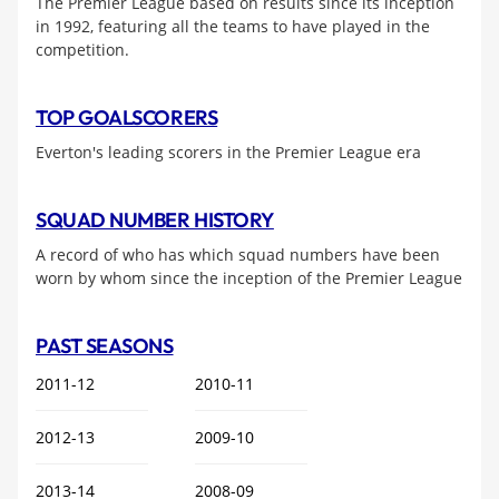
The Premier League based on results since its inception
in 1992, featuring all the teams to have played in the
competition.
TOP GOALSCORERS
Everton's leading scorers in the Premier League era
SQUAD NUMBER HISTORY
A record of who has which squad numbers have been
worn by whom since the inception of the Premier League
PAST SEASONS
2011-12
2010-11
2012-13
2009-10
2013-14
2008-09