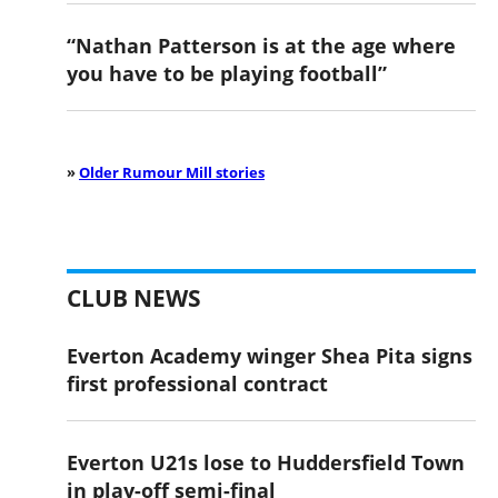
“Nathan Patterson is at the age where
you have to be playing football”
»
Older Rumour Mill stories
CLUB NEWS
Everton Academy winger Shea Pita signs
first professional contract
Everton U21s lose to Huddersfield Town
in play-off semi-final