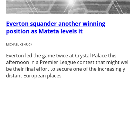
Everton squander another winning
position as Mateta levels it
MICHAEL KENRICK
Everton led the game twice at Crystal Palace this
afternoon in a Premier League contest that might well
be their final effort to secure one of the increasingly
distant European places