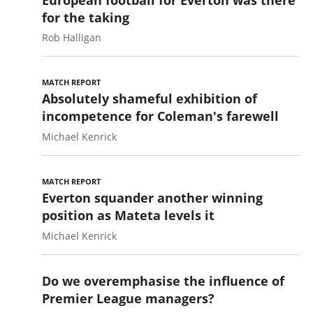
for the taking
Rob Halligan
MATCH REPORT
Absolutely shameful exhibition of
incompetence for Coleman's farewell
Michael Kenrick
MATCH REPORT
Everton squander another winning
position as Mateta levels it
Michael Kenrick
Do we overemphasise the influence of
Premier League managers?