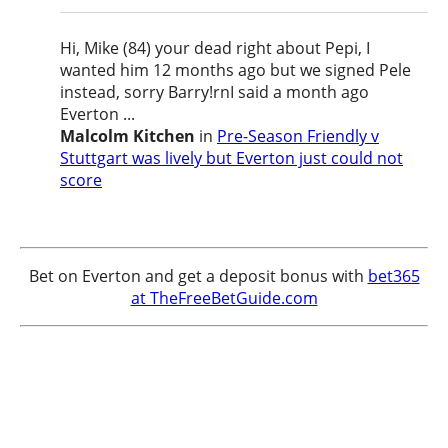
Hi, Mike (84) your dead right about Pepi, I
wanted him 12 months ago but we signed Pele
instead, sorry Barry!rnI said a month ago
Everton ...
Malcolm Kitchen
in
Pre-Season Friendly v
Stuttgart was lively but Everton just could not
score
Bet on Everton and get a deposit bonus with
bet365
at TheFreeBetGuide.com