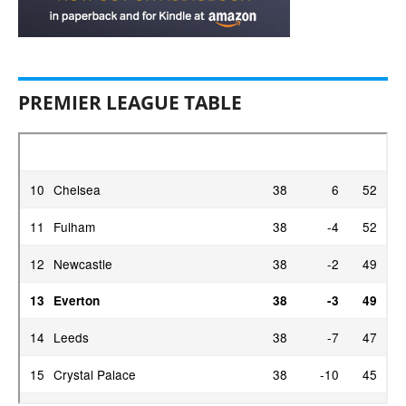
PREMIER LEAGUE TABLE