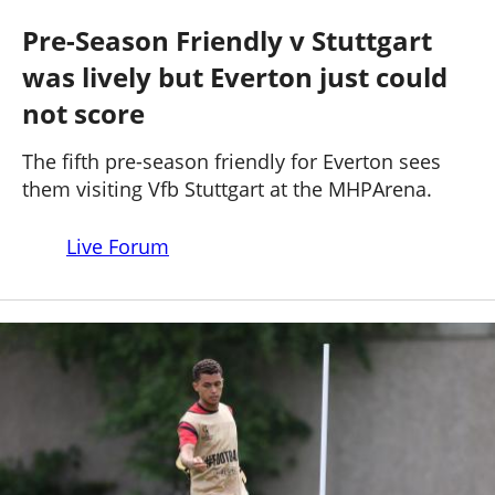
STUTTGART 3 - 1 EVERTON
Past Seasons
Salaries
History
Support TW
Pre-Season Friendly v Stuttgart
25-26 News
was lively but Everton just could
General Forum
not score
ToffeeWeb Podcast
The fifth pre-season friendly for Everton sees
them visiting Vfb Stuttgart at the MHPArena.
Live Forum