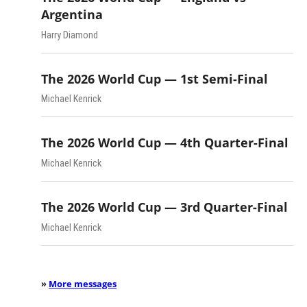
Argentina
Harry Diamond
The 2026 World Cup — 1st Semi-Final
Michael Kenrick
The 2026 World Cup — 4th Quarter-Final
Michael Kenrick
The 2026 World Cup — 3rd Quarter-Final
Michael Kenrick
»
More messages