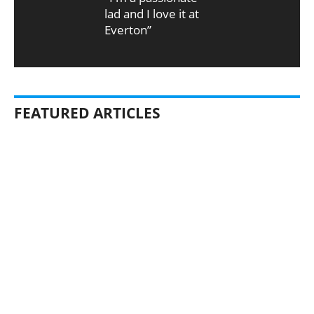
lad and I love it at
Everton”
FEATURED ARTICLES