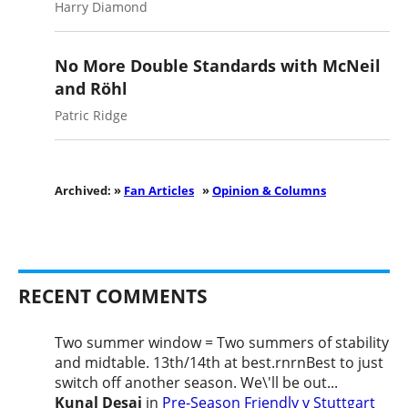
Harry Diamond
No More Double Standards with McNeil
and Röhl
Patric Ridge
Archived: »
Fan Articles
»
Opinion & Columns
RECENT COMMENTS
Two summer window = Two summers of stability
and midtable. 13th/14th at best.rnrnBest to just
switch off another season. We\'ll be out...
Kunal Desai
in
Pre-Season Friendly v Stuttgart