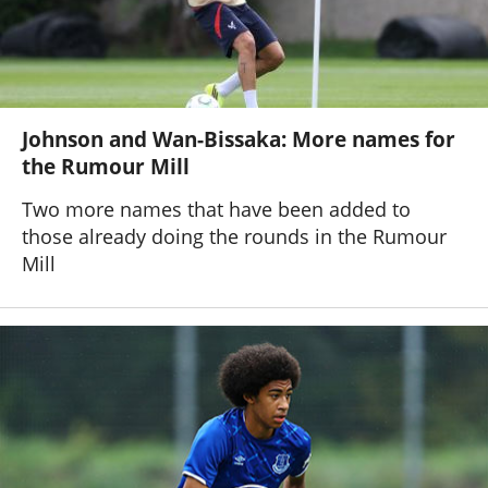
Johnson and Wan-Bissaka: More names for
the Rumour Mill
Two more names that have been added to
those already doing the rounds in the Rumour
Mill