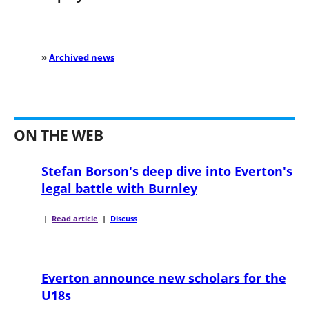
»
Archived news
ON THE WEB
Stefan Borson's deep dive into Everton's
legal battle with Burnley
|
Read article
|
Discuss
Everton announce new scholars for the
U18s