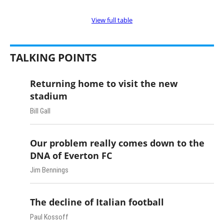
View full table
TALKING POINTS
Returning home to visit the new
stadium
Bill Gall
Our problem really comes down to the
DNA of Everton FC
Jim Bennings
The decline of Italian football
Paul Kossoff