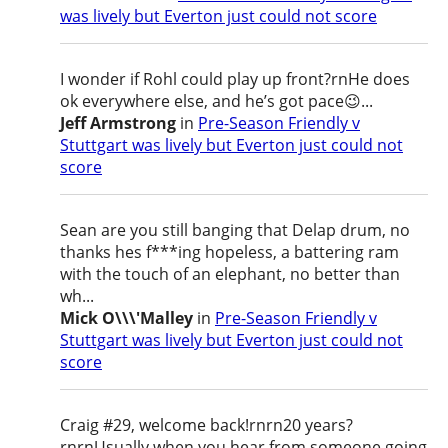
was lively but Everton just could not score
I wonder if Rohl could play up front?rnHe does
ok everywhere else, and he’s got pace😉...
Jeff Armstrong
in
Pre-Season Friendly v
Stuttgart was lively but Everton just could not
score
Sean are you still banging that Delap drum, no
thanks hes f***ing hopeless, a battering ram
with the touch of an elephant, no better than
wh...
Mick O\\\'Malley
in
Pre-Season Friendly v
Stuttgart was lively but Everton just could not
score
Craig #29, welcome back!rnrn20 years?
rnrnUsually when you hear from someone going