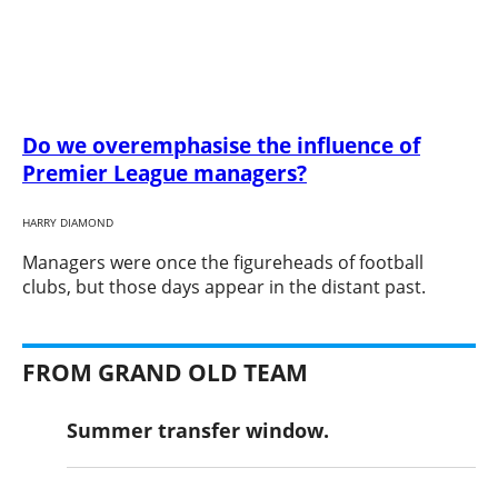
Do we overemphasise the influence of
Premier League managers?
HARRY DIAMOND
​Managers were once the figureheads of football
clubs, but those days appear in the distant past.
FROM GRAND OLD TEAM
Summer transfer window.