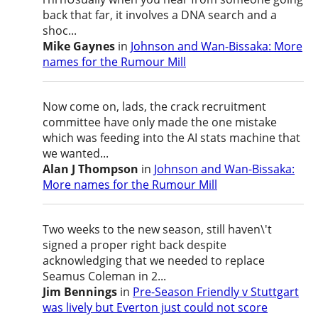
back that far, it involves a DNA search and a
shoc...
Mike Gaynes
in
Johnson and Wan-Bissaka: More
names for the Rumour Mill
Now come on, lads, the crack recruitment
committee have only made the one mistake
which was feeding into the AI stats machine that
we wanted...
Alan J Thompson
in
Johnson and Wan-Bissaka:
More names for the Rumour Mill
Two weeks to the new season, still haven\'t
signed a proper right back despite
acknowledging that we needed to replace
Seamus Coleman in 2...
Jim Bennings
in
Pre-Season Friendly v Stuttgart
was lively but Everton just could not score