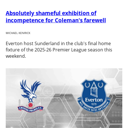
Absolutely shameful exhibition of
incompetence for Coleman's farewell
MICHAEL KENRICK
Everton host Sunderland in the club's final home
fixture of the 2025-26 Premier League season this
weekend.