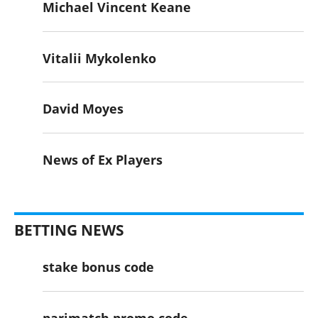
Michael Vincent Keane
Vitalii Mykolenko
David Moyes
News of Ex Players
BETTING NEWS
stake bonus code
parimatch promo code