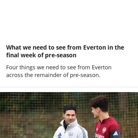
What we need to see from Everton in the
final week of pre-season
Four things we need to see from Everton
across the remainder of pre-season.