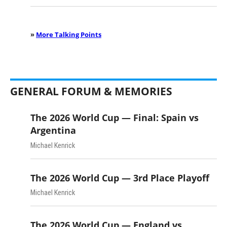
»
More Talking Points
GENERAL FORUM & MEMORIES
The 2026 World Cup — Final: Spain vs
Argentina
Michael Kenrick
The 2026 World Cup — 3rd Place Playoff
Michael Kenrick
The 2026 World Cup — England vs