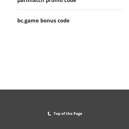
bc.game bonus code
Top of the Page