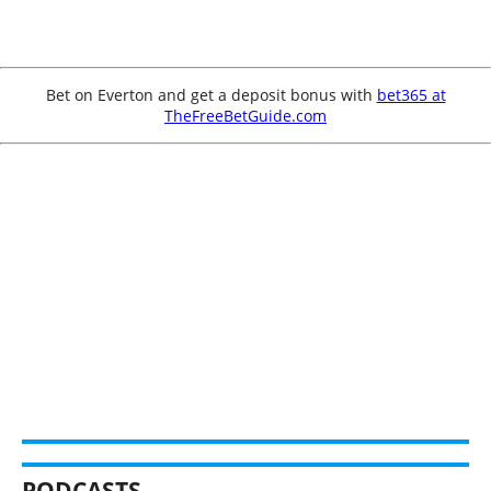
Bet on Everton and get a deposit bonus with
bet365 at
TheFreeBetGuide.com
PODCASTS