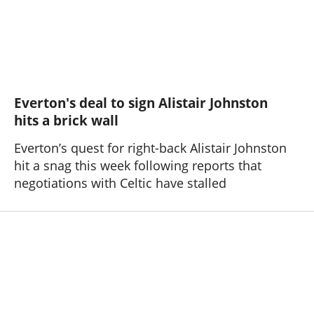
Everton's deal to sign Alistair Johnston
hits a brick wall
Everton’s quest for right-back Alistair Johnston
hit a snag this week following reports that
negotiations with Celtic have stalled