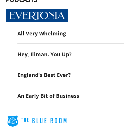
All Very Whelming
Hey, Iliman. You Up?
England's Best Ever?
An Early Bit of Business