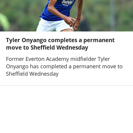
Tyler Onyango completes a permanent
move to Sheffield Wednesday
Former Everton Academy midfielder Tyler
Onyango has completed a permanent move to
Sheffield Wednesday