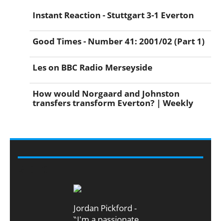
Instant Reaction - Stuttgart 3-1 Everton
Good Times - Number 41: 2001/02 (Part 1)
Les on BBC Radio Merseyside
How would Norgaard and Johnston
transfers transform Everton? | Weekly
VIDEO
Jordan Pickford -
‶I'm a passionate