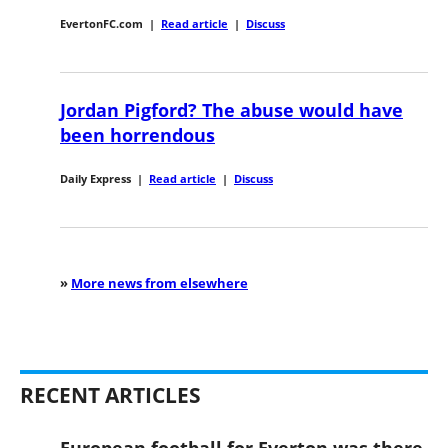
EvertonFC.com
|
Read article
|
Discuss
Jordan Pigford? The abuse would have
been horrendous
Daily Express
|
Read article
|
Discuss
»
More news from elsewhere
RECENT ARTICLES
European football for Everton was there