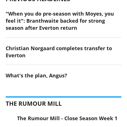
"When you do pre-season with Moyes, you
feel it": Branthwaite backed for strong
season after Everton return
Christian Norgaard completes transfer to
Everton
What's the plan, Angus?
THE RUMOUR MILL
The Rumour Mill - Close Season Week 1