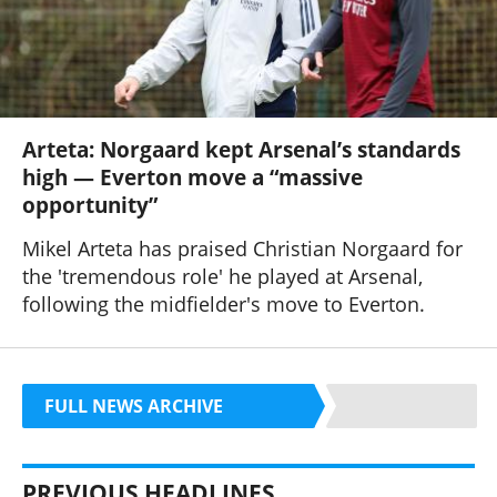
Arteta: Norgaard kept Arsenal’s standards
high — Everton move a “massive
opportunity”
Mikel Arteta has praised Christian Norgaard for
the 'tremendous role' he played at Arsenal,
following the midfielder's move to Everton.
FULL NEWS ARCHIVE
PREVIOUS HEADLINES