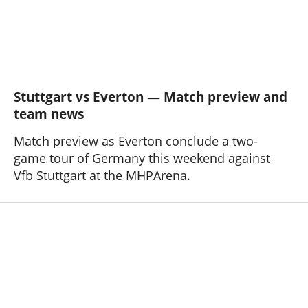
Stuttgart vs Everton — Match preview and
team news
Match preview as Everton conclude a two-
game tour of Germany this weekend against
Vfb Stuttgart at the MHPArena.